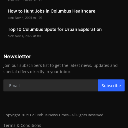
How to Hunt Jobs in Columbus Healthcare
alex
Nov 4, 2025
107
Top 10 Columbus Spots for Urban Exploration
alex
Nov 4, 2025
80
Newsletter
Join our subscribers list to get the latest news, updates and
special offers directly in your inbox
Subscribe
Copyright 2025 Columbus News Times - All Rights Reserved.
Terms & Conditions