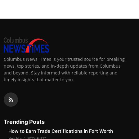
Columbus News Times is your trusted source for breaking
news, top stories, and in-depth updates from Columbus
and beyond. Stay informed with reliable reporting and
timely insights that matter to you.
Trending Posts
How to Earn Trade Certifications in Fort Worth
alex
Nov 4, 2025
137