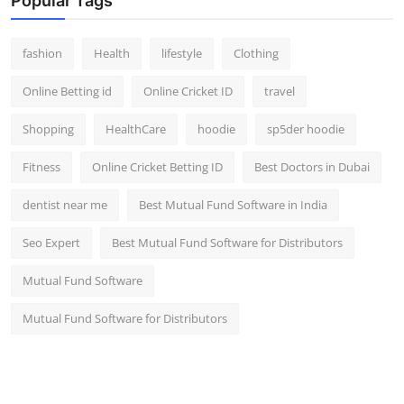
Popular Tags
fashion
Health
lifestyle
Clothing
Online Betting id
Online Cricket ID
travel
Shopping
HealthCare
hoodie
sp5der hoodie
Fitness
Online Cricket Betting ID
Best Doctors in Dubai
dentist near me
Best Mutual Fund Software in India
Seo Expert
Best Mutual Fund Software for Distributors
Mutual Fund Software
Mutual Fund Software for Distributors