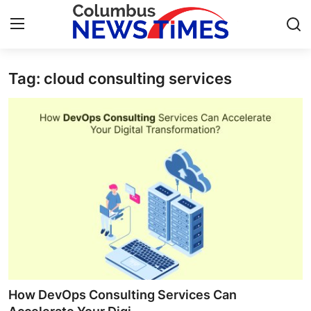
Tag: cloud consulting services
Home
Press Release
Contact
Privacy Policy
About
News Network
Health
How DevOps Consulting Services Can