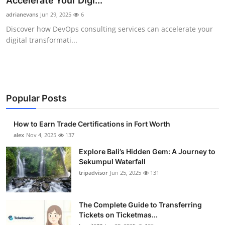
Accelerate Your Digi...
Submit Press Release
adrianevans
Jun 29, 2025
6
Discover how DevOps consulting services can accelerate your
Guest Posting
digital transformati...
Crypto
Advertise with US
Popular Posts
Business
How to Earn Trade Certifications in Fort Worth
Finance
alex
Nov 4, 2025
137
Explore Bali’s Hidden Gem: A Journey to
Tech
Sekumpul Waterfall
tripadvisor
Jun 25, 2025
131
Real Estate
The Complete Guide to Transferring
General
Tickets on Ticketmas...