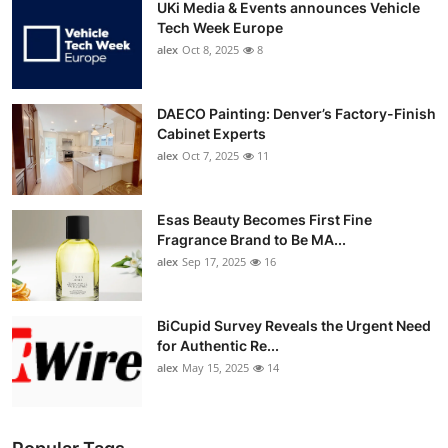
UKi Media & Events announces Vehicle
Tech Week Europe
alex
Oct 8, 2025
8
DAECO Painting: Denver’s Factory-Finish
Cabinet Experts
alex
Oct 7, 2025
11
Esas Beauty Becomes First Fine
Fragrance Brand to Be MA...
alex
Sep 17, 2025
16
BiCupid Survey Reveals the Urgent Need
for Authentic Re...
alex
May 15, 2025
14