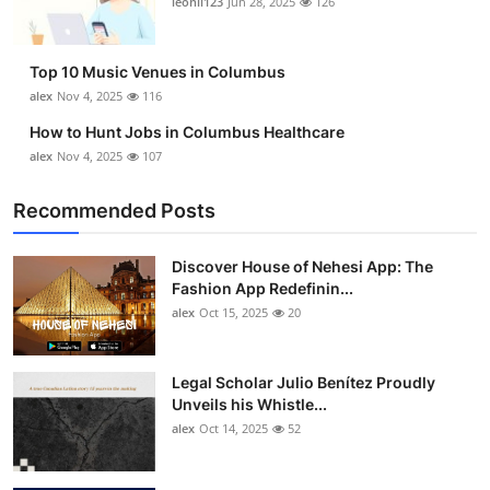
leonil123
Jun 28, 2025
126
Top 10
How To
Top 10 Music Venues in Columbus
alex
Nov 4, 2025
116
Support Number
How to Hunt Jobs in Columbus Healthcare
alex
Nov 4, 2025
107
Recommended Posts
Discover House of Nehesi App: The
Fashion App Redefinin...
alex
Oct 15, 2025
20
Legal Scholar Julio Benítez Proudly
Unveils his Whistle...
alex
Oct 14, 2025
52