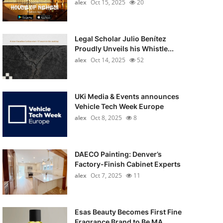
alex
Oct 15, 2025
20
Legal Scholar Julio Benítez
Proudly Unveils his Whistle...
alex
Oct 14, 2025
52
UKi Media & Events announces
Vehicle Tech Week Europe
alex
Oct 8, 2025
8
DAECO Painting: Denver’s
Factory-Finish Cabinet Experts
alex
Oct 7, 2025
11
Esas Beauty Becomes First Fine
Fragrance Brand to Be MA...