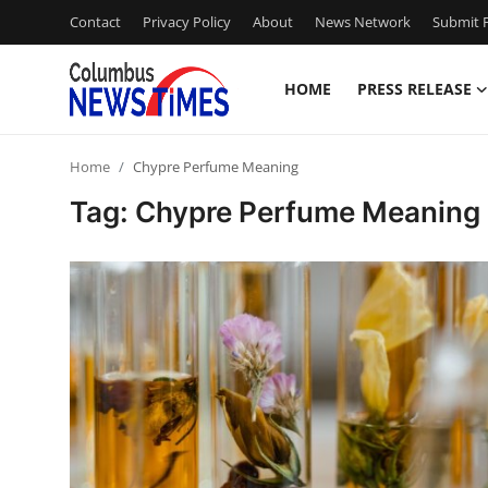
Contact
Privacy Policy
About
News Network
Submit P
HOME
PRESS RELEASE
Home
Home
Chypre Perfume Meaning
Press Release
Tag: Chypre Perfume Meaning
Contact
Privacy Policy
About
News Network
Health