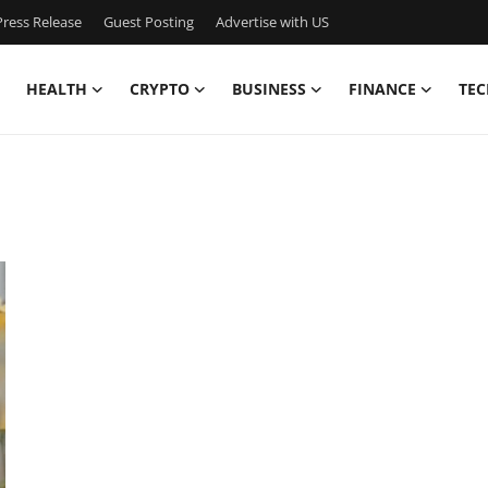
ress Release
Guest Posting
Advertise with US
HEALTH
CRYPTO
BUSINESS
FINANCE
TEC