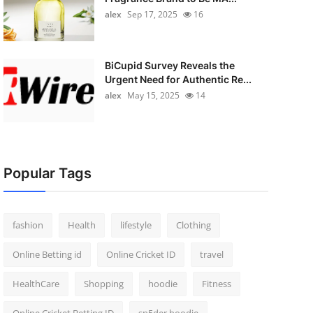
alex
Sep 17, 2025
16
BiCupid Survey Reveals the
Urgent Need for Authentic Re...
alex
May 15, 2025
14
Popular Tags
fashion
Health
lifestyle
Clothing
Online Betting id
Online Cricket ID
travel
HealthCare
Shopping
hoodie
Fitness