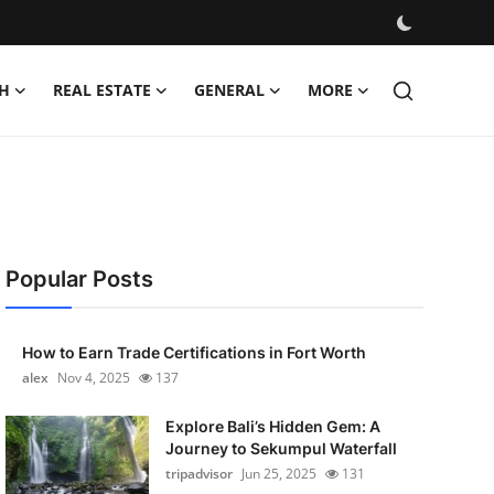
H
REAL ESTATE
GENERAL
MORE
Popular Posts
How to Earn Trade Certifications in Fort Worth
alex
Nov 4, 2025
137
Explore Bali’s Hidden Gem: A
Journey to Sekumpul Waterfall
tripadvisor
Jun 25, 2025
131