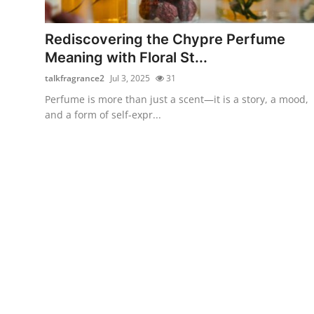
Submit Press Release
Rediscovering the Chypre Perfume
Guest Posting
Meaning with Floral St...
talkfragrance2
Jul 3, 2025
31
Crypto
Perfume is more than just a scent—it is a story, a mood,
and a form of self-expr...
Advertise with US
Business
Finance
Tech
Real Estate
General