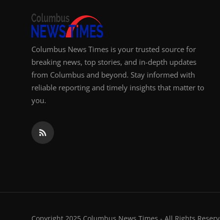
Columbus News Times is your trusted source for
breaking news, top stories, and in-depth updates
from Columbus and beyond. Stay informed with
reliable reporting and timely insights that matter to
you.
Copyright 2025 Columbus News Times - All Rights Reserv