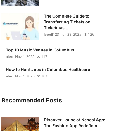
The Complete Guide to
Transferring Tickets on
Ticketmas...
leonil123
Jun 28, 2025
126
Top 10 Music Venues in Columbus
alex
Nov 4, 2025
117
How to Hunt Jobs in Columbus Healthcare
alex
Nov 4, 2025
107
Recommended Posts
Discover House of Nehesi App:
The Fashion App Redefinin...