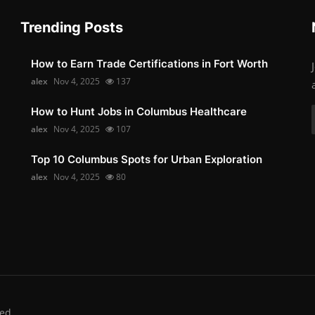
Trending Posts
How to Earn Trade Certifications in Fort Worth
alex
Nov 4, 2025
137
How to Hunt Jobs in Columbus Healthcare
alex
Nov 4, 2025
107
Top 10 Columbus Spots for Urban Exploration
alex
Nov 4, 2025
80
ed.