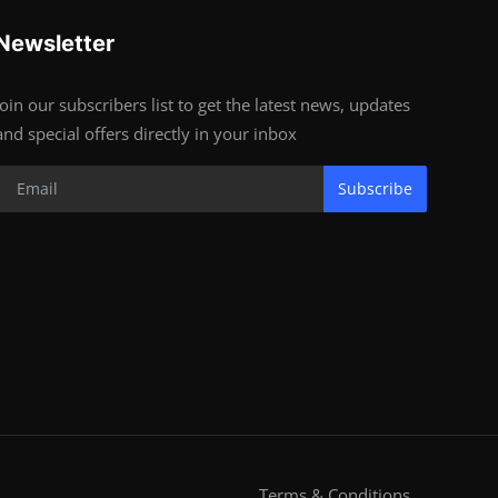
Newsletter
Join our subscribers list to get the latest news, updates
and special offers directly in your inbox
Subscribe
Terms & Conditions