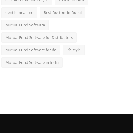
Online Cricket Betting ID
sp5der hoodie
dentist near me
Best Doctors in Dubai
Mutual Fund Software
Mutual Fund Software for Distributors
Mutual Fund Software for Ifa
life style
Mutual Fund Software in India