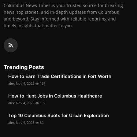
Columbus News Times is your trusted source for breaking
news, top stories, and in-depth updates from Columbus
and beyond. Stay informed with reliable reporting and
timely insights that matter to you.
Trending Posts
How to Earn Trade Certifications in Fort Worth
alex
Nov 4, 2025
137
How to Hunt Jobs in Columbus Healthcare
alex
Nov 4, 2025
107
Top 10 Columbus Spots for Urban Exploration
alex
Nov 4, 2025
80