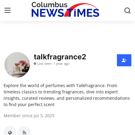
Home
Contact
talkfragrance2
Last seen: 1 year ago
Press Release
Privacy Policy
Explore the world of perfumes with TalkFragrance. From
timeless classics to trending fragrances, dive into expert
About
insights, curated reviews, and personalized recommendations
to find your perfect scent
News Network
Member since Jul 3, 2025
Submit Press Release