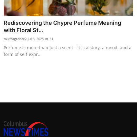
Top 10
How To
Rediscovering the Chypre Perfume Meaning
with Floral St...
Support Number
talkfragrance2
Jul 3, 2025
31
Perfume is more than just a scent—it is a story, a mood, and a
form of self-expr...