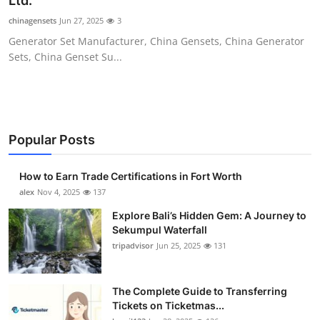
Ltd.
Submit Press Release
chinagensets
Jun 27, 2025
3
Generator Set Manufacturer, China Gensets, China Generator
Guest Posting
Sets, China Genset Su...
Crypto
Advertise with US
Popular Posts
Business
How to Earn Trade Certifications in Fort Worth
Finance
alex
Nov 4, 2025
137
Explore Bali’s Hidden Gem: A Journey to
Tech
Sekumpul Waterfall
tripadvisor
Jun 25, 2025
131
Real Estate
The Complete Guide to Transferring
General
Tickets on Ticketmas...