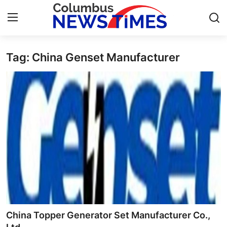
Tag: China Genset Manufacturer
Home
Press Release
Contact
Privacy Policy
About
News Network
Health
China Topper Generator Set Manufacturer Co.,