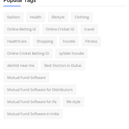
Popular Tags
fashion
Health
lifestyle
Clothing
Online Betting id
Online Cricket ID
travel
HealthCare
Shopping
hoodie
Fitness
Online Cricket Betting ID
sp5der hoodie
dentist near me
Best Doctors in Dubai
Mutual Fund Software
Mutual Fund Software for Distributors
Mutual Fund Software for Ifa
life style
Mutual Fund Software in India