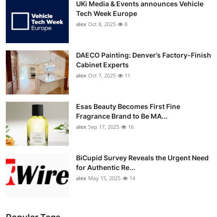
UKi Media & Events announces Vehicle
Tech Week Europe
alex
Oct 8, 2025
8
DAECO Painting: Denver’s Factory-Finish
Cabinet Experts
alex
Oct 7, 2025
11
Esas Beauty Becomes First Fine
Fragrance Brand to Be MA...
alex
Sep 17, 2025
16
BiCupid Survey Reveals the Urgent Need
for Authentic Re...
alex
May 15, 2025
14