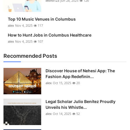
leonil123
Jun 28, 2025
126
Top 10
How To
Top 10 Music Venues in Columbus
alex
Nov 4, 2025
117
Support Number
How to Hunt Jobs in Columbus Healthcare
alex
Nov 4, 2025
107
Recommended Posts
Discover House of Nehesi App: The
Fashion App Redefinin...
alex
Oct 15, 2025
20
Legal Scholar Julio Benítez Proudly
Unveils his Whistle...
alex
Oct 14, 2025
52