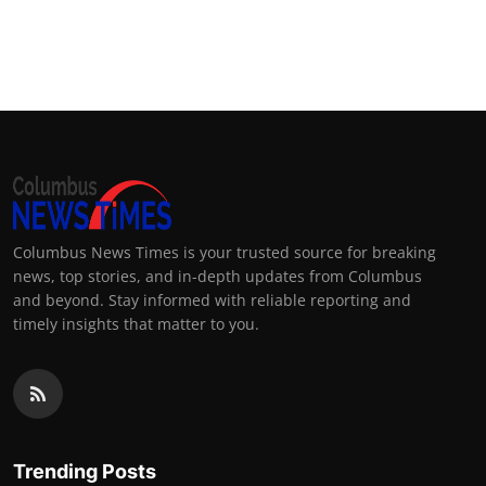
Columbus News Times is your trusted source for breaking
news, top stories, and in-depth updates from Columbus
and beyond. Stay informed with reliable reporting and
timely insights that matter to you.
Trending Posts