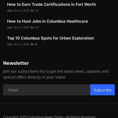
How to Earn Trade Certifications in Fort Worth
alex
Nov 4, 2025
137
How to Hunt Jobs in Columbus Healthcare
alex
Nov 4, 2025
107
Top 10 Columbus Spots for Urban Exploration
alex
Nov 4, 2025
80
Newsletter
Join our subscribers list to get the latest news, updates and
special offers directly in your inbox
Subscribe
Copyright 2025 Columbus News Times - All Rights Reserved.