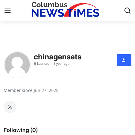
Home
Press Release
chinagensets
Last seen: 1 year ago
Contact
Privacy Policy
Member since Jun 27, 2025
About
News Network
Health
Following (0)