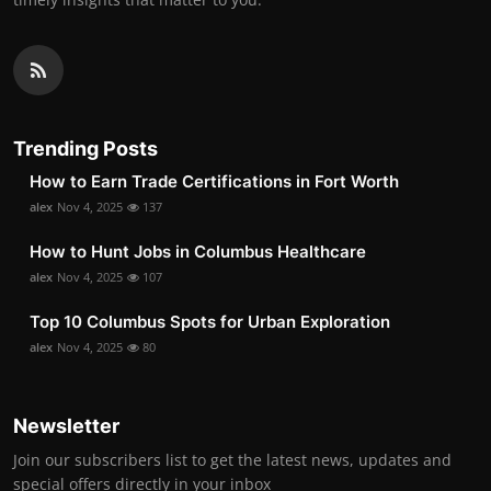
Trending Posts
How to Earn Trade Certifications in Fort Worth
alex
Nov 4, 2025
137
How to Hunt Jobs in Columbus Healthcare
alex
Nov 4, 2025
107
Top 10 Columbus Spots for Urban Exploration
alex
Nov 4, 2025
80
Newsletter
Join our subscribers list to get the latest news, updates and
special offers directly in your inbox