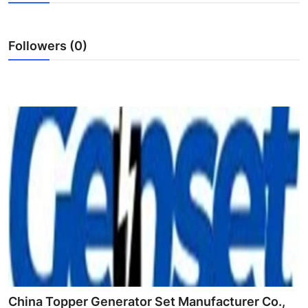
Submit Press Release
Followers (0)
Guest Posting
Crypto
Advertise with US
Business
Finance
Tech
Real Estate
General
China Topper Generator Set Manufacturer Co.,