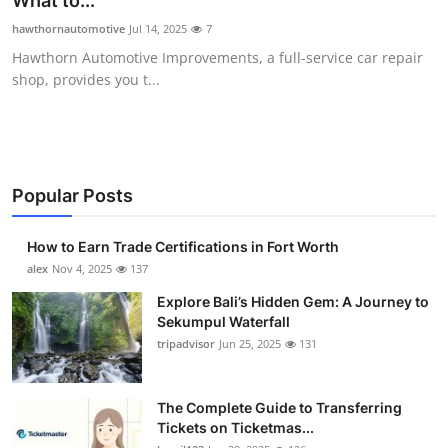
What to...
Health
hawthornautomotive
Jul 14, 2025
7
Hawthorn Automotive Improvements, a full-service car repair
Guest Posting
shop, provides you t...
Advertise with US
Crypto
Popular Posts
Business
How to Earn Trade Certifications in Fort Worth
Finance
alex
Nov 4, 2025
137
Explore Bali’s Hidden Gem: A Journey to
Tech
Sekumpul Waterfall
tripadvisor
Jun 25, 2025
131
Real Estate
The Complete Guide to Transferring
General
Tickets on Ticketmas...