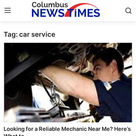
Tag: car service
Home
Contact
Press Release
Privacy Policy
About
News Network
Submit Press Release
Looking for a Reliable Mechanic Near Me? Here’s