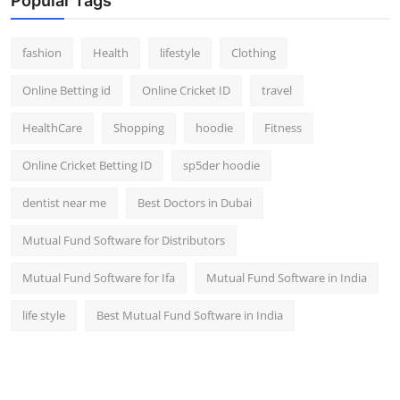
Popular Tags
fashion
Health
lifestyle
Clothing
Online Betting id
Online Cricket ID
travel
HealthCare
Shopping
hoodie
Fitness
Online Cricket Betting ID
sp5der hoodie
dentist near me
Best Doctors in Dubai
Mutual Fund Software for Distributors
Mutual Fund Software for Ifa
Mutual Fund Software in India
life style
Best Mutual Fund Software in India