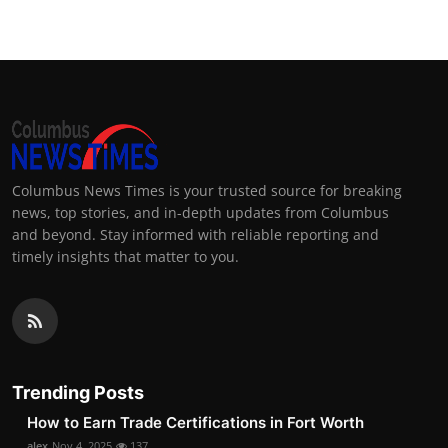
Columbus News Times is your trusted source for breaking
news, top stories, and in-depth updates from Columbus
and beyond. Stay informed with reliable reporting and
timely insights that matter to you.
Trending Posts
How to Earn Trade Certifications in Fort Worth
alex
Nov 4, 2025
137