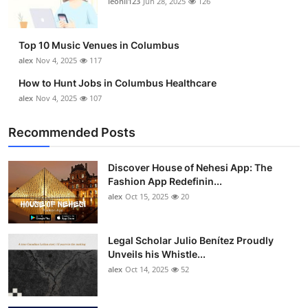
leonil123
Jun 28, 2025
126
Top 10
How To
Top 10 Music Venues in Columbus
alex
Nov 4, 2025
117
Support Number
How to Hunt Jobs in Columbus Healthcare
alex
Nov 4, 2025
107
Recommended Posts
Discover House of Nehesi App: The
Fashion App Redefinin...
alex
Oct 15, 2025
20
Legal Scholar Julio Benítez Proudly
Unveils his Whistle...
alex
Oct 14, 2025
52