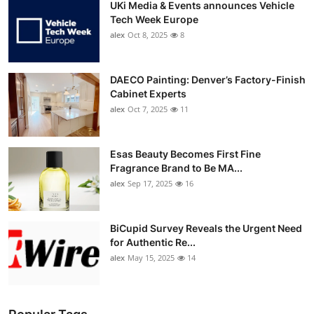
UKi Media & Events announces Vehicle
Tech Week Europe
alex
Oct 8, 2025
8
DAECO Painting: Denver’s Factory-Finish
Cabinet Experts
alex
Oct 7, 2025
11
Esas Beauty Becomes First Fine
Fragrance Brand to Be MA...
alex
Sep 17, 2025
16
BiCupid Survey Reveals the Urgent Need
for Authentic Re...
alex
May 15, 2025
14