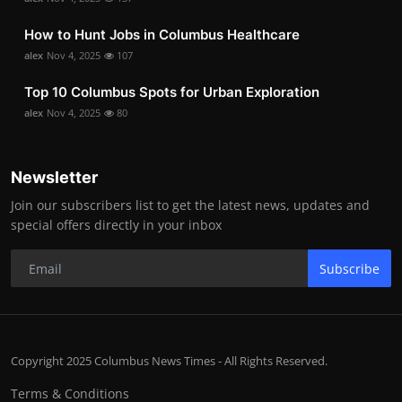
How to Hunt Jobs in Columbus Healthcare
alex
Nov 4, 2025
107
Top 10 Columbus Spots for Urban Exploration
alex
Nov 4, 2025
80
Newsletter
Join our subscribers list to get the latest news, updates and
special offers directly in your inbox
Subscribe
Copyright 2025 Columbus News Times - All Rights Reserved.
Terms & Conditions