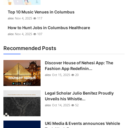
Top 10
Top 10 Music Venues in Columbus
How To
alex
Nov 4, 2025
117
How to Hunt Jobs in Columbus Healthcare
Support Number
alex
Nov 4, 2025
107
Recommended Posts
Discover House of Nehesi App: The
Fashion App Redefinin...
alex
Oct 15, 2025
20
Legal Scholar Julio Benítez Proudly
Unveils his Whistle...
alex
Oct 14, 2025
52
UKi Media & Events announces Vehicle