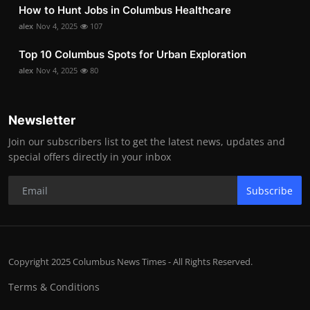
How to Hunt Jobs in Columbus Healthcare
alex
Nov 4, 2025
107
Top 10 Columbus Spots for Urban Exploration
alex
Nov 4, 2025
80
Newsletter
Join our subscribers list to get the latest news, updates and
special offers directly in your inbox
Subscribe
Copyright 2025 Columbus News Times - All Rights Reserved.
Terms & Conditions