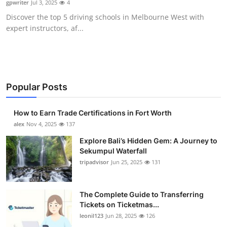
gpwriter
Jul 3, 2025
4
Health
Discover the top 5 driving schools in Melbourne West with
expert instructors, af...
Guest Posting
Advertise with US
Crypto
Popular Posts
Business
How to Earn Trade Certifications in Fort Worth
alex
Nov 4, 2025
137
Finance
Explore Bali’s Hidden Gem: A Journey to
Sekumpul Waterfall
Tech
tripadvisor
Jun 25, 2025
131
Real Estate
The Complete Guide to Transferring
Tickets on Ticketmas...
General
leonil123
Jun 28, 2025
126