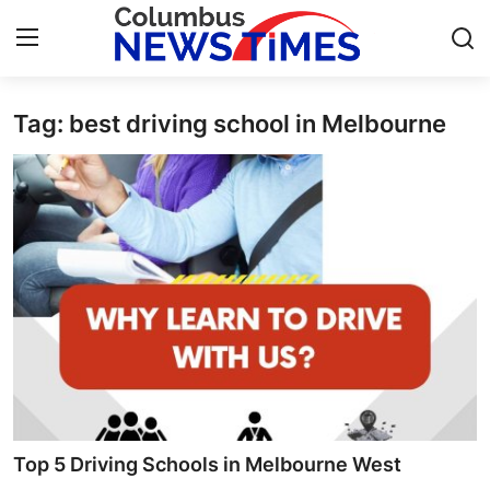
Tag: best driving school in Melbourne
Home
Contact
Press Release
Privacy Policy
About
News Network
Submit Press Release
Top 5 Driving Schools in Melbourne West