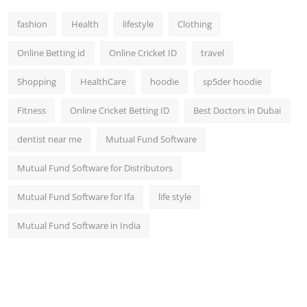
fashion
Health
lifestyle
Clothing
Online Betting id
Online Cricket ID
travel
Shopping
HealthCare
hoodie
sp5der hoodie
Fitness
Online Cricket Betting ID
Best Doctors in Dubai
dentist near me
Mutual Fund Software
Mutual Fund Software for Distributors
Mutual Fund Software for Ifa
life style
Mutual Fund Software in India