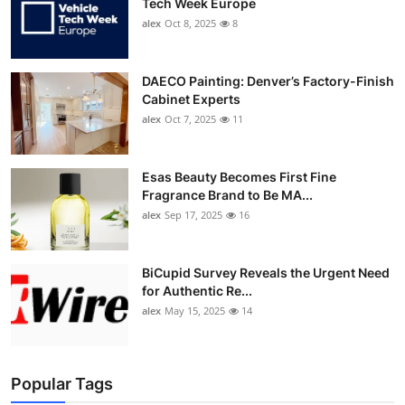
Tech Week Europe
alex
Oct 8, 2025
8
DAECO Painting: Denver’s Factory-Finish
Cabinet Experts
alex
Oct 7, 2025
11
Esas Beauty Becomes First Fine
Fragrance Brand to Be MA...
alex
Sep 17, 2025
16
BiCupid Survey Reveals the Urgent Need
for Authentic Re...
alex
May 15, 2025
14
Popular Tags