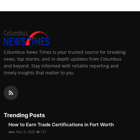
Columbus News Times is your trusted source for breaking
news, top stories, and in-depth updates from Columbus
and beyond. Stay informed with reliable reporting and
timely insights that matter to you.
Trending Posts
How to Earn Trade Certifications in Fort Worth
alex
Nov 4, 2025
137