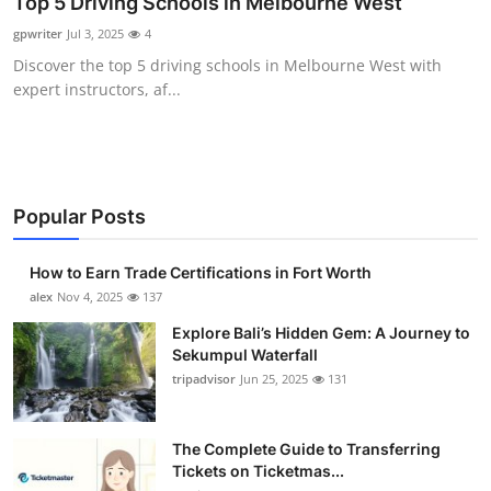
Top 5 Driving Schools in Melbourne West
Health
gpwriter
Jul 3, 2025
4
Discover the top 5 driving schools in Melbourne West with
Guest Posting
expert instructors, af...
Advertise with US
Crypto
Popular Posts
Business
How to Earn Trade Certifications in Fort Worth
Finance
alex
Nov 4, 2025
137
Explore Bali’s Hidden Gem: A Journey to
Tech
Sekumpul Waterfall
tripadvisor
Jun 25, 2025
131
Real Estate
The Complete Guide to Transferring
General
Tickets on Ticketmas...