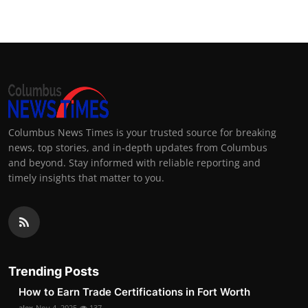
Columbus News Times is your trusted source for breaking
news, top stories, and in-depth updates from Columbus
and beyond. Stay informed with reliable reporting and
timely insights that matter to you.
Trending Posts
How to Earn Trade Certifications in Fort Worth
alex
Nov 4, 2025
137