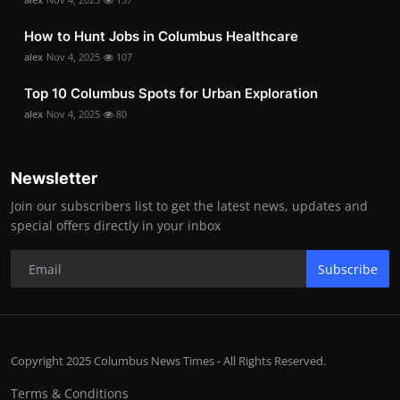
How to Hunt Jobs in Columbus Healthcare
alex
Nov 4, 2025
107
Top 10 Columbus Spots for Urban Exploration
alex
Nov 4, 2025
80
Newsletter
Join our subscribers list to get the latest news, updates and
special offers directly in your inbox
Subscribe
Copyright 2025 Columbus News Times - All Rights Reserved.
Terms & Conditions