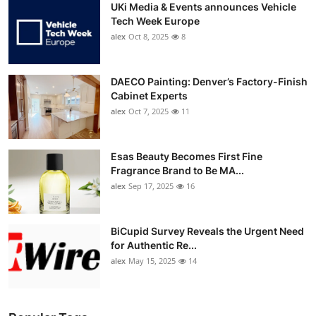
UKi Media & Events announces Vehicle
Tech Week Europe
alex
Oct 8, 2025
8
DAECO Painting: Denver’s Factory-Finish
Cabinet Experts
alex
Oct 7, 2025
11
Esas Beauty Becomes First Fine
Fragrance Brand to Be MA...
alex
Sep 17, 2025
16
BiCupid Survey Reveals the Urgent Need
for Authentic Re...
alex
May 15, 2025
14