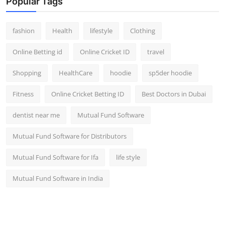
Popular Tags
fashion
Health
lifestyle
Clothing
Online Betting id
Online Cricket ID
travel
Shopping
HealthCare
hoodie
sp5der hoodie
Fitness
Online Cricket Betting ID
Best Doctors in Dubai
dentist near me
Mutual Fund Software
Mutual Fund Software for Distributors
Mutual Fund Software for Ifa
life style
Mutual Fund Software in India