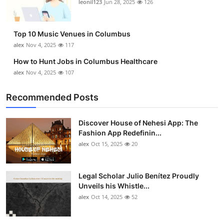
leonil123
Jun 28, 2025
126
Top 10
How To
Top 10 Music Venues in Columbus
alex
Nov 4, 2025
117
Support Number
How to Hunt Jobs in Columbus Healthcare
alex
Nov 4, 2025
107
Recommended Posts
Discover House of Nehesi App: The
Fashion App Redefinin...
alex
Oct 15, 2025
20
Legal Scholar Julio Benítez Proudly
Unveils his Whistle...
alex
Oct 14, 2025
52