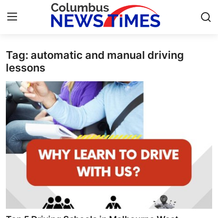
Tag: automatic and manual driving
Home
lessons
Contact
Press Release
Privacy Policy
About
News Network
Submit Press Release