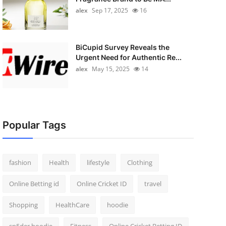
alex
Sep 17, 2025
16
BiCupid Survey Reveals the
Urgent Need for Authentic Re...
alex
May 15, 2025
14
Popular Tags
fashion
Health
lifestyle
Clothing
Online Betting id
Online Cricket ID
travel
Shopping
HealthCare
hoodie