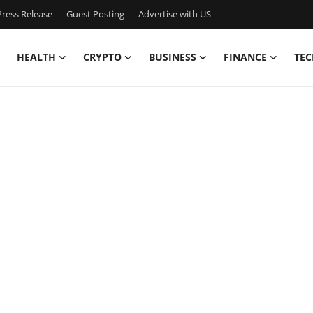
ress Release
Guest Posting
Advertise with US
HEALTH
CRYPTO
BUSINESS
FINANCE
TEC