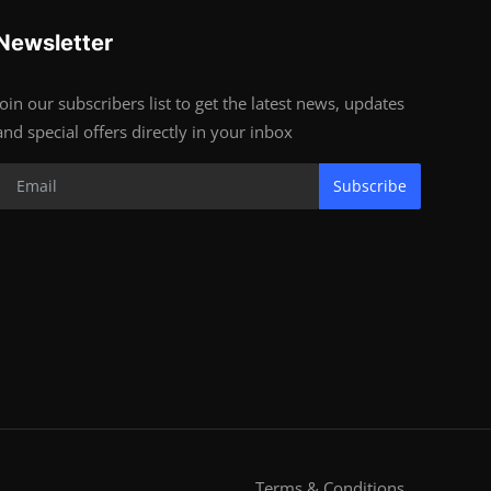
Newsletter
Join our subscribers list to get the latest news, updates
and special offers directly in your inbox
Subscribe
Terms & Conditions