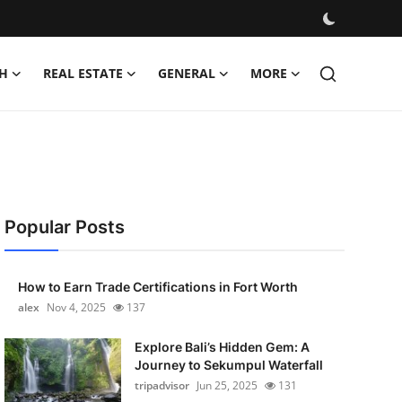
H
REAL ESTATE
GENERAL
MORE
Popular Posts
How to Earn Trade Certifications in Fort Worth
alex
Nov 4, 2025
137
Explore Bali’s Hidden Gem: A
Journey to Sekumpul Waterfall
tripadvisor
Jun 25, 2025
131