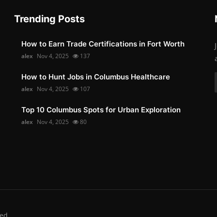
Trending Posts
How to Earn Trade Certifications in Fort Worth
alex
Nov 4, 2025
137
How to Hunt Jobs in Columbus Healthcare
alex
Nov 4, 2025
107
Top 10 Columbus Spots for Urban Exploration
alex
Nov 4, 2025
80
ed.