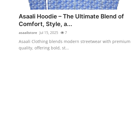
Health
Asaali Hoodie – The Ultimate Blend of
Guest Posting
Comfort, Style, a...
asaalistore
Jul 15, 2025
7
Advertise with US
Asaali Clothing blends modern streetwear with premium
quality, offering bold, st...
Crypto
Business
Finance
Tech
Real Estate
General