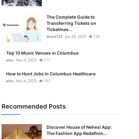
The Complete Guide to
Transferring Tickets on
Ticketmas...
leonil123
Jun 28, 2025
126
Top 10 Music Venues in Columbus
alex
Nov 4, 2025
117
How to Hunt Jobs in Columbus Healthcare
alex
Nov 4, 2025
107
Recommended Posts
Discover House of Nehesi App:
The Fashion App Redefinin...