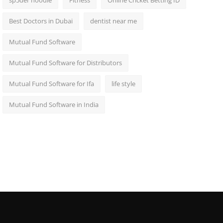
sp5der hoodie
Fitness
Online Cricket Betting ID
Best Doctors in Dubai
dentist near me
Mutual Fund Software
Mutual Fund Software for Distributors
Mutual Fund Software for Ifa
life style
Mutual Fund Software in India