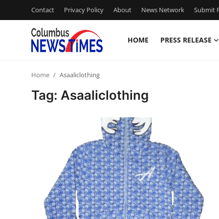
Contact
Privacy Policy
About
News Network
Submit P
HOME
PRESS RELEASE
Home
Home
Asaaliclothing
Contact
Tag: Asaaliclothing
Press Release
Privacy Policy
About
News Network
Submit Press Release