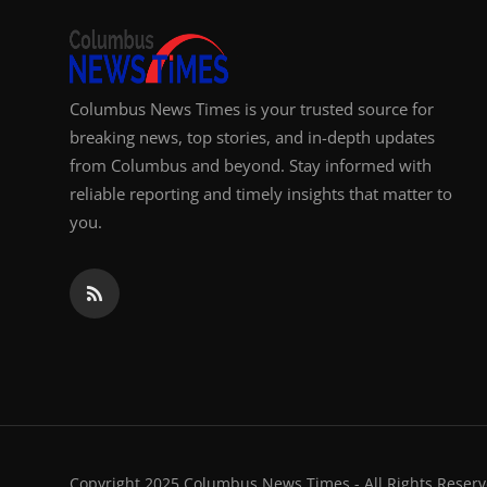
Columbus News Times is your trusted source for
breaking news, top stories, and in-depth updates
from Columbus and beyond. Stay informed with
reliable reporting and timely insights that matter to
you.
Copyright 2025 Columbus News Times - All Rights Reserv