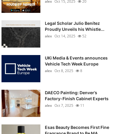
alex
Oct 15, 2025
20
Legal Scholar Julio Benítez
Proudly Unveils his Whistle...
alex
Oct 14, 2025
52
UKi Media & Events announces
Vehicle Tech Week Europe
alex
Oct 8, 2025
8
DAECO Painting: Denver’s
Factory-Finish Cabinet Experts
alex
Oct 7, 2025
11
Esas Beauty Becomes First Fine
Fragrance Brand to Be MA...