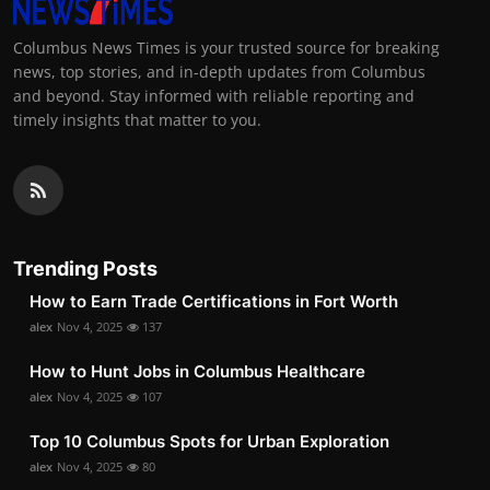
Columbus News Times is your trusted source for breaking
news, top stories, and in-depth updates from Columbus
and beyond. Stay informed with reliable reporting and
timely insights that matter to you.
Trending Posts
How to Earn Trade Certifications in Fort Worth
alex
Nov 4, 2025
137
How to Hunt Jobs in Columbus Healthcare
alex
Nov 4, 2025
107
Top 10 Columbus Spots for Urban Exploration
alex
Nov 4, 2025
80