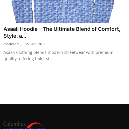
Top 10
How To
Asaali Hoodie – The Ultimate Blend of Comfort,
Support Number
Style, a...
asaalistore
Jul 15, 2025
7
Asaali Clothing blends modern streetwear with premium
quality, offering bold, st...