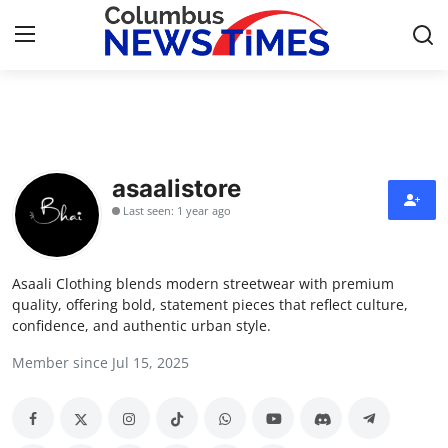
Home
Press Release
asaalistore
Last seen: 1 year ago
Contact
Privacy Policy
Asaali Clothing blends modern streetwear with premium
quality, offering bold, statement pieces that reflect culture,
About
confidence, and authentic urban style.
Member since Jul 15, 2025
News Network
Health