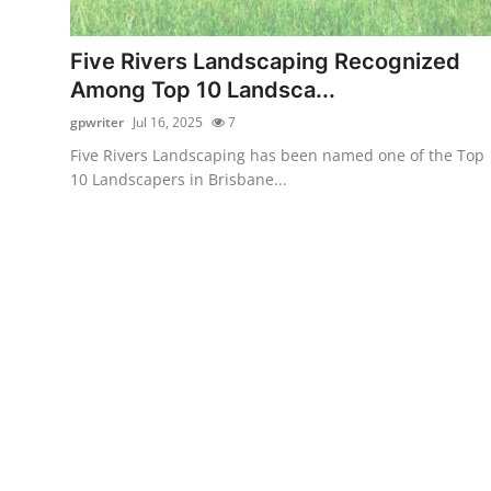
Submit Press Release
Five Rivers Landscaping Recognized
Guest Posting
Among Top 10 Landsca...
gpwriter
Jul 16, 2025
7
Crypto
Five Rivers Landscaping has been named one of the Top
10 Landscapers in Brisbane...
Advertise with US
Business
Finance
Tech
Real Estate
General