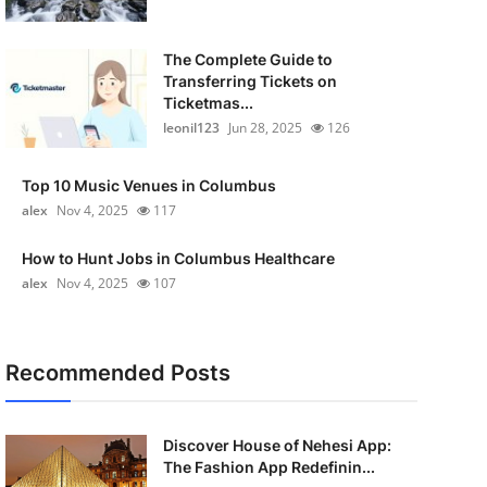
The Complete Guide to
Transferring Tickets on
Ticketmas...
leonil123
Jun 28, 2025
126
Top 10 Music Venues in Columbus
alex
Nov 4, 2025
117
How to Hunt Jobs in Columbus Healthcare
alex
Nov 4, 2025
107
Recommended Posts
Discover House of Nehesi App:
The Fashion App Redefinin...