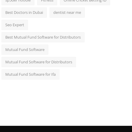
sp5der hoodie
Fitness
Online Cricket Betting ID
Best Doctors in Dubai
dentist near me
Seo Expert
Best Mutual Fund Software for Distributors
Mutual Fund Software
Mutual Fund Software for Distributors
Mutual Fund Software for Ifa