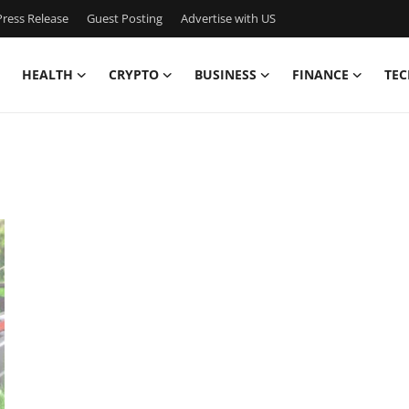
ress Release
Guest Posting
Advertise with US
HEALTH
CRYPTO
BUSINESS
FINANCE
TEC
n