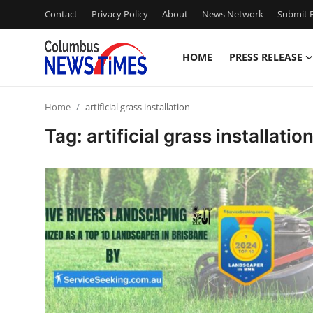
Contact
Privacy Policy
About
News Network
Submit P
HOME
PRESS RELEASE
Home
Home
artificial grass installation
Press Release
Tag: artificial grass installatio
Contact
Privacy Policy
About
News Network
Health