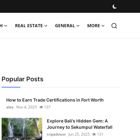
H
REAL ESTATE
GENERAL
MORE
Popular Posts
How to Earn Trade Certifications in Fort Worth
alex
Nov 4, 2025
137
Explore Bali’s Hidden Gem: A
Journey to Sekumpul Waterfall
tripadvisor
Jun 25, 2025
131