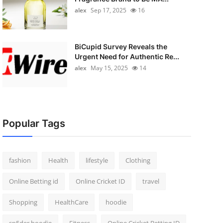
alex
Sep 17, 2025
16
BiCupid Survey Reveals the
Urgent Need for Authentic Re...
alex
May 15, 2025
14
Popular Tags
fashion
Health
lifestyle
Clothing
Online Betting id
Online Cricket ID
travel
Shopping
HealthCare
hoodie