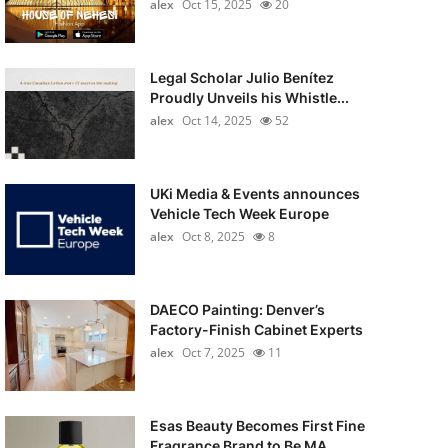
alex
Oct 15, 2025
20
Legal Scholar Julio Benítez
Proudly Unveils his Whistle...
alex
Oct 14, 2025
52
UKi Media & Events announces
Vehicle Tech Week Europe
alex
Oct 8, 2025
8
DAECO Painting: Denver’s
Factory-Finish Cabinet Experts
alex
Oct 7, 2025
11
Esas Beauty Becomes First Fine
Fragrance Brand to Be MA...