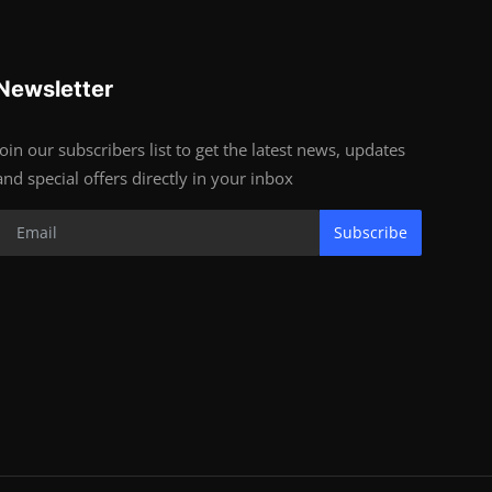
Newsletter
Join our subscribers list to get the latest news, updates
and special offers directly in your inbox
Subscribe