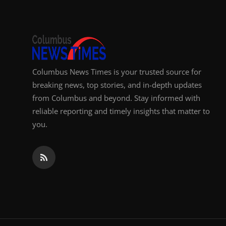
Columbus News Times is your trusted source for
breaking news, top stories, and in-depth updates
from Columbus and beyond. Stay informed with
reliable reporting and timely insights that matter to
you.