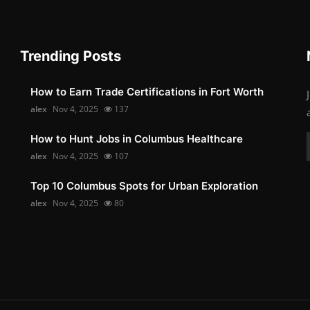
Trending Posts
How to Earn Trade Certifications in Fort Worth
alex
Nov 4, 2025
137
How to Hunt Jobs in Columbus Healthcare
alex
Nov 4, 2025
107
Top 10 Columbus Spots for Urban Exploration
alex
Nov 4, 2025
80