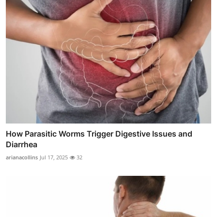
How Parasitic Worms Trigger Digestive Issues and
Diarrhea
arianacollins
Jul 17, 2025
32