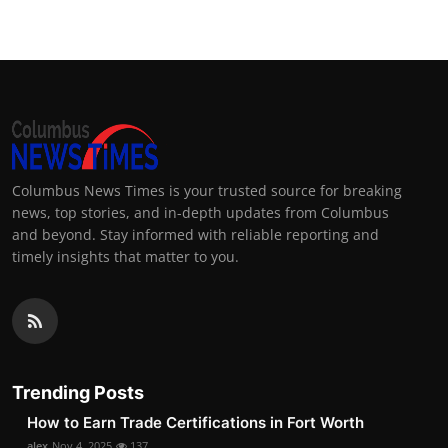
Columbus News Times is your trusted source for breaking
news, top stories, and in-depth updates from Columbus
and beyond. Stay informed with reliable reporting and
timely insights that matter to you.
Trending Posts
How to Earn Trade Certifications in Fort Worth
alex
Nov 4, 2025
137