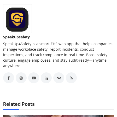
Speakupsafety
SpeakUp4Safety is a smart EHS web app that helps companies
manage workplace safety, report incidents, conduct
inspections, and track compliance in real time. Boost safety
culture, engage employees, and stay audit-ready—anytime,
anywhere.
Related Posts