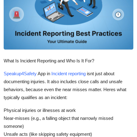
Submit Press Release
Guest Posting
Crypto
Advertise with US
What Is Incident Reporting and Who Is It For?
Business
Speakup4Safety
App in
Incident reporting
isnt just about
documenting injuries. It also includes close calls and unsafe
Finance
behaviors, because even the near misses matter. Heres what
Tech
typically qualifies as an incident:
Physical injuries or illnesses at work
Real Estate
Near-misses (e.g., a falling object that narrowly missed
someone)
General
Unsafe acts (like skipping safety equipment)