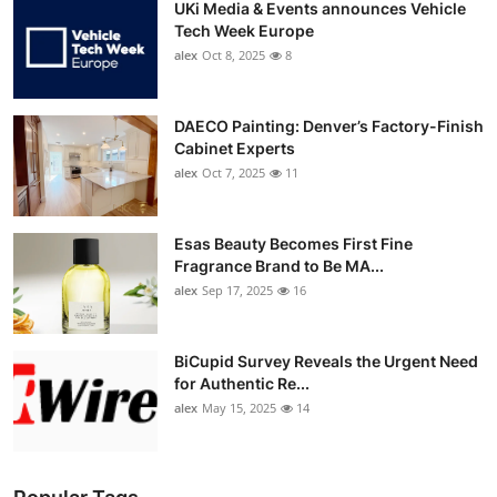
UKi Media & Events announces Vehicle
Tech Week Europe
alex
Oct 8, 2025
8
DAECO Painting: Denver’s Factory-Finish
Cabinet Experts
alex
Oct 7, 2025
11
Esas Beauty Becomes First Fine
Fragrance Brand to Be MA...
alex
Sep 17, 2025
16
BiCupid Survey Reveals the Urgent Need
for Authentic Re...
alex
May 15, 2025
14