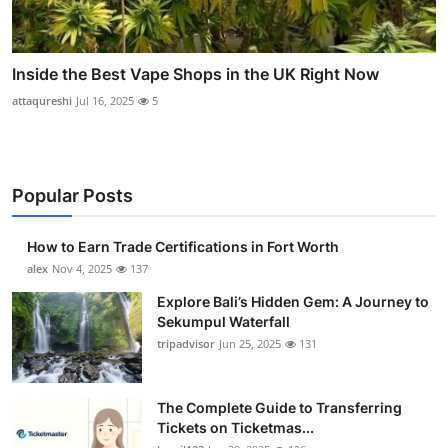
Inside the Best Vape Shops in the UK Right Now
attaqureshi
Jul 16, 2025
5
Popular Posts
How to Earn Trade Certifications in Fort Worth
alex
Nov 4, 2025
137
Explore Bali’s Hidden Gem: A Journey to
Sekumpul Waterfall
tripadvisor
Jun 25, 2025
131
The Complete Guide to Transferring
Tickets on Ticketmas...