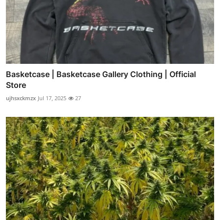
Basketcase | Basketcase Gallery Clothing | Official
Store
ujhsxckmzx
Jul 17, 2025
27