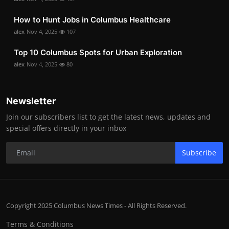
How to Hunt Jobs in Columbus Healthcare
alex
Nov 4, 2025
107
Top 10 Columbus Spots for Urban Exploration
alex
Nov 4, 2025
80
Newsletter
Join our subscribers list to get the latest news, updates and
special offers directly in your inbox
Subscribe
Copyright 2025 Columbus News Times - All Rights Reserved.
Terms & Conditions