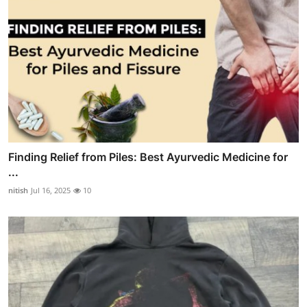
Finding Relief from Piles: Best Ayurvedic Medicine for
...
nitish
Jul 16, 2025
10