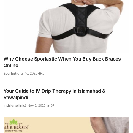
Why Choose Sporlastic When You Buy Back Braces
Online
Sporlastic
Jul 16, 2025
5
Your Guide to IV Drip Therapy in Islamabad &
Rawalpindi
incisionsclinic6
Nov 2, 2025
37