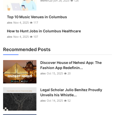
leonil123
Jun 28, 2025
126
Top 10 Music Venues in Columbus
alex
Nov 4, 2025
117
How to Hunt Jobs in Columbus Healthcare
alex
Nov 4, 2025
107
Recommended Posts
Discover House of Nehesi App: The
Fashion App Redefinin...
alex
Oct 15, 2025
20
Legal Scholar Julio Benítez Proudly
Unveils his Whistle...
alex
Oct 14, 2025
52