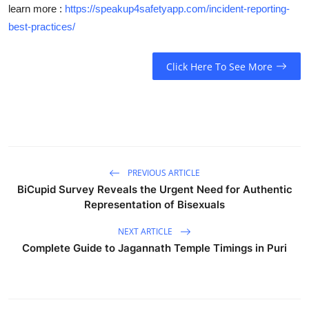
learn more :
https://speakup4safetyapp.com/incident-reporting-
best-practices/
Click Here To See More
PREVIOUS ARTICLE
BiCupid Survey Reveals the Urgent Need for Authentic
Representation of Bisexuals
NEXT ARTICLE
Complete Guide to Jagannath Temple Timings in Puri