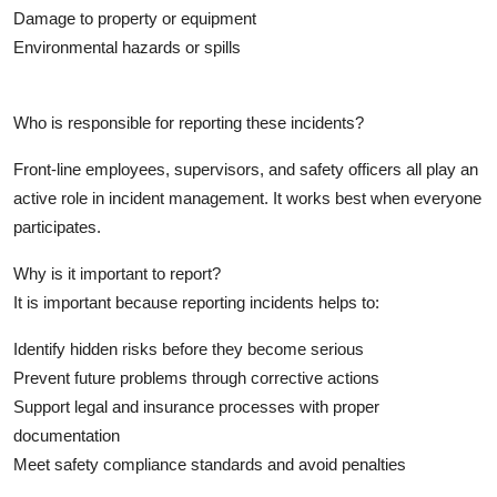
Top 10
Damage to property or equipment
Environmental hazards or spills
How To
Who is responsible for reporting these incidents?
Support Number
Front-line employees, supervisors, and safety officers all play an
active role in incident management. It works best when everyone
participates.
Why is it important to report?
It is important because reporting incidents helps to:
Identify hidden risks before they become serious
Prevent future problems through corrective actions
Support legal and insurance processes with proper
documentation
Meet safety compliance standards and avoid penalties