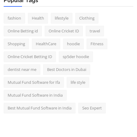
Popular Tags
fashion
Health
lifestyle
Clothing
Online Betting id
Online Cricket ID
travel
Shopping
HealthCare
hoodie
Fitness
Online Cricket Betting ID
sp5der hoodie
dentist near me
Best Doctors in Dubai
Mutual Fund Software for Ifa
life style
Mutual Fund Software in India
Best Mutual Fund Software in India
Seo Expert