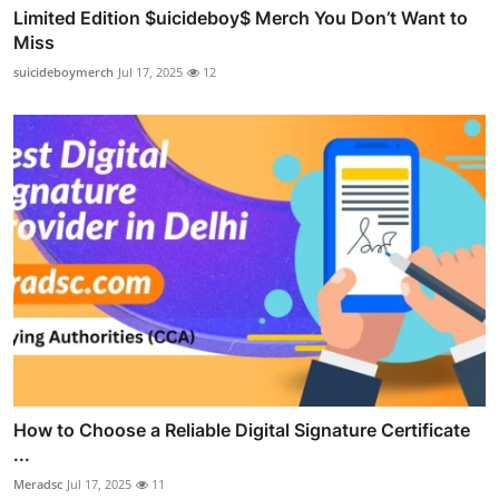
Limited Edition $uicideboy$ Merch You Don’t Want to
Miss
suicideboymerch
Jul 17, 2025
12
How to Choose a Reliable Digital Signature Certificate
...
Meradsc
Jul 17, 2025
11