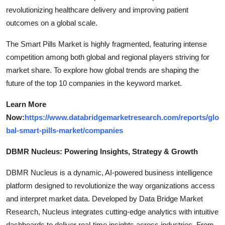
revolutionizing healthcare delivery and improving patient
outcomes on a global scale.
The Smart Pills Market is highly fragmented, featuring intense
competition among both global and regional players striving for
market share. To explore how global trends are shaping the
future of the top 10 companies in the keyword market.
Learn More
Now:
https://www.databridgemarketresearch.com/reports/glo
bal-smart-pills-market/companies
DBMR Nucleus: Powering Insights, Strategy & Growth
DBMR Nucleus is a dynamic, AI-powered business intelligence
platform designed to revolutionize the way organizations access
and interpret market data. Developed by Data Bridge Market
Research, Nucleus integrates cutting-edge analytics with intuitive
dashboards to deliver real-time insights across industries. From