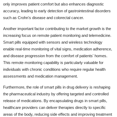
only improves patient comfort but also enhances diagnostic
accuracy, leading to early detection of gastrointestinal disorders
such as Crohn's disease and colorectal cancer.
Another important factor contributing to the market growth is the
increasing focus on remote patient monitoring and telemedicine.
Smart pills equipped with sensors and wireless technology
enable real-time monitoring of vital signs, medication adherence,
and disease progression from the comfort of patients' homes.
This remote monitoring capability is particularly valuable for
individuals with chronic conditions who require regular health
assessments and medication management.
Furthermore, the role of smart pills in drug delivery is reshaping
the pharmaceutical industry by offering targeted and controlled
release of medications. By encapsulating drugs in smart pills,
healthcare providers can deliver therapies directly to specific
areas of the body, reducing side effects and improving treatment