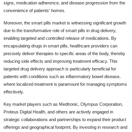
signs, medication adherence, and disease progression from the
convenience of patients' homes.
Moreover, the smart pills market is witnessing significant growth
due to the transformative role of smart pills in drug delivery,
enabling targeted and controlled release of medications. By
encapsulating drugs in smart pills, healthcare providers can
precisely deliver therapies to specific areas of the body, thereby
reducing side effects and improving treatment efficacy. This
targeted drug delivery approach is particularly beneficial for
patients with conditions such as inflammatory bowel disease,
where localized treatment is paramount for managing symptoms
effectively.
Key market players such as Medtronic, Olympus Corporation,
Proteus Digital Health, and others are actively engaged in
strategic collaborations and partnerships to expand their product
offerings and geographical footprint. By investing in research and