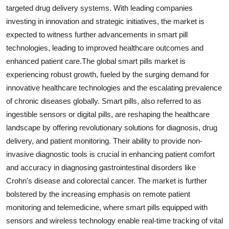
targeted drug delivery systems. With leading companies
investing in innovation and strategic initiatives, the market is
expected to witness further advancements in smart pill
technologies, leading to improved healthcare outcomes and
enhanced patient care.The global smart pills market is
experiencing robust growth, fueled by the surging demand for
innovative healthcare technologies and the escalating prevalence
of chronic diseases globally. Smart pills, also referred to as
ingestible sensors or digital pills, are reshaping the healthcare
landscape by offering revolutionary solutions for diagnosis, drug
delivery, and patient monitoring. Their ability to provide non-
invasive diagnostic tools is crucial in enhancing patient comfort
and accuracy in diagnosing gastrointestinal disorders like
Crohn's disease and colorectal cancer. The market is further
bolstered by the increasing emphasis on remote patient
monitoring and telemedicine, where smart pills equipped with
sensors and wireless technology enable real-time tracking of vital