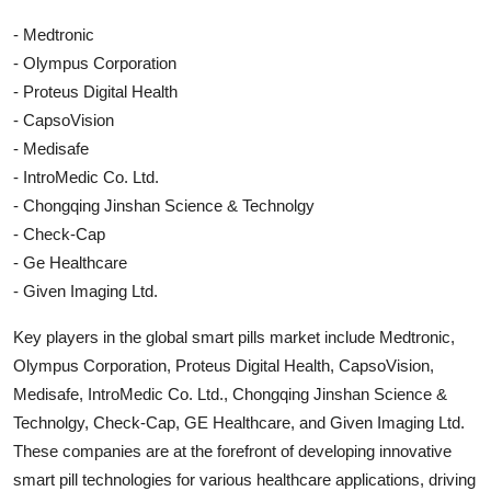
- Medtronic
- Olympus Corporation
- Proteus Digital Health
- CapsoVision
- Medisafe
- IntroMedic Co. Ltd.
- Chongqing Jinshan Science & Technolgy
- Check-Cap
- Ge Healthcare
- Given Imaging Ltd.
Key players in the global smart pills market include Medtronic,
Olympus Corporation, Proteus Digital Health, CapsoVision,
Medisafe, IntroMedic Co. Ltd., Chongqing Jinshan Science &
Technolgy, Check-Cap, GE Healthcare, and Given Imaging Ltd.
These companies are at the forefront of developing innovative
smart pill technologies for various healthcare applications, driving