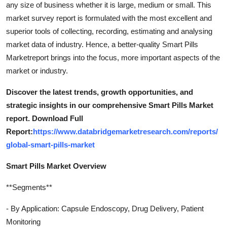
any size of business whether it is large, medium or small. This
Top 10
market survey report is formulated with the most excellent and
superior tools of collecting, recording, estimating and analysing
How To
market data of industry. Hence, a better-quality Smart Pills
Marketreport brings into the focus, more important aspects of the
Support Number
market or industry.
Discover the latest trends, growth opportunities, and
strategic insights in our comprehensive Smart Pills Market
report. Download Full
Report:
https://www.databridgemarketresearch.com/reports/
global-smart-pills-market
Smart Pills Market Overview
**Segments**
- By Application: Capsule Endoscopy, Drug Delivery, Patient
Monitoring