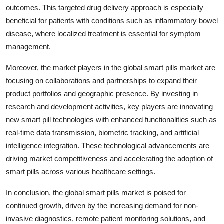
outcomes. This targeted drug delivery approach is especially
beneficial for patients with conditions such as inflammatory bowel
disease, where localized treatment is essential for symptom
management.
Moreover, the market players in the global smart pills market are
focusing on collaborations and partnerships to expand their
product portfolios and geographic presence. By investing in
research and development activities, key players are innovating
new smart pill technologies with enhanced functionalities such as
real-time data transmission, biometric tracking, and artificial
intelligence integration. These technological advancements are
driving market competitiveness and accelerating the adoption of
smart pills across various healthcare settings.
In conclusion, the global smart pills market is poised for
continued growth, driven by the increasing demand for non-
invasive diagnostics, remote patient monitoring solutions, and