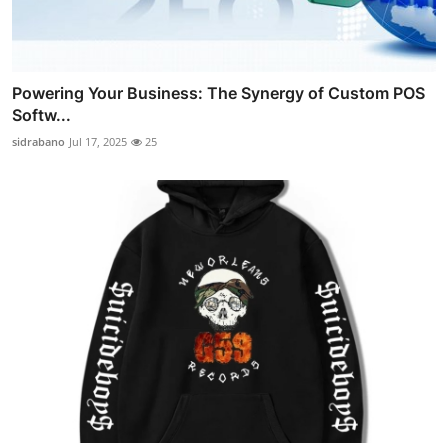
Powering Your Business: The Synergy of Custom POS
Softw...
sidrabano
Jul 17, 2025
25