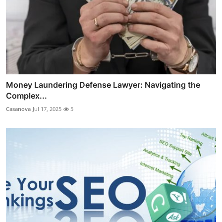
Money Laundering Defense Lawyer: Navigating the
Complex...
Casanova
Jul 17, 2025
5