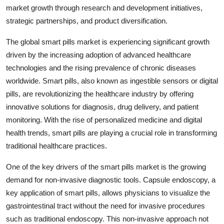
market growth through research and development initiatives,
strategic partnerships, and product diversification.
The global smart pills market is experiencing significant growth
driven by the increasing adoption of advanced healthcare
technologies and the rising prevalence of chronic diseases
worldwide. Smart pills, also known as ingestible sensors or digital
pills, are revolutionizing the healthcare industry by offering
innovative solutions for diagnosis, drug delivery, and patient
monitoring. With the rise of personalized medicine and digital
health trends, smart pills are playing a crucial role in transforming
traditional healthcare practices.
One of the key drivers of the smart pills market is the growing
demand for non-invasive diagnostic tools. Capsule endoscopy, a
key application of smart pills, allows physicians to visualize the
gastrointestinal tract without the need for invasive procedures
such as traditional endoscopy. This non-invasive approach not