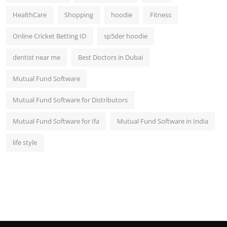
HealthCare
Shopping
hoodie
Fitness
Online Cricket Betting ID
sp5der hoodie
dentist near me
Best Doctors in Dubai
Mutual Fund Software
Mutual Fund Software for Distributors
Mutual Fund Software for Ifa
Mutual Fund Software in India
life style