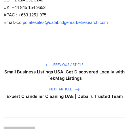
UK: +44 845 154 9652
APAC : +653 1251 975
Email:-
corporatesales@databridgemarketresearch.com
PREVIOUS ARTICLE
Small Business Listings USA: Get Discovered Locally with
TekMag Listings
NEXT ARTICLE
Expert Chandelier Cleaning UAE | Dubai's Trusted Team