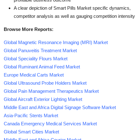
A clear depiction of Smart Pills Market specific dynamics,
competitor analysis as well as gauging competition intensity
Browse More Reports:
Global Magnetic Resonance Imaging (MRI) Market
Global Panuveitis Treatment Market
Global Speciality Flours Market
Global Ruminant Animal Feed Market
Europe Medical Carts Market
Global Ultrasound Probe Holders Market
Global Pain Management Therapeutics Market
Global Aircraft Exterior Lighting Market
Middle East and Africa Digital Signage Software Market
Asia-Pacific Stents Market
Canada Emergency Medical Services Market
Global Smart Cities Market
Middle East and Africa Courier Market