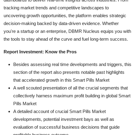
tracking market trends and competitive landscapes to
uncovering growth opportunities, the platform enables strategic
decision-making backed by data-driven evidence. Whether
you're a startup or an enterprise, DBMR Nucleus equips you with
the tools to stay ahead of the curve and fuel long-term success.
Report Investment: Know the Pros
Besides assessing real time developments and triggers, this
section of the report also presents notable past highlights
that accelerated growth in this Smart Pills Market
A well scouted presentation of all the crucial segments that
collectively harness maximum profit building in global Smart
Pills Market
A detailed account of crucial Smart Pills Market
developments, potential investment bays as well as
evaluation of successful business decisions that guide
profitable business outcome