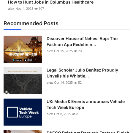
How to Hunt Jobs in Columbus Healthcare
alex
Nov 4, 2025
107
Recommended Posts
Discover House of Nehesi App: The
Fashion App Redefinin...
alex
Oct 15, 2025
20
Legal Scholar Julio Benítez Proudly
Unveils his Whistle...
alex
Oct 14, 2025
52
UKi Media & Events announces Vehicle
Tech Week Europe
alex
Oct 8, 2025
8
DAECO Painting: Denver’s Factory-Finish