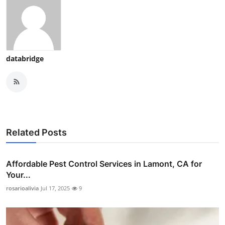
databridge
Related Posts
Affordable Pest Control Services in Lamont, CA for
Your...
rosarioalivia
Jul 17, 2025
9