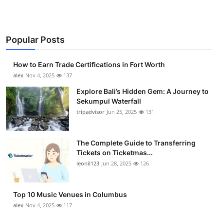
Popular Posts
How to Earn Trade Certifications in Fort Worth
alex
Nov 4, 2025
137
Explore Bali’s Hidden Gem: A Journey to
Sekumpul Waterfall
tripadvisor
Jun 25, 2025
131
The Complete Guide to Transferring
Tickets on Ticketmas...
leonil123
Jun 28, 2025
126
Top 10 Music Venues in Columbus
alex
Nov 4, 2025
117