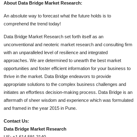
About Data Bridge Market Research:
An absolute way to forecast what the future holds is to
comprehend the trend today!
Data Bridge Market Research set forth itself as an
unconventional and neoteric market research and consulting firm
with an unparalleled level of resilience and integrated
approaches. We are determined to unearth the best market
opportunities and foster efficient information for your business to
thrive in the market. Data Bridge endeavors to provide
appropriate solutions to the complex business challenges and
initiates an effortless decision-making process. Data Bridge is an
aftermath of sheer wisdom and experience which was formulated
and framed in the year 2015 in Pune.
Contact Us:
Data Bridge Market Research
US: +1 614 591 3140