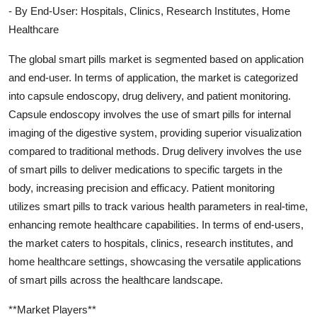
- By End-User: Hospitals, Clinics, Research Institutes, Home
Healthcare
The global smart pills market is segmented based on application
and end-user. In terms of application, the market is categorized
into capsule endoscopy, drug delivery, and patient monitoring.
Capsule endoscopy involves the use of smart pills for internal
imaging of the digestive system, providing superior visualization
compared to traditional methods. Drug delivery involves the use
of smart pills to deliver medications to specific targets in the
body, increasing precision and efficacy. Patient monitoring
utilizes smart pills to track various health parameters in real-time,
enhancing remote healthcare capabilities. In terms of end-users,
the market caters to hospitals, clinics, research institutes, and
home healthcare settings, showcasing the versatile applications
of smart pills across the healthcare landscape.
**Market Players**