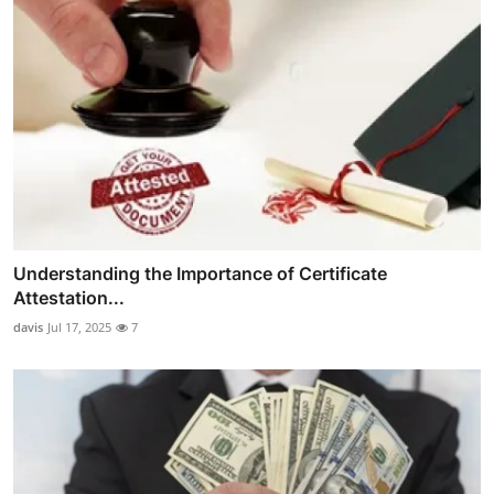
Understanding the Importance of Certificate
Attestation...
davis
Jul 17, 2025
7