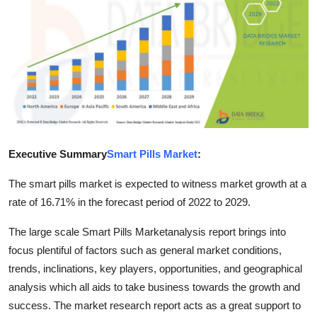
Health
Guest Posting
Advertise with US
Crypto
Executive Summary
Smart Pills Market
:
Business
The smart pills market is expected to witness market growth at a
Finance
rate of 16.71% in the forecast period of 2022 to 2029.
Tech
The large scale Smart Pills Marketanalysis report brings into
focus plentiful of factors such as general market conditions,
Real Estate
trends, inclinations, key players, opportunities, and geographical
analysis which all aids to take business towards the growth and
General
success. The market research report acts as a great support to