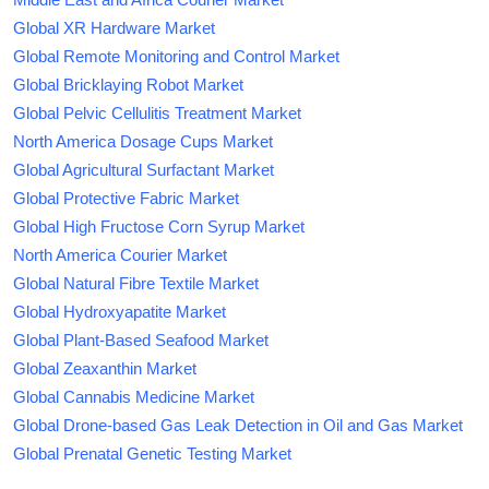
Global XR Hardware Market
Global Remote Monitoring and Control Market
Global Bricklaying Robot Market
Global Pelvic Cellulitis Treatment Market
North America Dosage Cups Market
Global Agricultural Surfactant Market
Global Protective Fabric Market
Global High Fructose Corn Syrup Market
North America Courier Market
Global Natural Fibre Textile Market
Global Hydroxyapatite Market
Global Plant-Based Seafood Market
Global Zeaxanthin Market
Global Cannabis Medicine Market
Global Drone-based Gas Leak Detection in Oil and Gas Market
Global Prenatal Genetic Testing Market