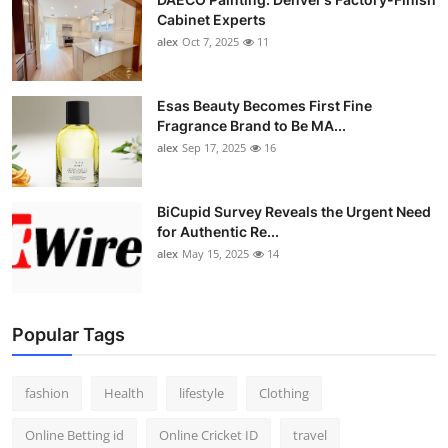
Cabinet Experts
alex
Oct 7, 2025
11
Esas Beauty Becomes First Fine
Fragrance Brand to Be MA...
alex
Sep 17, 2025
16
BiCupid Survey Reveals the Urgent Need
for Authentic Re...
alex
May 15, 2025
14
Popular Tags
fashion
Health
lifestyle
Clothing
Online Betting id
Online Cricket ID
travel