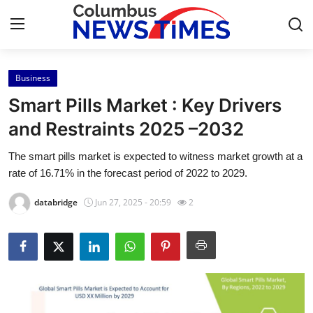
Business
Home
Smart Pills Market : Key Drivers
Contact
and Restraints 2025 –2032
The smart pills market is expected to witness market growth at a
Press Release
rate of 16.71% in the forecast period of 2022 to 2029.
Privacy Policy
databridge
Jun 27, 2025 - 20:59
2
About
News Network
Submit Press Release