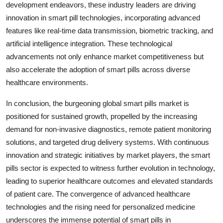
development endeavors, these industry leaders are driving
innovation in smart pill technologies, incorporating advanced
features like real-time data transmission, biometric tracking, and
artificial intelligence integration. These technological
advancements not only enhance market competitiveness but
also accelerate the adoption of smart pills across diverse
healthcare environments.
In conclusion, the burgeoning global smart pills market is
positioned for sustained growth, propelled by the increasing
demand for non-invasive diagnostics, remote patient monitoring
solutions, and targeted drug delivery systems. With continuous
innovation and strategic initiatives by market players, the smart
pills sector is expected to witness further evolution in technology,
leading to superior healthcare outcomes and elevated standards
of patient care. The convergence of advanced healthcare
technologies and the rising need for personalized medicine
underscores the immense potential of smart pills in