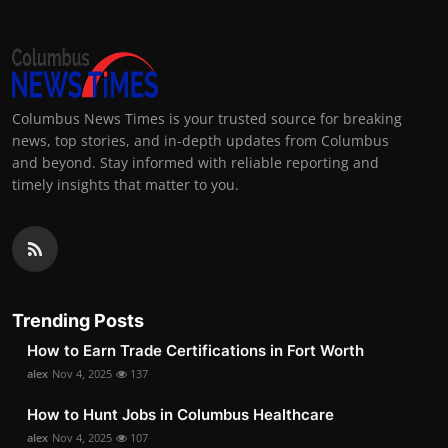
Columbus News Times is your trusted source for breaking
news, top stories, and in-depth updates from Columbus
and beyond. Stay informed with reliable reporting and
timely insights that matter to you.
Trending Posts
How to Earn Trade Certifications in Fort Worth
alex
Nov 4, 2025
137
How to Hunt Jobs in Columbus Healthcare
alex
Nov 4, 2025
107