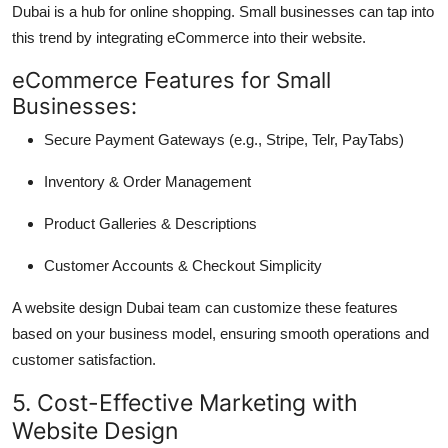
Dubai is a hub for online shopping. Small businesses can tap into
this trend by integrating eCommerce into their website.
eCommerce Features for Small
Businesses:
Secure Payment Gateways (e.g., Stripe, Telr, PayTabs)
Inventory & Order Management
Product Galleries & Descriptions
Customer Accounts & Checkout Simplicity
A website design Dubai team can customize these features
based on your business model, ensuring smooth operations and
customer satisfaction.
5. Cost-Effective Marketing with
Website Design