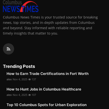
Columbus News Times is your trusted source for breaking
news, top stories, and in-depth updates from Columbus
and beyond. Stay informed with reliable reporting and
timely insights that matter to you.
Trending Posts
How to Earn Trade Certifications in Fort Worth
alex
Nov 4, 2025
137
How to Hunt Jobs in Columbus Healthcare
alex
Nov 4, 2025
107
Top 10 Columbus Spots for Urban Exploration