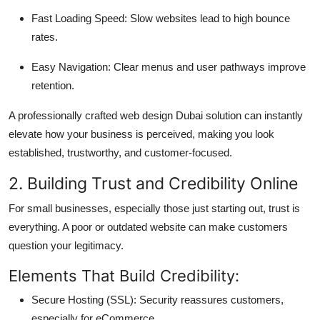
Fast Loading Speed: Slow websites lead to high bounce
rates.
Easy Navigation: Clear menus and user pathways improve
retention.
A professionally crafted web design Dubai solution can instantly
elevate how your business is perceived, making you look
established, trustworthy, and customer-focused.
2. Building Trust and Credibility Online
For small businesses, especially those just starting out, trust is
everything. A poor or outdated website can make customers
question your legitimacy.
Elements That Build Credibility:
Secure Hosting (SSL): Security reassures customers,
especially for eCommerce.