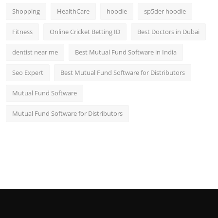
Shopping
HealthCare
hoodie
sp5der hoodie
Fitness
Online Cricket Betting ID
Best Doctors in Dubai
dentist near me
Best Mutual Fund Software in India
Seo Expert
Best Mutual Fund Software for Distributors
Mutual Fund Software
Mutual Fund Software for Distributors