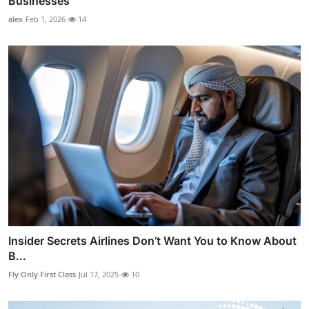
Businesses
alex
Feb 1, 2026
14
Insider Secrets Airlines Don’t Want You to Know About
B...
Fly Only First Class
Jul 17, 2025
10