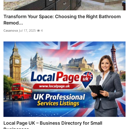
Transform Your Space: Choosing the Right Bathroom
Remod...
Casanova
Jul 17, 2025
4
Local Page UK – Business Directory for Small