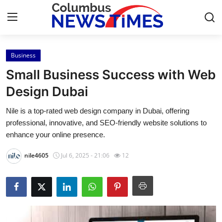
Business
Home
Small Business Success with Web
Press Release
Design Dubai
Nile is a top-rated web design company in Dubai, offering
Contact
professional, innovative, and SEO-friendly website solutions to
enhance your online presence.
Privacy Policy
nile4605
Jul 6, 2025 - 21:06
12
About
News Network
Health