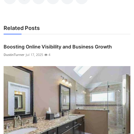
Related Posts
Boosting Online Visibility and Business Growth
DustinTurner
Jul 17, 2025
4