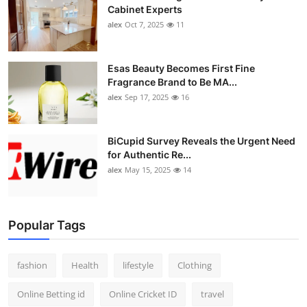
Cabinet Experts
alex
Oct 7, 2025
11
Esas Beauty Becomes First Fine
Fragrance Brand to Be MA...
alex
Sep 17, 2025
16
BiCupid Survey Reveals the Urgent Need
for Authentic Re...
alex
May 15, 2025
14
Popular Tags
fashion
Health
lifestyle
Clothing
Online Betting id
Online Cricket ID
travel