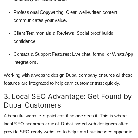
Professional Copywriting: Clear, well-written content
communicates your value.
Client Testimonials & Reviews: Social proof builds
confidence.
Contact & Support Features: Live chat, forms, or WhatsApp
integrations.
Working with a website design Dubai company ensures all these
features are integrated to help earn customer trust quickly.
3. Local SEO Advantage: Get Found by
Dubai Customers
A beautiful website is pointless if no one sees it. This is where
local SEO becomes crucial. Dubai-based web designers often
provide SEO-ready websites to help small businesses appear in