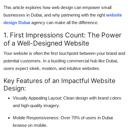
Top 10
This article explores how web design can empower small
businesses in Dubai, and why partnering with the right
website
How To
design Dubai
agency can make all the difference.
Support Number
1. First Impressions Count: The Power
of a Well-Designed Website
Your website is often the first touchpoint between your brand and
potential customers. In a bustling commercial hub like Dubai,
users expect sleek, modern, and intuitive websites.
Key Features of an Impactful Website
Design:
Visually Appealing Layout: Clean design with brand colors
and high-quality imagery.
Mobile Responsiveness: Over 70% of users in Dubai
browse on mobile.