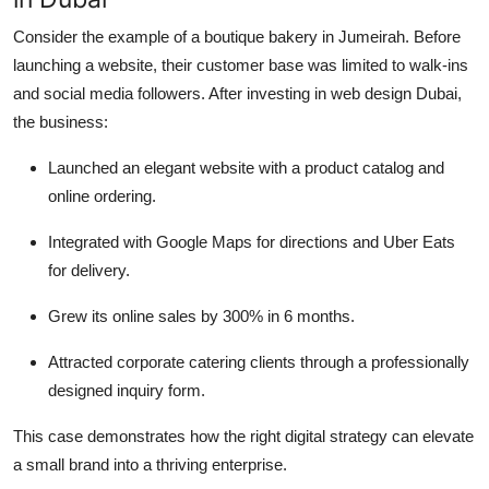
Consider the example of a boutique bakery in Jumeirah. Before
launching a website, their customer base was limited to walk-ins
and social media followers. After investing in web design Dubai,
the business:
Launched an elegant website with a product catalog and
online ordering.
Integrated with Google Maps for directions and Uber Eats
for delivery.
Grew its online sales by 300% in 6 months.
Attracted corporate catering clients through a professionally
designed inquiry form.
This case demonstrates how the right digital strategy can elevate
a small brand into a thriving enterprise.