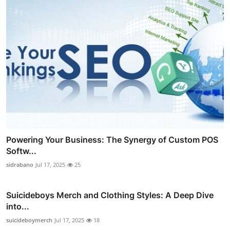
Powering Your Business: The Synergy of Custom POS
Softw...
sidrabano
Jul 17, 2025
25
Suicideboys Merch and Clothing Styles: A Deep Dive
into...
suicideboymerch
Jul 17, 2025
18