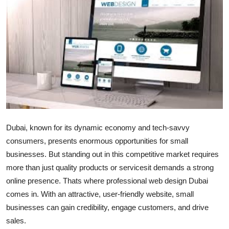
Submit Press Release
Guest Posting
Crypto
Advertise with US
Business
Dubai, known for its dynamic economy and tech-savvy
Finance
consumers, presents enormous opportunities for small
businesses. But standing out in this competitive market requires
Tech
more than just quality products or servicesit demands a strong
online presence. Thats where professional web design Dubai
Real Estate
comes in. With an attractive, user-friendly website, small
businesses can gain credibility, engage customers, and drive
General
sales.