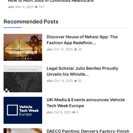
How to Hunt Jobs in Columbus Healthcare
alex
Nov 4, 2025
107
Recommended Posts
Discover House of Nehesi App: The
Fashion App Redefinin...
alex
Oct 15, 2025
20
Legal Scholar Julio Benítez Proudly
Unveils his Whistle...
alex
Oct 14, 2025
52
UKi Media & Events announces Vehicle
Tech Week Europe
alex
Oct 8, 2025
9
DAECO Painting: Denver’s Factory-Finish