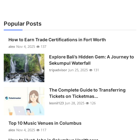
Popular Posts
How to Earn Trade Certifications in Fort Worth
alex
Nov 4, 2025
137
Explore Bali’s Hidden Gem: A Journey to
Sekumpul Waterfall
tripadvisor
Jun 25, 2025
131
The Complete Guide to Transferring
Tickets on Ticketmas...
leonil123
Jun 28, 2025
126
Top 10 Music Venues in Columbus
alex
Nov 4, 2025
117