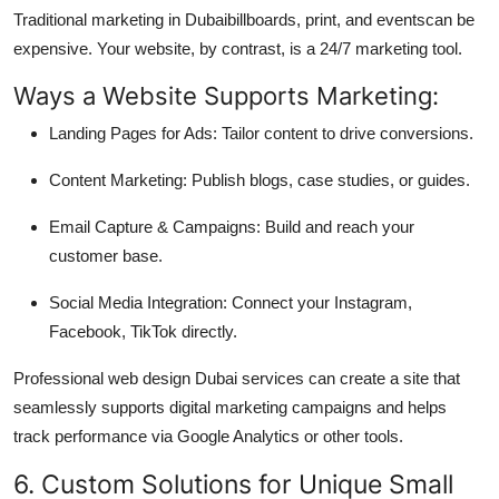
Traditional marketing in Dubaibillboards, print, and eventscan be
expensive. Your website, by contrast, is a 24/7 marketing tool.
Ways a Website Supports Marketing:
Landing Pages for Ads: Tailor content to drive conversions.
Content Marketing: Publish blogs, case studies, or guides.
Email Capture & Campaigns: Build and reach your
customer base.
Social Media Integration: Connect your Instagram,
Facebook, TikTok directly.
Professional web design Dubai services can create a site that
seamlessly supports digital marketing campaigns and helps
track performance via Google Analytics or other tools.
6. Custom Solutions for Unique Small