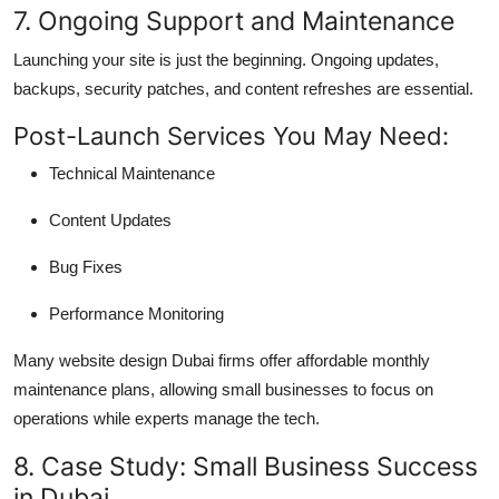
7. Ongoing Support and Maintenance
Launching your site is just the beginning. Ongoing updates,
backups, security patches, and content refreshes are essential.
Post-Launch Services You May Need:
Technical Maintenance
Content Updates
Bug Fixes
Performance Monitoring
Many website design Dubai firms offer affordable monthly
maintenance plans, allowing small businesses to focus on
operations while experts manage the tech.
8. Case Study: Small Business Success
in Dubai