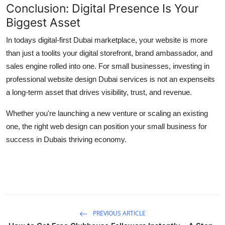
Conclusion: Digital Presence Is Your
Biggest Asset
In todays digital-first Dubai marketplace, your website is more
than just a toolits your digital storefront, brand ambassador, and
sales engine rolled into one. For small businesses, investing in
professional website design Dubai services is not an expenseits
a long-term asset that drives visibility, trust, and revenue.
Whether you're launching a new venture or scaling an existing
one, the right web design can position your small business for
success in Dubais thriving economy.
PREVIOUS ARTICLE