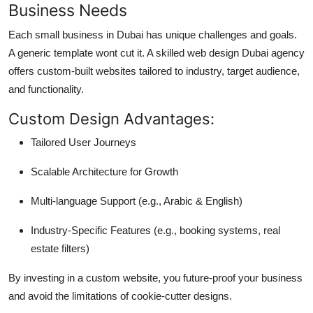
Business Needs
Each small business in Dubai has unique challenges and goals.
A generic template wont cut it. A skilled web design Dubai agency
offers custom-built websites tailored to industry, target audience,
and functionality.
Custom Design Advantages:
Tailored User Journeys
Scalable Architecture for Growth
Multi-language Support (e.g., Arabic & English)
Industry-Specific Features (e.g., booking systems, real
estate filters)
By investing in a custom website, you future-proof your business
and avoid the limitations of cookie-cutter designs.