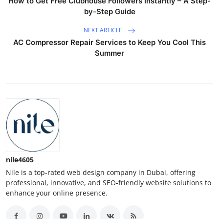
How to Get Free Clubhouse Followers Instantly – A Step-
by-Step Guide
NEXT ARTICLE
AC Compressor Repair Services to Keep You Cool This
Summer
nile4605
Nile is a top-rated web design company in Dubai, offering
professional, innovative, and SEO-friendly website solutions to
enhance your online presence.