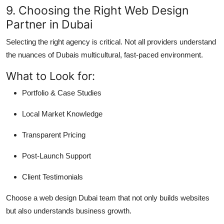
9. Choosing the Right Web Design
Partner in Dubai
Selecting the right agency is critical. Not all providers understand
the nuances of Dubais multicultural, fast-paced environment.
What to Look for:
Portfolio & Case Studies
Local Market Knowledge
Transparent Pricing
Post-Launch Support
Client Testimonials
Choose a web design Dubai team that not only builds websites
but also understands business growth.