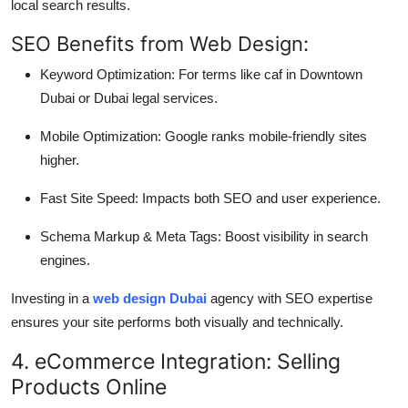
local search results.
SEO Benefits from Web Design:
Keyword Optimization: For terms like caf in Downtown
Dubai or Dubai legal services.
Mobile Optimization: Google ranks mobile-friendly sites
higher.
Fast Site Speed: Impacts both SEO and user experience.
Schema Markup & Meta Tags: Boost visibility in search
engines.
Investing in a
web design Dubai
agency with SEO expertise
ensures your site performs both visually and technically.
4. eCommerce Integration: Selling
Products Online