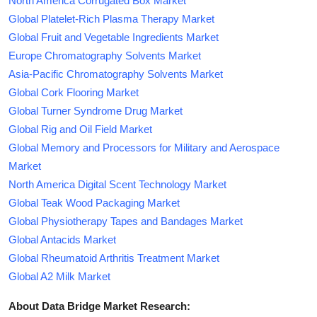
North America Corrugated Box Market
Global Platelet-Rich Plasma Therapy Market
Global Fruit and Vegetable Ingredients Market
Europe Chromatography Solvents Market
Asia-Pacific Chromatography Solvents Market
Global Cork Flooring Market
Global Turner Syndrome Drug Market
Global Rig and Oil Field Market
Global Memory and Processors for Military and Aerospace
Market
North America Digital Scent Technology Market
Global Teak Wood Packaging Market
Global Physiotherapy Tapes and Bandages Market
Global Antacids Market
Global Rheumatoid Arthritis Treatment Market
Global A2 Milk Market
About Data Bridge Market Research: