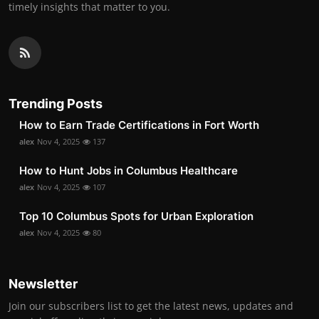
timely insights that matter to you.
Trending Posts
How to Earn Trade Certifications in Fort Worth
alex
Nov 4, 2025
137
How to Hunt Jobs in Columbus Healthcare
alex
Nov 4, 2025
107
Top 10 Columbus Spots for Urban Exploration
alex
Nov 4, 2025
80
Newsletter
Join our subscribers list to get the latest news, updates and