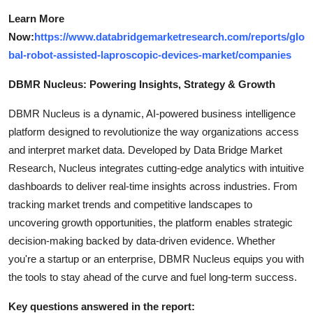
Learn More
Now:
https://www.databridgemarketresearch.com/reports/glo
bal-robot-assisted-laproscopic-devices-market/companies
DBMR Nucleus: Powering Insights, Strategy & Growth
DBMR Nucleus is a dynamic, AI-powered business intelligence
platform designed to revolutionize the way organizations access
and interpret market data. Developed by Data Bridge Market
Research, Nucleus integrates cutting-edge analytics with intuitive
dashboards to deliver real-time insights across industries. From
tracking market trends and competitive landscapes to
uncovering growth opportunities, the platform enables strategic
decision-making backed by data-driven evidence. Whether
you're a startup or an enterprise, DBMR Nucleus equips you with
the tools to stay ahead of the curve and fuel long-term success.
Key questions answered in the report: