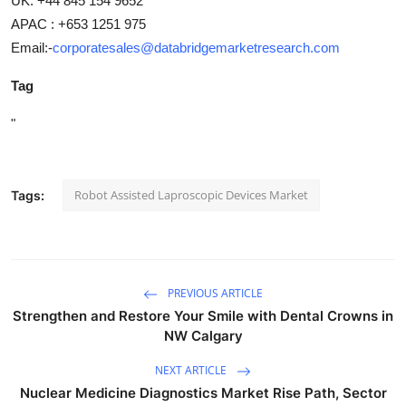
UK: +44 845 154 9652
APAC : +653 1251 975
Email:-
corporatesales@databridgemarketresearch.com
Tag
"
Robot Assisted Laproscopic Devices Market
Tags:
PREVIOUS ARTICLE
Strengthen and Restore Your Smile with Dental Crowns in
NW Calgary
NEXT ARTICLE
Nuclear Medicine Diagnostics Market Rise Path, Sector