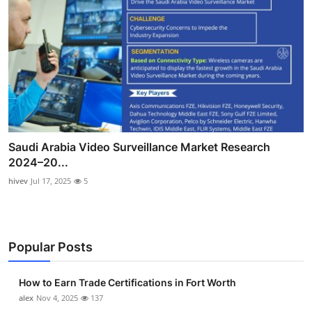
Saudi Arabia Video Surveillance Market Research
2024–20...
hivev
Jul 17, 2025
5
Popular Posts
How to Earn Trade Certifications in Fort Worth
alex
Nov 4, 2025
137