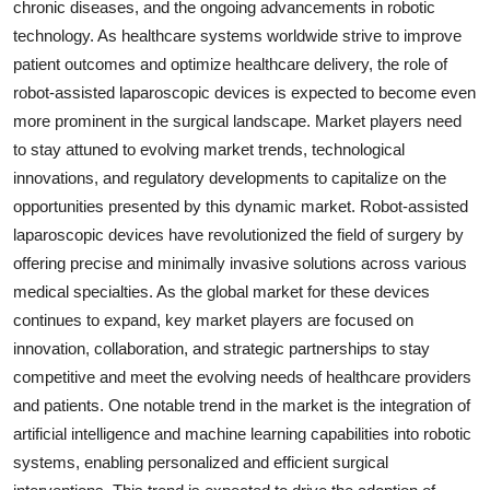
chronic diseases, and the ongoing advancements in robotic
technology. As healthcare systems worldwide strive to improve
patient outcomes and optimize healthcare delivery, the role of
robot-assisted laparoscopic devices is expected to become even
more prominent in the surgical landscape. Market players need
to stay attuned to evolving market trends, technological
innovations, and regulatory developments to capitalize on the
opportunities presented by this dynamic market. Robot-assisted
laparoscopic devices have revolutionized the field of surgery by
offering precise and minimally invasive solutions across various
medical specialties. As the global market for these devices
continues to expand, key market players are focused on
innovation, collaboration, and strategic partnerships to stay
competitive and meet the evolving needs of healthcare providers
and patients. One notable trend in the market is the integration of
artificial intelligence and machine learning capabilities into robotic
systems, enabling personalized and efficient surgical