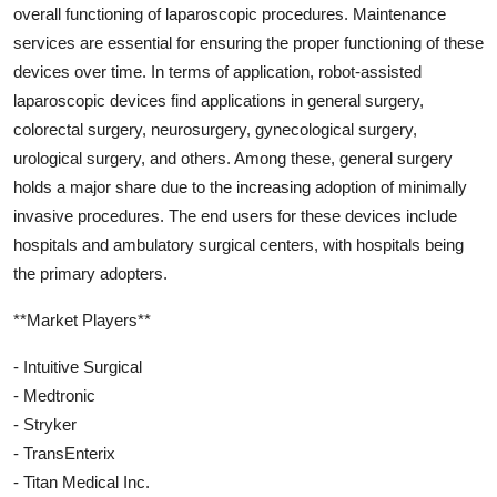
overall functioning of laparoscopic procedures. Maintenance
services are essential for ensuring the proper functioning of these
devices over time. In terms of application, robot-assisted
laparoscopic devices find applications in general surgery,
colorectal surgery, neurosurgery, gynecological surgery,
urological surgery, and others. Among these, general surgery
holds a major share due to the increasing adoption of minimally
invasive procedures. The end users for these devices include
hospitals and ambulatory surgical centers, with hospitals being
the primary adopters.
**Market Players**
- Intuitive Surgical
- Medtronic
- Stryker
- TransEnterix
- Titan Medical Inc.