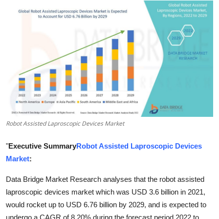
Submit Press Release
Guest Posting
Crypto
Advertise with US
Business
Robot Assisted Laproscopic Devices Market
Finance
"
Executive Summary
Robot Assisted Laproscopic Devices
Tech
Market
:
Real Estate
Data Bridge Market Research analyses that the robot assisted
laproscopic devices market which was USD 3.6 billion in 2021,
General
would rocket up to USD 6.76 billion by 2029, and is expected to
undergo a CAGR of 8.20% during the forecast period 2022 to