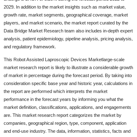
Top 10
2029. In addition to the market insights such as market value,
growth rate, market segments, geographical coverage, market
How To
players, and market scenario, the market report curated by the
Data Bridge Market Research team also includes in-depth expert
Support Number
analysis, patient epidemiology, pipeline analysis, pricing analysis,
and regulatory framework.
This Robot Assisted Laproscopic Devices Marketlarge-scale
market research report is likely to illustrate a considerable growth
of market in percentage during the forecast period. By taking into
consideration specific base year and historic year, calculations in
the report are performed which interprets the market
performance in the forecast years by informing you what the
market definition, classifications, applications, and engagements
are. This market research report categorizes the market by
companies, geographical region, type, component, application
and end-use industry. The data, information, statistics, facts and