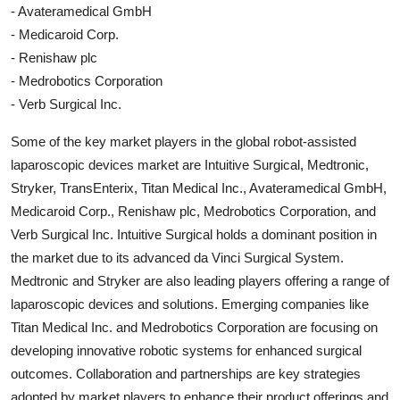
- Avateramedical GmbH
- Medicaroid Corp.
- Renishaw plc
- Medrobotics Corporation
- Verb Surgical Inc.
Some of the key market players in the global robot-assisted
laparoscopic devices market are Intuitive Surgical, Medtronic,
Stryker, TransEnterix, Titan Medical Inc., Avateramedical GmbH,
Medicaroid Corp., Renishaw plc, Medrobotics Corporation, and
Verb Surgical Inc. Intuitive Surgical holds a dominant position in
the market due to its advanced da Vinci Surgical System.
Medtronic and Stryker are also leading players offering a range of
laparoscopic devices and solutions. Emerging companies like
Titan Medical Inc. and Medrobotics Corporation are focusing on
developing innovative robotic systems for enhanced surgical
outcomes. Collaboration and partnerships are key strategies
adopted by market players to enhance their product offerings and