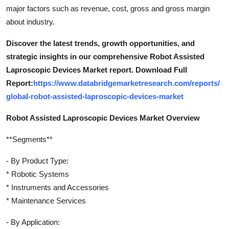
major factors such as revenue, cost, gross and gross margin
about industry.
Discover the latest trends, growth opportunities, and
strategic insights in our comprehensive Robot Assisted
Laproscopic Devices Market report. Download Full
Report:
https://www.databridgemarketresearch.com/reports/
global-robot-assisted-laproscopic-devices-market
Robot Assisted Laproscopic Devices Market Overview
**Segments**
- By Product Type:
* Robotic Systems
* Instruments and Accessories
* Maintenance Services
- By Application: