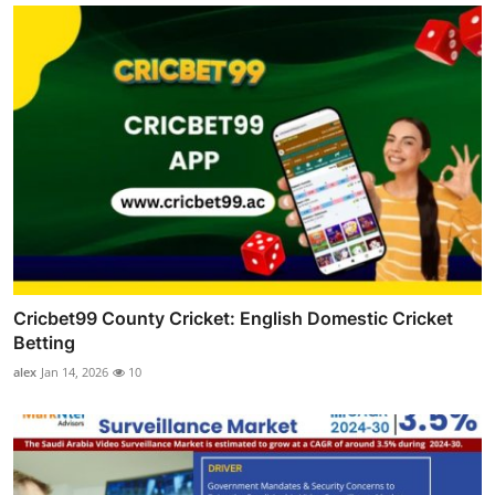
Cricbet99 County Cricket: English Domestic Cricket
Betting
alex
Jan 14, 2026
10