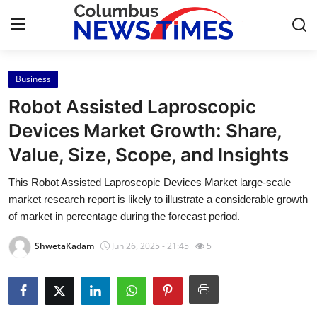
Business
Home
Robot Assisted Laproscopic
Press Release
Devices Market Growth: Share,
Value, Size, Scope, and Insights
Contact
This Robot Assisted Laproscopic Devices Market large-scale
Privacy Policy
market research report is likely to illustrate a considerable growth
of market in percentage during the forecast period.
About
ShwetaKadam
Jun 26, 2025 - 21:45
5
News Network
Health