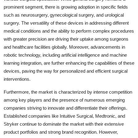
prominent segment, there is growing adoption in specific fields
such as neurosurgery, gynecological surgery, and urological
surgery. The versatility of these devices in addressing different
medical conditions and the ability to perform complex procedures
with greater precision are driving their uptake among surgeons
and healthcare facilities globally. Moreover, advancements in
robotic technology, including artificial intelligence and machine
learning integration, are further enhancing the capabilities of these
devices, paving the way for personalized and efficient surgical
interventions.
Furthermore, the market is characterized by intense competition
among key players and the presence of numerous emerging
companies striving to innovate and differentiate their offerings.
Established companies like Intuitive Surgical, Medtronic, and
Stryker continue to dominate the market with their extensive
product portfolios and strong brand recognition. However,