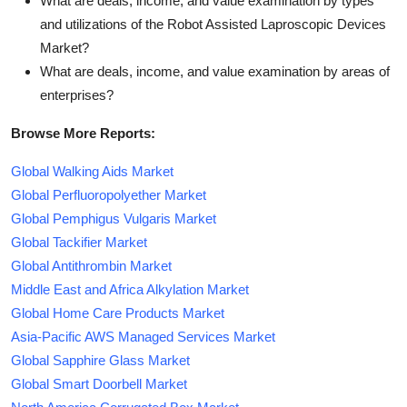
What are deals, income, and value examination by types
and utilizations of the Robot Assisted Laproscopic Devices
Market?
What are deals, income, and value examination by areas of
enterprises?
Browse More Reports:
Global Walking Aids Market
Global Perfluoropolyether Market
Global Pemphigus Vulgaris Market
Global Tackifier Market
Global Antithrombin Market
Middle East and Africa Alkylation Market
Global Home Care Products Market
Asia-Pacific AWS Managed Services Market
Global Sapphire Glass Market
Global Smart Doorbell Market