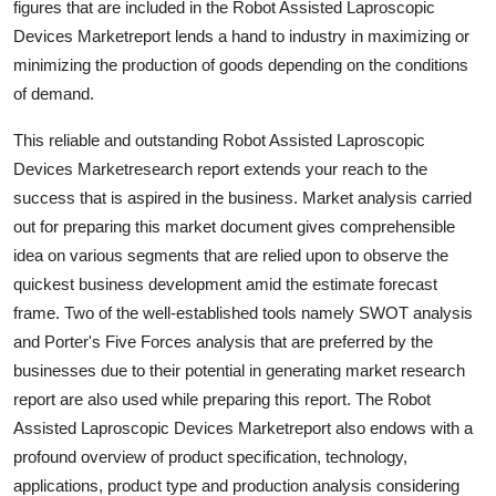
figures that are included in the Robot Assisted Laproscopic
Devices Marketreport lends a hand to industry in maximizing or
minimizing the production of goods depending on the conditions
of demand.
This reliable and outstanding Robot Assisted Laproscopic
Devices Marketresearch report extends your reach to the
success that is aspired in the business. Market analysis carried
out for preparing this market document gives comprehensible
idea on various segments that are relied upon to observe the
quickest business development amid the estimate forecast
frame. Two of the well-established tools namely SWOT analysis
and Porter's Five Forces analysis that are preferred by the
businesses due to their potential in generating market research
report are also used while preparing this report. The Robot
Assisted Laproscopic Devices Marketreport also endows with a
profound overview of product specification, technology,
applications, product type and production analysis considering