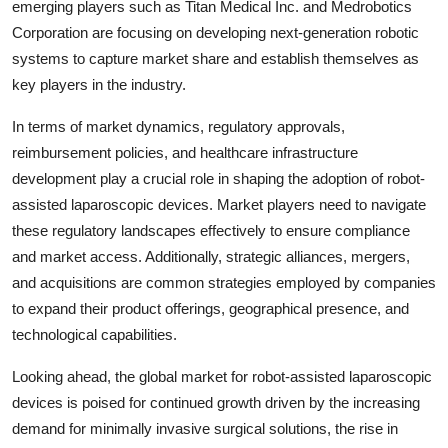
emerging players such as Titan Medical Inc. and Medrobotics
Corporation are focusing on developing next-generation robotic
systems to capture market share and establish themselves as
key players in the industry.
In terms of market dynamics, regulatory approvals,
reimbursement policies, and healthcare infrastructure
development play a crucial role in shaping the adoption of robot-
assisted laparoscopic devices. Market players need to navigate
these regulatory landscapes effectively to ensure compliance
and market access. Additionally, strategic alliances, mergers,
and acquisitions are common strategies employed by companies
to expand their product offerings, geographical presence, and
technological capabilities.
Looking ahead, the global market for robot-assisted laparoscopic
devices is poised for continued growth driven by the increasing
demand for minimally invasive surgical solutions, the rise in