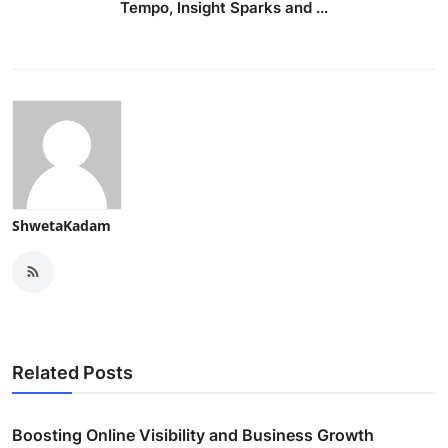
Tempo, Insight Sparks and ...
ShwetaKadam
Related Posts
Boosting Online Visibility and Business Growth