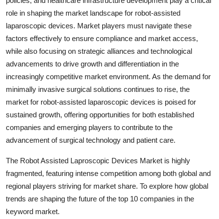
policies, and healthcare infrastructure development play a critical
role in shaping the market landscape for robot-assisted
laparoscopic devices. Market players must navigate these
factors effectively to ensure compliance and market access,
while also focusing on strategic alliances and technological
advancements to drive growth and differentiation in the
increasingly competitive market environment. As the demand for
minimally invasive surgical solutions continues to rise, the
market for robot-assisted laparoscopic devices is poised for
sustained growth, offering opportunities for both established
companies and emerging players to contribute to the
advancement of surgical technology and patient care.
The Robot Assisted Laproscopic Devices Market is highly
fragmented, featuring intense competition among both global and
regional players striving for market share. To explore how global
trends are shaping the future of the top 10 companies in the
keyword market.