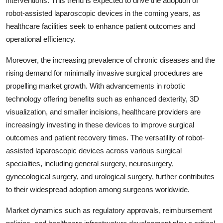
interventions. This trend is expected to drive the adoption of
robot-assisted laparoscopic devices in the coming years, as
healthcare facilities seek to enhance patient outcomes and
operational efficiency.
Moreover, the increasing prevalence of chronic diseases and the
rising demand for minimally invasive surgical procedures are
propelling market growth. With advancements in robotic
technology offering benefits such as enhanced dexterity, 3D
visualization, and smaller incisions, healthcare providers are
increasingly investing in these devices to improve surgical
outcomes and patient recovery times. The versatility of robot-
assisted laparoscopic devices across various surgical
specialties, including general surgery, neurosurgery,
gynecological surgery, and urological surgery, further contributes
to their widespread adoption among surgeons worldwide.
Market dynamics such as regulatory approvals, reimbursement