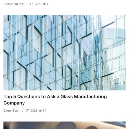
DustinTurner
Jul 17, 2025
4
Top 5 Questions to Ask a Glass Manufacturing
Company
GreenTech
Jul 17, 2025
11