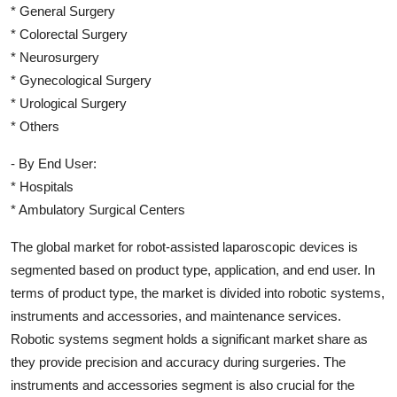
* General Surgery
* Colorectal Surgery
* Neurosurgery
* Gynecological Surgery
* Urological Surgery
* Others
- By End User:
* Hospitals
* Ambulatory Surgical Centers
The global market for robot-assisted laparoscopic devices is
segmented based on product type, application, and end user. In
terms of product type, the market is divided into robotic systems,
instruments and accessories, and maintenance services.
Robotic systems segment holds a significant market share as
they provide precision and accuracy during surgeries. The
instruments and accessories segment is also crucial for the