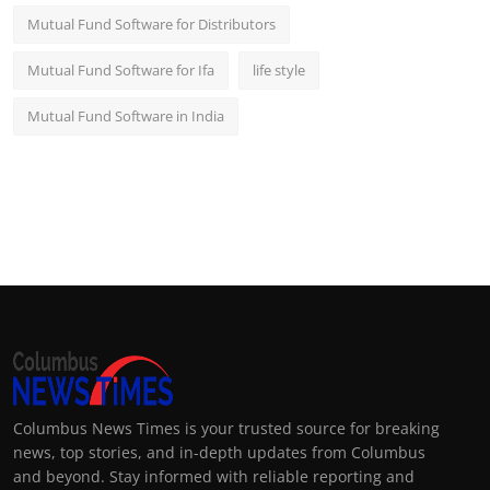
Mutual Fund Software for Distributors
Mutual Fund Software for Ifa
life style
Mutual Fund Software in India
Columbus News Times is your trusted source for breaking
news, top stories, and in-depth updates from Columbus
and beyond. Stay informed with reliable reporting and