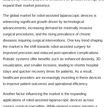
expand their market presence.
The global market for robot-assisted laparoscopic devices is
witnessing significant growth driven by technological
advancements, increasing demand for minimally invasive
surgical procedures, and the rising prevalence of chronic
diseases requiring surgical interventions. One key trend shaping
the market is the shift towards robot-assisted surgery for
improved precision and reduced post-operative complications.
Robotic systems offer benefits such as enhanced dexterity, 3D
visualization, and smaller incisions, leading to shorter hospital
stays and quicker recovery times for patients. As a result,
healthcare providers are increasingly investing in these devices
to improve patient outcomes and operational efficiency.
Another factor influencing the market is the expanding
applications of robot-assisted laparoscopic devices across
various surgical specialties. While general surgery remains a