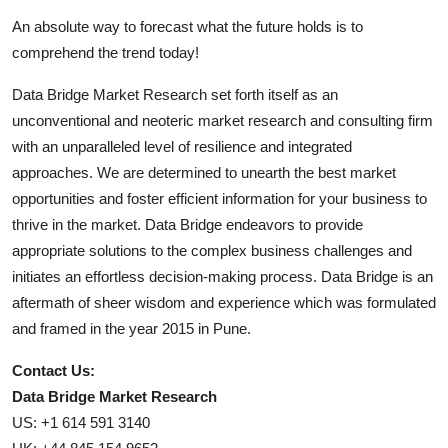
An absolute way to forecast what the future holds is to
comprehend the trend today!
Data Bridge Market Research set forth itself as an
unconventional and neoteric market research and consulting firm
with an unparalleled level of resilience and integrated
approaches. We are determined to unearth the best market
opportunities and foster efficient information for your business to
thrive in the market. Data Bridge endeavors to provide
appropriate solutions to the complex business challenges and
initiates an effortless decision-making process. Data Bridge is an
aftermath of sheer wisdom and experience which was formulated
and framed in the year 2015 in Pune.
Contact Us:
Data Bridge Market Research
US: +1 614 591 3140