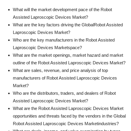
What will the market development pace of the Robot
Assisted Laproscopic Devices Market?
What are the key factors driving the GlobalRobot Assisted
Laproscopic Devices Market?
Who are the key manufacturers in the Robot Assisted
Laproscopic Devices Marketspace?
What are the market openings, market hazard and market
outline of the Robot Assisted Laproscopic Devices Market?
What are sales, revenue, and price analysis of top
manufacturers of Robot Assisted Laproscopic Devices
Market?
Who are the distributors, traders, and dealers of Robot
Assisted Laproscopic Devices Market?
What are the Robot Assisted Laproscopic Devices Market
opportunities and threats faced by the vendors in the Global
Robot Assisted Laproscopic Devices Marketindustries?