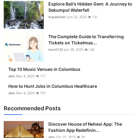
Explore Bali’s Hidden Gem: A Journey to
Sekumpul Waterfall
tripadvisor
Jun 25, 2025
131
The Complete Guide to Transferring
Tickets on Ticketmas...
leonil123
Jun 28, 2025
126
Top 10 Music Venues in Columbus
alex
Nov 4, 2025
117
How to Hunt Jobs in Columbus Healthcare
alex
Nov 4, 2025
107
Recommended Posts
Discover House of Nehesi App: The
Fashion App Redefinin...
alex
Oct 15, 2025
20