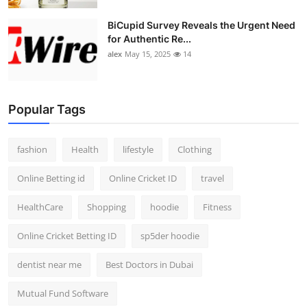
BiCupid Survey Reveals the Urgent Need
for Authentic Re...
alex
May 15, 2025
14
Popular Tags
fashion
Health
lifestyle
Clothing
Online Betting id
Online Cricket ID
travel
HealthCare
Shopping
hoodie
Fitness
Online Cricket Betting ID
sp5der hoodie
dentist near me
Best Doctors in Dubai
Mutual Fund Software