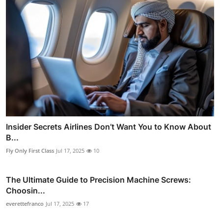
Insider Secrets Airlines Don’t Want You to Know About
B...
Fly Only First Class
Jul 17, 2025
10
The Ultimate Guide to Precision Machine Screws:
Choosin...
everettefranco
Jul 17, 2025
17