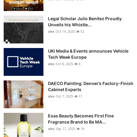
Legal Scholar Julio Benítez Proudly
Unveils his Whistle...
alex
Oct 14, 2025
52
UKi Media & Events announces Vehicle
Tech Week Europe
alex
Oct 8, 2025
8
DAECO Painting: Denver’s Factory-Finish
Cabinet Experts
alex
Oct 7, 2025
11
Esas Beauty Becomes First Fine
Fragrance Brand to Be MA...
alex
Sep 17, 2025
16