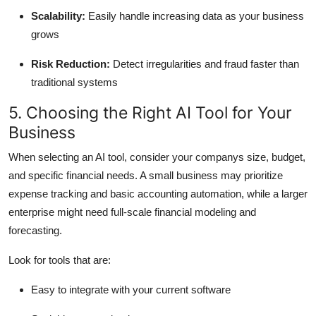
Scalability:
Easily handle increasing data as your business
grows
Risk Reduction:
Detect irregularities and fraud faster than
traditional systems
5. Choosing the Right AI Tool for Your
Business
When selecting an AI tool, consider your companys size, budget,
and specific financial needs. A small business may prioritize
expense tracking and basic accounting automation, while a larger
enterprise might need full-scale financial modeling and
forecasting.
Look for tools that are:
Easy to integrate with your current software