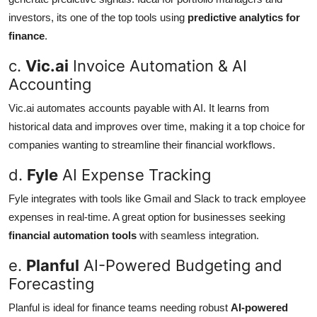
investors, its one of the top tools using
predictive analytics for
finance
.
c.
Vic.ai
Invoice Automation & AI
Accounting
Vic.ai automates accounts payable with AI. It learns from
historical data and improves over time, making it a top choice for
companies wanting to streamline their financial workflows.
d.
Fyle
AI Expense Tracking
Fyle integrates with tools like Gmail and Slack to track employee
expenses in real-time. A great option for businesses seeking
financial automation tools
with seamless integration.
e.
Planful
AI-Powered Budgeting and
Forecasting
Planful is ideal for finance teams needing robust
AI-powered