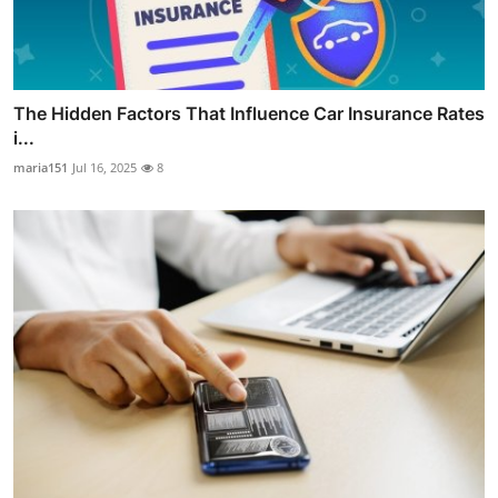
The Hidden Factors That Influence Car Insurance Rates
i...
maria151
Jul 16, 2025
8