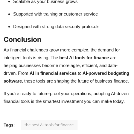
Scalable as your business grows
Supported with training or customer service
Designed with strong data security protocols
Conclusion
As financial challenges grow more complex, the demand for
intelligent tools is rising. The
best AI tools for finance
are
helping businesses become more agile, efficient, and data-
driven. From
AI in financial services
to
AI-powered budgeting
software
, these tools are shaping the future of business finance.
If you're ready to future-proof your operations, adopting AI-driven
financial tools is the smartest investment you can make today.
the best AI tools for finance
Tags: