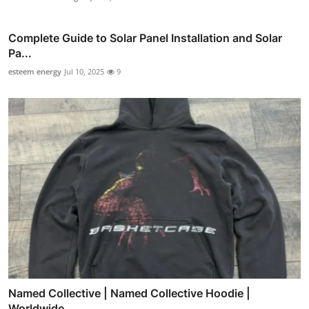
Complete Guide to Solar Panel Installation and Solar
Pa...
esteem energy
Jul 10, 2025
9
Named Collective | Named Collective Hoodie |
Worldwide ...