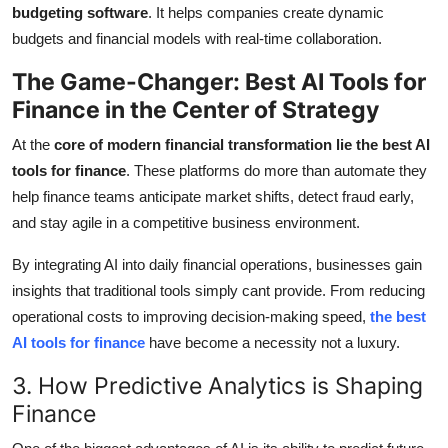
budgeting software
. It helps companies create dynamic
budgets and financial models with real-time collaboration.
The Game-Changer: Best AI Tools for
Finance in the Center of Strategy
At the
core of modern financial transformation lie the best AI
tools for finance
. These platforms do more than automate they
help finance teams anticipate market shifts, detect fraud early,
and stay agile in a competitive business environment.
By integrating AI into daily financial operations, businesses gain
insights that traditional tools simply cant provide. From reducing
operational costs to improving decision-making speed,
the best
AI tools for finance
have become a necessity not a luxury.
3. How Predictive Analytics is Shaping
Finance