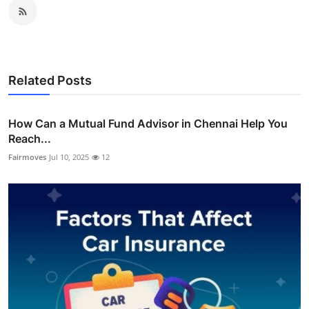
Related Posts
How Can a Mutual Fund Advisor in Chennai Help You
Reach...
Fairmoves
Jul 10, 2025
12