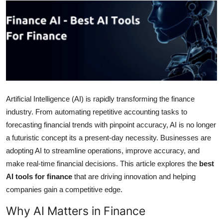
Submit Press Release
Guest Posting
Crypto
Advertise with US
Artificial Intelligence (AI) is rapidly transforming the finance
Business
industry. From automating repetitive accounting tasks to
forecasting financial trends with pinpoint accuracy, AI is no longer
Finance
a futuristic concept its a present-day necessity. Businesses are
adopting AI to streamline operations, improve accuracy, and
Tech
make real-time financial decisions. This article explores the
best
AI tools for finance
that are driving innovation and helping
Real Estate
companies gain a competitive edge.
General
Why AI Matters in Finance