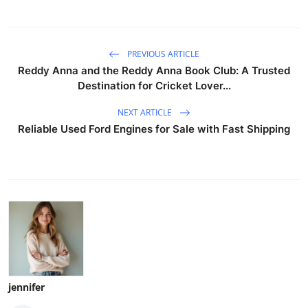
PREVIOUS ARTICLE
Reddy Anna and the Reddy Anna Book Club: A Trusted
Destination for Cricket Lover...
NEXT ARTICLE
Reliable Used Ford Engines for Sale with Fast Shipping
jennifer