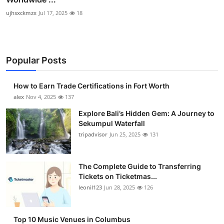
ujhsxckmzx
Jul 17, 2025
18
Popular Posts
How to Earn Trade Certifications in Fort Worth
alex
Nov 4, 2025
137
Explore Bali’s Hidden Gem: A Journey to
Sekumpul Waterfall
tripadvisor
Jun 25, 2025
131
The Complete Guide to Transferring
Tickets on Ticketmas...
leonil123
Jun 28, 2025
126
Top 10 Music Venues in Columbus