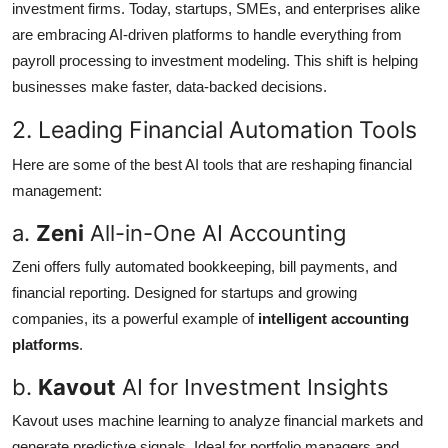
investment firms. Today, startups, SMEs, and enterprises alike
are embracing AI-driven platforms to handle everything from
payroll processing to investment modeling. This shift is helping
businesses make faster, data-backed decisions.
2. Leading Financial Automation Tools
Here are some of the best AI tools that are reshaping financial
management:
a.
Zeni
All-in-One AI Accounting
Zeni offers fully automated bookkeeping, bill payments, and
financial reporting. Designed for startups and growing
companies, its a powerful example of
intelligent accounting
platforms
.
b.
Kavout
AI for Investment Insights
Kavout uses machine learning to analyze financial markets and
generate predictive signals. Ideal for portfolio managers and