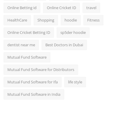
Online Betting id
Online Cricket ID
travel
HealthCare
Shopping
hoodie
Fitness
Online Cricket Betting ID
sp5der hoodie
dentist near me
Best Doctors in Dubai
Mutual Fund Software
Mutual Fund Software for Distributors
Mutual Fund Software for Ifa
life style
Mutual Fund Software in India