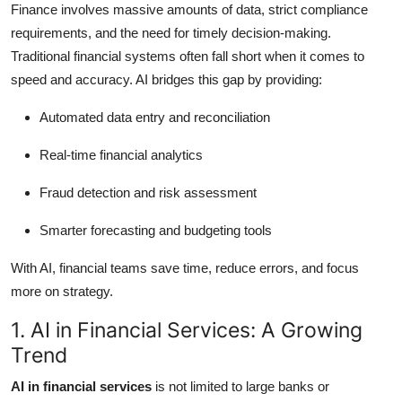
Finance involves massive amounts of data, strict compliance
Top 10
requirements, and the need for timely decision-making.
Traditional financial systems often fall short when it comes to
How To
speed and accuracy. AI bridges this gap by providing:
Support Number
Automated data entry and reconciliation
Real-time financial analytics
Fraud detection and risk assessment
Smarter forecasting and budgeting tools
With AI, financial teams save time, reduce errors, and focus
more on strategy.
1. AI in Financial Services: A Growing
Trend
AI in financial services
is not limited to large banks or