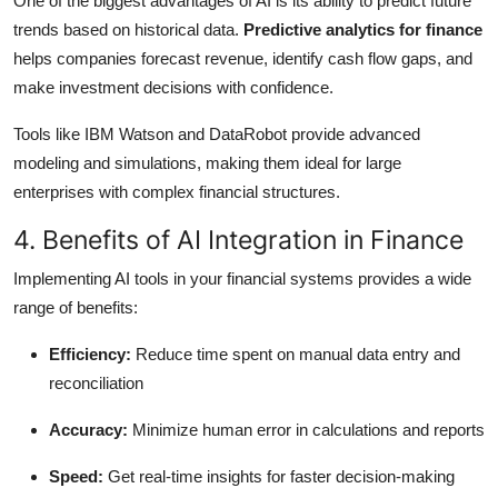
One of the biggest advantages of AI is its ability to predict future
trends based on historical data.
Predictive analytics for finance
helps companies forecast revenue, identify cash flow gaps, and
make investment decisions with confidence.
Tools like IBM Watson and DataRobot provide advanced
modeling and simulations, making them ideal for large
enterprises with complex financial structures.
4. Benefits of AI Integration in Finance
Implementing AI tools in your financial systems provides a wide
range of benefits:
Efficiency:
Reduce time spent on manual data entry and
reconciliation
Accuracy:
Minimize human error in calculations and reports
Speed:
Get real-time insights for faster decision-making