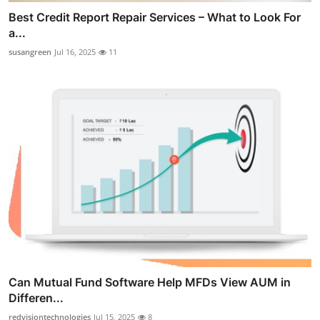
Best Credit Report Repair Services – What to Look For
a...
susangreen
Jul 16, 2025
11
Can Mutual Fund Software Help MFDs View AUM in
Differen...
redvisiontechnologies
Jul 15, 2025
8