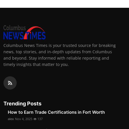
Columbus News Times is your trusted source for breaking
news, top stories, and in-depth updates from Columbus
and beyond. Stay informed with reliable reporting and
timely insights that matter to you.
Trending Posts
How to Earn Trade Certifications in Fort Worth
alex
Nov 4, 2025
137