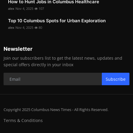
How to Hunt Jobs in Columbus Healthcare
alex
Nov 4, 2025
107
Top 10 Columbus Spots for Urban Exploration
alex
Nov 4, 2025
80
Newsletter
Join our subscribers list to get the latest news, updates and
special offers directly in your inbox
Subscribe
Copyright 2025 Columbus News Times - All Rights Reserved.
Terms & Conditions