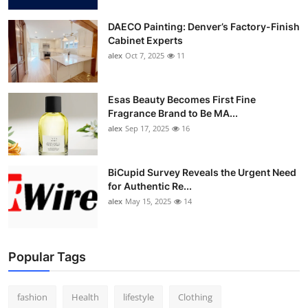
DAECO Painting: Denver’s Factory-Finish
Cabinet Experts
alex
Oct 7, 2025
11
Esas Beauty Becomes First Fine
Fragrance Brand to Be MA...
alex
Sep 17, 2025
16
BiCupid Survey Reveals the Urgent Need
for Authentic Re...
alex
May 15, 2025
14
Popular Tags
fashion
Health
lifestyle
Clothing