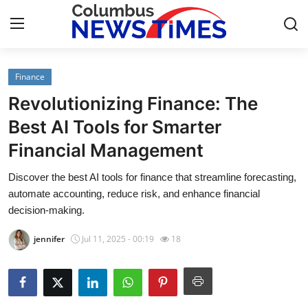
Finance
Home
Revolutionizing Finance: The
Press Release
Best AI Tools for Smarter
Financial Management
Contact
Discover the best AI tools for finance that streamline forecasting,
Privacy Policy
automate accounting, reduce risk, and enhance financial
decision-making.
About
jennifer
Jul 11, 2025 - 00:19
18
News Network
Health