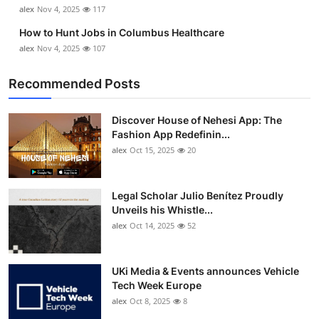
alex
Nov 4, 2025
117
How to Hunt Jobs in Columbus Healthcare
alex
Nov 4, 2025
107
Recommended Posts
Discover House of Nehesi App: The
Fashion App Redefinin...
alex
Oct 15, 2025
20
Legal Scholar Julio Benítez Proudly
Unveils his Whistle...
alex
Oct 14, 2025
52
UKi Media & Events announces Vehicle
Tech Week Europe
alex
Oct 8, 2025
8