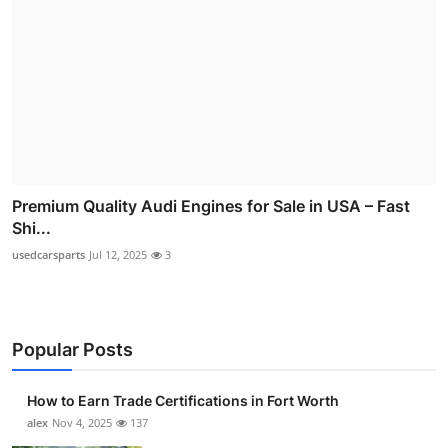
Premium Quality Audi Engines for Sale in USA – Fast
Shi...
usedcarsparts
Jul 12, 2025
3
Popular Posts
How to Earn Trade Certifications in Fort Worth
alex
Nov 4, 2025
137