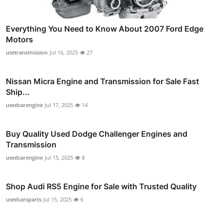
Everything You Need to Know About 2007 Ford Edge
Motors
usetransmission
Jul 16, 2025
27
Nissan Micra Engine and Transmission for Sale Fast
Ship...
usedcarengine
Jul 17, 2025
14
Buy Quality Used Dodge Challenger Engines and
Transmission
usedcarengine
Jul 15, 2025
8
Shop Audi RS5 Engine for Sale with Trusted Quality
usedcarsparts
Jul 15, 2025
6