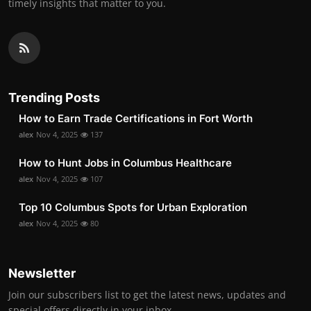
timely insights that matter to you.
Trending Posts
How to Earn Trade Certifications in Fort Worth
alex
Nov 4, 2025
137
How to Hunt Jobs in Columbus Healthcare
alex
Nov 4, 2025
107
Top 10 Columbus Spots for Urban Exploration
alex
Nov 4, 2025
80
Newsletter
Join our subscribers list to get the latest news, updates and
special offers directly in your inbox