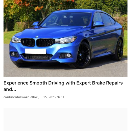
Experience Smooth Driving with Expert Brake Repairs
and...
continentalmordialloc
Jul 15, 2025
11