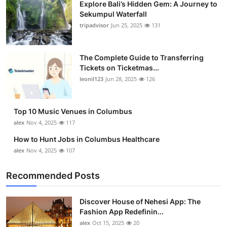
Explore Bali’s Hidden Gem: A Journey to
Sekumpul Waterfall
tripadvisor
Jun 25, 2025
131
The Complete Guide to Transferring
Tickets on Ticketmas...
leonil123
Jun 28, 2025
126
Top 10 Music Venues in Columbus
alex
Nov 4, 2025
117
How to Hunt Jobs in Columbus Healthcare
alex
Nov 4, 2025
107
Recommended Posts
Discover House of Nehesi App: The
Fashion App Redefinin...
alex
Oct 15, 2025
20