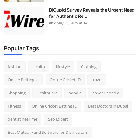
BiCupid Survey Reveals the Urgent Need
for Authentic Re...
alex
May 15, 2025
14
Popular Tags
fashion
Health
lifestyle
Clothing
Online Betting id
Online Cricket ID
travel
Shopping
HealthCare
hoodie
sp5der hoodie
Fitness
Online Cricket Betting ID
Best Doctors in Dubai
dentist near me
Seo Expert
Best Mutual Fund Software for Distributors