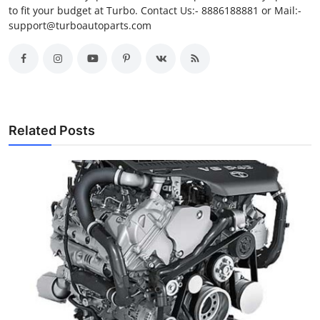
to fit your budget at Turbo. Contact Us:- 8886188881 or Mail:-
support@turboautoparts.com
Related Posts