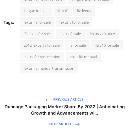
Top 10
1lr gue for sale
lfa v10
lfa lexus
How To
lexus lfa for sale
lexus v10 for sale
Tags:
Support Number
lfa lexus for sale
lexus lfa sale
lexus v10 price
2012 lexus lfa for sale
lfa for sale
lfa v10 for sale
lexus lfa transmission
lexus lfa manual
lexus lfa manual transmission
PREVIOUS ARTICLE
Dunnage Packaging Market Share By 2032 | Anticipating
Growth and Advancements wi...
NEXT ARTICLE