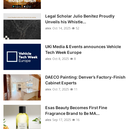
Legal Scholar Julio Benítez Proudly
Unveils his Whistle...
alex
Oct 14, 2025
52
UKi Media & Events announces Vehicle
Tech Week Europe
alex
Oct 8, 2025
8
DAECO Painting: Denver’s Factory-Finish
Cabinet Experts
alex
Oct 7, 2025
11
Esas Beauty Becomes First Fine
Fragrance Brand to Be MA...
alex
Sep 17, 2025
16