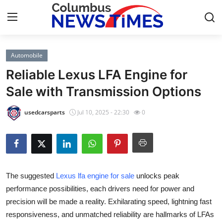
Automobile
Home
Reliable Lexus LFA Engine for
Contact
Sale with Transmission Options
Press Release
usedcarsparts
Jul 10, 2025 - 22:30
0
Privacy Policy
About
The suggested
Lexus lfa engine for sale
unlocks peak
News Network
performance possibilities, each drivers need for power and
precision will be made a reality. Exhilarating speed, lightning fast
Submit Press Release
responsiveness, and unmatched reliability are hallmarks of LFAs