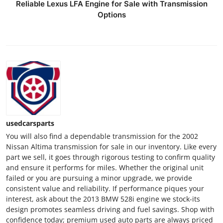
Reliable Lexus LFA Engine for Sale with Transmission
Options
usedcarsparts
You will also find a dependable transmission for the 2002
Nissan Altima transmission for sale in our inventory. Like every
part we sell, it goes through rigorous testing to confirm quality
and ensure it performs for miles. Whether the original unit
failed or you are pursuing a minor upgrade, we provide
consistent value and reliability. If performance piques your
interest, ask about the 2013 BMW 528i engine we stock-its
design promotes seamless driving and fuel savings. Shop with
confidence today; premium used auto parts are always priced