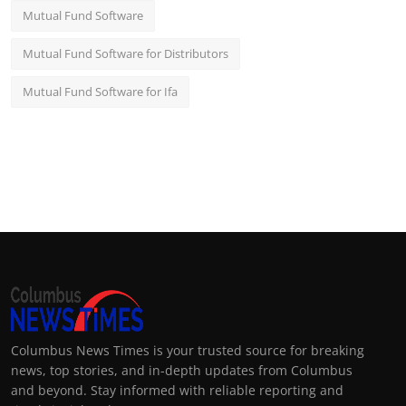
Mutual Fund Software
Mutual Fund Software for Distributors
Mutual Fund Software for Ifa
Columbus News Times is your trusted source for breaking
news, top stories, and in-depth updates from Columbus
and beyond. Stay informed with reliable reporting and