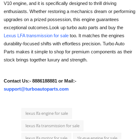
V10 engine, and it is specifically designed to thrill driving
Health
enthusiasts. Whether restoring a mechanics dream or performing
upgrades on a prized possession, this engine guarantees
Guest Posting
exceptional outcomes.Look up turbo auto parts and buy the
Lexus LFA transmission for sale
too. It matches the engines
Advertise with US
durability-focused shifts with effortless precision. Turbo Auto
Parts makes it simple to shop for premium components as their
Crypto
stock brings together luxury and strength.
Business
Contact Us:- 8886188881 or Mail:-
Finance
support@turboautoparts.com
Tech
lexus lfa engine for sale
Real Estate
lexus lfa transmission for sale
General
lexus lfa motor for sale
1lr-gue engine for sale