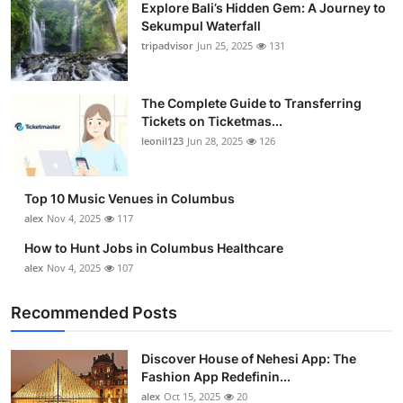
Explore Bali’s Hidden Gem: A Journey to
Sekumpul Waterfall
tripadvisor
Jun 25, 2025
131
The Complete Guide to Transferring
Tickets on Ticketmas...
leonil123
Jun 28, 2025
126
Top 10 Music Venues in Columbus
alex
Nov 4, 2025
117
How to Hunt Jobs in Columbus Healthcare
alex
Nov 4, 2025
107
Recommended Posts
Discover House of Nehesi App: The
Fashion App Redefinin...
alex
Oct 15, 2025
20