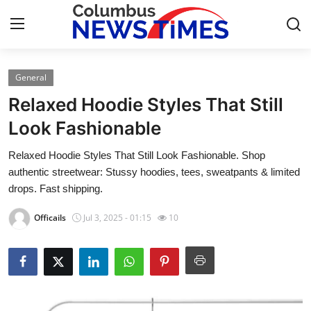
General
Home
Relaxed Hoodie Styles That Still
Press Release
Look Fashionable
Relaxed Hoodie Styles That Still Look Fashionable. Shop
Contact
authentic streetwear: Stussy hoodies, tees, sweatpants & limited
drops. Fast shipping.
Privacy Policy
Officails
Jul 3, 2025 - 01:15
10
About
News Network
Submit Press Release