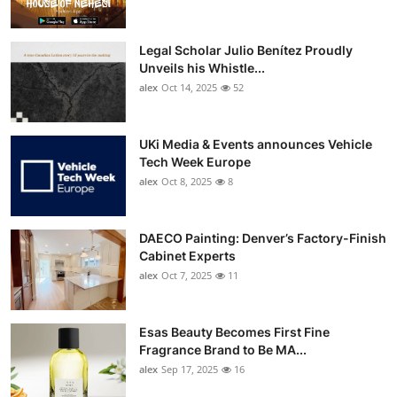
Legal Scholar Julio Benítez Proudly
Unveils his Whistle...
alex
Oct 14, 2025
52
UKi Media & Events announces Vehicle
Tech Week Europe
alex
Oct 8, 2025
8
DAECO Painting: Denver’s Factory-Finish
Cabinet Experts
alex
Oct 7, 2025
11
Esas Beauty Becomes First Fine
Fragrance Brand to Be MA...
alex
Sep 17, 2025
16