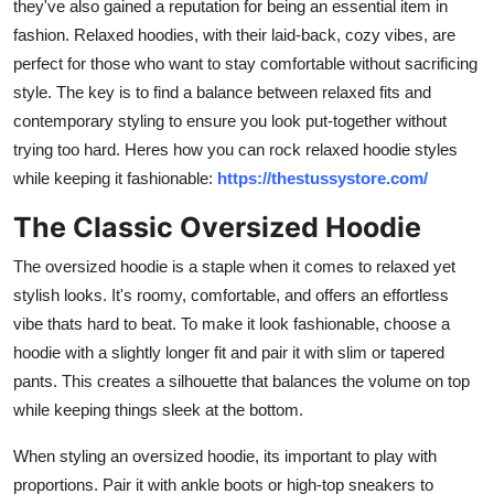
they've also gained a reputation for being an essential item in
Top 10
fashion. Relaxed hoodies, with their laid-back, cozy vibes, are
perfect for those who want to stay comfortable without sacrificing
How To
style. The key is to find a balance between relaxed fits and
contemporary styling to ensure you look put-together without
Support Number
trying too hard. Heres how you can rock relaxed hoodie styles
while keeping it fashionable:
https://thestussystore.com/
The Classic Oversized Hoodie
The oversized hoodie is a staple when it comes to relaxed yet
stylish looks. It's roomy, comfortable, and offers an effortless
vibe thats hard to beat. To make it look fashionable, choose a
hoodie with a slightly longer fit and pair it with slim or tapered
pants. This creates a silhouette that balances the volume on top
while keeping things sleek at the bottom.
When styling an oversized hoodie, its important to play with
proportions. Pair it with ankle boots or high-top sneakers to