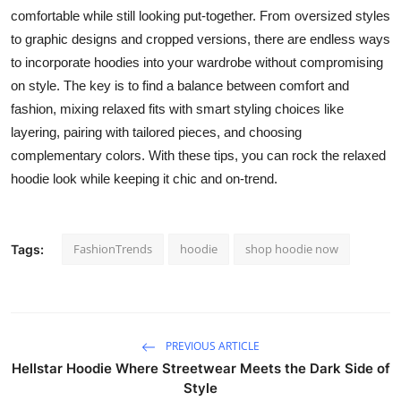
comfortable while still looking put-together. From oversized styles
to graphic designs and cropped versions, there are endless ways
to incorporate hoodies into your wardrobe without compromising
on style. The key is to find a balance between comfort and
fashion, mixing relaxed fits with smart styling choices like
layering, pairing with tailored pieces, and choosing
complementary colors. With these tips, you can rock the relaxed
hoodie look while keeping it chic and on-trend.
FashionTrends
hoodie
shop hoodie now
Tags:
PREVIOUS ARTICLE
Hellstar Hoodie Where Streetwear Meets the Dark Side of
Style