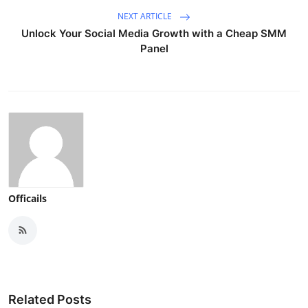
NEXT ARTICLE
Unlock Your Social Media Growth with a Cheap SMM
Panel
Officails
Related Posts