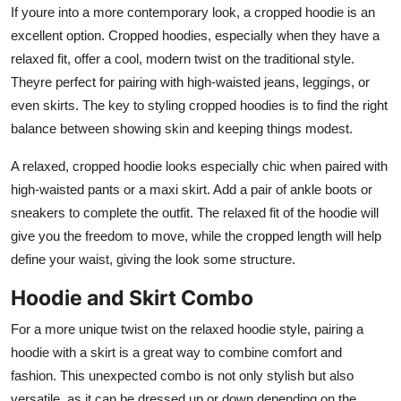
If youre into a more contemporary look, a cropped hoodie is an
excellent option. Cropped hoodies, especially when they have a
relaxed fit, offer a cool, modern twist on the traditional style.
Theyre perfect for pairing with high-waisted jeans, leggings, or
even skirts. The key to styling cropped hoodies is to find the right
balance between showing skin and keeping things modest.
A relaxed, cropped hoodie looks especially chic when paired with
high-waisted pants or a maxi skirt. Add a pair of ankle boots or
sneakers to complete the outfit. The relaxed fit of the hoodie will
give you the freedom to move, while the cropped length will help
define your waist, giving the look some structure.
Hoodie and Skirt Combo
For a more unique twist on the relaxed hoodie style, pairing a
hoodie with a skirt is a great way to combine comfort and
fashion. This unexpected combo is not only stylish but also
versatile, as it can be dressed up or down depending on the