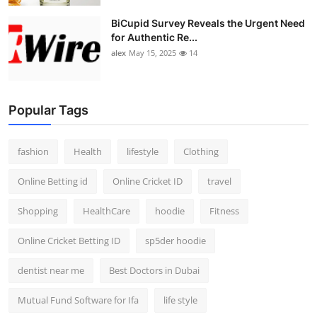
BiCupid Survey Reveals the Urgent Need
for Authentic Re...
alex
May 15, 2025
14
Popular Tags
fashion
Health
lifestyle
Clothing
Online Betting id
Online Cricket ID
travel
Shopping
HealthCare
hoodie
Fitness
Online Cricket Betting ID
sp5der hoodie
dentist near me
Best Doctors in Dubai
Mutual Fund Software for Ifa
life style