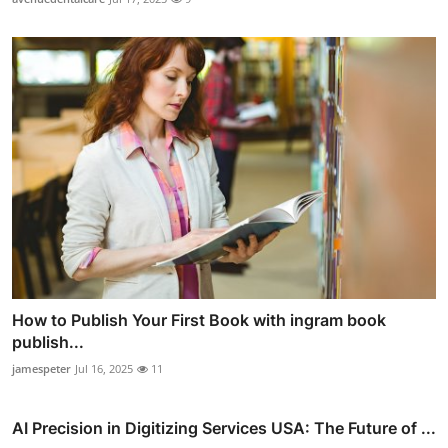
How to Publish Your First Book with ingram book
publish...
jamespeter
Jul 16, 2025
11
AI Precision in Digitizing Services USA: The Future of ...