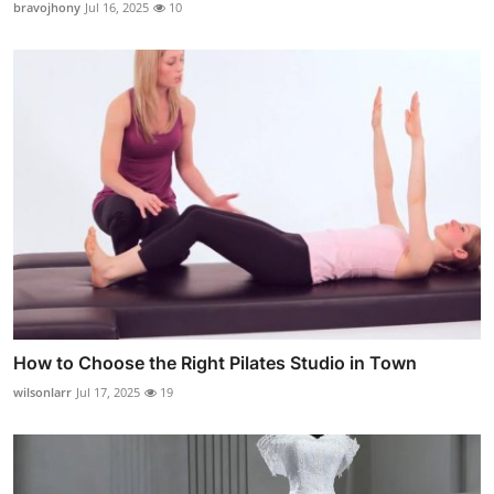
bravojhony
Jul 16, 2025
10
How to Choose the Right Pilates Studio in Town
wilsonlarr
Jul 17, 2025
19