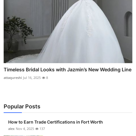
Timeless Bridal Looks with Jazmin’s New Wedding Line
attaqureshi
Jul 16, 2025
8
Popular Posts
How to Earn Trade Certifications in Fort Worth
alex
Nov 4, 2025
137