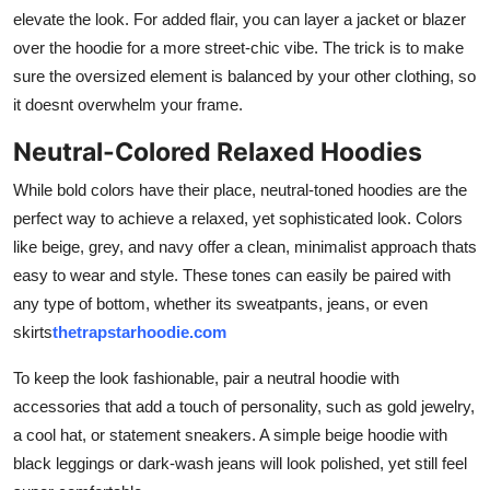
elevate the look. For added flair, you can layer a jacket or blazer
over the hoodie for a more street-chic vibe. The trick is to make
sure the oversized element is balanced by your other clothing, so
it doesnt overwhelm your frame.
Neutral-Colored Relaxed Hoodies
While bold colors have their place, neutral-toned hoodies are the
perfect way to achieve a relaxed, yet sophisticated look. Colors
like beige, grey, and navy offer a clean, minimalist approach thats
easy to wear and style. These tones can easily be paired with
any type of bottom, whether its sweatpants, jeans, or even
skirts
thetrapstarhoodie.com
To keep the look fashionable, pair a neutral hoodie with
accessories that add a touch of personality, such as gold jewelry,
a cool hat, or statement sneakers. A simple beige hoodie with
black leggings or dark-wash jeans will look polished, yet still feel