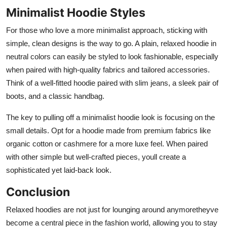
Minimalist Hoodie Styles
For those who love a more minimalist approach, sticking with
simple, clean designs is the way to go. A plain, relaxed hoodie in
neutral colors can easily be styled to look fashionable, especially
when paired with high-quality fabrics and tailored accessories.
Think of a well-fitted hoodie paired with slim jeans, a sleek pair of
boots, and a classic handbag.
The key to pulling off a minimalist hoodie look is focusing on the
small details. Opt for a hoodie made from premium fabrics like
organic cotton or cashmere for a more luxe feel. When paired
with other simple but well-crafted pieces, youll create a
sophisticated yet laid-back look.
Conclusion
Relaxed hoodies are not just for lounging around anymoretheyve
become a central piece in the fashion world, allowing you to stay