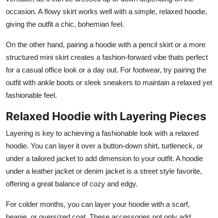
occasion. A flowy skirt works well with a simple, relaxed hoodie,
giving the outfit a chic, bohemian feel.
On the other hand, pairing a hoodie with a pencil skirt or a more
structured mini skirt creates a fashion-forward vibe thats perfect
for a casual office look or a day out. For footwear, try pairing the
outfit with ankle boots or sleek sneakers to maintain a relaxed yet
fashionable feel.
Relaxed Hoodie with Layering Pieces
Layering is key to achieving a fashionable look with a relaxed
hoodie. You can layer it over a button-down shirt, turtleneck, or
under a tailored jacket to add dimension to your outfit. A hoodie
under a leather jacket or denim jacket is a street style favorite,
offering a great balance of cozy and edgy.
For colder months, you can layer your hoodie with a scarf,
beanie, or oversized coat. These accessories not only add