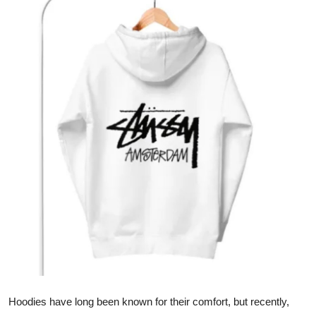
Health
Guest Posting
Crypto
Advertise with US
Business
Finance
Tech
Real Estate
General
Hoodies have long been known for their comfort, but recently,