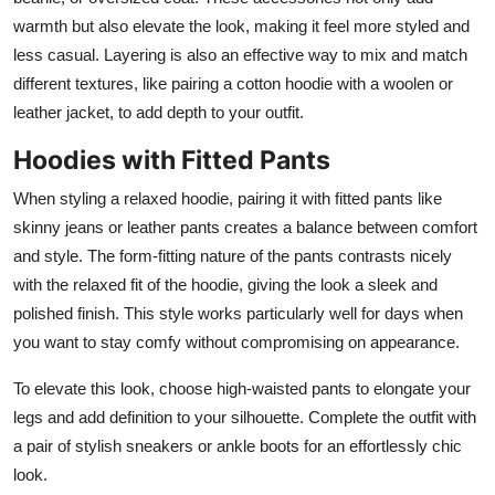
warmth but also elevate the look, making it feel more styled and
less casual. Layering is also an effective way to mix and match
different textures, like pairing a cotton hoodie with a woolen or
leather jacket, to add depth to your outfit.
Hoodies with Fitted Pants
When styling a relaxed hoodie, pairing it with fitted pants like
skinny jeans or leather pants creates a balance between comfort
and style. The form-fitting nature of the pants contrasts nicely
with the relaxed fit of the hoodie, giving the look a sleek and
polished finish. This style works particularly well for days when
you want to stay comfy without compromising on appearance.
To elevate this look, choose high-waisted pants to elongate your
legs and add definition to your silhouette. Complete the outfit with
a pair of stylish sneakers or ankle boots for an effortlessly chic
look.