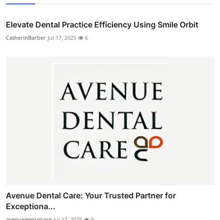
Elevate Dental Practice Efficiency Using Smile Orbit
CatherinBarber
Jul 17, 2025
6
Avenue Dental Care: Your Trusted Partner for
Exceptiona...
avenuedentalcare
Jul 17, 2025
9