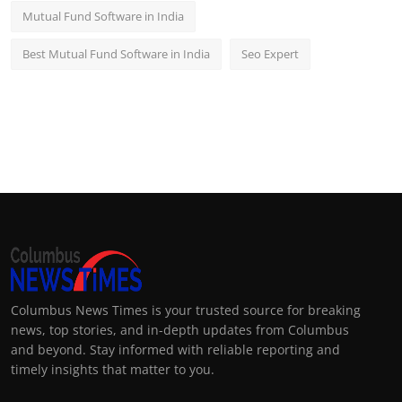
Mutual Fund Software in India
Best Mutual Fund Software in India
Seo Expert
Columbus News Times is your trusted source for breaking
news, top stories, and in-depth updates from Columbus
and beyond. Stay informed with reliable reporting and
timely insights that matter to you.