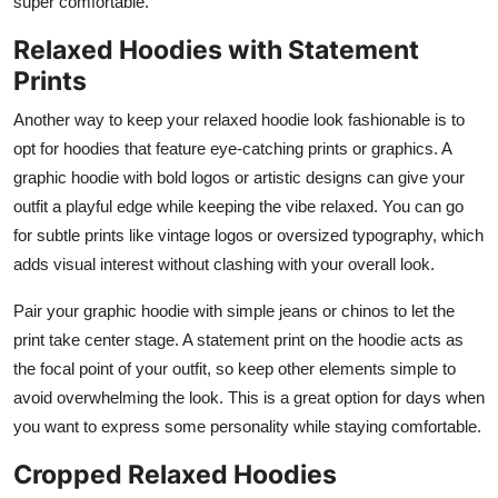
super comfortable.
Relaxed Hoodies with Statement
Prints
Another way to keep your relaxed hoodie look fashionable is to
opt for hoodies that feature eye-catching prints or graphics. A
graphic hoodie with bold logos or artistic designs can give your
outfit a playful edge while keeping the vibe relaxed. You can go
for subtle prints like vintage logos or oversized typography, which
adds visual interest without clashing with your overall look.
Pair your graphic hoodie with simple jeans or chinos to let the
print take center stage. A statement print on the hoodie acts as
the focal point of your outfit, so keep other elements simple to
avoid overwhelming the look. This is a great option for days when
you want to express some personality while staying comfortable.
Cropped Relaxed Hoodies