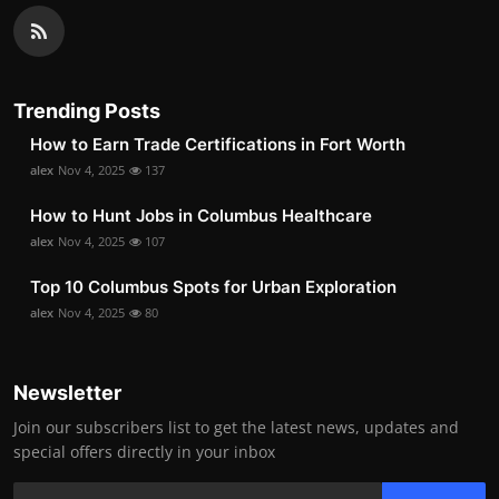
Trending Posts
How to Earn Trade Certifications in Fort Worth
alex
Nov 4, 2025
137
How to Hunt Jobs in Columbus Healthcare
alex
Nov 4, 2025
107
Top 10 Columbus Spots for Urban Exploration
alex
Nov 4, 2025
80
Newsletter
Join our subscribers list to get the latest news, updates and
special offers directly in your inbox