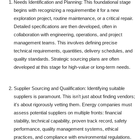
Needs Identification and Planning:
This foundational stage
begins with recognizing a requirementbe it for a new
exploration project, routine maintenance, or a critical repair.
Detailed specifications are then developed, often in
collaboration with engineering, operations, and project
management teams. This involves defining precise
technical requirements, quantities, delivery schedules, and
quality standards. Strategic sourcing plans are often
developed at this stage for high-value or long-term needs.
Supplier Sourcing and Qualification:
Identifying suitable
suppliers is paramount. This isn't just about finding vendors;
it's about rigorously vetting them. Energy companies must
assess potential suppliers on multiple fronts: financial
stability, technical capability, proven track record, safety
performance, quality management systems, ethical
practices, and compliance with environmental regulations.