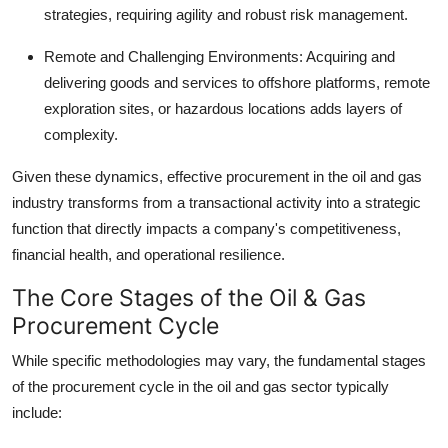
strategies, requiring agility and robust risk management.
Remote and Challenging Environments:
Acquiring and
delivering goods and services to offshore platforms, remote
exploration sites, or hazardous locations adds layers of
complexity.
Given these dynamics, effective
procurement in the oil and gas
industry
transforms from a transactional activity into a strategic
function that directly impacts a company's competitiveness,
financial health, and operational resilience.
The Core Stages of the Oil & Gas
Procurement Cycle
While specific methodologies may vary, the fundamental stages
of the procurement cycle in the oil and gas sector typically
include: