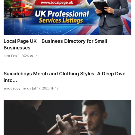
Local Page UK – Business Directory for Small
Businesses
alex
Feb 1, 2026
14
Suicideboys Merch and Clothing Styles: A Deep Dive
into...
suicideboymerch
Jul 17, 2025
18