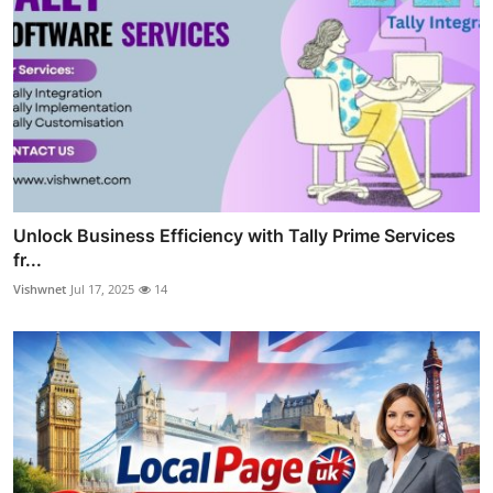
Unlock Business Efficiency with Tally Prime Services
fr...
Vishwnet
Jul 17, 2025
14