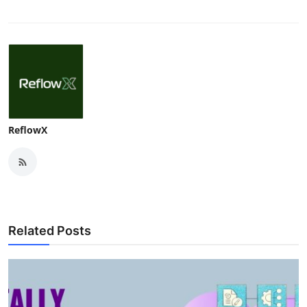
ReflowX
Related Posts