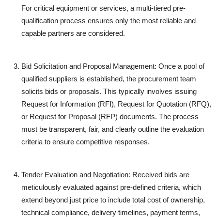
For critical equipment or services, a multi-tiered pre-
qualification process ensures only the most reliable and
capable partners are considered.
Bid Solicitation and Proposal Management:
Once a pool of
qualified suppliers is established, the procurement team
solicits bids or proposals. This typically involves issuing
Request for Information (RFI), Request for Quotation (RFQ),
or Request for Proposal (RFP) documents. The process
must be transparent, fair, and clearly outline the evaluation
criteria to ensure competitive responses.
Tender Evaluation and Negotiation:
Received bids are
meticulously evaluated against pre-defined criteria, which
extend beyond just price to include total cost of ownership,
technical compliance, delivery timelines, payment terms,