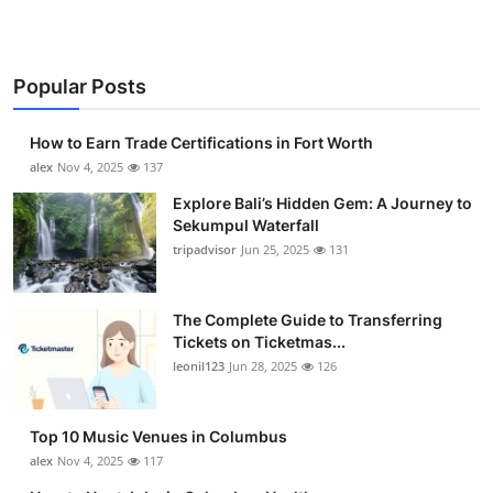
Popular Posts
How to Earn Trade Certifications in Fort Worth
alex
Nov 4, 2025
137
Explore Bali’s Hidden Gem: A Journey to
Sekumpul Waterfall
tripadvisor
Jun 25, 2025
131
The Complete Guide to Transferring
Tickets on Ticketmas...
leonil123
Jun 28, 2025
126
Top 10 Music Venues in Columbus
alex
Nov 4, 2025
117