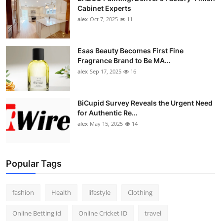
Cabinet Experts
alex
Oct 7, 2025
11
Esas Beauty Becomes First Fine
Fragrance Brand to Be MA...
alex
Sep 17, 2025
16
BiCupid Survey Reveals the Urgent Need
for Authentic Re...
alex
May 15, 2025
14
Popular Tags
fashion
Health
lifestyle
Clothing
Online Betting id
Online Cricket ID
travel