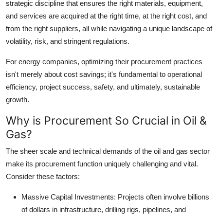
strategic discipline that ensures the right materials, equipment,
Top 10
and services are acquired at the right time, at the right cost, and
from the right suppliers, all while navigating a unique landscape of
How To
volatility, risk, and stringent regulations.
Support Number
For energy companies, optimizing their procurement practices
isn't merely about cost savings; it's fundamental to operational
efficiency, project success, safety, and ultimately, sustainable
growth.
Why is Procurement So Crucial in Oil &
Gas?
The sheer scale and technical demands of the oil and gas sector
make its procurement function uniquely challenging and vital.
Consider these factors:
Massive Capital Investments:
Projects often involve billions
of dollars in infrastructure, drilling rigs, pipelines, and