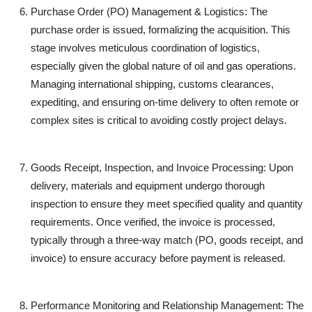
Purchase Order (PO) Management & Logistics:
The
purchase order is issued, formalizing the acquisition. This
stage involves meticulous coordination of logistics,
especially given the global nature of oil and gas operations.
Managing international shipping, customs clearances,
expediting, and ensuring on-time delivery to often remote or
complex sites is critical to avoiding costly project delays.
Goods Receipt, Inspection, and Invoice Processing:
Upon
delivery, materials and equipment undergo thorough
inspection to ensure they meet specified quality and quantity
requirements. Once verified, the invoice is processed,
typically through a three-way match (PO, goods receipt, and
invoice) to ensure accuracy before payment is released.
Performance Monitoring and Relationship Management:
The