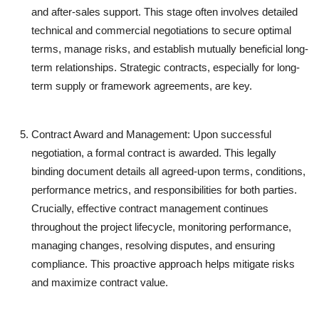
and after-sales support. This stage often involves detailed
technical and commercial negotiations to secure optimal
terms, manage risks, and establish mutually beneficial long-
term relationships. Strategic contracts, especially for long-
term supply or framework agreements, are key.
Contract Award and Management:
Upon successful
negotiation, a formal contract is awarded. This legally
binding document details all agreed-upon terms, conditions,
performance metrics, and responsibilities for both parties.
Crucially, effective contract management continues
throughout the project lifecycle, monitoring performance,
managing changes, resolving disputes, and ensuring
compliance. This proactive approach helps mitigate risks
and maximize contract value.