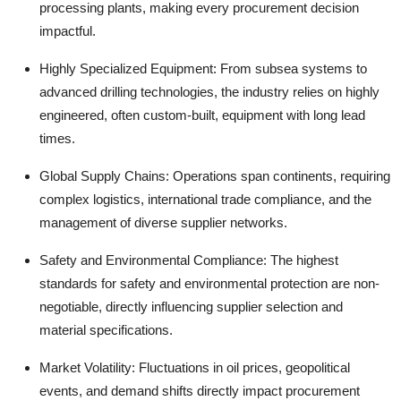
processing plants, making every procurement decision
impactful.
Highly Specialized Equipment:
From subsea systems to
advanced drilling technologies, the industry relies on highly
engineered, often custom-built, equipment with long lead
times.
Global Supply Chains:
Operations span continents, requiring
complex logistics, international trade compliance, and the
management of diverse supplier networks.
Safety and Environmental Compliance:
The highest
standards for safety and environmental protection are non-
negotiable, directly influencing supplier selection and
material specifications.
Market Volatility:
Fluctuations in oil prices, geopolitical
events, and demand shifts directly impact procurement