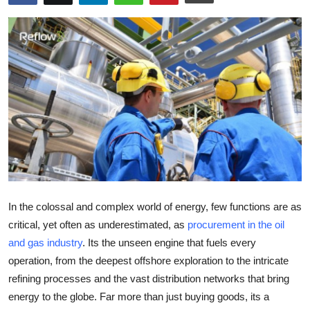
Health
Guest Posting
Advertise with US
Crypto
Business
Finance
In the colossal and complex world of energy, few functions are as
Tech
critical, yet often as underestimated, as
procurement in the oil
and gas industry
. Its the unseen engine that fuels every
Real Estate
operation, from the deepest offshore exploration to the intricate
refining processes and the vast distribution networks that bring
General
energy to the globe. Far more than just buying goods, its a