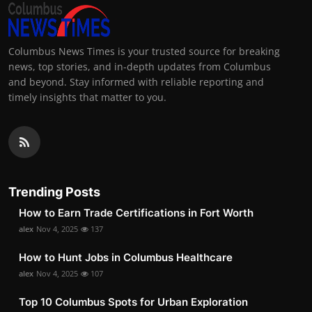
Columbus News Times is your trusted source for breaking
news, top stories, and in-depth updates from Columbus
and beyond. Stay informed with reliable reporting and
timely insights that matter to you.
Trending Posts
How to Earn Trade Certifications in Fort Worth
alex
Nov 4, 2025
137
How to Hunt Jobs in Columbus Healthcare
alex
Nov 4, 2025
107
Top 10 Columbus Spots for Urban Exploration