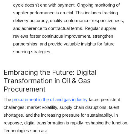
cycle doesn't end with payment. Ongoing monitoring of
supplier performance is crucial. This includes tracking
delivery accuracy, quality conformance, responsiveness,
and adherence to contractual terms. Regular supplier
reviews foster continuous improvement, strengthen
partnerships, and provide valuable insights for future
sourcing strategies.
Embracing the Future: Digital
Transformation in Oil & Gas
Procurement
The
procurement in the oil and gas industry
faces persistent
challenges: market volatility, supply chain disruptions, talent
shortages, and the increasing pressure for sustainability. In
response, digital transformation is rapidly reshaping the function.
Technologies such as: