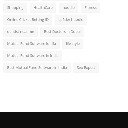
Shopping
HealthCare
hoodie
Fitness
Online Cricket Betting ID
sp5der hoodie
dentist near me
Best Doctors in Dubai
Mutual Fund Software for Ifa
life style
Mutual Fund Software in India
Best Mutual Fund Software in India
Seo Expert