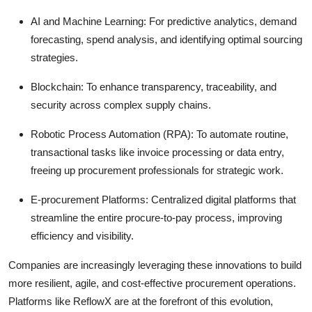
AI and Machine Learning:
For predictive analytics, demand
forecasting, spend analysis, and identifying optimal sourcing
strategies.
Blockchain:
To enhance transparency, traceability, and
security across complex supply chains.
Robotic Process Automation (RPA):
To automate routine,
transactional tasks like invoice processing or data entry,
freeing up procurement professionals for strategic work.
E-procurement Platforms:
Centralized digital platforms that
streamline the entire procure-to-pay process, improving
efficiency and visibility.
Companies are increasingly leveraging these innovations to build
more resilient, agile, and cost-effective procurement operations.
Platforms like ReflowX are at the forefront of this evolution,