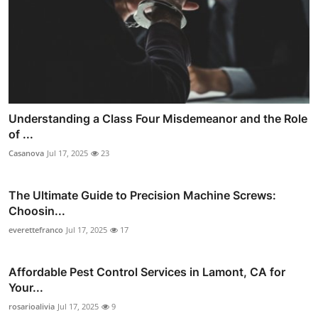
Understanding a Class Four Misdemeanor and the Role
of ...
Casanova
Jul 17, 2025
23
The Ultimate Guide to Precision Machine Screws:
Choosin...
everettefranco
Jul 17, 2025
17
Affordable Pest Control Services in Lamont, CA for
Your...
rosarioalivia
Jul 17, 2025
9