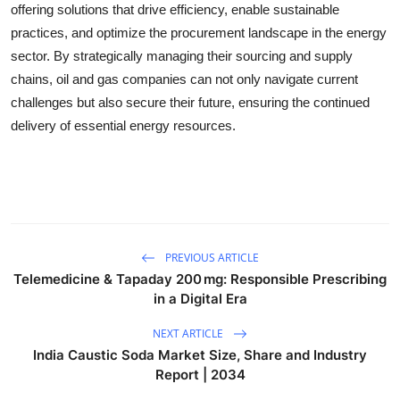
offering solutions that drive efficiency, enable sustainable
practices, and optimize the procurement landscape in the energy
sector. By strategically managing their sourcing and supply
chains, oil and gas companies can not only navigate current
challenges but also secure their future, ensuring the continued
delivery of essential energy resources.
PREVIOUS ARTICLE
Telemedicine & Tapaday 200 mg: Responsible Prescribing
in a Digital Era
NEXT ARTICLE
India Caustic Soda Market Size, Share and Industry
Report | 2034