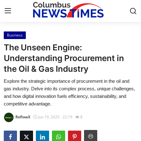
Business
Home
The Unseen Engine:
Contact
Understanding Procurement in
the Oil & Gas Industry
Press Release
Explore the strategic importance of procurement in the oil and
Privacy Policy
gas industry. Delve into its complex process, unique challenges,
and how digital innovation fuels efficiency, sustainability, and
About
competitive advantage.
ReflowX
Jun 19, 2025 - 22:19
8
News Network
Submit Press Release