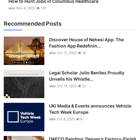
How to Hunt Jobs in Columbus Healthcare
alex
Nov 4, 2025
107
Recommended Posts
Discover House of Nehesi App: The
Fashion App Redefinin...
alex
Oct 15, 2025
20
Legal Scholar Julio Benítez Proudly
Unveils his Whistle...
alex
Oct 14, 2025
52
UKi Media & Events announces Vehicle
Tech Week Europe
alex
Oct 8, 2025
8
DAECO Painting: Denver’s Factory-Finish