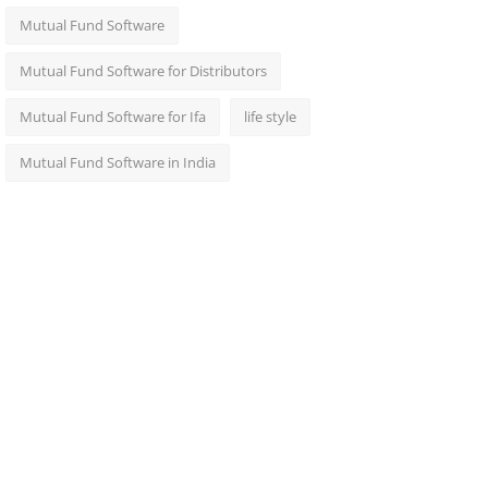
Mutual Fund Software
Mutual Fund Software for Distributors
Mutual Fund Software for Ifa
life style
Mutual Fund Software in India