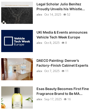
Legal Scholar Julio Benítez
Proudly Unveils his Whistle...
alex
Oct 14, 2025
52
UKi Media & Events announces
Vehicle Tech Week Europe
alex
Oct 8, 2025
8
DAECO Painting: Denver’s
Factory-Finish Cabinet Experts
alex
Oct 7, 2025
11
Esas Beauty Becomes First Fine
Fragrance Brand to Be MA...
alex
Sep 17, 2025
16