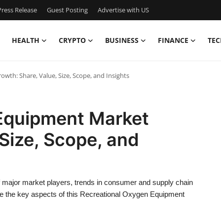
ress Release
Guest Posting
Advertise with US
HEALTH
CRYPTO
BUSINESS
FINANCE
TEC
th: Share, Value, Size, Scope, and Insights
Equipment Market
 Size, Scope, and
f major market players, trends in consumer and supply chain
e the key aspects of this Recreational Oxygen Equipment