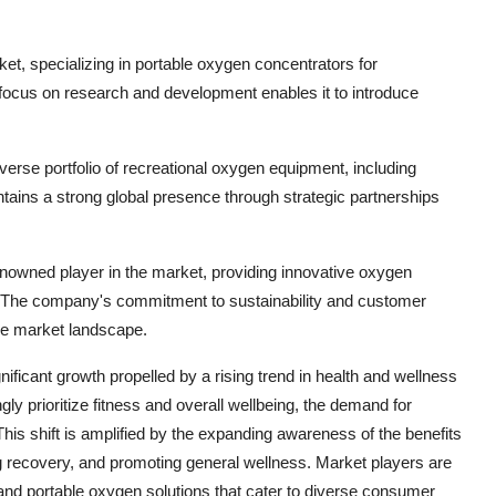
arket, specializing in portable oxygen concentrators for
focus on research and development enables it to introduce
verse portfolio of recreational oxygen equipment, including
ins a strong global presence through strategic partnerships
a renowned player in the market, providing innovative oxygen
ns. The company's commitment to sustainability and customer
tive market landscape.
ificant growth propelled by a rising trend in health and wellness
 prioritize fitness and overall wellbeing, the demand for
his shift is amplified by the expanding awareness of the benefits
g recovery, and promoting general wellness. Market players are
 and portable oxygen solutions that cater to diverse consumer