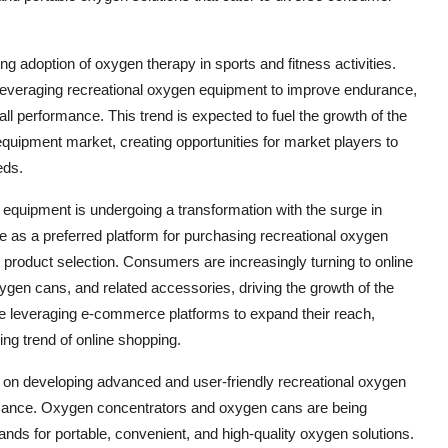
ng adoption of oxygen therapy in sports and fitness activities.
e leveraging recreational oxygen equipment to improve endurance,
l performance. This trend is expected to fuel the growth of the
equipment market, creating opportunities for market players to
eds.
 equipment is undergoing a transformation with the surge in
e as a preferred platform for purchasing recreational oxygen
 product selection. Consumers are increasingly turning to online
ygen cans, and related accessories, driving the growth of the
re leveraging e-commerce platforms to expand their reach,
g trend of online shopping.
g on developing advanced and user-friendly recreational oxygen
ormance. Oxygen concentrators and oxygen cans are being
s for portable, convenient, and high-quality oxygen solutions.