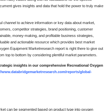
ment gives insights and data that hold the power to truly make
 channel to achieve information or key data about market,
tomers, competitor strategies, brand positioning, customer
inable, money-making, and profitable business strategies,
uable and actionable resource which provides best market
l Oxygen Equipment Marketresearch report is right there to give out
m top to bottom by considering plentiful market parameters.
strategic insights in our comprehensive Recreational Oxygen
://www.databridgemarketresearch.com/reports/global-
rket can be segmented based on product type into oxygen