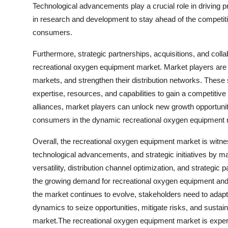
Technological advancements play a crucial role in driving 
in research and development to stay ahead of the competiti
consumers.
Furthermore, strategic partnerships, acquisitions, and coll
recreational oxygen equipment market. Market players are f
markets, and strengthen their distribution networks. These s
expertise, resources, and capabilities to gain a competitiv
alliances, market players can unlock new growth opportunit
consumers in the dynamic recreational oxygen equipment 
Overall, the recreational oxygen equipment market is witn
technological advancements, and strategic initiatives by ma
versatility, distribution channel optimization, and strategic 
the growing demand for recreational oxygen equipment and s
the market continues to evolve, stakeholders need to adap
dynamics to seize opportunities, mitigate risks, and susta
market.The recreational oxygen equipment market is experie