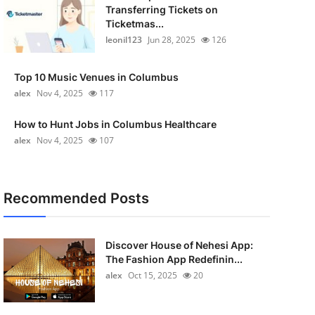
Transferring Tickets on
Ticketmas...
leonil123
Jun 28, 2025
126
Top 10 Music Venues in Columbus
alex
Nov 4, 2025
117
How to Hunt Jobs in Columbus Healthcare
alex
Nov 4, 2025
107
Recommended Posts
Discover House of Nehesi App:
The Fashion App Redefinin...
alex
Oct 15, 2025
20