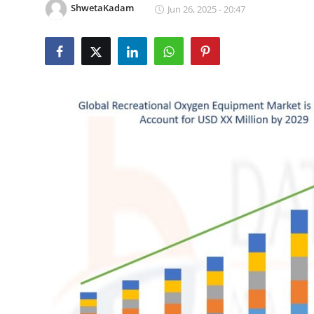
ShwetaKadam
Jun 26, 2025 - 20:47
Submit Press Release
Guest Posting
Crypto
Advertise with US
Business
Finance
Tech
Real Estate
General