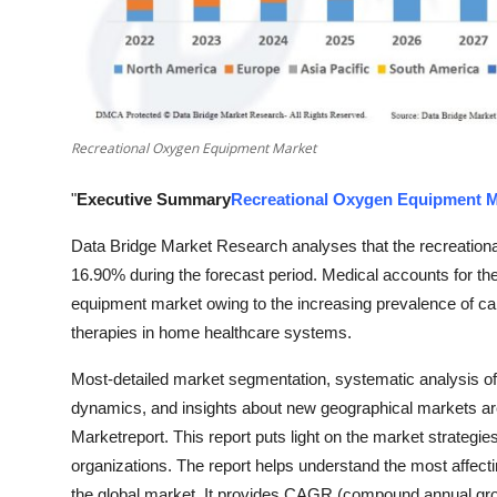
Top 10
How To
Support Number
Recreational Oxygen Equipment Market
"
Executive Summary
Recreational Oxygen Equipment M
Data Bridge Market Research analyses that the recreatio
16.90% during the forecast period. Medical accounts for the
equipment market owing to the increasing prevalence of c
therapies in home healthcare systems.
Most-detailed market segmentation, systematic analysis o
dynamics, and insights about new geographical markets ar
Marketreport. This report puts light on the market strategi
organizations. The report helps understand the most affecti
the global market. It provides CAGR (compound annual growth