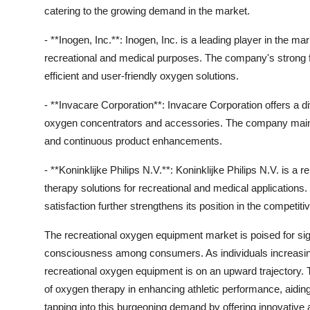
catering to the growing demand in the market.
- **Inogen, Inc.**: Inogen, Inc. is a leading player in the m
recreational and medical purposes. The company's strong 
efficient and user-friendly oxygen solutions.
- **Invacare Corporation**: Invacare Corporation offers a di
oxygen concentrators and accessories. The company mainta
and continuous product enhancements.
- **Koninklijke Philips N.V.**: Koninklijke Philips N.V. is 
therapy solutions for recreational and medical applicatio
satisfaction further strengthens its position in the competi
The recreational oxygen equipment market is poised for sign
consciousness among consumers. As individuals increasingly
recreational oxygen equipment is on an upward trajectory. T
of oxygen therapy in enhancing athletic performance, aidin
tapping into this burgeoning demand by offering innovative