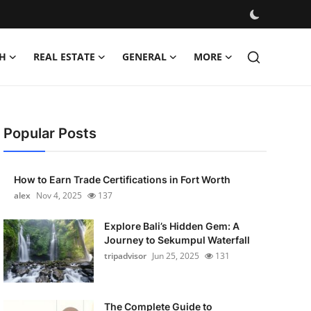
H
REAL ESTATE
GENERAL
MORE
Popular Posts
How to Earn Trade Certifications in Fort Worth
alex
Nov 4, 2025
137
Explore Bali’s Hidden Gem: A
Journey to Sekumpul Waterfall
tripadvisor
Jun 25, 2025
131
The Complete Guide to