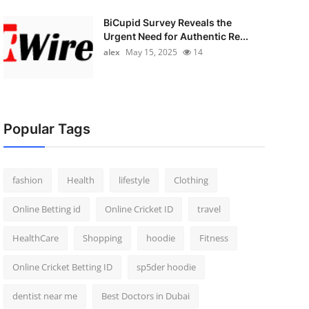
BiCupid Survey Reveals the
Urgent Need for Authentic Re...
alex
May 15, 2025
14
Popular Tags
fashion
Health
lifestyle
Clothing
Online Betting id
Online Cricket ID
travel
HealthCare
Shopping
hoodie
Fitness
Online Cricket Betting ID
sp5der hoodie
dentist near me
Best Doctors in Dubai