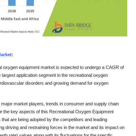
arket
:
nal oxygen equipment market is expected to undergo a CAGR of
 largest application segment in the recreational oxygen
ardiovascular disorders and growing demand for oxygen
f major market players, trends in consumer and supply chain
e the key aspects of this Recreational Oxygen Equipment
es that are being adopted by the competitors and leading
ng driving and restraining forces in the market and its impact on
 rate) values along with its fluctuations for the specific