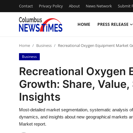
Contact
Privacy Policy
About
News Network
Submit P
HOME
PRESS RELEASE
Home
Home
Business
Recreational Oxygen Equipment Market Grow
Press Release
Business
Contact
Recreational Oxygen 
Growth: Share, Value,
Privacy Policy
Insights
About
Most-detailed market segmentation, systematic analysis o
News Network
dynamics, and insights about new geographical markets ar
Market report.
Health