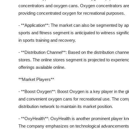
concentrators and oxygen cans. Oxygen concentrators are e
providing concentrated oxygen for recreational purposes.
- **Application**: The market can also be segmented by appl
sports and fitness segment is anticipated to witness signif
in sports training and recovery.
- **Distribution Channel**: Based on the distribution channe
stores. The online stores segment is projected to experienc
offerings available online.
**Market Players**
- **Boost Oxygen**: Boost Oxygen is a key player in the gl
and convenient oxygen cans for recreational use. The com
distribution network to maintain its market position.
- **OxyHealth**: OxyHealth is another prominent player kno
The company emphasizes on technological advancements to 