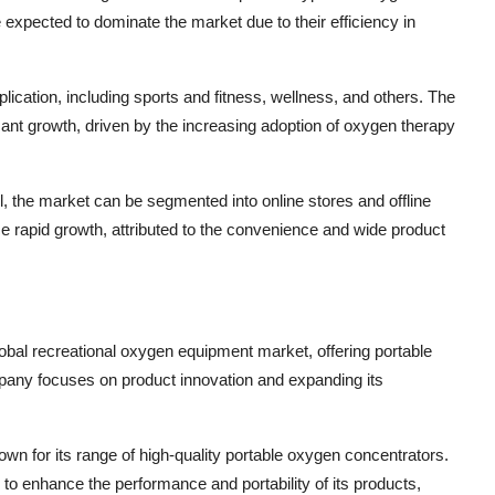
xpected to dominate the market due to their efficiency in
ication, including sports and fitness, wellness, and others. The
icant growth, driven by the increasing adoption of oxygen therapy
l, the market can be segmented into online stores and offline
e rapid growth, attributed to the convenience and wide product
obal recreational oxygen equipment market, offering portable
pany focuses on product innovation and expanding its
wn for its range of high-quality portable oxygen concentrators.
enhance the performance and portability of its products,