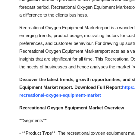
forecast period. Recreational Oxygen Equipment Marketdocu
a difference to the clients business.
Recreational Oxygen Equipment Marketreport is a wonderful
emerging trends, product usage, motivating factors for cus
preferences, and customer behaviour. For drawing up susta
Recreational Oxygen Equipment Marketreport acts as a val
insights that are significant for all time. This Recreationa
the needs of businesses and hence analyses the market fro
Discover the latest trends, growth opportunities, and 
Equipment Market report. Download Full Report:
https
recreational-oxygen-equipment-market
Recreational Oxygen Equipment Market Overview
**Segments**
- **Product Type**: The recreational oxygen equipment ma