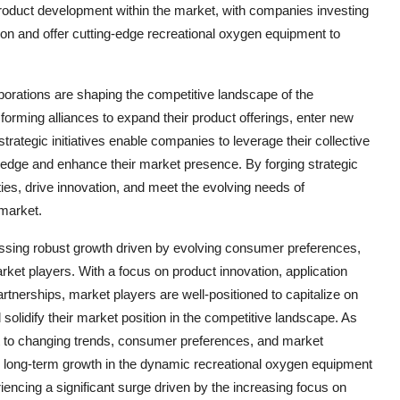
product development within the market, with companies investing
on and offer cutting-edge recreational oxygen equipment to
aborations are shaping the competitive landscape of the
orming alliances to expand their product offerings, enter new
trategic initiatives enable companies to leverage their collective
e edge and enhance their market presence. By forging strategic
ies, drive innovation, and meet the evolving needs of
market.
essing robust growth driven by evolving consumer preferences,
rket players. With a focus on product innovation, application
partnerships, market players are well-positioned to capitalize on
olidify their market position in the competitive landscape. As
t to changing trends, consumer preferences, and market
in long-term growth in the dynamic recreational oxygen equipment
ncing a significant surge driven by the increasing focus on