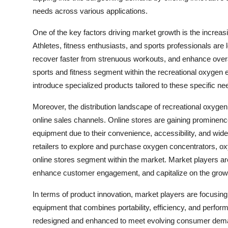
needs across various applications.
One of the key factors driving market growth is the increasi
Athletes, fitness enthusiasts, and sports professionals ar
recover faster from strenuous workouts, and enhance overal
sports and fitness segment within the recreational oxygen 
introduce specialized products tailored to these specific ne
Moreover, the distribution landscape of recreational oxygen
online sales channels. Online stores are gaining prominenc
equipment due to their convenience, accessibility, and wide
retailers to explore and purchase oxygen concentrators, ox
online stores segment within the market. Market players a
enhance customer engagement, and capitalize on the growin
In terms of product innovation, market players are focusin
equipment that combines portability, efficiency, and perf
redesigned and enhanced to meet evolving consumer demand