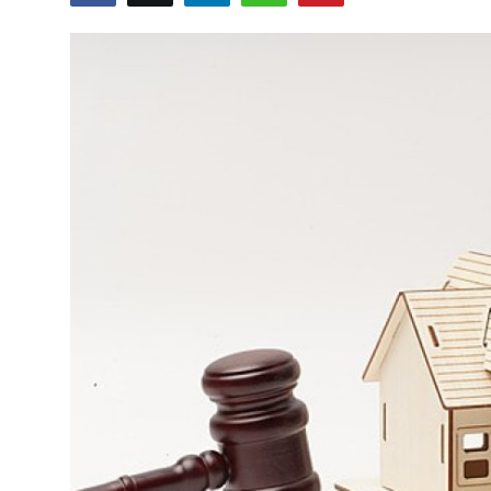
Submit Press Release
Guest Posting
Crypto
Advertise with US
Business
Finance
Tech
Real Estate
General