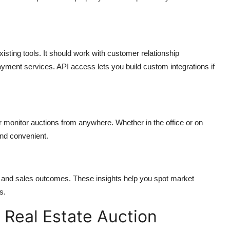
sting tools. It should work with customer relationship
ment services. API access lets you build custom integrations if
r monitor auctions from anywhere. Whether in the office or on
and convenient.
s, and sales outcomes. These insights help you spot market
s.
 Real Estate Auction