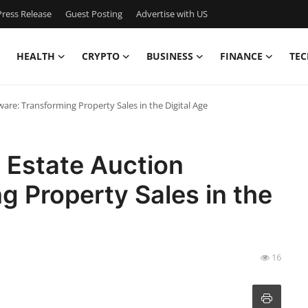
ress Release
Guest Posting
Advertise with US
HEALTH
CRYPTO
BUSINESS
FINANCE
TEC
ware: Transforming Property Sales in the Digital Age
l Estate Auction
g Property Sales in the
16