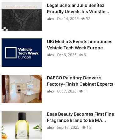
Legal Scholar Julio Benítez
Proudly Unveils his Whistle...
alex
Oct 14, 2025
52
UKi Media & Events announces
Vehicle Tech Week Europe
alex
Oct 8, 2025
8
DAECO Painting: Denver’s
Factory-Finish Cabinet Experts
alex
Oct 7, 2025
11
Esas Beauty Becomes First Fine
Fragrance Brand to Be MA...
alex
Sep 17, 2025
16