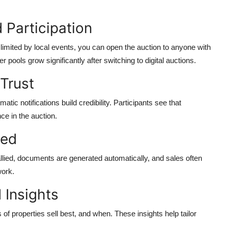
 Participation
 limited by local events, you can open the auction to anyone with
pools grow significantly after switching to digital auctions.
Trust
matic notifications build credibility. Participants see that
ce in the auction.
eed
allied, documents are generated automatically, and sales often
work.
 Insights
 of properties sell best, and when. These insights help tailor