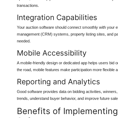
transactions.
Integration Capabilities
Your auction software should connect smoothly with your exi
management (CRM) systems, property listing sites, and pay
needed.
Mobile Accessibility
A mobile-friendly design or dedicated app helps users bid o
the road, mobile features make participation more flexible 
Reporting and Analytics
Good software provides data on bidding activities, winner
trends, understand buyer behavior, and improve future sale
Benefits of Implementing