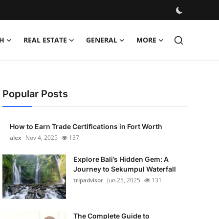
H
REAL ESTATE
GENERAL
MORE
Popular Posts
How to Earn Trade Certifications in Fort Worth
alex
Nov 4, 2025
137
Explore Bali’s Hidden Gem: A
Journey to Sekumpul Waterfall
tripadvisor
Jun 25, 2025
131
The Complete Guide to