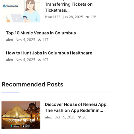
Transferring Tickets on
Ticketmas...
leonil123
Jun 28, 2025
126
Top 10 Music Venues in Columbus
alex
Nov 4, 2025
117
How to Hunt Jobs in Columbus Healthcare
alex
Nov 4, 2025
107
Recommended Posts
Discover House of Nehesi App:
The Fashion App Redefinin...
alex
Oct 15, 2025
20