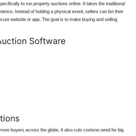
ecifically to run property auctions online. It takes the traditional
ence. Instead of holding a physical event, sellers can list their
ecure website or app. The goal is to make buying and selling
Auction Software
tions
re buyers across the globe. It also cuts costsno need for big