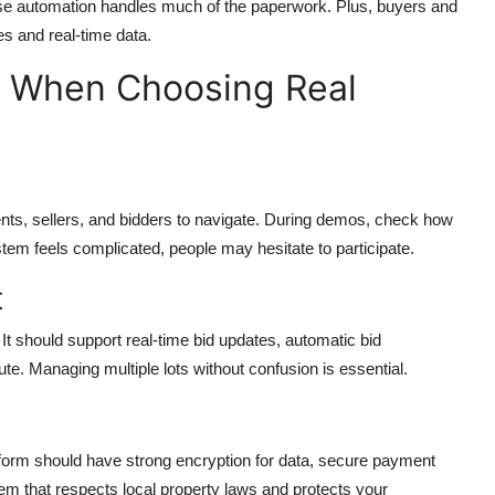
use automation handles much of the paperwork. Plus, buyers and
es and real-time data.
r When Choosing Real
nts, sellers, and bidders to navigate. During demos, check how
ystem feels complicated, people may hesitate to participate.
t
It should support real-time bid updates, automatic bid
te. Managing multiple lots without confusion is essential.
tform should have strong encryption for data, secure payment
m that respects local property laws and protects your