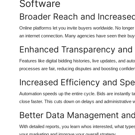
Software
Broader Reach and Increased
Online platforms let you invite buyers worldwide. No longer
an internet connection. Many agencies have seen their buyer 
Enhanced Transparency and 
Features like digital bidding histories, live updates, and auto
processes are fair, reducing disputes and boosting confiden
Increased Efficiency and Sp
Automation speeds up the entire cycle. Bids are instantly t
close faster. This cuts down on delays and administrative 
Better Data Management and
With detailed reports, you learn whos interested, what types
your marketing and improve your overall strategy.