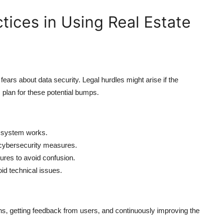
tices in Using Real Estate
fears about data security. Legal hurdles might arise if the
 plan for these potential bumps.
e system works.
 cybersecurity measures.
ures to avoid confusion.
oid technical issues.
, getting feedback from users, and continuously improving the