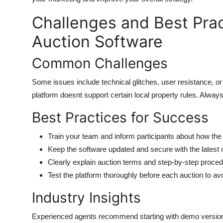
Challenges and Best Prac
Auction Software
Common Challenges
Some issues include technical glitches, user resistance, or 
platform doesnt support certain local property rules. Always
Best Practices for Success
Train your team and inform participants about how th
Keep the software updated and secure with the latest
Clearly explain auction terms and step-by-step proced
Test the platform thoroughly before each auction to av
Industry Insights
Experienced agents recommend starting with demo versions