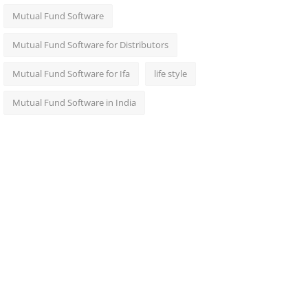
Mutual Fund Software
Mutual Fund Software for Distributors
Mutual Fund Software for Ifa
life style
Mutual Fund Software in India