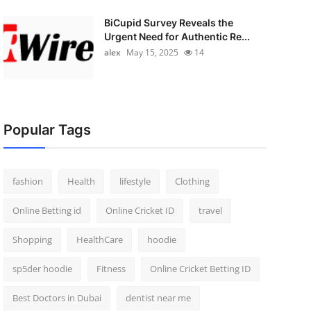
BiCupid Survey Reveals the
Urgent Need for Authentic Re...
alex
May 15, 2025
14
Popular Tags
fashion
Health
lifestyle
Clothing
Online Betting id
Online Cricket ID
travel
Shopping
HealthCare
hoodie
sp5der hoodie
Fitness
Online Cricket Betting ID
Best Doctors in Dubai
dentist near me