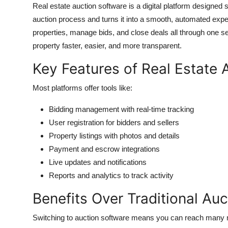
Real estate auction software is a digital platform designed sp
auction process and turns it into a smooth, automated experi
properties, manage bids, and close deals all through one s
property faster, easier, and more transparent.
Key Features of Real Estate 
Most platforms offer tools like:
Bidding management with real-time tracking
User registration for bidders and sellers
Property listings with photos and details
Payment and escrow integrations
Live updates and notifications
Reports and analytics to track activity
Benefits Over Traditional Auc
Switching to auction software means you can reach many mo