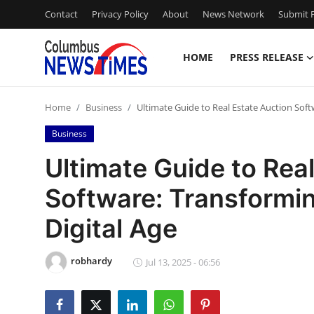
Contact
Privacy Policy
About
News Network
Submit P
HOME
PRESS RELEASE
Home
Home
Business
Ultimate Guide to Real Estate Auction Soft
Press Release
Business
Contact
Ultimate Guide to Rea
Software: Transformin
Privacy Policy
Digital Age
About
robhardy
News Network
Jul 13, 2025 - 06:56
Health