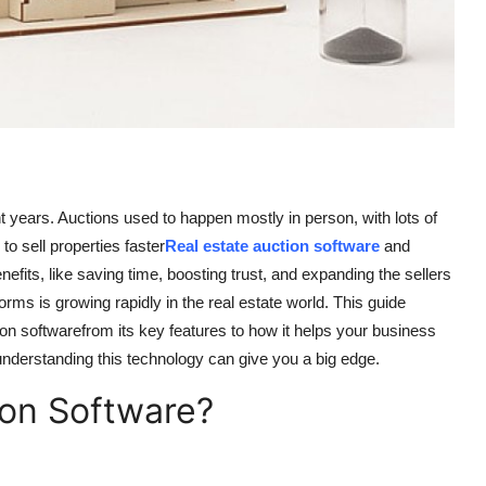
years. Auctions used to happen mostly in person, with lots of
to sell properties faster
Real estate auction software
and
its, like saving time, boosting trust, and expanding the sellers
rms is growing rapidly in the real estate world. This guide
on softwarefrom its key features to how it helps your business
understanding this technology can give you a big edge.
ion Software?