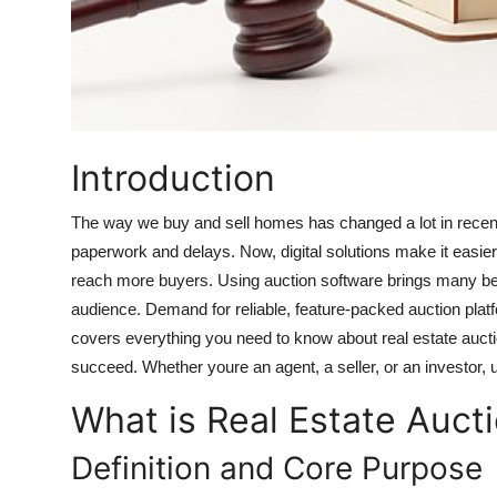
Top 10
How To
Support Number
Introduction
The way we buy and sell homes has changed a lot in recent 
paperwork and delays. Now, digital solutions make it easier 
reach more buyers. Using auction software brings many benef
audience. Demand for reliable, feature-packed auction platfo
covers everything you need to know about real estate aucti
succeed. Whether youre an agent, a seller, or an investor, 
What is Real Estate Auct
Definition and Core Purpose