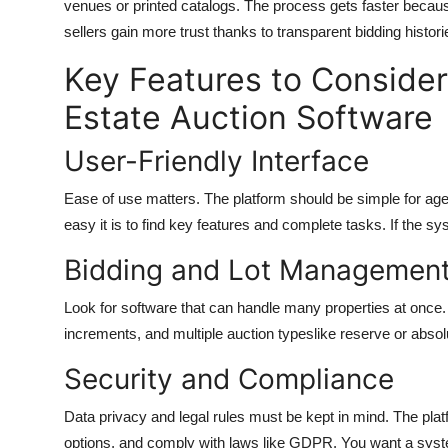
venues or printed catalogs. The process gets faster beca
sellers gain more trust thanks to transparent bidding histori
Key Features to Conside
Estate Auction Software
User-Friendly Interface
Ease of use matters. The platform should be simple for age
easy it is to find key features and complete tasks. If the s
Bidding and Lot Managemen
Look for software that can handle many properties at once. 
increments, and multiple auction typeslike reserve or absolu
Security and Compliance
Data privacy and legal rules must be kept in mind. The pla
options, and comply with laws like GDPR. You want a syste