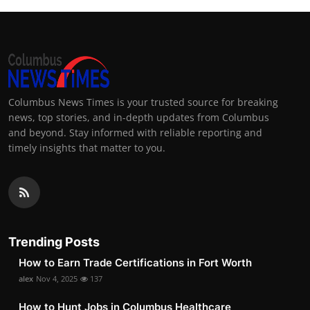
Columbus News Times is your trusted source for breaking
news, top stories, and in-depth updates from Columbus
and beyond. Stay informed with reliable reporting and
timely insights that matter to you.
Trending Posts
How to Earn Trade Certifications in Fort Worth
alex
Nov 4, 2025
137
How to Hunt Jobs in Columbus Healthcare