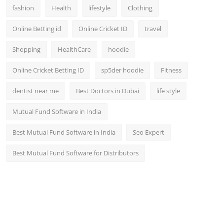
fashion
Health
lifestyle
Clothing
Online Betting id
Online Cricket ID
travel
Shopping
HealthCare
hoodie
Online Cricket Betting ID
sp5der hoodie
Fitness
dentist near me
Best Doctors in Dubai
life style
Mutual Fund Software in India
Best Mutual Fund Software in India
Seo Expert
Best Mutual Fund Software for Distributors