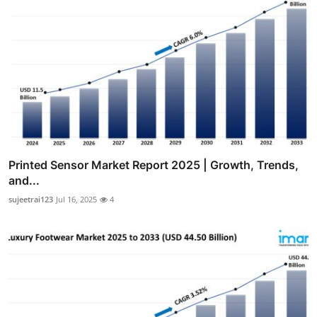
Printed Sensor Market Report 2025 | Growth, Trends,
and...
sujeetrai123
Jul 16, 2025
4