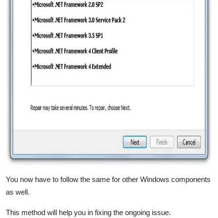
You now have to follow the same for other Windows components
as well.
This method will help you in fixing the ongoing issue.