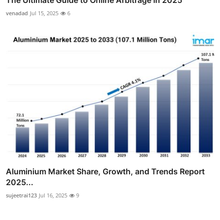
The Ultimate Guide to Online Arbitrage in 2025
venadad
Jul 15, 2025
6
Aluminium Market Share, Growth, and Trends Report
2025...
sujeetrai123
Jul 16, 2025
9