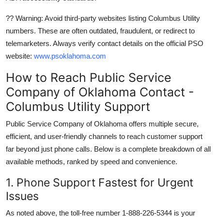
?? Warning: Avoid third-party websites listing Columbus Utility
numbers. These are often outdated, fraudulent, or redirect to
telemarketers. Always verify contact details on the official PSO
website:
www.psoklahoma.com
How to Reach Public Service
Company of Oklahoma Contact -
Columbus Utility Support
Public Service Company of Oklahoma offers multiple secure,
efficient, and user-friendly channels to reach customer support
far beyond just phone calls. Below is a complete breakdown of all
available methods, ranked by speed and convenience.
1. Phone Support Fastest for Urgent
Issues
As noted above, the toll-free number 1-888-226-5344 is your