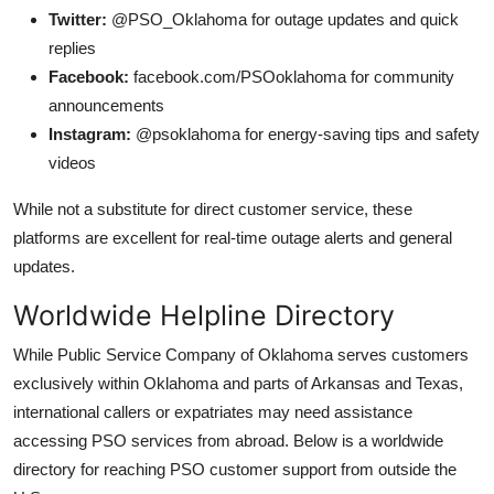
Twitter:
@PSO_Oklahoma for outage updates and quick
replies
Facebook:
facebook.com/PSOoklahoma for community
announcements
Instagram:
@psoklahoma for energy-saving tips and safety
videos
While not a substitute for direct customer service, these
platforms are excellent for real-time outage alerts and general
updates.
Worldwide Helpline Directory
While Public Service Company of Oklahoma serves customers
exclusively within Oklahoma and parts of Arkansas and Texas,
international callers or expatriates may need assistance
accessing PSO services from abroad. Below is a worldwide
directory for reaching PSO customer support from outside the