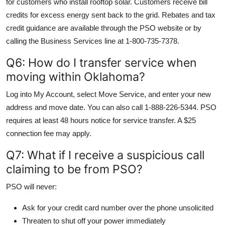
for customers who install rooftop solar. Customers receive bill
credits for excess energy sent back to the grid. Rebates and tax
credit guidance are available through the PSO website or by
calling the Business Services line at 1-800-735-7378.
Q6: How do I transfer service when
moving within Oklahoma?
Log into My Account, select Move Service, and enter your new
address and move date. You can also call 1-888-226-5344. PSO
requires at least 48 hours notice for service transfer. A $25
connection fee may apply.
Q7: What if I receive a suspicious call
claiming to be from PSO?
PSO will never:
Ask for your credit card number over the phone unsolicited
Threaten to shut off your power immediately