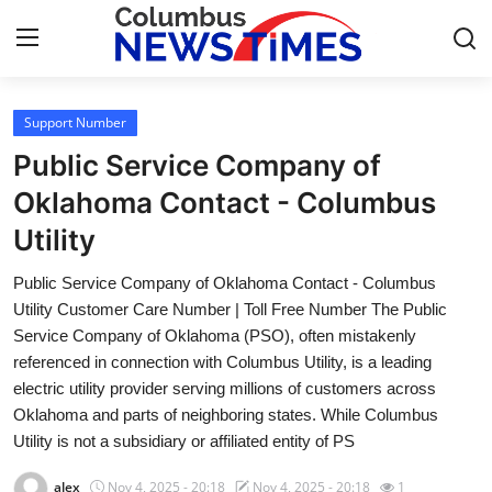
Support Number
Home
Public Service Company of
Press Release
Oklahoma Contact - Columbus
Utility
Contact
Public Service Company of Oklahoma Contact - Columbus
Privacy Policy
Utility Customer Care Number | Toll Free Number The Public
Service Company of Oklahoma (PSO), often mistakenly
About
referenced in connection with Columbus Utility, is a leading
electric utility provider serving millions of customers across
News Network
Oklahoma and parts of neighboring states. While Columbus
Utility is not a subsidiary or affiliated entity of PS
Health
alex
Nov 4, 2025 - 20:18
Nov 4, 2025 - 20:18
1