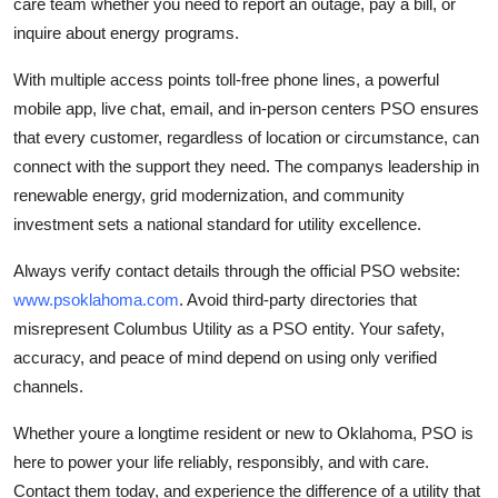
care team whether you need to report an outage, pay a bill, or
inquire about energy programs.
With multiple access points toll-free phone lines, a powerful
mobile app, live chat, email, and in-person centers PSO ensures
that every customer, regardless of location or circumstance, can
connect with the support they need. The companys leadership in
renewable energy, grid modernization, and community
investment sets a national standard for utility excellence.
Always verify contact details through the official PSO website:
www.psoklahoma.com
. Avoid third-party directories that
misrepresent Columbus Utility as a PSO entity. Your safety,
accuracy, and peace of mind depend on using only verified
channels.
Whether youre a longtime resident or new to Oklahoma, PSO is
here to power your life reliably, responsibly, and with care.
Contact them today, and experience the difference of a utility that