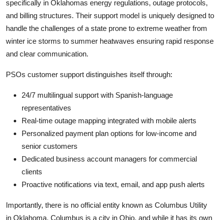
specifically in Oklahomas energy regulations, outage protocols,
and billing structures. Their support model is uniquely designed to
handle the challenges of a state prone to extreme weather from
winter ice storms to summer heatwaves ensuring rapid response
and clear communication.
PSOs customer support distinguishes itself through:
24/7 multilingual support with Spanish-language
representatives
Real-time outage mapping integrated with mobile alerts
Personalized payment plan options for low-income and
senior customers
Dedicated business account managers for commercial
clients
Proactive notifications via text, email, and app push alerts
Importantly, there is no official entity known as Columbus Utility
in Oklahoma. Columbus is a city in Ohio, and while it has its own