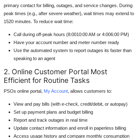
primary contact for billing, outages, and service changes. During
peak times (e.g., after severe weather), wait times may extend to
1520 minutes. To reduce wait time:
Call during off-peak hours (8:0010:00 AM or 4:006:00 PM)
Have your account number and meter number ready
Use the automated system to report outages its faster than
speaking to an agent
2. Online Customer Portal Most
Efficient for Routine Tasks
PSOs online portal,
My Account
, allows customers to:
View and pay bills (with e-check, credit/debit, or autopay)
Set up payment plans and budget billing
Report and track outages in real time
Update contact information and enroll in paperless billing
Access usage history and compare monthly consumption