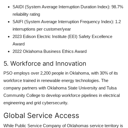
SAIDI (System Average Interruption Duration Index): 98.7%
reliability rating
SAIFI (System Average Interruption Frequency Index): 1.2
interruptions per customer/year
2023 Edison Electric Institute (EEI) Safety Excellence
Award
2022 Oklahoma Business Ethics Award
5. Workforce and Innovation
PSO employs over 2,200 people in Oklahoma, with 30% of its
workforce trained in renewable energy technologies. The
company partners with Oklahoma State University and Tulsa
Community College to develop workforce pipelines in electrical
engineering and grid cybersecurity.
Global Service Access
While Public Service Company of Oklahomas service territory is