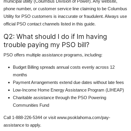
municipal utility (Columbus Division of Power). Any website,
phone number, or customer service line claiming to be Columbus
Utility for PSO customers is inaccurate or fraudulent. Always use
official PSO contact channels listed in this guide.
Q2: What should I do if Im having
trouble paying my PSO bill?
PSO offers multiple assistance programs, including:
Budget Billing spreads annual costs evenly across 12
months
Payment Arrangements extend due dates without late fees
Low-Income Home Energy Assistance Program (LIHEAP)
Charitable assistance through the PSO Powering
Communities Fund
Call 1-888-226-5344 or visit www.psoklahoma.com/pay-
assistance to apply.