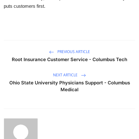
puts customers first.
PREVIOUS ARTICLE
Root Insurance Customer Service - Columbus Tech
NEXT ARTICLE
Ohio State University Physicians Support - Columbus
Medical