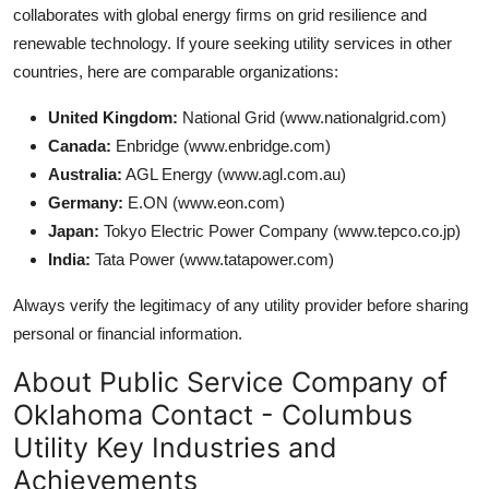
collaborates with global energy firms on grid resilience and
renewable technology. If youre seeking utility services in other
countries, here are comparable organizations:
United Kingdom:
National Grid (www.nationalgrid.com)
Canada:
Enbridge (www.enbridge.com)
Australia:
AGL Energy (www.agl.com.au)
Germany:
E.ON (www.eon.com)
Japan:
Tokyo Electric Power Company (www.tepco.co.jp)
India:
Tata Power (www.tatapower.com)
Always verify the legitimacy of any utility provider before sharing
personal or financial information.
About Public Service Company of
Oklahoma Contact - Columbus
Utility Key Industries and
Achievements