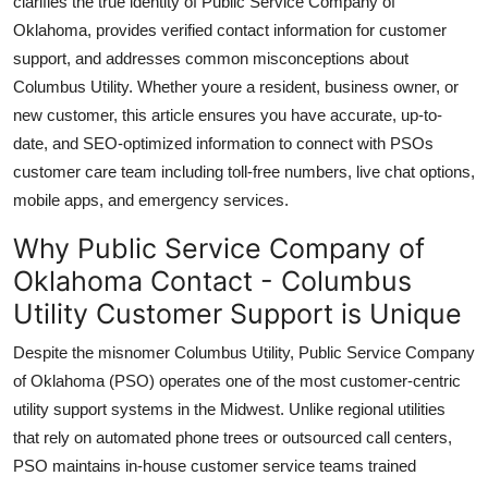
clarifies the true identity of Public Service Company of
Top 10
Oklahoma, provides verified contact information for customer
support, and addresses common misconceptions about
How To
Columbus Utility. Whether youre a resident, business owner, or
new customer, this article ensures you have accurate, up-to-
Support Number
date, and SEO-optimized information to connect with PSOs
customer care team including toll-free numbers, live chat options,
mobile apps, and emergency services.
Why Public Service Company of
Oklahoma Contact - Columbus
Utility Customer Support is Unique
Despite the misnomer Columbus Utility, Public Service Company
of Oklahoma (PSO) operates one of the most customer-centric
utility support systems in the Midwest. Unlike regional utilities
that rely on automated phone trees or outsourced call centers,
PSO maintains in-house customer service teams trained