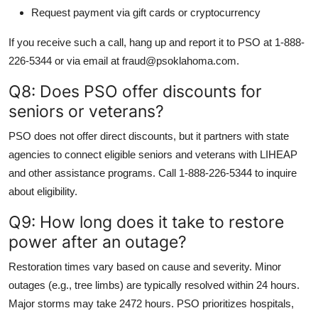
Request payment via gift cards or cryptocurrency
If you receive such a call, hang up and report it to PSO at 1-888-
226-5344 or via email at fraud@psoklahoma.com.
Q8: Does PSO offer discounts for
seniors or veterans?
PSO does not offer direct discounts, but it partners with state
agencies to connect eligible seniors and veterans with LIHEAP
and other assistance programs. Call 1-888-226-5344 to inquire
about eligibility.
Q9: How long does it take to restore
power after an outage?
Restoration times vary based on cause and severity. Minor
outages (e.g., tree limbs) are typically resolved within 24 hours.
Major storms may take 2472 hours. PSO prioritizes hospitals,