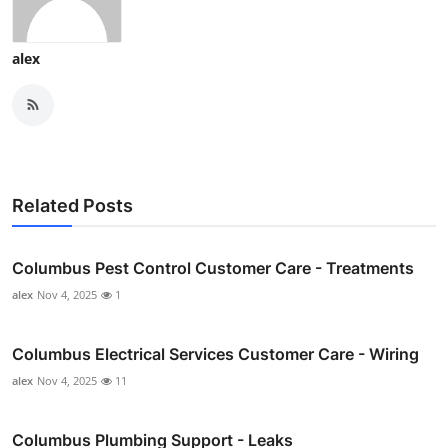
alex
Related Posts
Columbus Pest Control Customer Care - Treatments
alex
Nov 4, 2025
1
Columbus Electrical Services Customer Care - Wiring
alex
Nov 4, 2025
11
Columbus Plumbing Support - Leaks