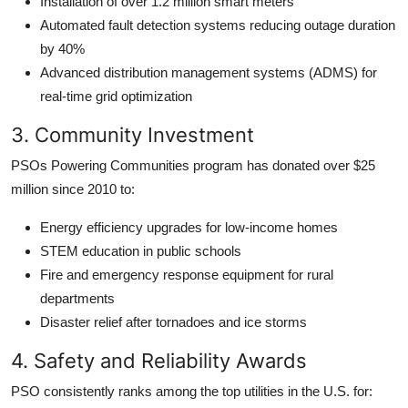
Installation of over 1.2 million smart meters
Automated fault detection systems reducing outage duration
by 40%
Advanced distribution management systems (ADMS) for
real-time grid optimization
3. Community Investment
PSOs Powering Communities program has donated over $25
million since 2010 to:
Energy efficiency upgrades for low-income homes
STEM education in public schools
Fire and emergency response equipment for rural
departments
Disaster relief after tornadoes and ice storms
4. Safety and Reliability Awards
PSO consistently ranks among the top utilities in the U.S. for: