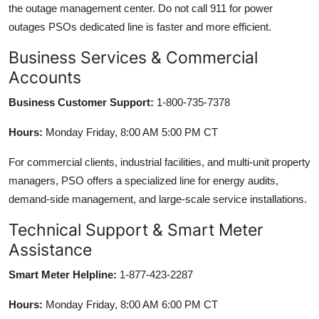
the outage management center. Do not call 911 for power
outages PSOs dedicated line is faster and more efficient.
Business Services & Commercial
Accounts
Business Customer Support:
1-800-735-7378
Hours:
Monday Friday, 8:00 AM 5:00 PM CT
For commercial clients, industrial facilities, and multi-unit property
managers, PSO offers a specialized line for energy audits,
demand-side management, and large-scale service installations.
Technical Support & Smart Meter
Assistance
Smart Meter Helpline:
1-877-423-2287
Hours:
Monday Friday, 8:00 AM 6:00 PM CT