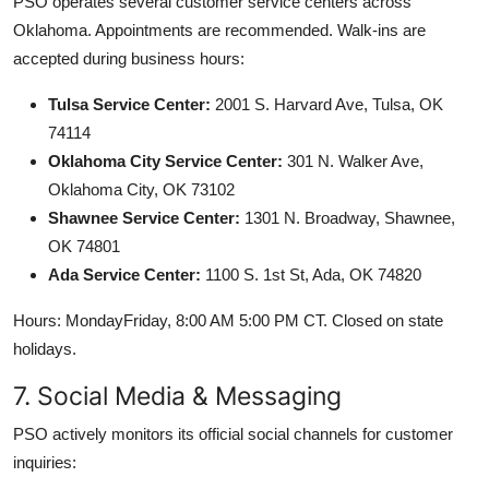
PSO operates several customer service centers across
Oklahoma. Appointments are recommended. Walk-ins are
accepted during business hours:
Tulsa Service Center:
2001 S. Harvard Ave, Tulsa, OK
74114
Oklahoma City Service Center:
301 N. Walker Ave,
Oklahoma City, OK 73102
Shawnee Service Center:
1301 N. Broadway, Shawnee,
OK 74801
Ada Service Center:
1100 S. 1st St, Ada, OK 74820
Hours: MondayFriday, 8:00 AM 5:00 PM CT. Closed on state
holidays.
7. Social Media & Messaging
PSO actively monitors its official social channels for customer
inquiries: