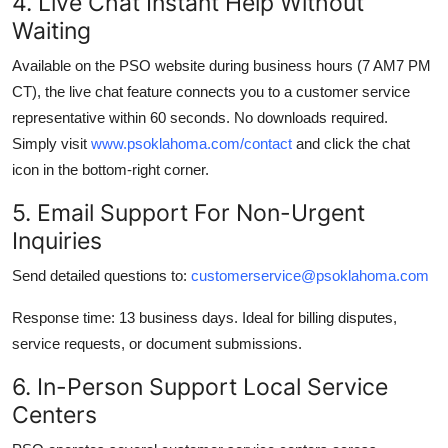
4. Live Chat Instant Help Without
Waiting
Available on the PSO website during business hours (7 AM7 PM
CT), the live chat feature connects you to a customer service
representative within 60 seconds. No downloads required.
Simply visit
www.psoklahoma.com/contact
and click the chat
icon in the bottom-right corner.
5. Email Support For Non-Urgent
Inquiries
Send detailed questions to:
customerservice@psoklahoma.com
Response time: 13 business days. Ideal for billing disputes,
service requests, or document submissions.
6. In-Person Support Local Service
Centers