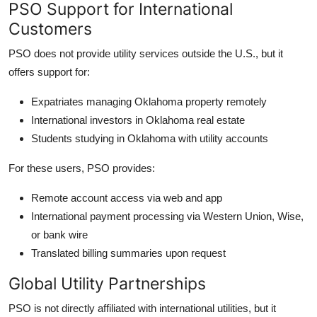
PSO Support for International
Customers
PSO does not provide utility services outside the U.S., but it
offers support for:
Expatriates managing Oklahoma property remotely
International investors in Oklahoma real estate
Students studying in Oklahoma with utility accounts
For these users, PSO provides:
Remote account access via web and app
International payment processing via Western Union, Wise,
or bank wire
Translated billing summaries upon request
Global Utility Partnerships
PSO is not directly affiliated with international utilities, but it