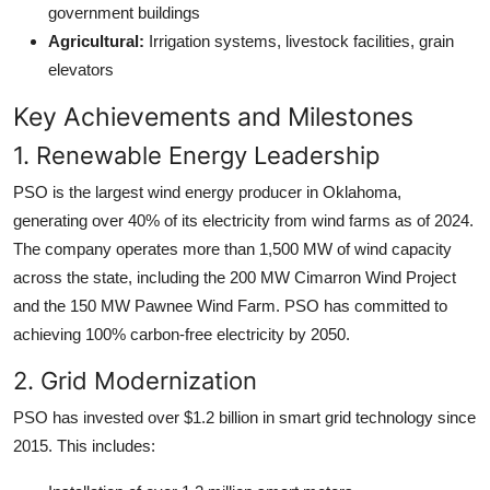
government buildings
Agricultural:
Irrigation systems, livestock facilities, grain
elevators
Key Achievements and Milestones
1. Renewable Energy Leadership
PSO is the largest wind energy producer in Oklahoma,
generating over 40% of its electricity from wind farms as of 2024.
The company operates more than 1,500 MW of wind capacity
across the state, including the 200 MW Cimarron Wind Project
and the 150 MW Pawnee Wind Farm. PSO has committed to
achieving 100% carbon-free electricity by 2050.
2. Grid Modernization
PSO has invested over $1.2 billion in smart grid technology since
2015. This includes: