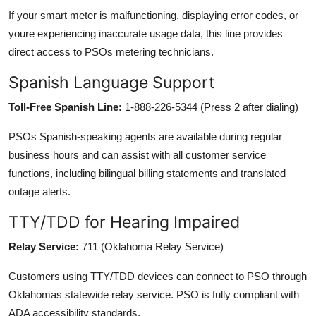
If your smart meter is malfunctioning, displaying error codes, or
youre experiencing inaccurate usage data, this line provides
direct access to PSOs metering technicians.
Spanish Language Support
Toll-Free Spanish Line:
1-888-226-5344 (Press 2 after dialing)
PSOs Spanish-speaking agents are available during regular
business hours and can assist with all customer service
functions, including bilingual billing statements and translated
outage alerts.
TTY/TDD for Hearing Impaired
Relay Service:
711 (Oklahoma Relay Service)
Customers using TTY/TDD devices can connect to PSO through
Oklahomas statewide relay service. PSO is fully compliant with
ADA accessibility standards.