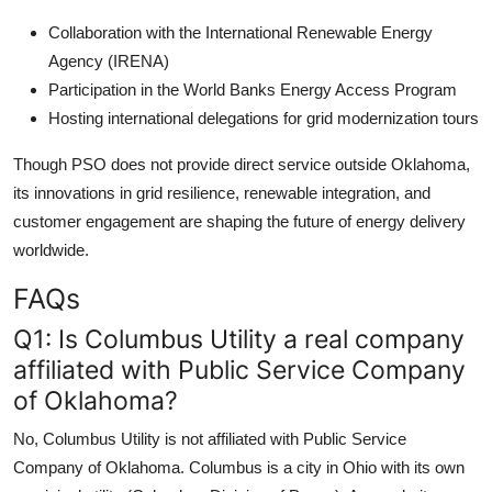
Collaboration with the International Renewable Energy
Agency (IRENA)
Participation in the World Banks Energy Access Program
Hosting international delegations for grid modernization tours
Though PSO does not provide direct service outside Oklahoma,
its innovations in grid resilience, renewable integration, and
customer engagement are shaping the future of energy delivery
worldwide.
FAQs
Q1: Is Columbus Utility a real company
affiliated with Public Service Company
of Oklahoma?
No, Columbus Utility is not affiliated with Public Service
Company of Oklahoma. Columbus is a city in Ohio with its own