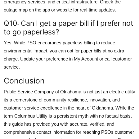
emergency services, and critical infrastructure. Check the
outage map on the app or website for real-time updates.
Q10: Can I get a paper bill if I prefer not
to go paperless?
Yes. While PSO encourages paperless billing to reduce
environmental impact, you can opt for paper bills at no extra
charge. Update your preference in My Account or call customer
service.
Conclusion
Public Service Company of Oklahoma is not just an electric utility
its a cornerstone of community resilience, innovation, and
customer service excellence in the heart of Oklahoma. While the
term Columbus Utility is a persistent myth with no factual basis,
this guide has provided you with accurate, verified, and
comprehensive contact information for reaching PSOs customer