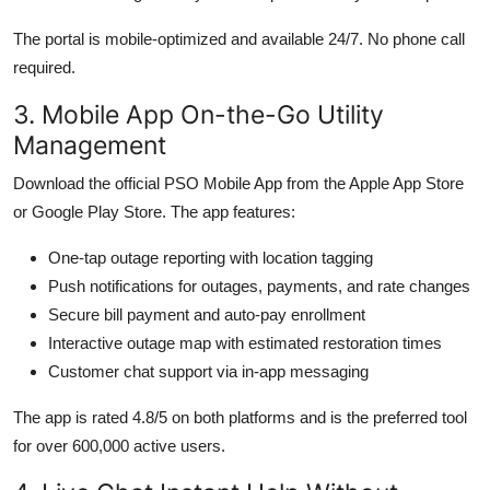
The portal is mobile-optimized and available 24/7. No phone call
required.
3. Mobile App On-the-Go Utility
Management
Download the official PSO Mobile App from the Apple App Store
or Google Play Store. The app features:
One-tap outage reporting with location tagging
Push notifications for outages, payments, and rate changes
Secure bill payment and auto-pay enrollment
Interactive outage map with estimated restoration times
Customer chat support via in-app messaging
The app is rated 4.8/5 on both platforms and is the preferred tool
for over 600,000 active users.