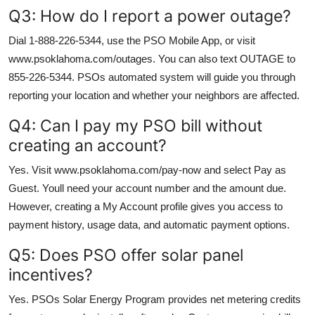
Q3: How do I report a power outage?
Dial 1-888-226-5344, use the PSO Mobile App, or visit
www.psoklahoma.com/outages. You can also text OUTAGE to
855-226-5344. PSOs automated system will guide you through
reporting your location and whether your neighbors are affected.
Q4: Can I pay my PSO bill without
creating an account?
Yes. Visit www.psoklahoma.com/pay-now and select Pay as
Guest. Youll need your account number and the amount due.
However, creating a My Account profile gives you access to
payment history, usage data, and automatic payment options.
Q5: Does PSO offer solar panel
incentives?
Yes. PSOs Solar Energy Program provides net metering credits