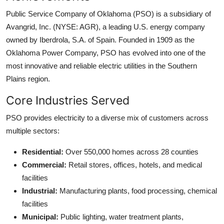
Public Service Company of Oklahoma (PSO) is a subsidiary of
Avangrid, Inc. (NYSE: AGR), a leading U.S. energy company
owned by Iberdrola, S.A. of Spain. Founded in 1909 as the
Oklahoma Power Company, PSO has evolved into one of the
most innovative and reliable electric utilities in the Southern
Plains region.
Core Industries Served
PSO provides electricity to a diverse mix of customers across
multiple sectors:
Residential:
Over 550,000 homes across 28 counties
Commercial:
Retail stores, offices, hotels, and medical
facilities
Industrial:
Manufacturing plants, food processing, chemical
facilities
Municipal:
Public lighting, water treatment plants,