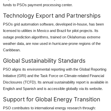
funds to PSOs payment processing center.
Technology Export and Partnerships
PSOs grid automation software, developed in-house, has been
licensed to utilities in Mexico and Brazil for pilot projects. Its
outage prediction algorithms, trained on Oklahomas extreme
weather data, are now used in hurricane-prone regions of the
Caribbean.
Global Sustainability Standards
PSO aligns its environmental reporting with the Global Reporting
Initiative (GRI) and the Task Force on Climate-related Financial
Disclosures (TCFD). Its annual sustainability report is available in
English and Spanish and is accessible globally via its website.
Support for Global Energy Transition
PSO contributes to international energy research through: