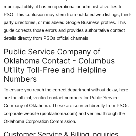
municipal utility, it has no operational or administrative ties to
PSO. This confusion may stem from outdated web listings, third-
party directories, or mislabeled Google Business profiles. This
guide corrects those errors and provides authoritative contact
details directly from PSOs official channels.
Public Service Company of
Oklahoma Contact - Columbus
Utility Toll-Free and Helpline
Numbers
To ensure you reach the correct department without delay, here
are the official, verified contact numbers for Public Service
Company of Oklahoma. These are sourced directly from PSOs
corporate website (psoklahoma.com) and verified through the
Oklahoma Corporation Commission.
Customer Service & Billing Inquiries