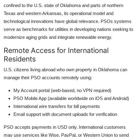
confined to the U.S. state of Oklahoma and parts of northern
Texas and western Arkansas, its operational model and
technological innovations have global relevance. PSOs systems
serve as benchmarks for utilities in developing nations seeking to
modernize aging grids and integrate renewable energy.
Remote Access for International
Residents
U.S. citizens living abroad who own property in Oklahoma can
manage their PSO accounts remotely using:
My Account portal (web-based, no VPN required)
PSO Mobile App (available worldwide on iOS and Android)
International wire transfers for bill payments
Email support with document uploads for verification
PSO accepts payments in USD only. International customers
may use services like Wise, PayPal, or Western Union to send