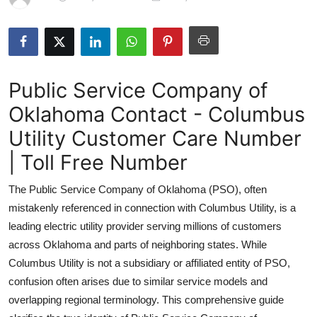
Submit Press Release
Guest Posting
Public Service Company of
Crypto
Oklahoma Contact - Columbus
Advertise with US
Utility Customer Care Number
Business
| Toll Free Number
The Public Service Company of Oklahoma (PSO), often
Finance
mistakenly referenced in connection with Columbus Utility, is a
Tech
leading electric utility provider serving millions of customers
across Oklahoma and parts of neighboring states. While
Real Estate
Columbus Utility is not a subsidiary or affiliated entity of PSO,
confusion often arises due to similar service models and
General
overlapping regional terminology. This comprehensive guide