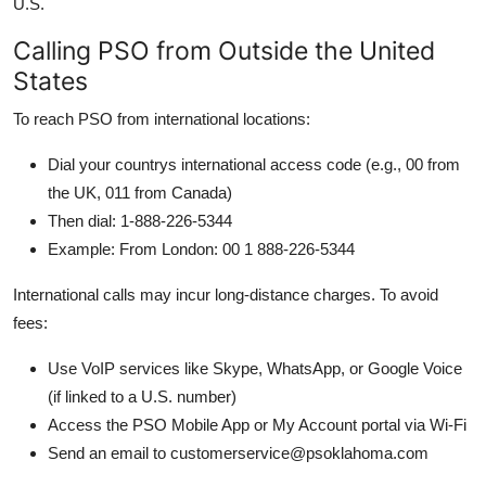
U.S.
Calling PSO from Outside the United
States
To reach PSO from international locations:
Dial your countrys international access code (e.g., 00 from
the UK, 011 from Canada)
Then dial: 1-888-226-5344
Example: From London: 00 1 888-226-5344
International calls may incur long-distance charges. To avoid
fees:
Use VoIP services like Skype, WhatsApp, or Google Voice
(if linked to a U.S. number)
Access the PSO Mobile App or My Account portal via Wi-Fi
Send an email to customerservice@psoklahoma.com