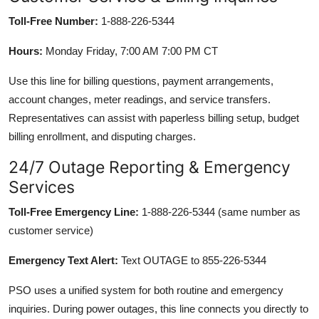
Toll-Free Number:
1-888-226-5344
Hours:
Monday Friday, 7:00 AM 7:00 PM CT
Use this line for billing questions, payment arrangements,
account changes, meter readings, and service transfers.
Representatives can assist with paperless billing setup, budget
billing enrollment, and disputing charges.
24/7 Outage Reporting & Emergency
Services
Toll-Free Emergency Line:
1-888-226-5344 (same number as
customer service)
Emergency Text Alert:
Text OUTAGE to 855-226-5344
PSO uses a unified system for both routine and emergency
inquiries. During power outages, this line connects you directly to