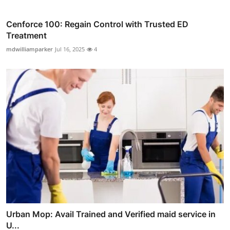
Cenforce 100: Regain Control with Trusted ED
Treatment
mdwilliamparker
Jul 16, 2025
4
Urban Mop: Avail Trained and Verified maid service in
U...