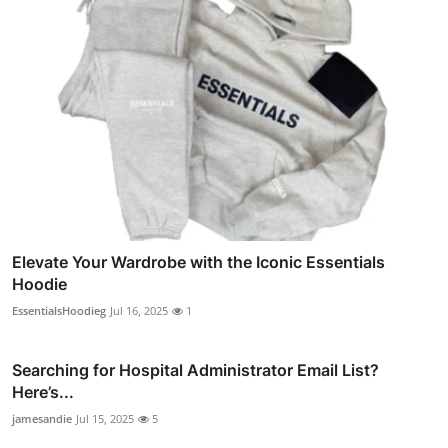
Elevate Your Wardrobe with the Iconic Essentials
Hoodie
EssentialsHoodieg
Jul 16, 2025
1
Searching for Hospital Administrator Email List?
Here’s...
jamesandie
Jul 15, 2025
5