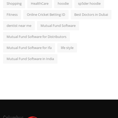
Shopping
HealthCare
hoodie
sp5der hoodie
Fitness
Online Cricket Betting ID
Best Doctors in Dubai
dentist near me
Mutual Fund Software
Mutual Fund Software for Distributors
Mutual Fund Software for Ifa
life style
Mutual Fund Software in India