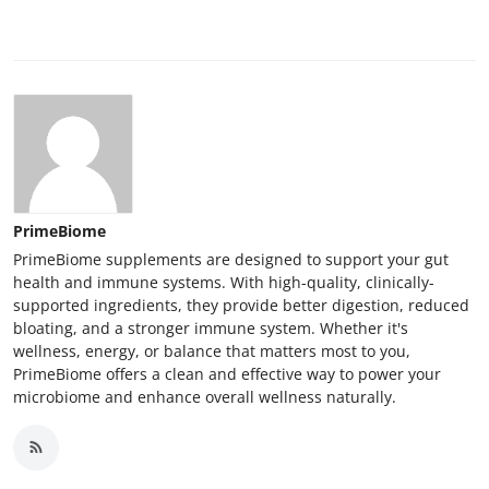
Top 10
How To
Support Number
PrimeBiome
PrimeBiome supplements are designed to support your gut
health and immune systems. With high-quality, clinically-
supported ingredients, they provide better digestion, reduced
bloating, and a stronger immune system. Whether it's
wellness, energy, or balance that matters most to you,
PrimeBiome offers a clean and effective way to power your
microbiome and enhance overall wellness naturally.