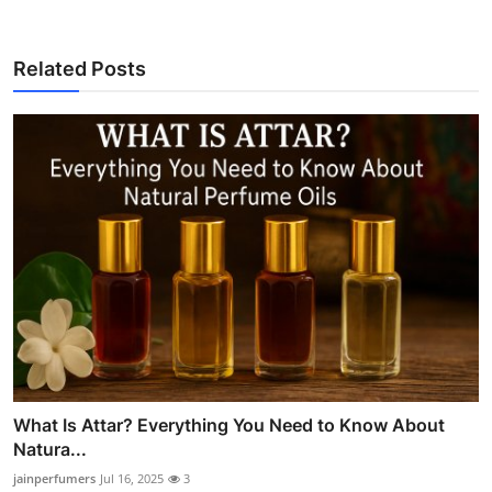
Related Posts
What Is Attar? Everything You Need to Know About
Natura...
jainperfumers
Jul 16, 2025
3