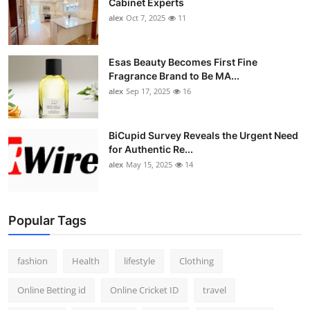
Cabinet Experts
alex
Oct 7, 2025
11
Esas Beauty Becomes First Fine
Fragrance Brand to Be MA...
alex
Sep 17, 2025
16
BiCupid Survey Reveals the Urgent Need
for Authentic Re...
alex
May 15, 2025
14
Popular Tags
fashion
Health
lifestyle
Clothing
Online Betting id
Online Cricket ID
travel