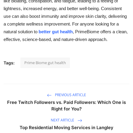
like bloating, constipation, and fatigue, leading to a feeling of
Health
lightness, increased energy, and better well-being. Consistent
use can also boost immunity and improve skin clarity, delivering
Guest Posting
a complete wellness improvement. For anyone looking for a
natural solution to
better gut health
, PrimeBiome offers a clean,
Advertise with US
effective, science-based, and nature-driven approach.
Crypto
Prime Biome gut health
Tags:
Business
Finance
Tech
PREVIOUS ARTICLE
Free Twitch Followers vs. Paid Followers: Which One is
Right for You?
Real Estate
NEXT ARTICLE
General
Top Residential Moving Services in Langley