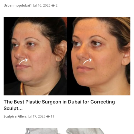
Urbanmopdubai1
Jul 16, 2025
2
The Best Plastic Surgeon in Dubai for Correcting
Sculpt...
Sculptra Fillers
Jul 17, 2025
11