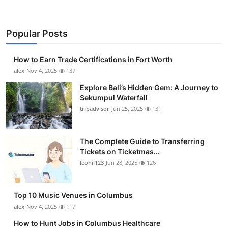
Popular Posts
How to Earn Trade Certifications in Fort Worth
alex
Nov 4, 2025
137
Explore Bali’s Hidden Gem: A Journey to
Sekumpul Waterfall
tripadvisor
Jun 25, 2025
131
The Complete Guide to Transferring
Tickets on Ticketmas...
leonil123
Jun 28, 2025
126
Top 10 Music Venues in Columbus
alex
Nov 4, 2025
117
How to Hunt Jobs in Columbus Healthcare