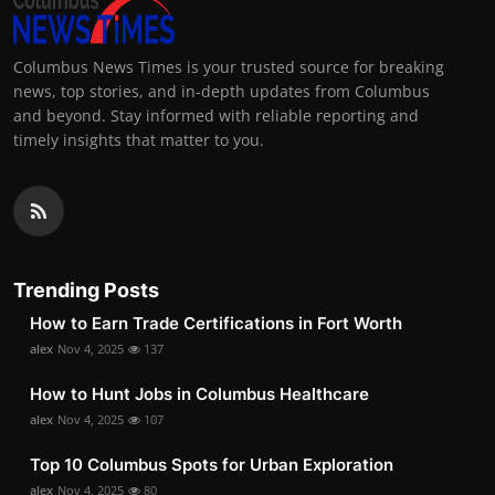
Columbus News Times is your trusted source for breaking
news, top stories, and in-depth updates from Columbus
and beyond. Stay informed with reliable reporting and
timely insights that matter to you.
Trending Posts
How to Earn Trade Certifications in Fort Worth
alex
Nov 4, 2025
137
How to Hunt Jobs in Columbus Healthcare
alex
Nov 4, 2025
107
Top 10 Columbus Spots for Urban Exploration
alex
Nov 4, 2025
80