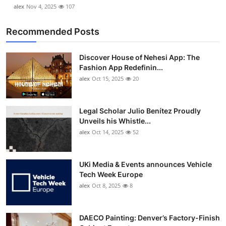
alex
Nov 4, 2025
107
Recommended Posts
Discover House of Nehesi App: The
Fashion App Redefinin...
alex
Oct 15, 2025
20
Legal Scholar Julio Benítez Proudly
Unveils his Whistle...
alex
Oct 14, 2025
52
UKi Media & Events announces Vehicle
Tech Week Europe
alex
Oct 8, 2025
8
DAECO Painting: Denver’s Factory-Finish