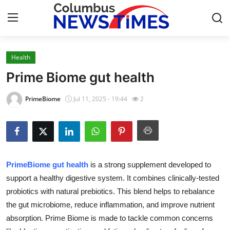
Health
Home
Prime Biome gut health
Contact
PrimeBiome
Jul 11, 2025 - 19:44
2
Press Release
Privacy Policy
PrimeBiome gut health
is a strong supplement developed to
About
support a healthy digestive system. It combines clinically-tested
probiotics with natural prebiotics. This blend helps to rebalance
News Network
the gut microbiome, reduce inflammation, and improve nutrient
Submit Press Release
absorption. Prime Biome is made to tackle common concerns