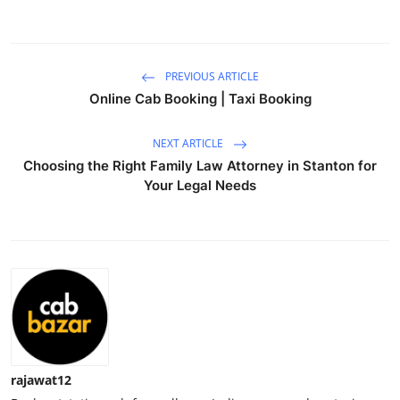
Health
Guest Posting
PREVIOUS ARTICLE
Online Cab Booking | Taxi Booking
Advertise with US
NEXT ARTICLE
Crypto
Choosing the Right Family Law Attorney in Stanton for
Your Legal Needs
Business
Finance
Tech
Real Estate
General
rajawat12