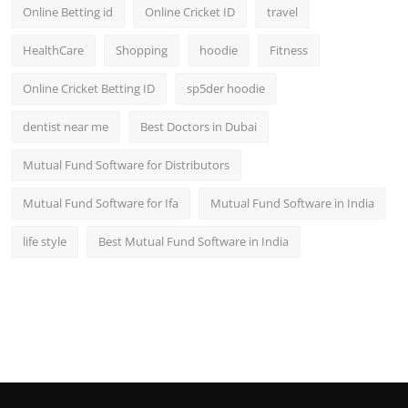
Online Betting id
Online Cricket ID
travel
HealthCare
Shopping
hoodie
Fitness
Online Cricket Betting ID
sp5der hoodie
dentist near me
Best Doctors in Dubai
Mutual Fund Software for Distributors
Mutual Fund Software for Ifa
Mutual Fund Software in India
life style
Best Mutual Fund Software in India