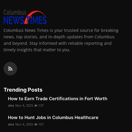
Columbus News Times is your trusted source for breaking
news, top stories, and in-depth updates from Columbus
and beyond. Stay informed with reliable reporting and
timely insights that matter to you.
Trending Posts
How to Earn Trade Certifications in Fort Worth
alex
Nov 4, 2025
137
How to Hunt Jobs in Columbus Healthcare
alex
Nov 4, 2025
107