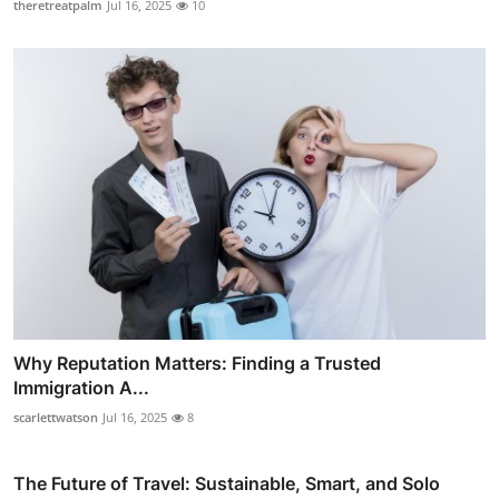
theretreatpalm
Jul 16, 2025
10
Why Reputation Matters: Finding a Trusted
Immigration A...
scarlettwatson
Jul 16, 2025
8
The Future of Travel: Sustainable, Smart, and Solo