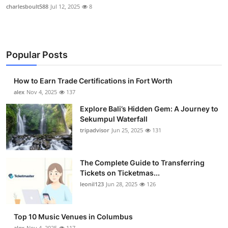
charlesboult588
Jul 12, 2025
8
Popular Posts
How to Earn Trade Certifications in Fort Worth
alex
Nov 4, 2025
137
Explore Bali’s Hidden Gem: A Journey to
Sekumpul Waterfall
tripadvisor
Jun 25, 2025
131
The Complete Guide to Transferring
Tickets on Ticketmas...
leonil123
Jun 28, 2025
126
Top 10 Music Venues in Columbus
alex
Nov 4, 2025
117