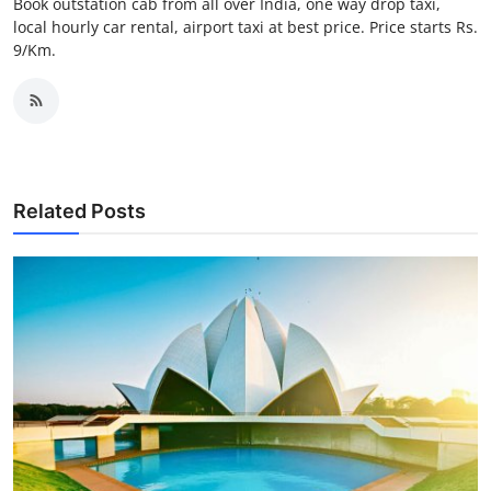
Book outstation cab from all over India, one way drop taxi,
Top 10
local hourly car rental, airport taxi at best price. Price starts Rs.
9/Km.
How To
Support Number
Related Posts