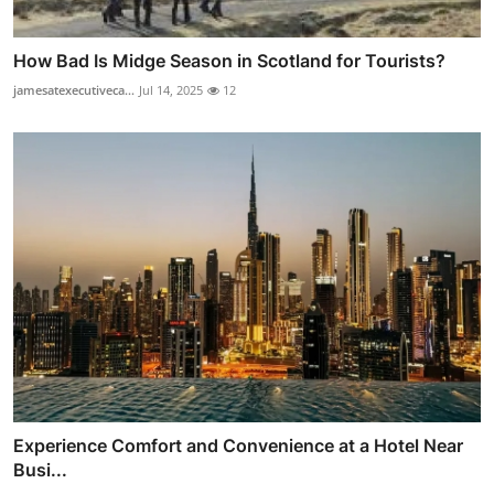
How Bad Is Midge Season in Scotland for Tourists?
jamesatexecutiveca...
Jul 14, 2025
12
Experience Comfort and Convenience at a Hotel Near
Busi...