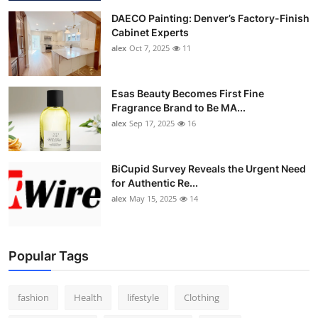
DAECO Painting: Denver’s Factory-Finish
Cabinet Experts
alex
Oct 7, 2025
11
Esas Beauty Becomes First Fine
Fragrance Brand to Be MA...
alex
Sep 17, 2025
16
BiCupid Survey Reveals the Urgent Need
for Authentic Re...
alex
May 15, 2025
14
Popular Tags
fashion
Health
lifestyle
Clothing