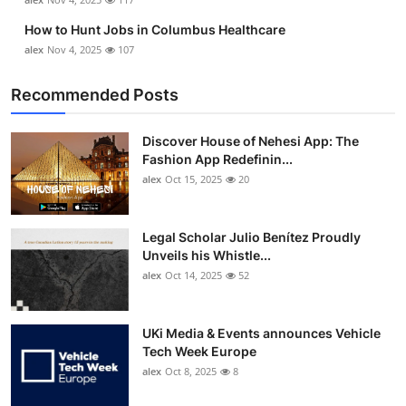
How to Hunt Jobs in Columbus Healthcare
alex
Nov 4, 2025
107
Recommended Posts
Discover House of Nehesi App: The
Fashion App Redefinin...
alex
Oct 15, 2025
20
Legal Scholar Julio Benítez Proudly
Unveils his Whistle...
alex
Oct 14, 2025
52
UKi Media & Events announces Vehicle
Tech Week Europe
alex
Oct 8, 2025
8