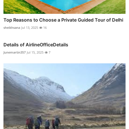
Top Reasons to Choose a Private Guided Tour of Delhi
sheikhsana
Jul 13, 2025
16
Details of AirlineOfficeDetails
Junemartin357
Jul 15, 2025
7