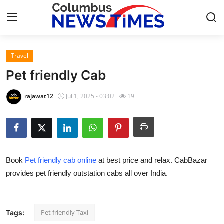
Travel
Home
Pet friendly Cab
Contact
rajawat12
Jul 1, 2025 - 03:02
19
Press Release
Privacy Policy
Book
Pet friendly cab online
at best price and relax. CabBazar
About
provides pet friendly outstation cabs all over India.
News Network
Submit Press Release
Pet friendly Taxi
Tags: