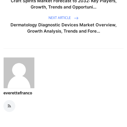
Craft Spirits Market Forecast to 2032: Key Players,
Growth, Trends and Opportuni...
NEXT ARTICLE
Dermatology Diagnostic Devices Market Overview,
Growth Analysis, Trends and Fore...
everettefranco