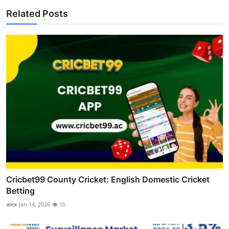
Related Posts
Cricbet99 County Cricket: English Domestic Cricket
Betting
alex
Jan 14, 2026
10