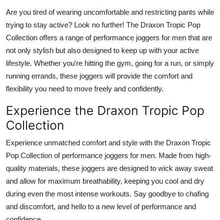
Top 10
Are you tired of wearing uncomfortable and restricting pants while
trying to stay active? Look no further! The Draxon Tropic Pop
How To
Collection offers a range of performance joggers for men that are
not only stylish but also designed to keep up with your active
Support Number
lifestyle. Whether you're hitting the gym, going for a run, or simply
running errands, these joggers will provide the comfort and
flexibility you need to move freely and confidently.
Experience the Draxon Tropic Pop
Collection
Experience unmatched comfort and style with the Draxon Tropic
Pop Collection of performance joggers for men. Made from high-
quality materials, these joggers are designed to wick away sweat
and allow for maximum breathability, keeping you cool and dry
during even the most intense workouts. Say goodbye to chafing
and discomfort, and hello to a new level of performance and
confidence.