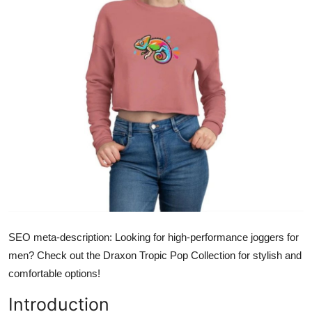
Submit Press Release
Guest Posting
Crypto
Advertise with US
Business
Finance
Tech
SEO meta-description:
Looking for high-performance joggers for
Real Estate
men? Check out the Draxon Tropic Pop Collection for stylish and
comfortable options!
General
Introduction