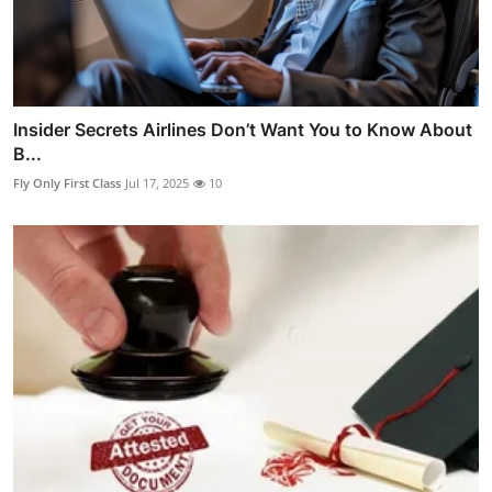
Insider Secrets Airlines Don’t Want You to Know About
B...
Fly Only First Class
Jul 17, 2025
10