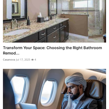
Transform Your Space: Choosing the Right Bathroom
Remod...
Casanova
Jul 17, 2025
4