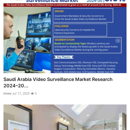
Saudi Arabia Video Surveillance Market Research
2024–20...
hivev
Jul 17, 2025
5