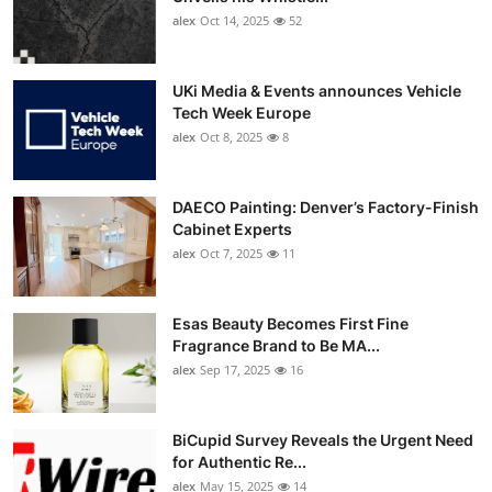
alex
Oct 14, 2025
52
UKi Media & Events announces Vehicle
Tech Week Europe
alex
Oct 8, 2025
8
DAECO Painting: Denver’s Factory-Finish
Cabinet Experts
alex
Oct 7, 2025
11
Esas Beauty Becomes First Fine
Fragrance Brand to Be MA...
alex
Sep 17, 2025
16
BiCupid Survey Reveals the Urgent Need
for Authentic Re...
alex
May 15, 2025
14