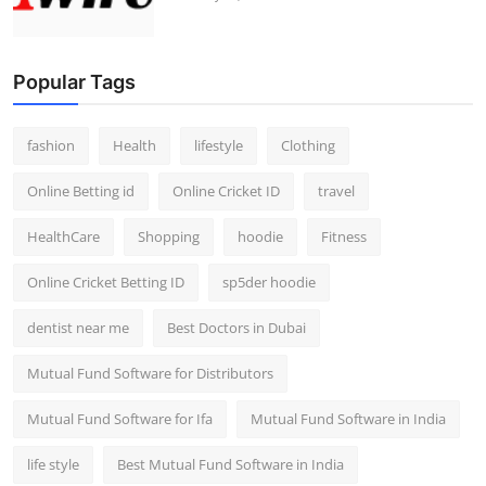
Popular Tags
fashion
Health
lifestyle
Clothing
Online Betting id
Online Cricket ID
travel
HealthCare
Shopping
hoodie
Fitness
Online Cricket Betting ID
sp5der hoodie
dentist near me
Best Doctors in Dubai
Mutual Fund Software for Distributors
Mutual Fund Software for Ifa
Mutual Fund Software in India
life style
Best Mutual Fund Software in India