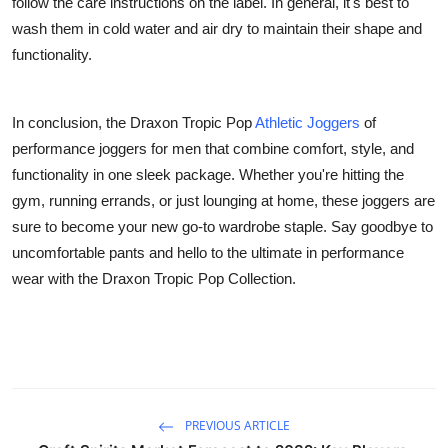
follow the care instructions on the label. In general, it's best to
wash them in cold water and air dry to maintain their shape and
functionality.
In conclusion, the Draxon Tropic Pop
Athletic Joggers
of
performance joggers for men that combine comfort, style, and
functionality in one sleek package. Whether you're hitting the
gym, running errands, or just lounging at home, these joggers are
sure to become your new go-to wardrobe staple. Say goodbye to
uncomfortable pants and hello to the ultimate in performance
wear with the Draxon Tropic Pop Collection.
PREVIOUS ARTICLE