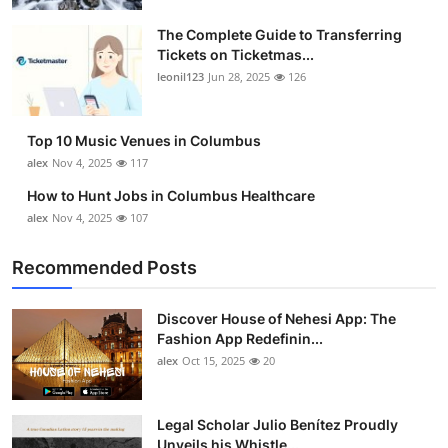
The Complete Guide to Transferring
Tickets on Ticketmas...
leonil123
Jun 28, 2025
126
Top 10 Music Venues in Columbus
alex
Nov 4, 2025
117
How to Hunt Jobs in Columbus Healthcare
alex
Nov 4, 2025
107
Recommended Posts
Discover House of Nehesi App: The
Fashion App Redefinin...
alex
Oct 15, 2025
20
Legal Scholar Julio Benítez Proudly
Unveils his Whistle...