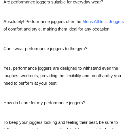
Are performance joggers suitable for everyday wear?
Absolutely! Performance joggers offer the
Mens Athletic Joggers
of comfort and style, making them ideal for any occasion.
Can I wear performance joggers to the gym?
Yes, performance joggers are designed to withstand even the
toughest workouts, providing the flexibility and breathability you
need to perform at your best.
How do I care for my performance joggers?
To keep your joggers looking and feeling their best, be sure to