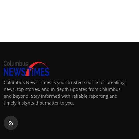
Columbus News Times is your trusted source for breaking
news, top stories, and in-depth updates from Columbus
and beyond. Stay informed with reliable reporting and
timely insights that matter to you.