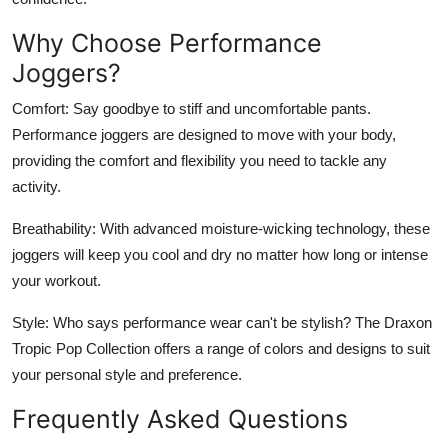
Why Choose Performance
Joggers?
Comfort:
Say goodbye to stiff and uncomfortable pants.
Performance joggers are designed to move with your body,
providing the comfort and flexibility you need to tackle any
activity.
Breathability:
With advanced moisture-wicking technology, these
joggers will keep you cool and dry no matter how long or intense
your workout.
Style:
Who says performance wear can't be stylish? The Draxon
Tropic Pop Collection offers a range of colors and designs to suit
your personal style and preference.
Frequently Asked Questions