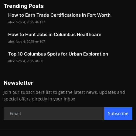
Trending Posts
How to Earn Trade Certifications in Fort Worth
alex
Nov 4, 2025
137
How to Hunt Jobs in Columbus Healthcare
alex
Nov 4, 2025
107
Top 10 Columbus Spots for Urban Exploration
alex
Nov 4, 2025
80
Newsletter
Join our subscribers list to get the latest news, updates and
special offers directly in your inbox
Subscribe