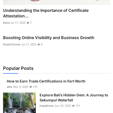
Understanding the Importance of Certificate
Attestation...
davis
Jul 17, 2025
7
Boosting Online Visibility and Business Growth
DustinTurner
Jul 17, 2025
4
Popular Posts
How to Earn Trade Certifications in Fort Worth
alex
Nov 4, 2025
137
Explore Bali’s Hidden Gem: A Journey to
Sekumpul Waterfall
tripadvisor
Jun 25, 2025
131