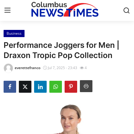
Business
Home
Performance Joggers for Men |
Press Release
Draxon Tropic Pop Collection
Contact
everettefranco
Jul 7, 2025 - 23:43
4
Privacy Policy
About
News Network
Health