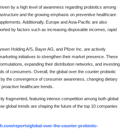
driven by a high level of awareness regarding probiotics among
frastructure and the growing emphasis on preventive healthcare
upplements. Additionally, Europe and Asia-Pacific are also
pported by factors such as increasing disposable incomes, rapid
sen Holding A/S, Bayer AG, and Pfizer Inc. are actively
marketing initiatives to strengthen their market presence. These
rmulations, expanding their distribution networks, and investing
ds of consumers. Overall, the global over the counter probiotic
en by the convergence of consumer awareness, changing dietary
f proactive healthcare trends.
ly fragmented, featuring intense competition among both global
how global trends are shaping the future of the top 10 companies
.com/reports/global-over-the-counter-probiotic-