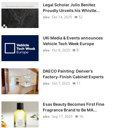
Legal Scholar Julio Benítez
Proudly Unveils his Whistle...
alex
Oct 14, 2025
52
UKi Media & Events announces
Vehicle Tech Week Europe
alex
Oct 8, 2025
8
DAECO Painting: Denver’s
Factory-Finish Cabinet Experts
alex
Oct 7, 2025
11
Esas Beauty Becomes First Fine
Fragrance Brand to Be MA...
alex
Sep 17, 2025
16