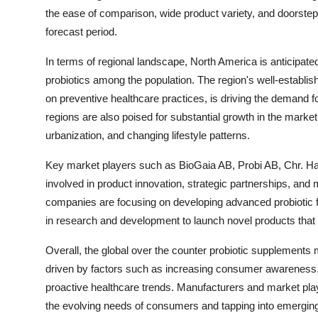
the ease of comparison, wide product variety, and doorstep 
forecast period.
In terms of regional landscape, North America is anticipate
probiotics among the population. The region's well-establi
on preventive healthcare practices, is driving the demand f
regions are also poised for substantial growth in the marke
urbanization, and changing lifestyle patterns.
Key market players such as BioGaia AB, Probi AB, Chr. Han
involved in product innovation, strategic partnerships, and 
companies are focusing on developing advanced probiotic fo
in research and development to launch novel products that 
Overall, the global over the counter probiotic supplements ma
driven by factors such as increasing consumer awareness, s
proactive healthcare trends. Manufacturers and market playe
the evolving needs of consumers and tapping into emergin