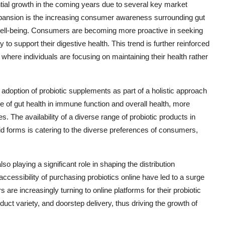
tial growth in the coming years due to several key market
xpansion is the increasing consumer awareness surrounding gut
ll well-being. Consumers are becoming more proactive in seeking
to support their digestive health. This trend is further reinforced
here individuals are focusing on maintaining their health rather
 adoption of probiotic supplements as part of a holistic approach
le of gut health in immune function and overall health, more
nes. The availability of a diverse range of probiotic products in
id forms is catering to the diverse preferences of consumers,
o playing a significant role in shaping the distribution
cessibility of purchasing probiotics online have led to a surge
are increasingly turning to online platforms for their probiotic
ct variety, and doorstep delivery, thus driving the growth of