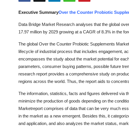
Submit Press Release
Executive Summary
Over the Counter Probiotic Suppl
Guest Posting
Data Bridge Market Research analyses that the global ove
17.97 million by 2029 growing at a CAGR of 8.3% in the for
Crypto
The global Over the Counter Probiotic Supplements Marketr
Advertise with US
lifecycle of industrial process that includes engagement, ac
encompasses the study about the market potential for eac
Business
parameters, consumer buying patterns, possible future tr
research report provides a comprehensive study on producti
Finance
regions across the world. Thus, the report aids to concentr
Tech
The information, statistics, facts and figures delivered via
minimize the production of goods depending on the condit
Real Estate
Marketreport comprises of data that can be very much esse
in the market as a new emergent. Besides this, it categori
General
and application, and also analyzes the market status, marke