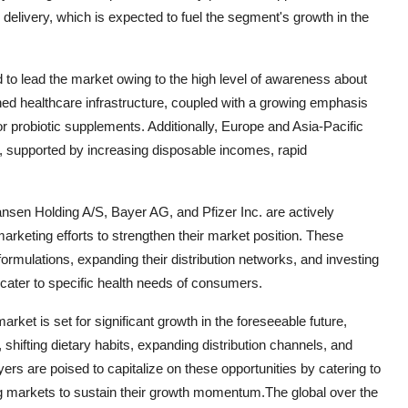
delivery, which is expected to fuel the segment's growth in the
d to lead the market owing to the high level of awareness about
shed healthcare infrastructure, coupled with a growing emphasis
or probiotic supplements. Additionally, Europe and Asia-Pacific
t, supported by increasing disposable incomes, rapid
sen Holding A/S, Bayer AG, and Pfizer Inc. are actively
marketing efforts to strengthen their market position. These
rmulations, expanding their distribution networks, and investing
cater to specific health needs of consumers.
rket is set for significant growth in the foreseeable future,
hifting dietary habits, expanding distribution channels, and
rs are poised to capitalize on these opportunities by catering to
g markets to sustain their growth momentum.The global over the