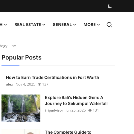
H
REAL ESTATE
GENERAL
MORE
tegy Line
Popular Posts
How to Earn Trade Certifications in Fort Worth
alex
Nov 4, 2025
137
Explore Bali’s Hidden Gem: A
Journey to Sekumpul Waterfall
tripadvisor
Jun 25, 2025
131
The Complete Guide to