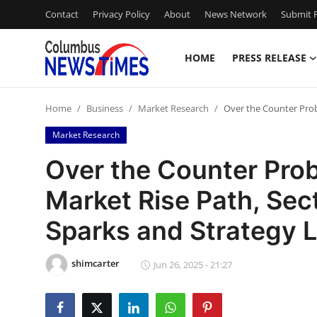
Contact
Privacy Policy
About
News Network
Submit P
HOME
PRESS RELEASE
Home
Home
Business
Market Research
Over the Counter Prob
Press Release
Market Research
Contact
Over the Counter Pro
Market Rise Path, Sec
Privacy Policy
Sparks and Strategy L
About
shimcarter
News Network
Jun 26, 2025 - 21:27
Health