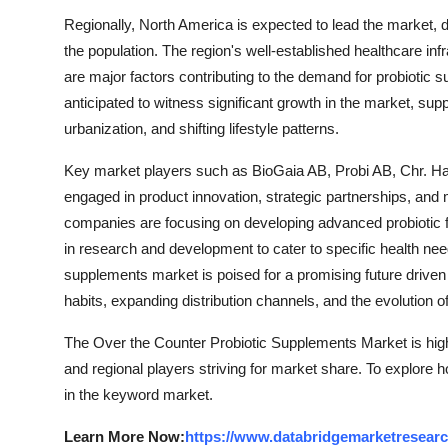
Regionally, North America is expected to lead the market, 
the population. The region's well-established healthcare in
are major factors contributing to the demand for probiotic s
anticipated to witness significant growth in the market, su
urbanization, and shifting lifestyle patterns.
Key market players such as BioGaia AB, Probi AB, Chr. Han
engaged in product innovation, strategic partnerships, and 
companies are focusing on developing advanced probiotic fo
in research and development to cater to specific health nee
supplements market is poised for a promising future driv
habits, expanding distribution channels, and the evolution o
The Over the Counter Probiotic Supplements Market is high
and regional players striving for market share. To explore 
in the keyword market.
Learn More Now:
https://www.databridgemarketresearch