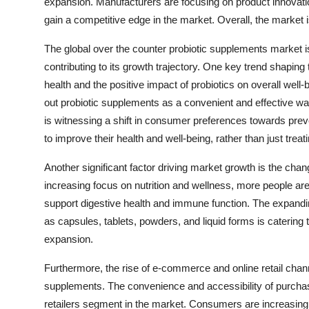
expansion. Manufacturers are focusing on product innovation,
gain a competitive edge in the market. Overall, the market i
The global over the counter probiotic supplements market i
contributing to its growth trajectory. One key trend shapi
health and the positive impact of probiotics on overall well
out probiotic supplements as a convenient and effective wa
is witnessing a shift in consumer preferences towards preve
to improve their health and well-being, rather than just treat
Another significant factor driving market growth is the cha
increasing focus on nutrition and wellness, more people are 
support digestive health and immune function. The expanding
as capsules, tablets, powders, and liquid forms is catering
expansion.
Furthermore, the rise of e-commerce and online retail channe
supplements. The convenience and accessibility of purchasi
retailers segment in the market. Consumers are increasingly