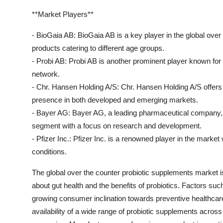
**Market Players**
- BioGaia AB: BioGaia AB is a key player in the global over
products catering to different age groups.
- Probi AB: Probi AB is another prominent player known for i
network.
- Chr. Hansen Holding A/S: Chr. Hansen Holding A/S offers 
presence in both developed and emerging markets.
- Bayer AG: Bayer AG, a leading pharmaceutical company, h
segment with a focus on research and development.
- Pfizer Inc.: Pfizer Inc. is a renowned player in the market
conditions.
The global over the counter probiotic supplements market 
about gut health and the benefits of probiotics. Factors suc
growing consumer inclination towards preventive healthcare a
availability of a wide range of probiotic supplements across