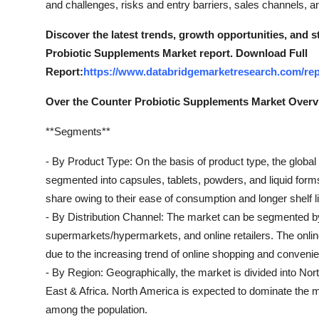
and challenges, risks and entry barriers, sales channels, an
Top 10
Discover the latest trends, growth opportunities, and 
How To
Probiotic Supplements Market report. Download Full
Report:
https://www.databridgemarketresearch.com/rep
Support Number
Over the Counter Probiotic Supplements Market Over
**Segments**
- By Product Type: On the basis of product type, the globa
segmented into capsules, tablets, powders, and liquid form
share owing to their ease of consumption and longer shelf li
- By Distribution Channel: The market can be segmented by 
supermarkets/hypermarkets, and online retailers. The online
due to the increasing trend of online shopping and convenie
- By Region: Geographically, the market is divided into No
East & Africa. North America is expected to dominate the m
among the population.