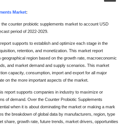
ements Market
:
r the counter probiotic supplements market to account USD
ecast period of 2022-2029.
eport supports to establish and optimize each stage in the
quisition, retention, and monetization. This market report
h geographical region based on the growth rate, macroeconomic
ends, and market demand and supply scenarios. This market
on capacity, consumption, import and export for all major
ate on the more important aspects of the market.
 this report supports companies in industry to maximize or
ions of demand. Over the Counter Probiotic Supplements
ntial when it is about dominating the market or making a mark
zes the breakdown of global data by manufacturers, region, type
t share, growth rate, future trends, market drivers, opportunities