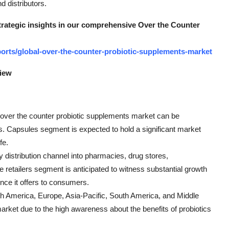
d distributors.
strategic insights in our comprehensive Over the Counter
orts/global-over-the-counter-probiotic-supplements-market
view
l over the counter probiotic supplements market can be
s. Capsules segment is expected to hold a significant market
fe.
distribution channel into pharmacies, drug stores,
 retailers segment is anticipated to witness substantial growth
nce it offers to consumers.
rth America, Europe, Asia-Pacific, South America, and Middle
arket due to the high awareness about the benefits of probiotics