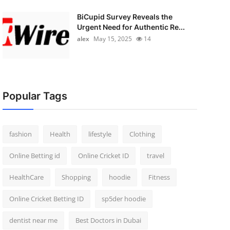
BiCupid Survey Reveals the
Urgent Need for Authentic Re...
alex
May 15, 2025
14
Popular Tags
fashion
Health
lifestyle
Clothing
Online Betting id
Online Cricket ID
travel
HealthCare
Shopping
hoodie
Fitness
Online Cricket Betting ID
sp5der hoodie
dentist near me
Best Doctors in Dubai