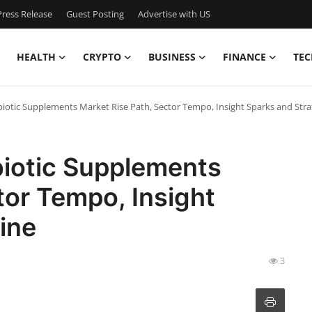
ress Release
Guest Posting
Advertise with US
HEALTH
CRYPTO
BUSINESS
FINANCE
TEC
iotic Supplements Market Rise Path, Sector Tempo, Insight Sparks and Stra
biotic Supplements
tor Tempo, Insight
ine
3