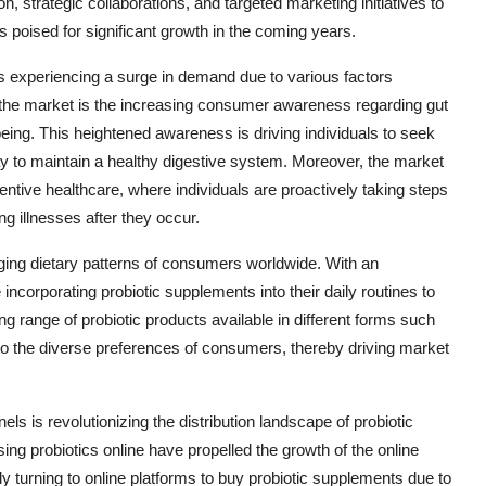
 strategic collaborations, and targeted marketing initiatives to
s poised for significant growth in the coming years.
s experiencing a surge in demand due to various factors
ng the market is the increasing consumer awareness regarding gut
-being. This heightened awareness is driving individuals to seek
y to maintain a healthy digestive system. Moreover, the market
ntive healthcare, where individuals are proactively taking steps
ing illnesses after they occur.
nging dietary patterns of consumers worldwide. With an
incorporating probiotic supplements into their daily routines to
 range of probiotic products available in different forms such
 to the diverse preferences of consumers, thereby driving market
ls is revolutionizing the distribution landscape of probiotic
ng probiotics online have propelled the growth of the online
 turning to online platforms to buy probiotic supplements due to