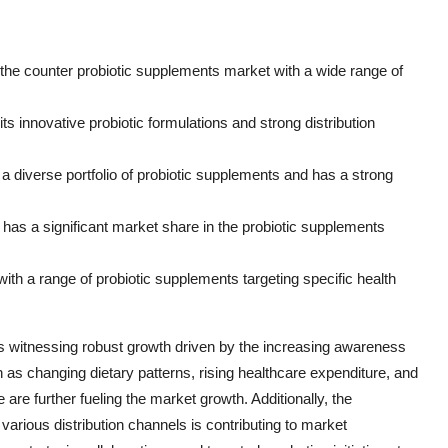
 the counter probiotic supplements market with a wide range of
ts innovative probiotic formulations and strong distribution
a diverse portfolio of probiotic supplements and has a strong
as a significant market share in the probiotic supplements
 with a range of probiotic supplements targeting specific health
is witnessing robust growth driven by the increasing awareness
h as changing dietary patterns, rising healthcare expenditure, and
re further fueling the market growth. Additionally, the
 various distribution channels is contributing to market