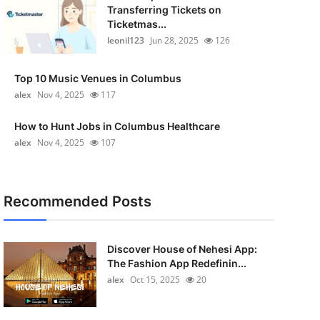
Transferring Tickets on
Ticketmas...
leonil123
Jun 28, 2025
126
Top 10 Music Venues in Columbus
alex
Nov 4, 2025
117
How to Hunt Jobs in Columbus Healthcare
alex
Nov 4, 2025
107
Recommended Posts
Discover House of Nehesi App:
The Fashion App Redefinin...
alex
Oct 15, 2025
20