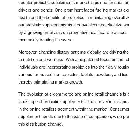
counter probiotic supplements market is poised for substan
drivers and trends. One prominent factor fueling market e
health and the benefits of probiotics in maintaining overa
out probiotic supplements as a convenient and effective way 
by a growing emphasis on preventive healthcare practices, w
than solely treating illnesses.
Moreover, changing dietary patterns globally are driving the
to nutrition and wellness. With a heightened focus on the ro
individuals are incorporating probiotics into their daily routi
various forms such as capsules, tablets, powders, and liqu
thereby stimulating market growth.
The evolution of e-commerce and online retail channels is als
landscape of probiotic supplements. The convenience and ac
in the online retailers segment within the market. Consumers 
supplement needs due to the ease of comparison, wide produ
this distribution channel.