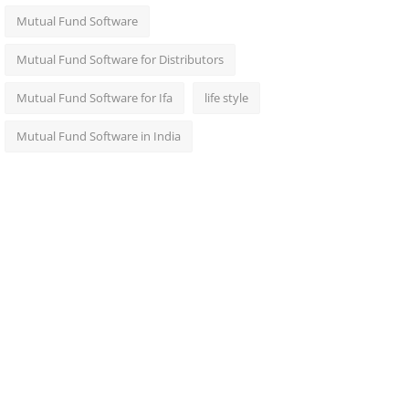
Mutual Fund Software
Mutual Fund Software for Distributors
Mutual Fund Software for Ifa
life style
Mutual Fund Software in India