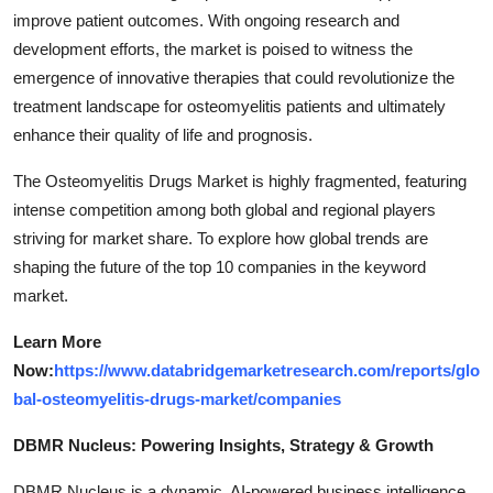
improve patient outcomes. With ongoing research and
development efforts, the market is poised to witness the
emergence of innovative therapies that could revolutionize the
treatment landscape for osteomyelitis patients and ultimately
enhance their quality of life and prognosis.
The Osteomyelitis Drugs Market is highly fragmented, featuring
intense competition among both global and regional players
striving for market share. To explore how global trends are
shaping the future of the top 10 companies in the keyword
market.
Learn More
Now:
https://www.databridgemarketresearch.com/reports/glo
bal-osteomyelitis-drugs-market/companies
DBMR Nucleus: Powering Insights, Strategy & Growth
DBMR Nucleus is a dynamic, AI-powered business intelligence