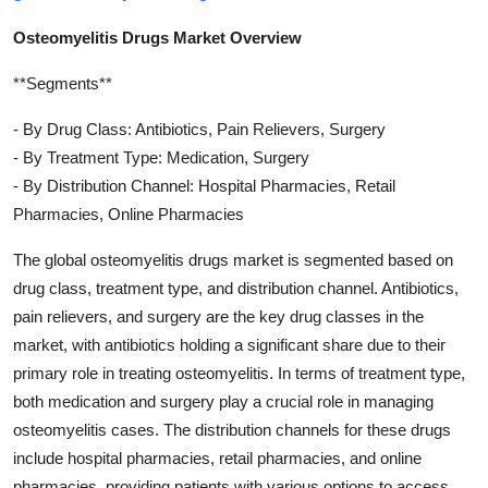
Osteomyelitis Drugs Market Overview
**Segments**
- By Drug Class: Antibiotics, Pain Relievers, Surgery
- By Treatment Type: Medication, Surgery
- By Distribution Channel: Hospital Pharmacies, Retail
Pharmacies, Online Pharmacies
The global osteomyelitis drugs market is segmented based on
drug class, treatment type, and distribution channel. Antibiotics,
pain relievers, and surgery are the key drug classes in the
market, with antibiotics holding a significant share due to their
primary role in treating osteomyelitis. In terms of treatment type,
both medication and surgery play a crucial role in managing
osteomyelitis cases. The distribution channels for these drugs
include hospital pharmacies, retail pharmacies, and online
pharmacies, providing patients with various options to access