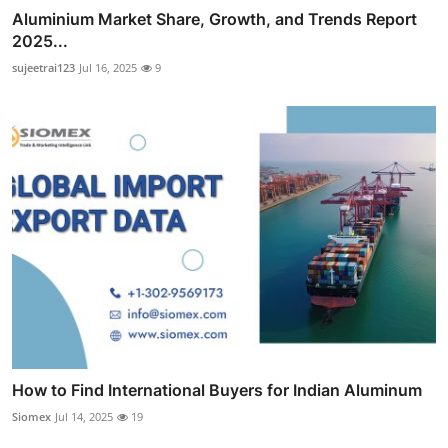
Aluminium Market Share, Growth, and Trends Report
2025...
sujeetrai123
Jul 16, 2025
9
How to Find International Buyers for Indian Aluminum
Siomex
Jul 14, 2025
19