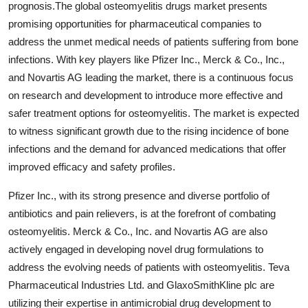
prognosis.The global osteomyelitis drugs market presents
promising opportunities for pharmaceutical companies to
address the unmet medical needs of patients suffering from bone
infections. With key players like Pfizer Inc., Merck & Co., Inc.,
and Novartis AG leading the market, there is a continuous focus
on research and development to introduce more effective and
safer treatment options for osteomyelitis. The market is expected
to witness significant growth due to the rising incidence of bone
infections and the demand for advanced medications that offer
improved efficacy and safety profiles.
Pfizer Inc., with its strong presence and diverse portfolio of
antibiotics and pain relievers, is at the forefront of combating
osteomyelitis. Merck & Co., Inc. and Novartis AG are also
actively engaged in developing novel drug formulations to
address the evolving needs of patients with osteomyelitis. Teva
Pharmaceutical Industries Ltd. and GlaxoSmithKline plc are
utilizing their expertise in antimicrobial drug development to