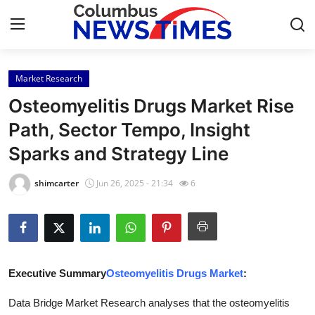
Market Research
Home
Osteomyelitis Drugs Market Rise
Contact
Path, Sector Tempo, Insight
Sparks and Strategy Line
Press Release
shimcarter
Jun 26, 2025 - 21:34
6
Privacy Policy
About
News Network
Executive Summary
Osteomyelitis Drugs Market
:
Submit Press Release
Data Bridge Market Research analyses that the osteomyelitis