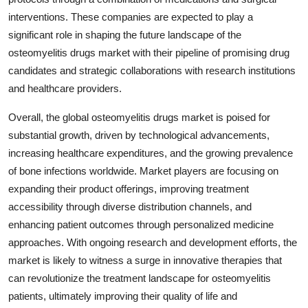
interventions. These companies are expected to play a
significant role in shaping the future landscape of the
osteomyelitis drugs market with their pipeline of promising drug
candidates and strategic collaborations with research institutions
and healthcare providers.
Overall, the global osteomyelitis drugs market is poised for
substantial growth, driven by technological advancements,
increasing healthcare expenditures, and the growing prevalence
of bone infections worldwide. Market players are focusing on
expanding their product offerings, improving treatment
accessibility through diverse distribution channels, and
enhancing patient outcomes through personalized medicine
approaches. With ongoing research and development efforts, the
market is likely to witness a surge in innovative therapies that
can revolutionize the treatment landscape for osteomyelitis
patients, ultimately improving their quality of life and