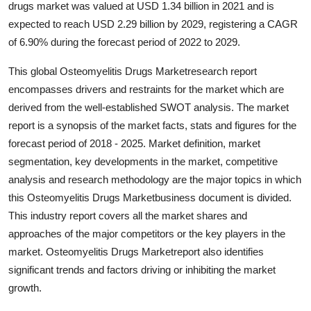
drugs market was valued at USD 1.34 billion in 2021 and is
Health
expected to reach USD 2.29 billion by 2029, registering a CAGR
of 6.90% during the forecast period of 2022 to 2029.
Guest Posting
This global Osteomyelitis Drugs Marketresearch report
Advertise with US
encompasses drivers and restraints for the market which are
derived from the well-established SWOT analysis. The market
Crypto
report is a synopsis of the market facts, stats and figures for the
forecast period of 2018 - 2025. Market definition, market
Business
segmentation, key developments in the market, competitive
analysis and research methodology are the major topics in which
Finance
this Osteomyelitis Drugs Marketbusiness document is divided.
This industry report covers all the market shares and
Tech
approaches of the major competitors or the key players in the
market. Osteomyelitis Drugs Marketreport also identifies
Real Estate
significant trends and factors driving or inhibiting the market
growth.
General