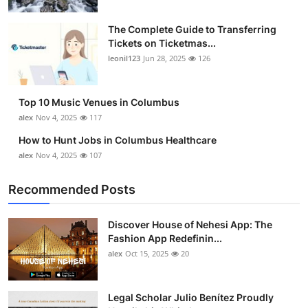
The Complete Guide to Transferring
Tickets on Ticketmas...
leonil123
Jun 28, 2025
126
Top 10 Music Venues in Columbus
alex
Nov 4, 2025
117
How to Hunt Jobs in Columbus Healthcare
alex
Nov 4, 2025
107
Recommended Posts
Discover House of Nehesi App: The
Fashion App Redefinin...
alex
Oct 15, 2025
20
Legal Scholar Julio Benítez Proudly