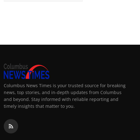
Columbus News Times is your trusted source for breaking
news, top stories, and in-depth updates from Columbus
and beyond. Stay informed with reliable reporting and
timely insights that matter to you.