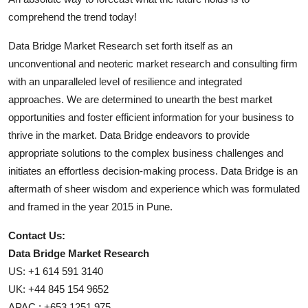
comprehend the trend today!
Data Bridge Market Research set forth itself as an
unconventional and neoteric market research and consulting firm
with an unparalleled level of resilience and integrated
approaches. We are determined to unearth the best market
opportunities and foster efficient information for your business to
thrive in the market. Data Bridge endeavors to provide
appropriate solutions to the complex business challenges and
initiates an effortless decision-making process. Data Bridge is an
aftermath of sheer wisdom and experience which was formulated
and framed in the year 2015 in Pune.
Contact Us:
Data Bridge Market Research
US: +1 614 591 3140
UK: +44 845 154 9652
APAC : +653 1251 975