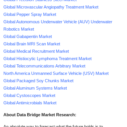
Global Microvascular Angiopathy Treatment Market
Global Pepper Spray Market
Global Autonomous Underwater Vehicle (AUV) Underwater
Robotics Market
Global Gabapentin Market
Global Brain MRI Scan Market
Global Medical Recruitment Market
Global Histiocytic Lymphoma Treatment Market
Global Telecommunications Arbitrary Market
North America Unmanned Surface Vehicle (USV) Market
Global Packaged Soy Chunks Market
Global Aluminum Systems Market
Global Cystoscopes Market
Global Antimicrobials Market
About Data Bridge Market Research:
An absolute way to forecast what the future holds is to