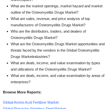
What are the market openings, market hazard and market
outline of the Osteomyelitis Drugs Market?
What are sales, revenue, and price analysis of top
manufacturers of Osteomyelitis Drugs Market?
Who are the distributors, traders, and dealers of
Osteomyelitis Drugs Market?
What are the Osteomyelitis Drugs Market opportunities and
threats faced by the vendors in the Global Osteomyelitis
Drugs Marketindustries?
What are deals, income, and value examination by types
and utilizations of the Osteomyelitis Drugs Market?
What are deals, income, and value examination by areas of
enterprises?
Browse More Reports:
Global Amino Acid Fertilizer Market
Global Precision Stainless Steel Market