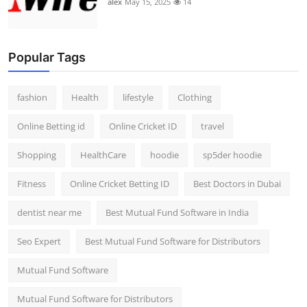
alex
May 15, 2025
14
Popular Tags
fashion
Health
lifestyle
Clothing
Online Betting id
Online Cricket ID
travel
Shopping
HealthCare
hoodie
sp5der hoodie
Fitness
Online Cricket Betting ID
Best Doctors in Dubai
dentist near me
Best Mutual Fund Software in India
Seo Expert
Best Mutual Fund Software for Distributors
Mutual Fund Software
Mutual Fund Software for Distributors