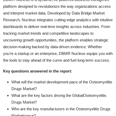
platform designed to revolutionize the way organizations access
and interpret market data. Developed by Data Bridge Market
Research, Nucleus integrates cutting-edge analytics with intuitive
dashboards to deliver real-time insights across industries. From
tracking market trends and competitive landscapes to
uncovering growth opportunities, the platform enables strategic
decision-making backed by data-driven evidence. Whether
you're a startup or an enterprise, DBMR Nucleus equips you with
the tools to stay ahead of the curve and fuel long-term success.
Key questions answered in the report:
What will the market development pace of the Osteomyelitis
Drugs Market?
What are the key factors driving the GlobalOsteomyelitis
Drugs Market?
Who are the key manufacturers in the Osteomyelitis Drugs
Marketspace?