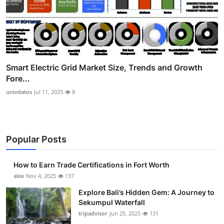
Smart Electric Grid Market Size, Trends and Growth
Fore...
univdatos
Jul 11, 2025
8
Popular Posts
How to Earn Trade Certifications in Fort Worth
alex
Nov 4, 2025
137
Explore Bali’s Hidden Gem: A Journey to
Sekumpul Waterfall
tripadvisor
Jun 25, 2025
131