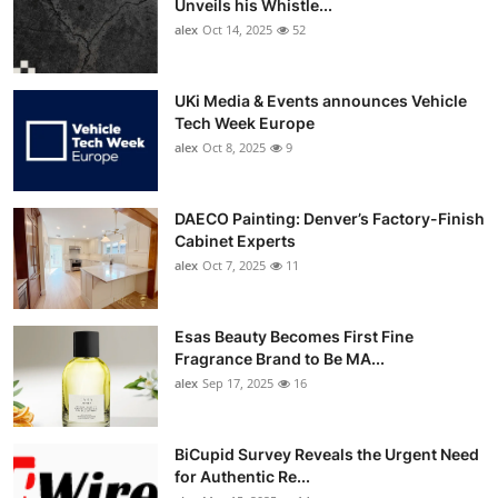
Unveils his Whistle...
alex
Oct 14, 2025
52
UKi Media & Events announces Vehicle
Tech Week Europe
alex
Oct 8, 2025
9
DAECO Painting: Denver’s Factory-Finish
Cabinet Experts
alex
Oct 7, 2025
11
Esas Beauty Becomes First Fine
Fragrance Brand to Be MA...
alex
Sep 17, 2025
16
BiCupid Survey Reveals the Urgent Need
for Authentic Re...