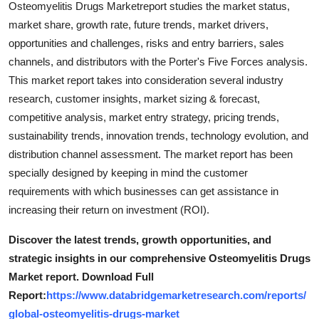
Osteomyelitis Drugs Marketreport studies the market status,
Top 10
market share, growth rate, future trends, market drivers,
opportunities and challenges, risks and entry barriers, sales
How To
channels, and distributors with the Porter's Five Forces analysis.
This market report takes into consideration several industry
Support Number
research, customer insights, market sizing & forecast,
competitive analysis, market entry strategy, pricing trends,
sustainability trends, innovation trends, technology evolution, and
distribution channel assessment. The market report has been
specially designed by keeping in mind the customer
requirements with which businesses can get assistance in
increasing their return on investment (ROI).
Discover the latest trends, growth opportunities, and
strategic insights in our comprehensive Osteomyelitis Drugs
Market report. Download Full
Report:
https://www.databridgemarketresearch.com/reports/
global-osteomyelitis-drugs-market