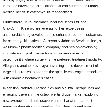
introduce novel drug formulations that can address the unmet
medical needs in osteomyelitis management.
Furthermore, Teva Pharmaceutical Industries Ltd. and
GlaxoSmithKline plc are leveraging their expertise in
antimicrobial drug development to enhance treatment outcomes
for osteomyelitis patients. Johnson & Johnson Services, Inc., a
well-known pharmaceutical company, focuses on developing
innovative surgical interventions for severe cases of
osteomyelitis where surgery is the preferred treatment modality.
Allergan is another key player investing in the development of
targeted therapies to address the specific challenges associated
with chronic osteomyelitis cases.
In addition, Nabriva Therapeutics and Melinta Therapeutics are
emerging players in the osteomyelitis drugs market, exploring
new avenues for drug discovery and enhancing treatment
protocols through a combination of medications and surgical