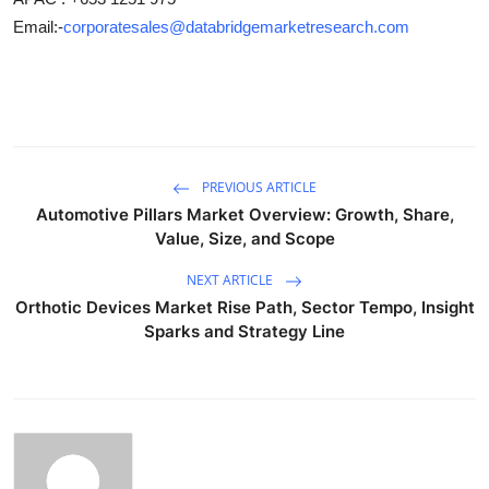
Email:-
corporatesales@databridgemarketresearch.com
PREVIOUS ARTICLE
Automotive Pillars Market Overview: Growth, Share,
Value, Size, and Scope
NEXT ARTICLE
Orthotic Devices Market Rise Path, Sector Tempo, Insight
Sparks and Strategy Line