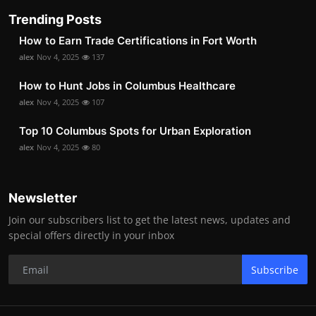
Trending Posts
How to Earn Trade Certifications in Fort Worth
alex
Nov 4, 2025
137
How to Hunt Jobs in Columbus Healthcare
alex
Nov 4, 2025
107
Top 10 Columbus Spots for Urban Exploration
alex
Nov 4, 2025
80
Newsletter
Join our subscribers list to get the latest news, updates and
special offers directly in your inbox
Subscribe