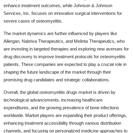
enhance treatment outcomes, while Johnson & Johnson
Services, Inc. focuses on innovative surgical interventions for
severe cases of osteomyelitis.
The market dynamics are further influenced by players like
Allergan, Nabriva Therapeutics, and Melinta Therapeutics, who
are investing in targeted therapies and exploring new avenues for
drug discovery to improve treatment protocols for osteomyelitis
patients. These companies are expected to play a crucial role in
shaping the future landscape of the market through their
promising drug candidates and strategic collaborations.
Overall, the global osteomyelitis drugs market is driven by
technological advancements, increasing healthcare
expenditures, and the growing prevalence of bone infections
worldwide. Market players are expanding their product offerings,
enhancing treatment accessibility through various distribution
channels, and focusing on personalized medicine approaches to