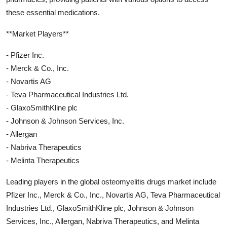
these essential medications.
**Market Players**
- Pfizer Inc.
- Merck & Co., Inc.
- Novartis AG
- Teva Pharmaceutical Industries Ltd.
- GlaxoSmithKline plc
- Johnson & Johnson Services, Inc.
- Allergan
- Nabriva Therapeutics
- Melinta Therapeutics
Leading players in the global osteomyelitis drugs market include
Pfizer Inc., Merck & Co., Inc., Novartis AG, Teva Pharmaceutical
Industries Ltd., GlaxoSmithKline plc, Johnson & Johnson
Services, Inc., Allergan, Nabriva Therapeutics, and Melinta