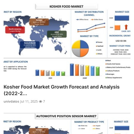
Kosher Food Market Growth Forecast and Analysis
(2022-2...
univdatos
Jul 11, 2025
7