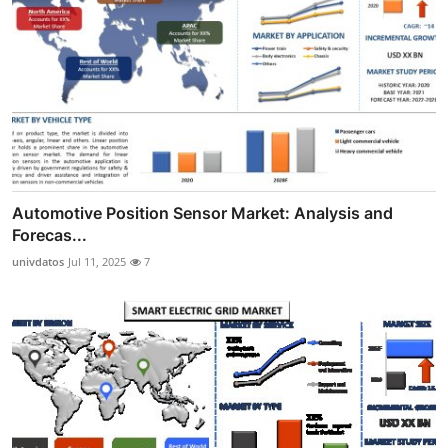
Automotive Position Sensor Market: Analysis and
Forecas...
univdatos
Jul 11, 2025
7