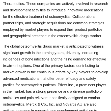
Therapeutics. These companies are actively involved in research
and development activities to introduce innovative medications
for the effective treatment of osteomyelitis. Collaborations,
partnerships, and strategic acquisitions are common strategies
employed by market players to expand their product portfolios
and geographical presence in the osteomyelitis drugs market.
The global osteomyelitis drugs market is anticipated to witness
significant growth in the coming years, driven by increasing
incidences of bone infections and the rising demand for effective
treatment options. One of the primary factors contributing to
market growth is the continuous efforts by key players to develop
advanced medications that offer better efficacy and safety
profiles for osteomyelitis patients. Pfizer Inc., a prominent player
in the market, has a strong presence and a diverse portfolio of
antibiotics and pain relievers specifically designed to combat
osteomyelitis. Merck & Co., Inc. and Novartis AG are also
actively engaged in research and development activities to