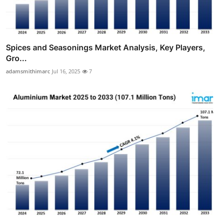
Spices and Seasonings Market Analysis, Key Players,
Gro...
adamsmithimarc
Jul 16, 2025
7