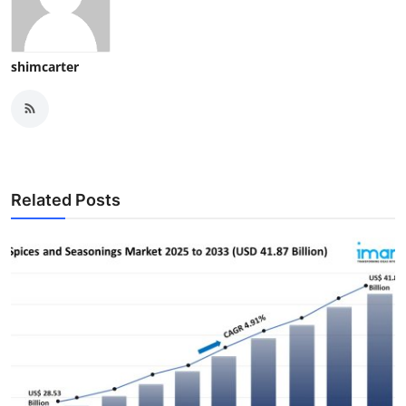
shimcarter
Related Posts