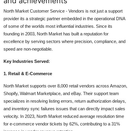
and achievements
North Market Customer Service - Vendors is not just a support
provider its a strategic partner embedded in the operational DNA
of some of the worlds most influential industries. Since its
founding in 2003, North Market has built a reputation for
excellence by serving sectors where precision, compliance, and
speed are non-negotiable.
Key Industries Served:
1. Retail & E-Commerce
North Market supports over 8,000 retail vendors across Amazon,
Shopify, Walmart Marketplace, and eBay. Their support team
specializes in resolving listing errors, return authorization delays,
and inventory sync failures issues that can directly impact sales
velocity. In 2023, North Market reduced average resolution time
for e-commerce vendor tickets by 62%, contributing to a 31%