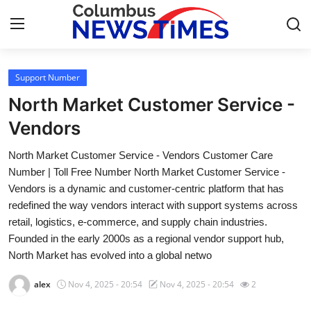
Support Number
Home
North Market Customer Service -
Contact
Vendors
North Market Customer Service - Vendors Customer Care
Press Release
Number | Toll Free Number North Market Customer Service -
Vendors is a dynamic and customer-centric platform that has
Privacy Policy
redefined the way vendors interact with support systems across
retail, logistics, e-commerce, and supply chain industries.
About
Founded in the early 2000s as a regional vendor support hub,
North Market has evolved into a global netwo
News Network
alex
Nov 4, 2025 - 20:54
Nov 4, 2025 - 20:54
2
Submit Press Release