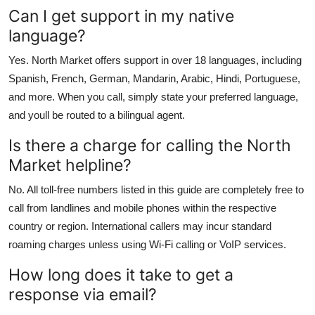
Can I get support in my native
language?
Yes. North Market offers support in over 18 languages, including
Spanish, French, German, Mandarin, Arabic, Hindi, Portuguese,
and more. When you call, simply state your preferred language,
and youll be routed to a bilingual agent.
Is there a charge for calling the North
Market helpline?
No. All toll-free numbers listed in this guide are completely free to
call from landlines and mobile phones within the respective
country or region. International callers may incur standard
roaming charges unless using Wi-Fi calling or VoIP services.
How long does it take to get a
response via email?