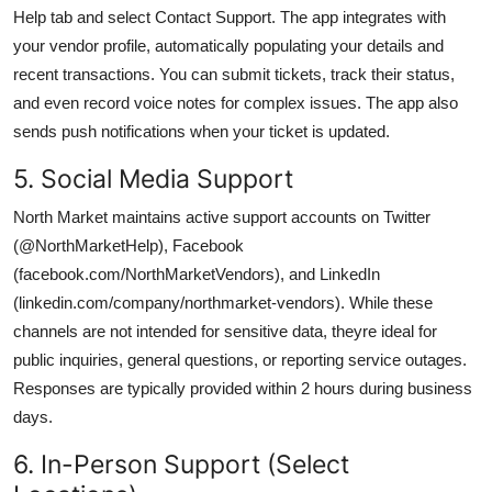
Help tab and select Contact Support. The app integrates with
your vendor profile, automatically populating your details and
recent transactions. You can submit tickets, track their status,
and even record voice notes for complex issues. The app also
sends push notifications when your ticket is updated.
5. Social Media Support
North Market maintains active support accounts on Twitter
(@NorthMarketHelp), Facebook
(facebook.com/NorthMarketVendors), and LinkedIn
(linkedin.com/company/northmarket-vendors). While these
channels are not intended for sensitive data, theyre ideal for
public inquiries, general questions, or reporting service outages.
Responses are typically provided within 2 hours during business
days.
6. In-Person Support (Select