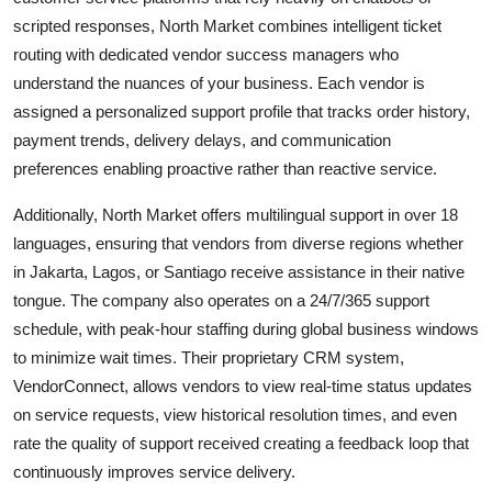
scripted responses, North Market combines intelligent ticket
routing with dedicated vendor success managers who
understand the nuances of your business. Each vendor is
assigned a personalized support profile that tracks order history,
payment trends, delivery delays, and communication
preferences enabling proactive rather than reactive service.
Additionally, North Market offers multilingual support in over 18
languages, ensuring that vendors from diverse regions whether
in Jakarta, Lagos, or Santiago receive assistance in their native
tongue. The company also operates on a 24/7/365 support
schedule, with peak-hour staffing during global business windows
to minimize wait times. Their proprietary CRM system,
VendorConnect, allows vendors to view real-time status updates
on service requests, view historical resolution times, and even
rate the quality of support received creating a feedback loop that
continuously improves service delivery.