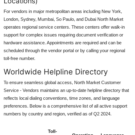
Locations)
For vendors in major metropolitan areas including New York,
London, Sydney, Mumbai, So Paulo, and Dubai North Market
operates regional service centers. These centers offer walk-in
support for complex issues requiring document verification or
hardware assistance. Appointments are required and can be
scheduled through the vendor portal or by calling your regional
toll-free number.
Worldwide Helpline Directory
To ensure seamless global access, North Market Customer
Service - Vendors maintains an up-to-date helpline directory that
reflects local dialing conventions, time zones, and language
preferences. Below is a comprehensive list of all active support
numbers by country and region, verified as of Q2 2024.
Toll-