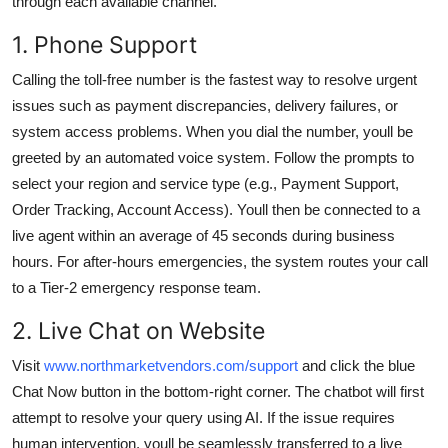
through each available channel.
1. Phone Support
Calling the toll-free number is the fastest way to resolve urgent
issues such as payment discrepancies, delivery failures, or
system access problems. When you dial the number, youll be
greeted by an automated voice system. Follow the prompts to
select your region and service type (e.g., Payment Support,
Order Tracking, Account Access). Youll then be connected to a
live agent within an average of 45 seconds during business
hours. For after-hours emergencies, the system routes your call
to a Tier-2 emergency response team.
2. Live Chat on Website
Visit
www.northmarketvendors.com/support
and click the blue
Chat Now button in the bottom-right corner. The chatbot will first
attempt to resolve your query using AI. If the issue requires
human intervention, youll be seamlessly transferred to a live