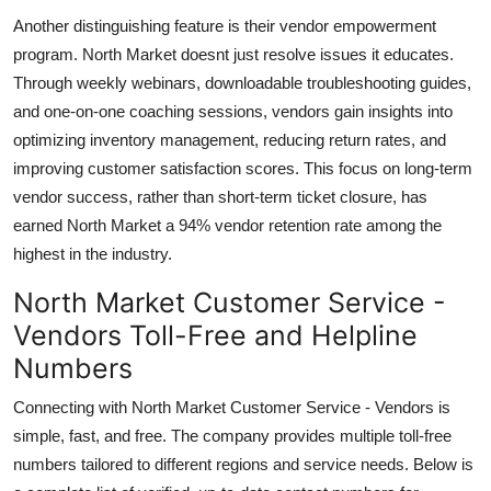
Another distinguishing feature is their vendor empowerment
program. North Market doesnt just resolve issues it educates.
Through weekly webinars, downloadable troubleshooting guides,
and one-on-one coaching sessions, vendors gain insights into
optimizing inventory management, reducing return rates, and
improving customer satisfaction scores. This focus on long-term
vendor success, rather than short-term ticket closure, has
earned North Market a 94% vendor retention rate among the
highest in the industry.
North Market Customer Service -
Vendors Toll-Free and Helpline
Numbers
Connecting with North Market Customer Service - Vendors is
simple, fast, and free. The company provides multiple toll-free
numbers tailored to different regions and service needs. Below is