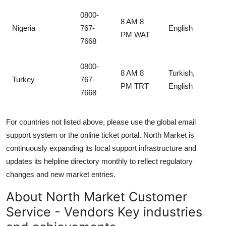
0800-
8 AM 8
Nigeria
767-
English
PM WAT
7668
0800-
8 AM 8
Turkish,
Turkey
767-
PM TRT
English
7668
For countries not listed above, please use the global email
support system or the online ticket portal. North Market is
continuously expanding its local support infrastructure and
updates its helpline directory monthly to reflect regulatory
changes and new market entries.
About North Market Customer
Service - Vendors Key industries