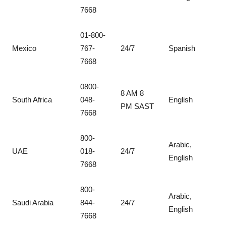
7668
01-800-
Mexico
767-
24/7
Spanish
7668
0800-
8 AM 8
South Africa
048-
English
PM SAST
7668
800-
Arabic,
UAE
018-
24/7
English
7668
800-
Arabic,
Saudi Arabia
844-
24/7
English
7668