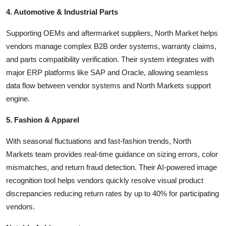
4. Automotive & Industrial Parts
Supporting OEMs and aftermarket suppliers, North Market helps
vendors manage complex B2B order systems, warranty claims,
and parts compatibility verification. Their system integrates with
major ERP platforms like SAP and Oracle, allowing seamless
data flow between vendor systems and North Markets support
engine.
5. Fashion & Apparel
With seasonal fluctuations and fast-fashion trends, North
Markets team provides real-time guidance on sizing errors, color
mismatches, and return fraud detection. Their AI-powered image
recognition tool helps vendors quickly resolve visual product
discrepancies reducing return rates by up to 40% for participating
vendors.