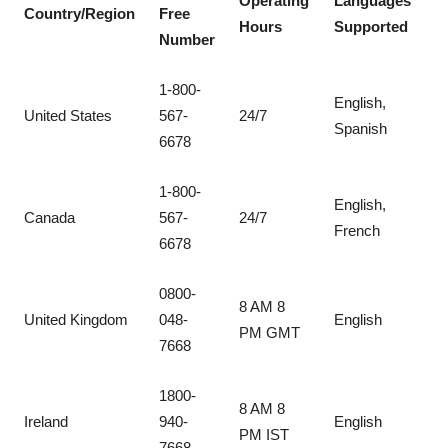
Operating
Languages
Country/Region
Free
Hours
Supported
Number
1-800-
English,
United States
567-
24/7
Spanish
6678
1-800-
English,
Canada
567-
24/7
French
6678
0800-
8 AM 8
United Kingdom
048-
English
PM GMT
7668
1800-
8 AM 8
Ireland
940-
English
PM IST
7668