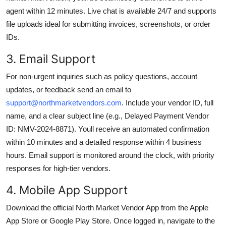
agent within 12 minutes. Live chat is available 24/7 and supports
file uploads ideal for submitting invoices, screenshots, or order
IDs.
3. Email Support
For non-urgent inquiries such as policy questions, account
updates, or feedback send an email to
support@northmarketvendors.com
. Include your vendor ID, full
name, and a clear subject line (e.g., Delayed Payment Vendor
ID: NMV-2024-8871). Youll receive an automated confirmation
within 10 minutes and a detailed response within 4 business
hours. Email support is monitored around the clock, with priority
responses for high-tier vendors.
4. Mobile App Support
Download the official North Market Vendor App from the Apple
App Store or Google Play Store. Once logged in, navigate to the