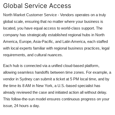
Global Service Access
North Market Customer Service - Vendors operates on a truly
global scale, ensuring that no matter where your business is
located, you have equal access to world-class support. The
company has strategically established regional hubs in North
America, Europe, Asia-Pacific, and Latin America, each staffed
with local experts familiar with regional business practices, legal
requirements, and cultural nuances.
Each hub is connected via a unified cloud-based platform,
allowing seamless handoffs between time zones. For example, a
vendor in Sydney can submit a ticket at 5 PM local time, and by
the time its 8 AM in New York, a U.S.-based specialist has
already reviewed the case and initiated action all without delay.
This follow-the-sun model ensures continuous progress on your
issue, 24 hours a day.