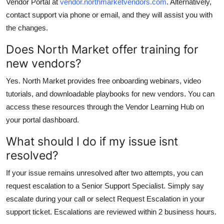
Vendor Portal at
vendor.northmarketvendors.com
. Alternatively,
contact support via phone or email, and they will assist you with
the changes.
Does North Market offer training for
new vendors?
Yes. North Market provides free onboarding webinars, video
tutorials, and downloadable playbooks for new vendors. You can
access these resources through the Vendor Learning Hub on
your portal dashboard.
What should I do if my issue isnt
resolved?
If your issue remains unresolved after two attempts, you can
request escalation to a Senior Support Specialist. Simply say
escalate during your call or select Request Escalation in your
support ticket. Escalations are reviewed within 2 business hours.