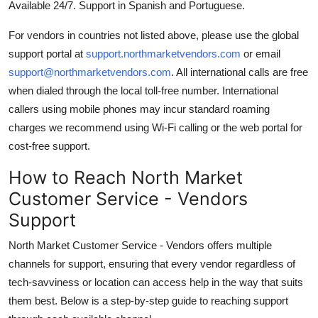
Available 24/7. Support in Spanish and Portuguese.
For vendors in countries not listed above, please use the global
support portal at
support.northmarketvendors.com
or email
support@northmarketvendors.com
. All international calls are free
when dialed through the local toll-free number. International
callers using mobile phones may incur standard roaming
charges we recommend using Wi-Fi calling or the web portal for
cost-free support.
How to Reach North Market
Customer Service - Vendors
Support
North Market Customer Service - Vendors offers multiple
channels for support, ensuring that every vendor regardless of
tech-savviness or location can access help in the way that suits
them best. Below is a step-by-step guide to reaching support