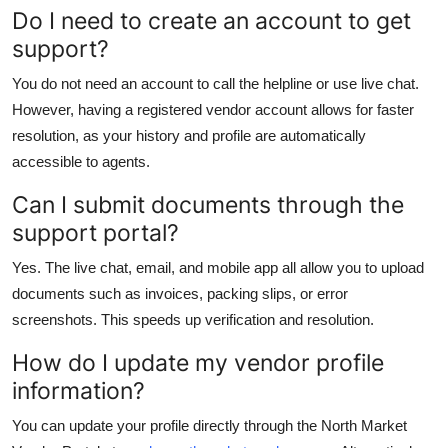
Do I need to create an account to get
support?
You do not need an account to call the helpline or use live chat.
However, having a registered vendor account allows for faster
resolution, as your history and profile are automatically
accessible to agents.
Can I submit documents through the
support portal?
Yes. The live chat, email, and mobile app all allow you to upload
documents such as invoices, packing slips, or error
screenshots. This speeds up verification and resolution.
How do I update my vendor profile
information?
You can update your profile directly through the North Market