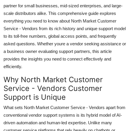
Top 10
partner for small businesses, mid-sized enterprises, and large-
scale distributors alike. This comprehensive guide explores
How To
everything you need to know about North Market Customer
Service - Vendors from its rich history and unique support model
Support Number
to its toll-free numbers, global access points, and frequently
asked questions. Whether youre a vendor seeking assistance or
a business owner evaluating support partners, this article
provides the insights you need to connect effectively and
efficiently.
Why North Market Customer
Service - Vendors Customer
Support is Unique
What sets North Market Customer Service - Vendors apart from
conventional vendor support systems is its hybrid model of AI-
driven automation and human-led expertise. Unlike many
customer service platforms that rely heavily on chatbots or