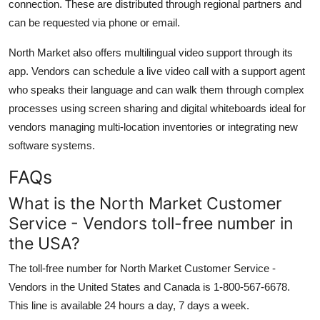
connection. These are distributed through regional partners and
can be requested via phone or email.
North Market also offers multilingual video support through its
app. Vendors can schedule a live video call with a support agent
who speaks their language and can walk them through complex
processes using screen sharing and digital whiteboards ideal for
vendors managing multi-location inventories or integrating new
software systems.
FAQs
What is the North Market Customer
Service - Vendors toll-free number in
the USA?
The toll-free number for North Market Customer Service -
Vendors in the United States and Canada is 1-800-567-6678.
This line is available 24 hours a day, 7 days a week.