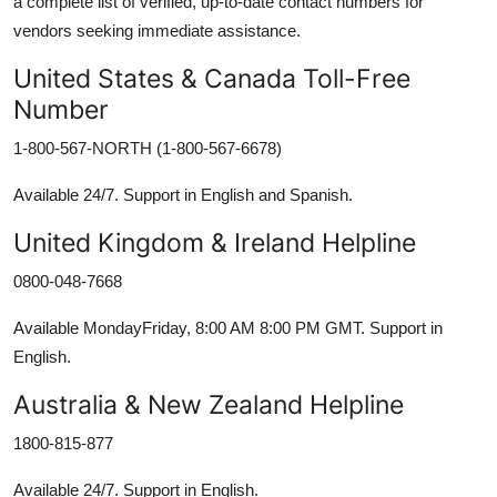
a complete list of verified, up-to-date contact numbers for
vendors seeking immediate assistance.
United States & Canada Toll-Free
Number
1-800-567-NORTH (1-800-567-6678)
Available 24/7. Support in English and Spanish.
United Kingdom & Ireland Helpline
0800-048-7668
Available MondayFriday, 8:00 AM 8:00 PM GMT. Support in
English.
Australia & New Zealand Helpline
1800-815-877
Available 24/7. Support in English.