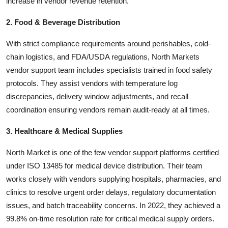
increase in vendor revenue retention.
2. Food & Beverage Distribution
With strict compliance requirements around perishables, cold-
chain logistics, and FDA/USDA regulations, North Markets
vendor support team includes specialists trained in food safety
protocols. They assist vendors with temperature log
discrepancies, delivery window adjustments, and recall
coordination ensuring vendors remain audit-ready at all times.
3. Healthcare & Medical Supplies
North Market is one of the few vendor support platforms certified
under ISO 13485 for medical device distribution. Their team
works closely with vendors supplying hospitals, pharmacies, and
clinics to resolve urgent order delays, regulatory documentation
issues, and batch traceability concerns. In 2022, they achieved a
99.8% on-time resolution rate for critical medical supply orders.