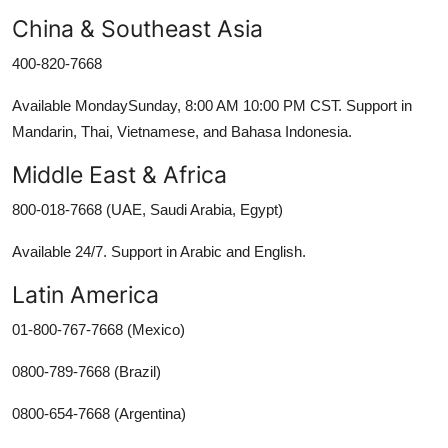
China & Southeast Asia
400-820-7668
Available MondaySunday, 8:00 AM 10:00 PM CST. Support in
Mandarin, Thai, Vietnamese, and Bahasa Indonesia.
Middle East & Africa
800-018-7668 (UAE, Saudi Arabia, Egypt)
Available 24/7. Support in Arabic and English.
Latin America
01-800-767-7668 (Mexico)
0800-789-7668 (Brazil)
0800-654-7668 (Argentina)