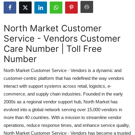
Health
Guest Posting
North Market Customer
Service - Vendors Customer
Advertise with US
Care Number | Toll Free
Crypto
Number
Business
North Market Customer Service - Vendors is a dynamic and
customer-centric platform that has redefined the way vendors
Finance
interact with support systems across retail, logistics, e-
commerce, and supply chain industries. Founded in the early
Tech
2000s as a regional vendor support hub, North Market has
evolved into a global network serving over 15,000 vendors in
Real Estate
more than 40 countries. With a mission to streamline vendor
General
operations, reduce response times, and enhance service quality,
North Market Customer Service - Vendors has become a trusted