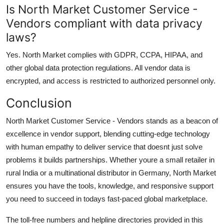
Is North Market Customer Service -
Vendors compliant with data privacy
laws?
Yes. North Market complies with GDPR, CCPA, HIPAA, and
other global data protection regulations. All vendor data is
encrypted, and access is restricted to authorized personnel only.
Conclusion
North Market Customer Service - Vendors stands as a beacon of
excellence in vendor support, blending cutting-edge technology
with human empathy to deliver service that doesnt just solve
problems it builds partnerships. Whether youre a small retailer in
rural India or a multinational distributor in Germany, North Market
ensures you have the tools, knowledge, and responsive support
you need to succeed in todays fast-paced global marketplace.
The toll-free numbers and helpline directories provided in this