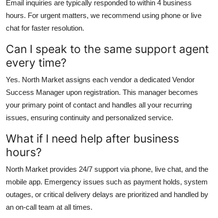
Email inquiries are typically responded to within 4 business
hours. For urgent matters, we recommend using phone or live
chat for faster resolution.
Can I speak to the same support agent
every time?
Yes. North Market assigns each vendor a dedicated Vendor
Success Manager upon registration. This manager becomes
your primary point of contact and handles all your recurring
issues, ensuring continuity and personalized service.
What if I need help after business
hours?
North Market provides 24/7 support via phone, live chat, and the
mobile app. Emergency issues such as payment holds, system
outages, or critical delivery delays are prioritized and handled by
an on-call team at all times.