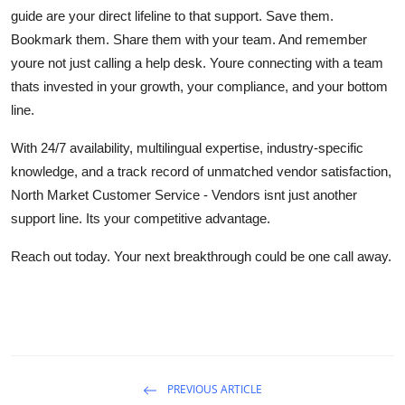
guide are your direct lifeline to that support. Save them.
Bookmark them. Share them with your team. And remember
youre not just calling a help desk. Youre connecting with a team
thats invested in your growth, your compliance, and your bottom
line.
With 24/7 availability, multilingual expertise, industry-specific
knowledge, and a track record of unmatched vendor satisfaction,
North Market Customer Service - Vendors isnt just another
support line. Its your competitive advantage.
Reach out today. Your next breakthrough could be one call away.
PREVIOUS ARTICLE