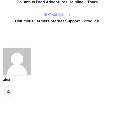
Columbus Food Adventures Helpline - Tours
NEXT ARTICLE
Columbus Farmers Market Support - Produce
alex