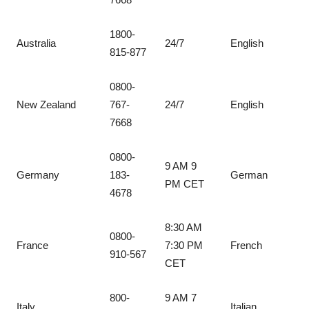
1800-
Australia
24/7
English
815-877
0800-
New Zealand
767-
24/7
English
7668
0800-
9 AM 9
Germany
183-
German
PM CET
4678
8:30 AM
0800-
France
7:30 PM
French
910-567
CET
800-
9 AM 7
Italy
Italian