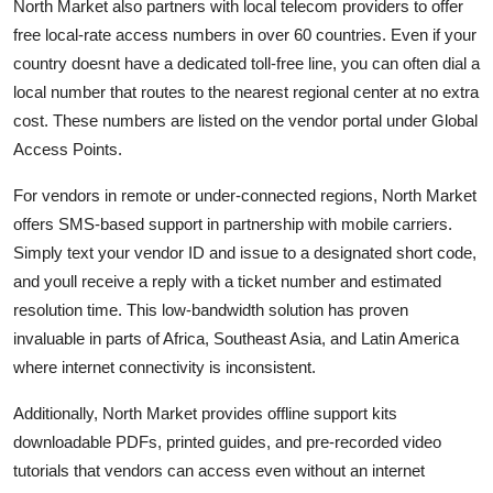
North Market also partners with local telecom providers to offer
free local-rate access numbers in over 60 countries. Even if your
country doesnt have a dedicated toll-free line, you can often dial a
local number that routes to the nearest regional center at no extra
cost. These numbers are listed on the vendor portal under Global
Access Points.
For vendors in remote or under-connected regions, North Market
offers SMS-based support in partnership with mobile carriers.
Simply text your vendor ID and issue to a designated short code,
and youll receive a reply with a ticket number and estimated
resolution time. This low-bandwidth solution has proven
invaluable in parts of Africa, Southeast Asia, and Latin America
where internet connectivity is inconsistent.
Additionally, North Market provides offline support kits
downloadable PDFs, printed guides, and pre-recorded video
tutorials that vendors can access even without an internet