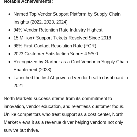
Notable Achievements:
Named Top Vendor Support Platform by Supply Chain
Insights (2022, 2023, 2024)
94% Vendor Retention Rate Industry Highest
15 Million+ Support Tickets Resolved Since 2018
98% First-Contact Resolution Rate (FCR)
2023 Customer Satisfaction Score: 4.9/5.0
Recognized by Gartner as a Cool Vendor in Supply Chain
Enablement (2023)
Launched the first AI-powered vendor health dashboard in
2021
North Markets success stems from its commitment to
innovation, vendor education, and relentless customer focus.
Unlike competitors who treat support as a cost center, North
Market views it as a revenue driver helping vendors not only
survive but thrive.