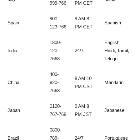
999-766
PM CET
900-
9 AM 8
Spain
Spanish
123-766
PM CET
1800-
English,
India
120-
24/7
Hindi, Tamil,
7668
Telugu
400-
8 AM 10
China
820-
Mandarin
PM CST
7668
0120-
9 AM 8
Japan
Japanese
767-768
PM JST
0800-
Brazil
789-
24/7
Portuguese