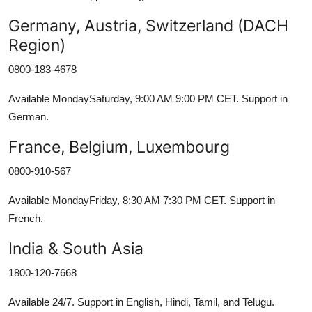
Germany, Austria, Switzerland (DACH
Region)
0800-183-4678
Available MondaySaturday, 9:00 AM 9:00 PM CET. Support in
German.
France, Belgium, Luxembourg
0800-910-567
Available MondayFriday, 8:30 AM 7:30 PM CET. Support in
French.
India & South Asia
1800-120-7668
Available 24/7. Support in English, Hindi, Tamil, and Telugu.