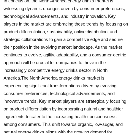
In conclusion, the North America energy drinks market is
witnessing dynamic changes driven by consumer preferences,
technological advancements, and industry innovation. Key
players in the market are embracing these trends by focusing on
product differentiation, sustainability, online distribution, and
strategic collaborations to gain a competitive edge and secure
their position in the evolving market landscape. As the market
continues to evolve, agility, adaptability, and a consumer-centric
approach will be crucial for companies to thrive in the
increasingly competitive energy drinks sector in North
America.The North America energy drinks market is
experiencing significant transformations driven by evolving
consumer preferences, technological advancements, and
innovative trends. Key market players are strategically focusing
on product differentiation by incorporating natural and healthier
ingredients to cater to the increasing health consciousness
among consumers. This shift towards organic, low-sugar, and
natural energy drinks aligns with the growing demand for