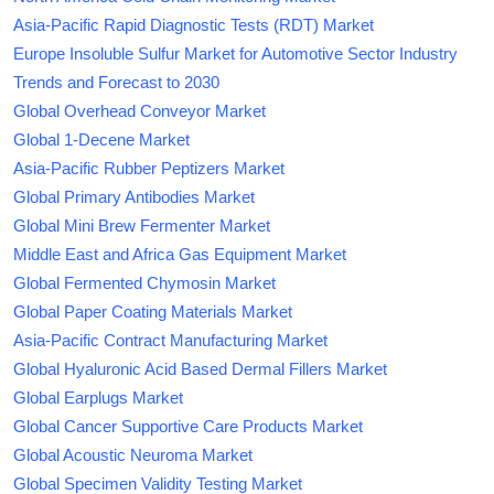
Asia-Pacific Rapid Diagnostic Tests (RDT) Market
Europe Insoluble Sulfur Market for Automotive Sector Industry
Trends and Forecast to 2030
Global Overhead Conveyor Market
Global 1-Decene Market
Asia-Pacific Rubber Peptizers Market
Global Primary Antibodies Market
Global Mini Brew Fermenter Market
Middle East and Africa Gas Equipment Market
Global Fermented Chymosin Market
Global Paper Coating Materials Market
Asia-Pacific Contract Manufacturing Market
Global Hyaluronic Acid Based Dermal Fillers Market
Global Earplugs Market
Global Cancer Supportive Care Products Market
Global Acoustic Neuroma Market
Global Specimen Validity Testing Market