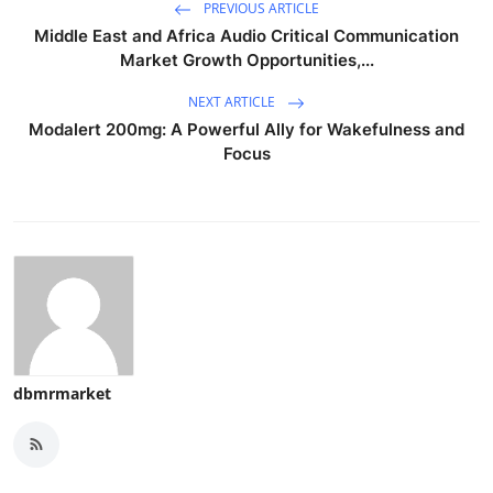
PREVIOUS ARTICLE
Middle East and Africa Audio Critical Communication
Market Growth Opportunities,...
NEXT ARTICLE
Modalert 200mg: A Powerful Ally for Wakefulness and
Focus
dbmrmarket