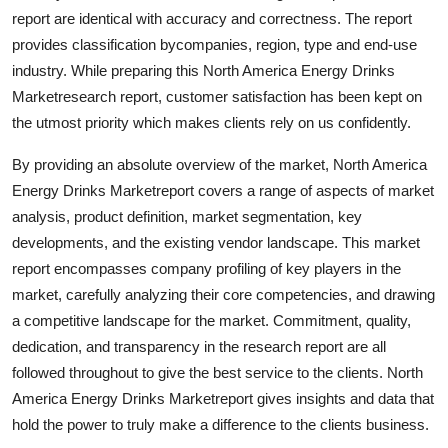
Top 10
report are identical with accuracy and correctness. The report
provides classification bycompanies, region, type and end-use
How To
industry. While preparing this North America Energy Drinks
Marketresearch report, customer satisfaction has been kept on
Support Number
the utmost priority which makes clients rely on us confidently.
By providing an absolute overview of the market, North America
Energy Drinks Marketreport covers a range of aspects of market
analysis, product definition, market segmentation, key
developments, and the existing vendor landscape. This market
report encompasses company profiling of key players in the
market, carefully analyzing their core competencies, and drawing
a competitive landscape for the market. Commitment, quality,
dedication, and transparency in the research report are all
followed throughout to give the best service to the clients. North
America Energy Drinks Marketreport gives insights and data that
hold the power to truly make a difference to the clients business.