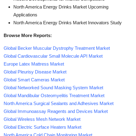
North America Energy Drinks Market Upcoming
Applications
North America Energy Drinks Market Innovators Study
Browse More Reports:
Global Becker Muscular Dystrophy Treatment Market
Global Cardiovascular Small Molecule API Market
Europe Latex Mattress Market
Global Pleurisy Disease Market
Global Smart Cameras Market
Global Networked Sound Masking System Market
Global Mandibular Osteomyelitis Treatment Market
North America Surgical Sealants and Adhesives Market
Global Immunoassay Reagents and Devices Market
Global Wireless Mesh Network Market
Global Electric Surface Heaters Market
North America Cold Chain Monitoring Market