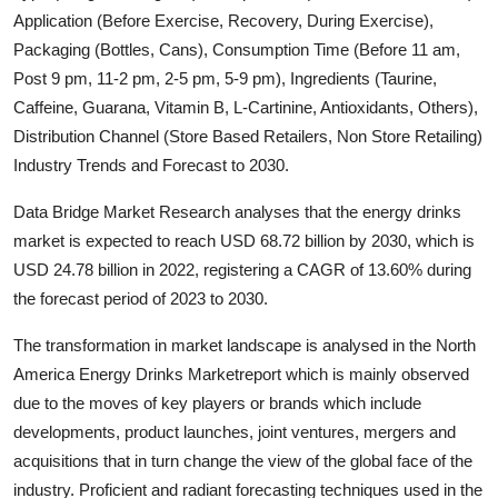
Application (Before Exercise, Recovery, During Exercise),
Health
Packaging (Bottles, Cans), Consumption Time (Before 11 am,
Post 9 pm, 11-2 pm, 2-5 pm, 5-9 pm), Ingredients (Taurine,
Guest Posting
Caffeine, Guarana, Vitamin B, L-Cartinine, Antioxidants, Others),
Advertise with US
Distribution Channel (Store Based Retailers, Non Store Retailing)
Industry Trends and Forecast to 2030.
Crypto
Data Bridge Market Research analyses that the energy drinks
market is expected to reach USD 68.72 billion by 2030, which is
Business
USD 24.78 billion in 2022, registering a CAGR of 13.60% during
Finance
the forecast period of 2023 to 2030.
The transformation in market landscape is analysed in the North
Tech
America Energy Drinks Marketreport which is mainly observed
due to the moves of key players or brands which include
Real Estate
developments, product launches, joint ventures, mergers and
acquisitions that in turn change the view of the global face of the
General
industry. Proficient and radiant forecasting techniques used in the