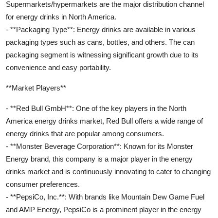
Supermarkets/hypermarkets are the major distribution channel
for energy drinks in North America.
- **Packaging Type**: Energy drinks are available in various
packaging types such as cans, bottles, and others. The can
packaging segment is witnessing significant growth due to its
convenience and easy portability.
**Market Players**
- **Red Bull GmbH**: One of the key players in the North
America energy drinks market, Red Bull offers a wide range of
energy drinks that are popular among consumers.
- **Monster Beverage Corporation**: Known for its Monster
Energy brand, this company is a major player in the energy
drinks market and is continuously innovating to cater to changing
consumer preferences.
- **PepsiCo, Inc.**: With brands like Mountain Dew Game Fuel
and AMP Energy, PepsiCo is a prominent player in the energy