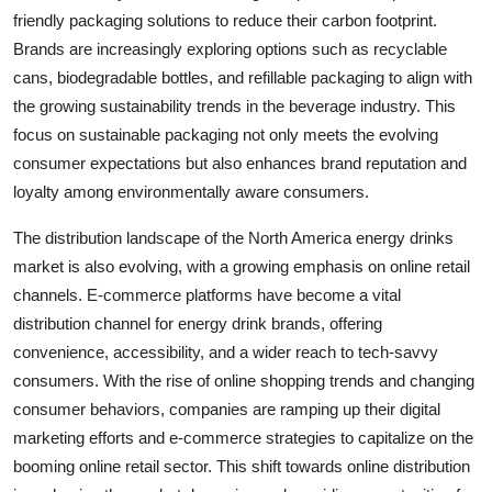
friendly packaging solutions to reduce their carbon footprint.
Brands are increasingly exploring options such as recyclable
cans, biodegradable bottles, and refillable packaging to align with
the growing sustainability trends in the beverage industry. This
focus on sustainable packaging not only meets the evolving
consumer expectations but also enhances brand reputation and
loyalty among environmentally aware consumers.
The distribution landscape of the North America energy drinks
market is also evolving, with a growing emphasis on online retail
channels. E-commerce platforms have become a vital
distribution channel for energy drink brands, offering
convenience, accessibility, and a wider reach to tech-savvy
consumers. With the rise of online shopping trends and changing
consumer behaviors, companies are ramping up their digital
marketing efforts and e-commerce strategies to capitalize on the
booming online retail sector. This shift towards online distribution