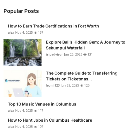
Popular Posts
How to Earn Trade Certifications in Fort Worth
alex
Nov 4, 2025
137
Explore Bali’s Hidden Gem: A Journey to
Sekumpul Waterfall
tripadvisor
Jun 25, 2025
131
The Complete Guide to Transferring
Tickets on Ticketmas...
leonil123
Jun 28, 2025
126
Top 10 Music Venues in Columbus
alex
Nov 4, 2025
117
How to Hunt Jobs in Columbus Healthcare
alex
Nov 4, 2025
107