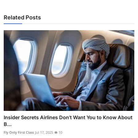
Related Posts
Insider Secrets Airlines Don’t Want You to Know About
B...
Fly Only First Class
Jul 17, 2025
10