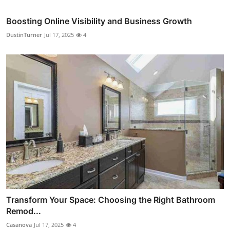
Boosting Online Visibility and Business Growth
DustinTurner
Jul 17, 2025
4
Transform Your Space: Choosing the Right Bathroom
Remod...
Casanova
Jul 17, 2025
4