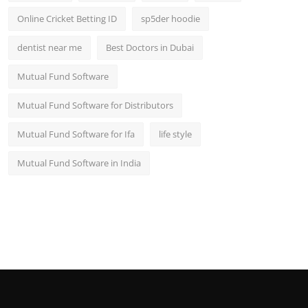
Online Cricket Betting ID
sp5der hoodie
dentist near me
Best Doctors in Dubai
Mutual Fund Software
Mutual Fund Software for Distributors
Mutual Fund Software for Ifa
life style
Mutual Fund Software in India