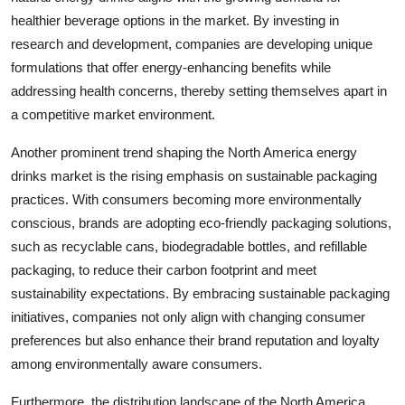
healthier beverage options in the market. By investing in
research and development, companies are developing unique
formulations that offer energy-enhancing benefits while
addressing health concerns, thereby setting themselves apart in
a competitive market environment.
Another prominent trend shaping the North America energy
drinks market is the rising emphasis on sustainable packaging
practices. With consumers becoming more environmentally
conscious, brands are adopting eco-friendly packaging solutions,
such as recyclable cans, biodegradable bottles, and refillable
packaging, to reduce their carbon footprint and meet
sustainability expectations. By embracing sustainable packaging
initiatives, companies not only align with changing consumer
preferences but also enhance their brand reputation and loyalty
among environmentally aware consumers.
Furthermore, the distribution landscape of the North America