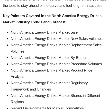
the tools to stay ahead of the curve and fuel long-term success.
Key Pointers Covered in the North America Energy Drinks
Market Industry Trends and Forecast
North America Energy Drinks Market Size
North America Energy Drinks Market New Sales Volumes
North America Energy Drinks Market Replacement Sales
Volumes
North America Energy Drinks Market By Brands
North America Energy Drinks Market Procedure Volumes
North America Energy Drinks Market Product Price
Analysis
North America Energy Drinks Market Regulatory
Framework and Changes
North America Energy Drinks Market Shares in Different
Regions
Recent Developments for Market Competitors