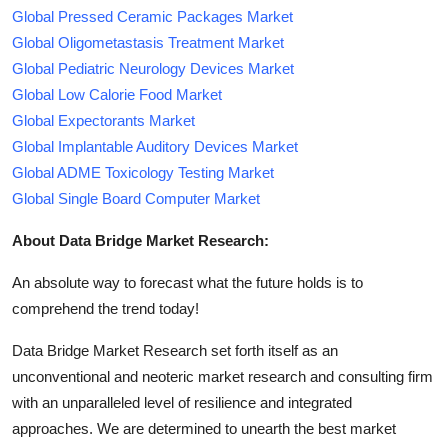
Global Pressed Ceramic Packages Market
Global Oligometastasis Treatment Market
Global Pediatric Neurology Devices Market
Global Low Calorie Food Market
Global Expectorants Market
Global Implantable Auditory Devices Market
Global ADME Toxicology Testing Market
Global Single Board Computer Market
About Data Bridge Market Research:
An absolute way to forecast what the future holds is to
comprehend the trend today!
Data Bridge Market Research set forth itself as an
unconventional and neoteric market research and consulting firm
with an unparalleled level of resilience and integrated
approaches. We are determined to unearth the best market