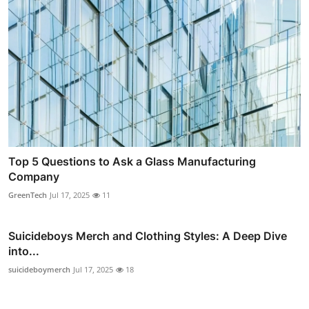
Top 5 Questions to Ask a Glass Manufacturing
Company
GreenTech
Jul 17, 2025
11
Suicideboys Merch and Clothing Styles: A Deep Dive
into...
suicideboymerch
Jul 17, 2025
18