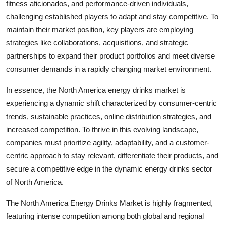
fitness aficionados, and performance-driven individuals,
challenging established players to adapt and stay competitive. To
maintain their market position, key players are employing
strategies like collaborations, acquisitions, and strategic
partnerships to expand their product portfolios and meet diverse
consumer demands in a rapidly changing market environment.
In essence, the North America energy drinks market is
experiencing a dynamic shift characterized by consumer-centric
trends, sustainable practices, online distribution strategies, and
increased competition. To thrive in this evolving landscape,
companies must prioritize agility, adaptability, and a customer-
centric approach to stay relevant, differentiate their products, and
secure a competitive edge in the dynamic energy drinks sector
of North America.
The North America Energy Drinks Market is highly fragmented,
featuring intense competition among both global and regional