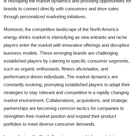
is reshaping the market dynamics and providing opportunities for
brands to connect directly with consumers and drive sales
through personalized marketing initiatives.
Moreover, the competitive landscape of the North America
energy drinks market is intensifying as new entrants and niche
players enter the market with innovative offerings and disruptive
business models. These emerging brands are challenging
established players by catering to specific consumer segments,
such as organic enthusiasts, fitness aficionados, and
performance-driven individuals. The market dynamics are
constantly evolving, prompting established players to adapt their
strategies to stay relevant and competitive in a rapidly changing
market environment. Collaborations, acquisitions, and strategic
partnerships are becoming common tactics for companies to
strengthen their market position and expand their product
portfolios to meet diverse consumer demands.