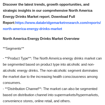
Discover the latest trends, growth opportunities, and
strategic insights in our comprehensive North America
Energy Drinks Market report. Download Full
Report:
https://www.databridgemarketresearch.com/reports/
north-america-energy-drinks-market
North America Energy Drinks Market Overview
**Segments**
- **Product Type**: The North America energy drinks market can
be segmented based on product type into alcoholic and non-
alcoholic energy drinks. The non-alcoholic segment dominates
the market due to the increasing health consciousness among
consumers.
- **Distribution Channel**: The market can also be segmented
based on distribution channel into supermarkets/hypermarkets,
convenience stores, online retail, and others.