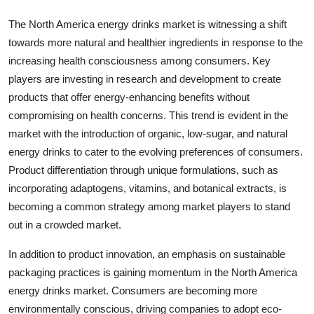
The North America energy drinks market is witnessing a shift
towards more natural and healthier ingredients in response to the
increasing health consciousness among consumers. Key
players are investing in research and development to create
products that offer energy-enhancing benefits without
compromising on health concerns. This trend is evident in the
market with the introduction of organic, low-sugar, and natural
energy drinks to cater to the evolving preferences of consumers.
Product differentiation through unique formulations, such as
incorporating adaptogens, vitamins, and botanical extracts, is
becoming a common strategy among market players to stand
out in a crowded market.
In addition to product innovation, an emphasis on sustainable
packaging practices is gaining momentum in the North America
energy drinks market. Consumers are becoming more
environmentally conscious, driving companies to adopt eco-