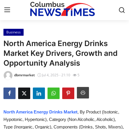
Business
Home
North America Energy Drinks
Contact
Market Key Drivers, Growth and
Opportunity Analysis
Press Release
dbmrmarket
Jul 4, 2025 - 21:10
5
Privacy Policy
About
News Network
North America Energy Drinks Market
, By Product (Isotonic,
Hypotonic, Hypertonic), Category (Non Alcoholic, Alcoholic),
Submit Press Release
Type (Inorganic, Organic), Components (Drinks, Shots, Mixers),