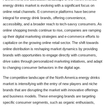
energy drinks market is evolving with a significant focus on
online retail channels. E-commerce platforms have become
integral for energy drink brands, offering convenience,
accessibility, and a broader reach to tech-savvy consumers. As
online shopping trends continue to rise, companies are ramping
up their digital marketing strategies and e-commerce efforts to
capitalize on the growing online retail sector. The shift towards
online distribution is reshaping market dynamics by providing
brands with opportunities to engage directly with consumers,
drive sales through personalized marketing initiatives, and adapt
to changing consumer behaviors in the digital age.
The competitive landscape of the North America energy drinks
market is intensifying with the entry of new players and niche
brands that are disrupting the market with innovative offerings
and business models. These emerging brands are targeting
specific consumer segments, such as organic enthusiasts,