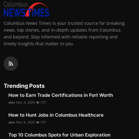
Columbus News Times is your trusted source for breaking
news, top stories, and in-depth updates from Columbus
and beyond. Stay informed with reliable reporting and
timely insights that matter to you.
Trending Posts
How to Earn Trade Certifications in Fort Worth
alex
Nov 4, 2025
137
How to Hunt Jobs in Columbus Healthcare
alex
Nov 4, 2025
107
Top 10 Columbus Spots for Urban Exploration