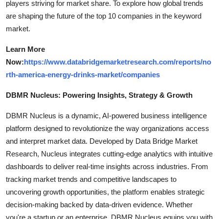
players striving for market share. To explore how global trends
are shaping the future of the top 10 companies in the keyword
market.
Learn More
Now:
https://www.databridgemarketresearch.com/reports/no
rth-america-energy-drinks-market/companies
DBMR Nucleus: Powering Insights, Strategy & Growth
DBMR Nucleus is a dynamic, AI-powered business intelligence
platform designed to revolutionize the way organizations access
and interpret market data. Developed by Data Bridge Market
Research, Nucleus integrates cutting-edge analytics with intuitive
dashboards to deliver real-time insights across industries. From
tracking market trends and competitive landscapes to
uncovering growth opportunities, the platform enables strategic
decision-making backed by data-driven evidence. Whether
you're a startup or an enterprise, DBMR Nucleus equips you with