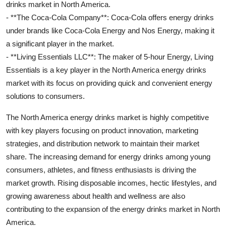
drinks market in North America.
- **The Coca-Cola Company**: Coca-Cola offers energy drinks
under brands like Coca-Cola Energy and Nos Energy, making it
a significant player in the market.
- **Living Essentials LLC**: The maker of 5-hour Energy, Living
Essentials is a key player in the North America energy drinks
market with its focus on providing quick and convenient energy
solutions to consumers.
The North America energy drinks market is highly competitive
with key players focusing on product innovation, marketing
strategies, and distribution network to maintain their market
share. The increasing demand for energy drinks among young
consumers, athletes, and fitness enthusiasts is driving the
market growth. Rising disposable incomes, hectic lifestyles, and
growing awareness about health and wellness are also
contributing to the expansion of the energy drinks market in North
America.