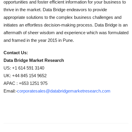
opportunities and foster efficient information for your business to
thrive in the market. Data Bridge endeavors to provide
appropriate solutions to the complex business challenges and
initiates an effortless decision-making process. Data Bridge is an
aftermath of sheer wisdom and experience which was formulated
and framed in the year 2015 in Pune.
Contact Us:
Data Bridge Market Research
US: +1 614 591 3140
UK: +44 845 154 9652
APAC : +653 1251 975
Email:-
corporatesales@databridgemarketresearch.com