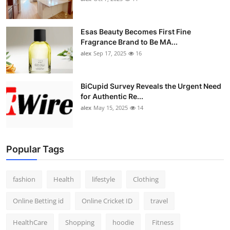
Esas Beauty Becomes First Fine
Fragrance Brand to Be MA...
alex
Sep 17, 2025
16
BiCupid Survey Reveals the Urgent Need
for Authentic Re...
alex
May 15, 2025
14
Popular Tags
fashion
Health
lifestyle
Clothing
Online Betting id
Online Cricket ID
travel
HealthCare
Shopping
hoodie
Fitness