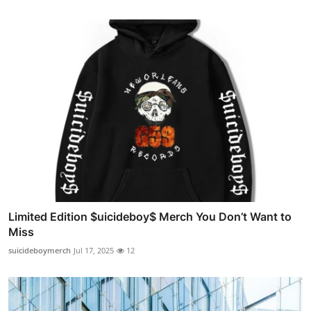
Limited Edition $uicideboy$ Merch You Don’t Want to
Miss
suicideboymerch
Jul 17, 2025
12