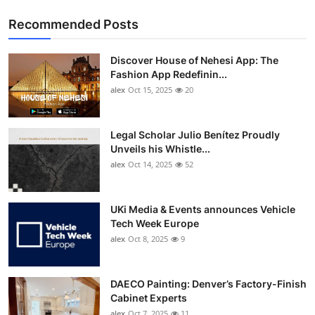
Recommended Posts
Discover House of Nehesi App: The
Fashion App Redefinin...
alex
Oct 15, 2025
20
Legal Scholar Julio Benítez Proudly
Unveils his Whistle...
alex
Oct 14, 2025
52
UKi Media & Events announces Vehicle
Tech Week Europe
alex
Oct 8, 2025
9
DAECO Painting: Denver’s Factory-Finish
Cabinet Experts
alex
Oct 7, 2025
11