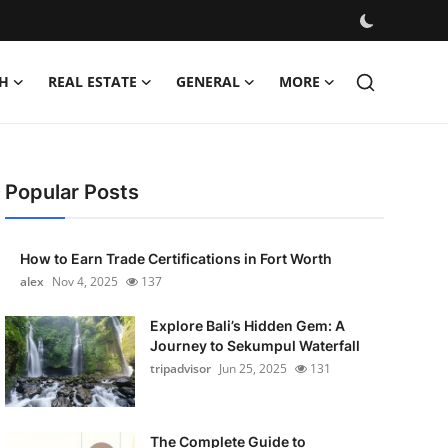
H
REAL ESTATE
GENERAL
MORE
Popular Posts
How to Earn Trade Certifications in Fort Worth
alex
Nov 4, 2025
137
Explore Bali’s Hidden Gem: A
Journey to Sekumpul Waterfall
tripadvisor
Jun 25, 2025
131
The Complete Guide to