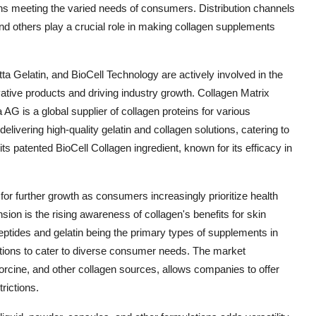
ions meeting the varied needs of consumers. Distribution channels
nd others play a crucial role in making collagen supplements
a Gelatin, and BioCell Technology are actively involved in the
tive products and driving industry growth. Collagen Matrix
 AG is a global supplier of collagen proteins for various
elivering high-quality gelatin and collagen solutions, catering to
ts patented BioCell Collagen ingredient, known for its efficacy in
r further growth as consumers increasingly prioritize health
on is the rising awareness of collagen's benefits for skin
 peptides and gelatin being the primary types of supplements in
tions to cater to diverse consumer needs. The market
rcine, and other collagen sources, allows companies to offer
rictions.