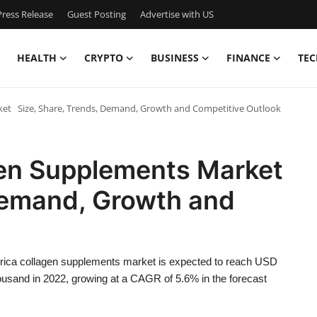
ress Release
Guest Posting
Advertise with US
HEALTH
CRYPTO
BUSINESS
FINANCE
TEC
et Size, Share, Trends, Demand, Growth and Competitive Outlook
gen Supplements Market
 Demand, Growth and
rica collagen supplements market is expected to reach USD
sand in 2022, growing at a CAGR of 5.6% in the forecast