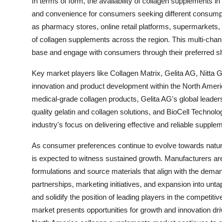
In terms of form, the availability of collagen supplements in
and convenience for consumers seeking different consumpt
as pharmacy stores, online retail platforms, supermarkets, a
of collagen supplements across the region. This multi-ch
base and engage with consumers through their preferred s
Key market players like Collagen Matrix, Gelita AG, Nitta G
innovation and product development within the North Ameri
medical-grade collagen products, Gelita AG's global leaders
quality gelatin and collagen solutions, and BioCell Technol
industry's focus on delivering effective and reliable supp
As consumer preferences continue to evolve towards natura
is expected to witness sustained growth. Manufacturers are
formulations and source materials that align with the demand
partnerships, marketing initiatives, and expansion into un
and solidify the position of leading players in the competi
market presents opportunities for growth and innovation d