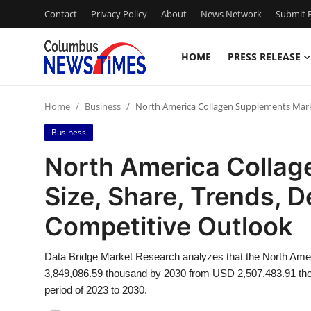
Contact
Privacy Policy
About
News Network
Submit P
HOME
PRESS RELEASE
Home
Home
Business
North America Collagen Supplements Mark
Press Release
Business
Contact
North America Colla
Size, Share, Trends,
Privacy Policy
Competitive Outlook
About
Data Bridge Market Research analyzes that the North Ame
News Network
3,849,086.59 thousand by 2030 from USD 2,507,483.91 thou
period of 2023 to 2030.
Health