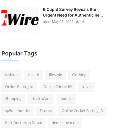
BiCupid Survey Reveals the
Urgent Need for Authentic Re...
alex
May 15, 2025
14
Popular Tags
fashion
Health
lifestyle
Clothing
Online Betting id
Online Cricket ID
travel
Shopping
HealthCare
hoodie
sp5der hoodie
Fitness
Online Cricket Betting ID
Best Doctors in Dubai
dentist near me