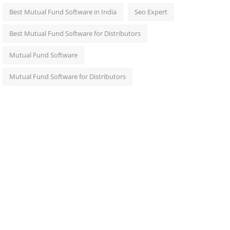
Best Mutual Fund Software in India
Seo Expert
Best Mutual Fund Software for Distributors
Mutual Fund Software
Mutual Fund Software for Distributors