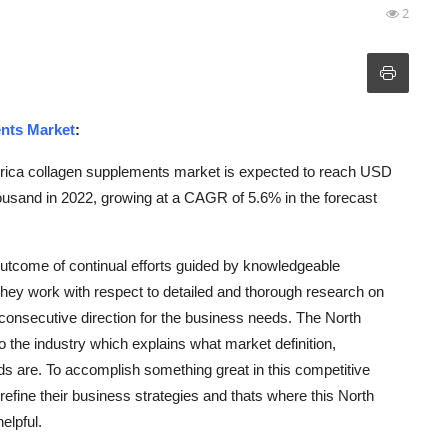
2
nts Market
:
rica collagen supplements market is expected to reach USD
sand in 2022, growing at a CAGR of 5.6% in the forecast
utcome of continual efforts guided by knowledgeable
 They work with respect to detailed and thorough research on
 consecutive direction for the business needs. The North
the industry which explains what market definition,
ds are. To accomplish something great in this competitive
refine their business strategies and thats where this North
elpful.