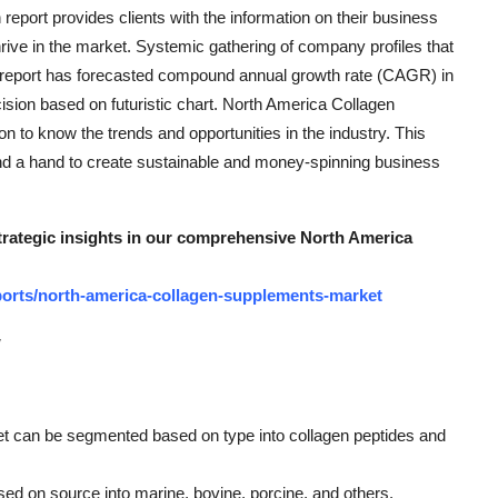
port provides clients with the information on their business
hrive in the market. Systemic gathering of company profiles that
his report has forecasted compound annual growth rate (CAGR) in
ecision based on futuristic chart. North America Collagen
 to know the trends and opportunities in the industry. This
lend a hand to create sustainable and money-spinning business
strategic insights in our comprehensive North America
orts/north-america-collagen-supplements-market
w
t can be segmented based on type into collagen peptides and
ed on source into marine, bovine, porcine, and others.