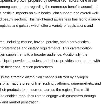
perience growth propelled by several key factors. One of the
ss among consumers regarding the numerous benefits associated
positive impacts on skin health, joint support, and overall well-
and beauty sectors. This heightened awareness has led to a surge
ptides and gelatin, which offer a variety of applications and
, including marine, bovine, porcine, and other varieties,
preferences and dietary requirements. This diversification
gen supplements to a broader audience. Additionally, the
 as liquid, powder, capsules, and others provides consumers with
with their consumption preferences.
s the strategic distribution channels utilized by collagen
 pharmacy stores, online retailing platforms, supermarkets, and
heir products to consumers across the region. This multi-
 also enables manufacturers to engage with customers through
ty and market penetration.