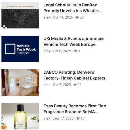
Legal Scholar Julio Benítez
Proudly Unveils his Whistle...
alex
Oct 14, 2025
52
UKi Media & Events announces
Vehicle Tech Week Europe
alex
Oct 8, 2025
9
DAECO Painting: Denver’s
Factory-Finish Cabinet Experts
alex
Oct 7, 2025
11
Esas Beauty Becomes First Fine
Fragrance Brand to Be MA...
alex
Sep 17, 2025
16