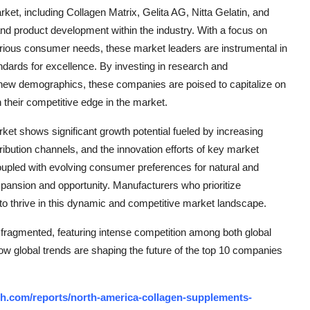
et, including Collagen Matrix, Gelita AG, Nitta Gelatin, and
 and product development within the industry. With a focus on
various consumer needs, these market leaders are instrumental in
ndards for excellence. By investing in research and
g new demographics, these companies are poised to capitalize on
their competitive edge in the market.
et shows significant growth potential fueled by increasing
ribution channels, and the innovation efforts of key market
oupled with evolving consumer preferences for natural and
expansion and opportunity. Manufacturers who prioritize
d to thrive in this dynamic and competitive market landscape.
fragmented, featuring intense competition among both global
how global trends are shaping the future of the top 10 companies
h.com/reports/north-america-collagen-supplements-