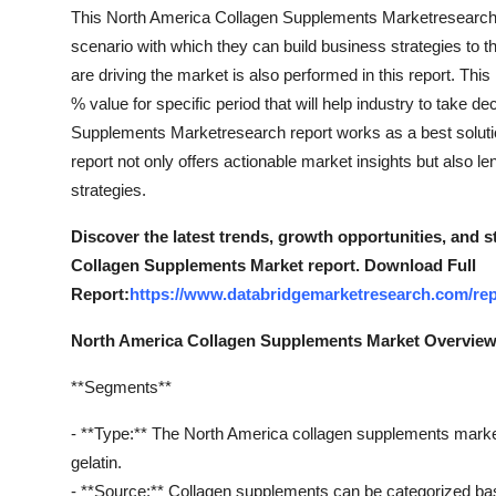
Top 10
This North America Collagen Supplements Marketresearch re
scenario with which they can build business strategies to t
How To
are driving the market is also performed in this report. T
% value for specific period that will help industry to take d
Support Number
Supplements Marketresearch report works as a best solution
report not only offers actionable market insights but also 
strategies.
Discover the latest trends, growth opportunities, and 
Collagen Supplements Market report. Download Full
Report:
https://www.databridgemarketresearch.com/rep
North America Collagen Supplements Market Overvie
**Segments**
- **Type:** The North America collagen supplements marke
gelatin.
- **Source:** Collagen supplements can be categorized bas