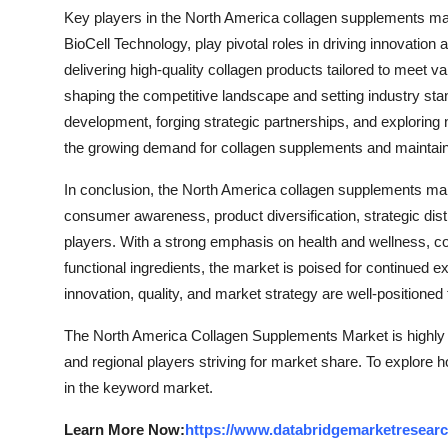
Key players in the North America collagen supplements mark
BioCell Technology, play pivotal roles in driving innovation
delivering high-quality collagen products tailored to meet 
shaping the competitive landscape and setting industry sta
development, forging strategic partnerships, and explorin
the growing demand for collagen supplements and maintain 
In conclusion, the North America collagen supplements mark
consumer awareness, product diversification, strategic dist
players. With a strong emphasis on health and wellness, c
functional ingredients, the market is poised for continued 
innovation, quality, and market strategy are well-positione
The North America Collagen Supplements Market is highly 
and regional players striving for market share. To explore 
in the keyword market.
Learn More Now:
https://www.databridgemarketresearc