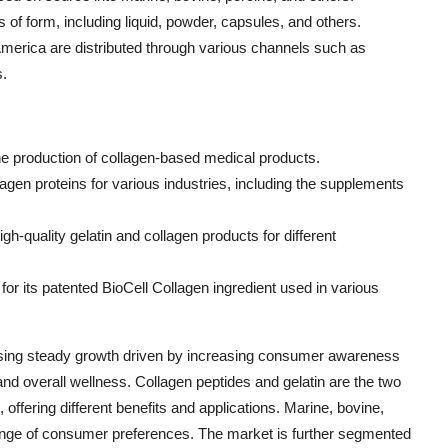
of form, including liquid, powder, capsules, and others.
America are distributed through various channels such as
s.
 the production of collagen-based medical products.
llagen proteins for various industries, including the supplements
high-quality gelatin and collagen products for different
or its patented BioCell Collagen ingredient used in various
sing steady growth driven by increasing consumer awareness
, and overall wellness. Collagen peptides and gelatin are the two
offering different benefits and applications. Marine, bovine,
 range of consumer preferences. The market is further segmented