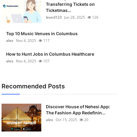
Transferring Tickets on
Ticketmas...
leonil123
Jun 28, 2025
126
Top 10 Music Venues in Columbus
alex
Nov 4, 2025
117
How to Hunt Jobs in Columbus Healthcare
alex
Nov 4, 2025
107
Recommended Posts
Discover House of Nehesi App:
The Fashion App Redefinin...
alex
Oct 15, 2025
20