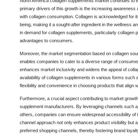
North America collagen supplements market continues to ex
primary drivers of this growth is the increasing awarene
with collagen consumption. Collagen is acknowledged for its 
being, making it a sought-after ingredient in the wellness 
in demand for collagen supplements, particularly collagen pe
advantages to consumers.
Moreover, the market segmentation based on collagen source
enables companies to cater to a diverse range of consumer 
enhances market inclusivity and widens the appeal of colla
availability of collagen supplements in various forms such
flexibility and convenience in choosing products that align 
Furthermore, a crucial aspect contributing to market growth i
supplement manufacturers. By leveraging channels such as
others, companies can ensure widespread accessibility of t
channel approach not only enhances product visibility but
preferred shopping channels, thereby fostering brand loyal