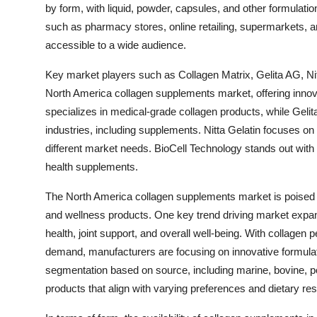
by form, with liquid, powder, capsules, and other formulat
such as pharmacy stores, online retailing, supermarkets, a
accessible to a wide audience.
Key market players such as Collagen Matrix, Gelita AG, Nitt
North America collagen supplements market, offering innova
specializes in medical-grade collagen products, while Gelita
industries, including supplements. Nitta Gelatin focuses on d
different market needs. BioCell Technology stands out with i
health supplements.
The North America collagen supplements market is poised fo
and wellness products. One key trend driving market expansi
health, joint support, and overall well-being. With collagen
demand, manufacturers are focusing on innovative formula
segmentation based on source, including marine, bovine, po
products that align with varying preferences and dietary rest