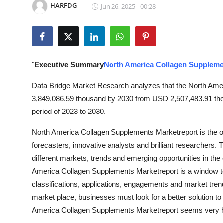
HARFDG
Jun 26, 2025 - 00:28
Submit Press Release
Guest Posting
Crypto
"
Executive Summary
North America Collagen Suppleme
Advertise with US
Data Bridge Market Research analyzes that the North Ame
3,849,086.59 thousand by 2030 from USD 2,507,483.91 thou
Business
period of 2023 to 2030.
North America Collagen Supplements Marketreport is the o
Finance
forecasters, innovative analysts and brilliant researchers.
Tech
different markets, trends and emerging opportunities in the
America Collagen Supplements Marketreport is a window to 
Real Estate
classifications, applications, engagements and market tren
market place, businesses must look for a better solution to 
General
America Collagen Supplements Marketreport seems very h