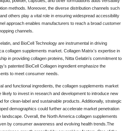
 liquid, powder, capsules, and other formulations adds versatility
ion methods. Moreover, the diverse distribution channels such
nd others play a vital role in ensuring widespread accessibility
annel approach enables manufacturers to reach a broad customer
hopping channels.
elatin, and BioCell Technology are instrumental in driving
ca collagen supplements market. Collagen Matrix's expertise in
hip in providing collagen proteins, Nitta Gelatin's commitment to
ogy's patented BioCell Collagen ingredient emphasize the
lements to meet consumer needs.
l and functional ingredients, the collagen supplements market
 likely to invest in research and development to introduce new
 for clean-label and sustainable products. Additionally, strategic
tapped demographics could further accelerate market penetration
tive landscape. Overall, the North America collagen supplements
riven by consumer awareness and evolving health trends.The