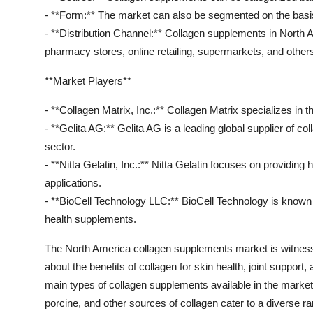
- **Form:** The market can also be segmented on the basis 
- **Distribution Channel:** Collagen supplements in North 
pharmacy stores, online retailing, supermarkets, and other
**Market Players**
- **Collagen Matrix, Inc.:** Collagen Matrix specializes in
- **Gelita AG:** Gelita AG is a leading global supplier of co
sector.
- **Nitta Gelatin, Inc.:** Nitta Gelatin focuses on providing 
applications.
- **BioCell Technology LLC:** BioCell Technology is known f
health supplements.
The North America collagen supplements market is witnes
about the benefits of collagen for skin health, joint support
main types of collagen supplements available in the market, 
porcine, and other sources of collagen cater to a diverse