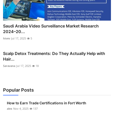
Saudi Arabia Video Surveillance Market Research
2024–20...
hivev
Jul 17, 2025
5
Scalp Detox Treatments: Do They Actually Help with
Hair...
Saravana
Jul 17, 2025
18
Popular Posts
How to Earn Trade Certifications in Fort Worth
alex
Nov 4, 2025
137