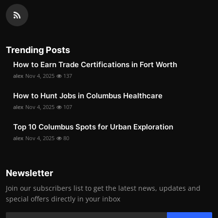
Trending Posts
How to Earn Trade Certifications in Fort Worth
alex
Nov 4, 2025
137
How to Hunt Jobs in Columbus Healthcare
alex
Nov 4, 2025
107
Top 10 Columbus Spots for Urban Exploration
alex
Nov 4, 2025
80
Newsletter
Join our subscribers list to get the latest news, updates and
special offers directly in your inbox