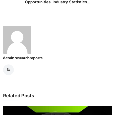
Opportunities, Industry Statistics...
datainresearchreports
Related Posts