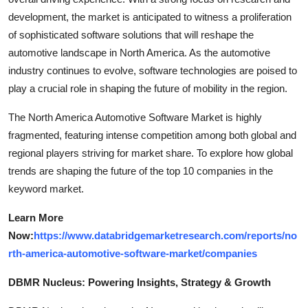
development, the market is anticipated to witness a proliferation
of sophisticated software solutions that will reshape the
automotive landscape in North America. As the automotive
industry continues to evolve, software technologies are poised to
play a crucial role in shaping the future of mobility in the region.
The North America Automotive Software Market is highly
fragmented, featuring intense competition among both global and
regional players striving for market share. To explore how global
trends are shaping the future of the top 10 companies in the
keyword market.
Learn More
Now:
https://www.databridgemarketresearch.com/reports/no
rth-america-automotive-software-market/companies
DBMR Nucleus: Powering Insights, Strategy & Growth