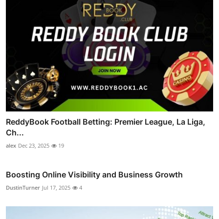
ReddyBook Football Betting: Premier League, La Liga,
Ch...
alex
Dec 23, 2025
19
Boosting Online Visibility and Business Growth
DustinTurner
Jul 17, 2025
4