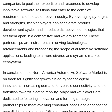
companies to pool their expertise and resources to develop
innovative software solutions that cater to the complex
requirements of the automotive industry. By leveraging synergies
and strengths, market players can accelerate product
development cycles and introduce disruptive technologies that
set them apart in a competitive market environment. These
partnerships are instrumental in driving technological
advancements and broadening the scope of automotive software
applications, leading to a more diverse and dynamic market
ecosystem.
In conclusion, the North America Automotive Software Market is
on track for significant growth fueled by technological
innovations, increasing demand for vehicle connectivity, and the
transition towards electric mobility. Major market players are
dedicated to fostering innovation and forming strategic
partnerships to meet evolving consumer needs and enhance the
overall driving experience. With a strong focus on research and