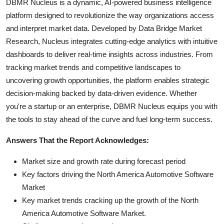
DBMR Nucleus is a dynamic, AI-powered business intelligence
platform designed to revolutionize the way organizations access
and interpret market data. Developed by Data Bridge Market
Research, Nucleus integrates cutting-edge analytics with intuitive
dashboards to deliver real-time insights across industries. From
tracking market trends and competitive landscapes to
uncovering growth opportunities, the platform enables strategic
decision-making backed by data-driven evidence. Whether
you're a startup or an enterprise, DBMR Nucleus equips you with
the tools to stay ahead of the curve and fuel long-term success.
Answers That the Report Acknowledges:
Market size and growth rate during forecast period
Key factors driving the North America Automotive Software
Market
Key market trends cracking up the growth of the North
America Automotive Software Market.