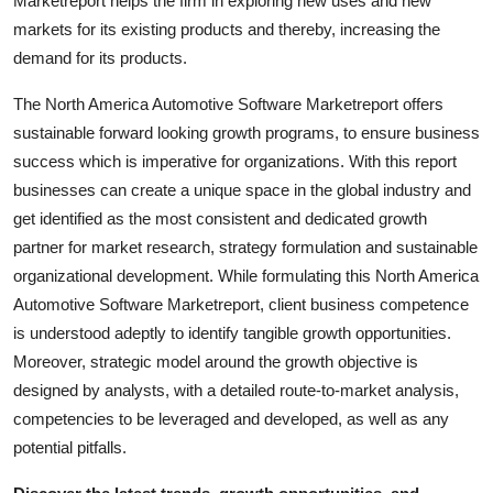
Marketreport helps the firm in exploring new uses and new
Top 10
markets for its existing products and thereby, increasing the
demand for its products.
How To
The North America Automotive Software Marketreport offers
Support Number
sustainable forward looking growth programs, to ensure business
success which is imperative for organizations. With this report
businesses can create a unique space in the global industry and
get identified as the most consistent and dedicated growth
partner for market research, strategy formulation and sustainable
organizational development. While formulating this North America
Automotive Software Marketreport, client business competence
is understood adeptly to identify tangible growth opportunities.
Moreover, strategic model around the growth objective is
designed by analysts, with a detailed route-to-market analysis,
competencies to be leveraged and developed, as well as any
potential pitfalls.