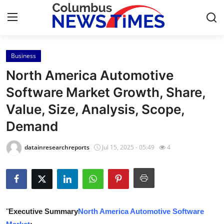
Business
Home
North America Automotive
Contact
Software Market Growth, Share,
Value, Size, Analysis, Scope,
Press Release
Demand
Privacy Policy
datainresearchreports
Jul 15, 2025 - 05:49
4
About
News Network
Submit Press Release
"
Executive Summary
North America Automotive Software