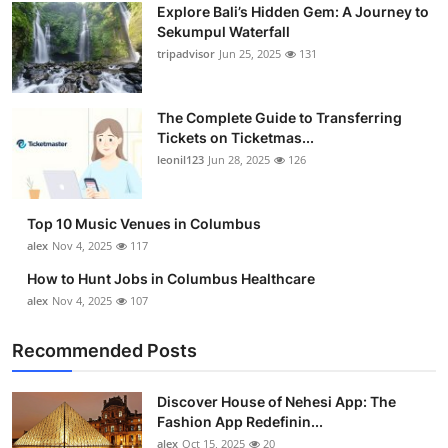
Explore Bali’s Hidden Gem: A Journey to
Sekumpul Waterfall
tripadvisor
Jun 25, 2025
131
The Complete Guide to Transferring
Tickets on Ticketmas...
leonil123
Jun 28, 2025
126
Top 10 Music Venues in Columbus
alex
Nov 4, 2025
117
How to Hunt Jobs in Columbus Healthcare
alex
Nov 4, 2025
107
Recommended Posts
Discover House of Nehesi App: The
Fashion App Redefinin...
alex
Oct 15, 2025
20