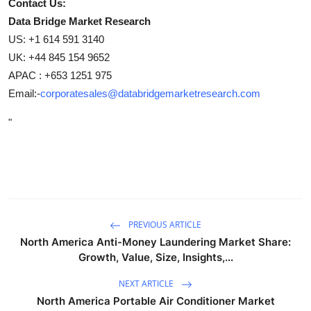
Contact Us:
Data Bridge Market Research
US: +1 614 591 3140
UK: +44 845 154 9652
APAC : +653 1251 975
Email:-
corporatesales@databridgemarketresearch.com
"
PREVIOUS ARTICLE
North America Anti-Money Laundering Market Share:
Growth, Value, Size, Insights,...
NEXT ARTICLE
North America Portable Air Conditioner Market