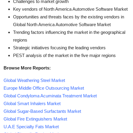
Challenges to market growth
Key vendors of North America Automotive Software Market
Opportunities and threats faces by the existing vendors in
Global North America Automotive Software Market
Trending factors influencing the market in the geographical
regions
Strategic initiatives focusing the leading vendors
PEST analysis of the market in the five major regions
Browse More Reports:
Global Weathering Steel Market
Europe Middle Office Outsourcing Market
Global Condyloma Acuminata Treatment Market
Global Smart Inhalers Market
Global Sugar-Based Surfactants Market
Global Fire Extinguishers Market
U.A.E Specialty Fats Market