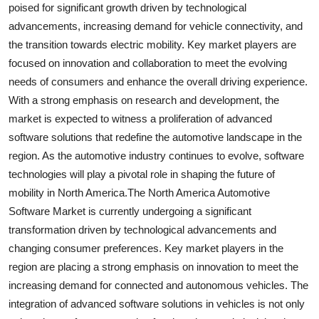
poised for significant growth driven by technological
advancements, increasing demand for vehicle connectivity, and
the transition towards electric mobility. Key market players are
focused on innovation and collaboration to meet the evolving
needs of consumers and enhance the overall driving experience.
With a strong emphasis on research and development, the
market is expected to witness a proliferation of advanced
software solutions that redefine the automotive landscape in the
region. As the automotive industry continues to evolve, software
technologies will play a pivotal role in shaping the future of
mobility in North America.The North America Automotive
Software Market is currently undergoing a significant
transformation driven by technological advancements and
changing consumer preferences. Key market players in the
region are placing a strong emphasis on innovation to meet the
increasing demand for connected and autonomous vehicles. The
integration of advanced software solutions in vehicles is not only