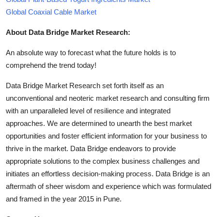
Global Coaxial Cable Market
About Data Bridge Market Research:
An absolute way to forecast what the future holds is to
comprehend the trend today!
Data Bridge Market Research set forth itself as an
unconventional and neoteric market research and consulting firm
with an unparalleled level of resilience and integrated
approaches. We are determined to unearth the best market
opportunities and foster efficient information for your business to
thrive in the market. Data Bridge endeavors to provide
appropriate solutions to the complex business challenges and
initiates an effortless decision-making process. Data Bridge is an
aftermath of sheer wisdom and experience which was formulated
and framed in the year 2015 in Pune.