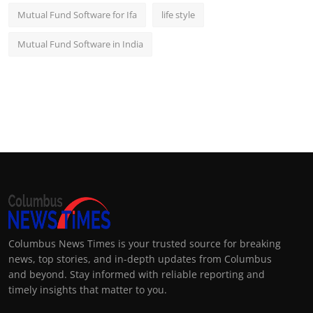
Mutual Fund Software for Ifa
life style
Mutual Fund Software in India
Columbus News Times is your trusted source for breaking
news, top stories, and in-depth updates from Columbus
and beyond. Stay informed with reliable reporting and
timely insights that matter to you.