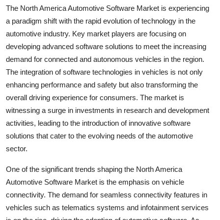
The North America Automotive Software Market is experiencing
a paradigm shift with the rapid evolution of technology in the
automotive industry. Key market players are focusing on
developing advanced software solutions to meet the increasing
demand for connected and autonomous vehicles in the region.
The integration of software technologies in vehicles is not only
enhancing performance and safety but also transforming the
overall driving experience for consumers. The market is
witnessing a surge in investments in research and development
activities, leading to the introduction of innovative software
solutions that cater to the evolving needs of the automotive
sector.
One of the significant trends shaping the North America
Automotive Software Market is the emphasis on vehicle
connectivity. The demand for seamless connectivity features in
vehicles such as telematics systems and infotainment services