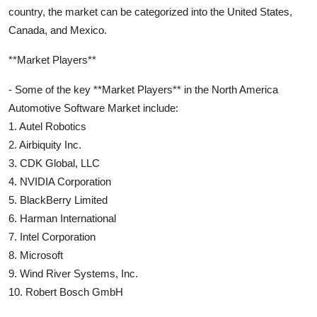
country, the market can be categorized into the United States,
Canada, and Mexico.
**Market Players**
- Some of the key **Market Players** in the North America
Automotive Software Market include:
1. Autel Robotics
2. Airbiquity Inc.
3. CDK Global, LLC
4. NVIDIA Corporation
5. BlackBerry Limited
6. Harman International
7. Intel Corporation
8. Microsoft
9. Wind River Systems, Inc.
10. Robert Bosch GmbH