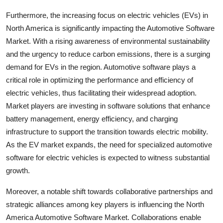
Furthermore, the increasing focus on electric vehicles (EVs) in
North America is significantly impacting the Automotive Software
Market. With a rising awareness of environmental sustainability
and the urgency to reduce carbon emissions, there is a surging
demand for EVs in the region. Automotive software plays a
critical role in optimizing the performance and efficiency of
electric vehicles, thus facilitating their widespread adoption.
Market players are investing in software solutions that enhance
battery management, energy efficiency, and charging
infrastructure to support the transition towards electric mobility.
As the EV market expands, the need for specialized automotive
software for electric vehicles is expected to witness substantial
growth.
Moreover, a notable shift towards collaborative partnerships and
strategic alliances among key players is influencing the North
America Automotive Software Market. Collaborations enable