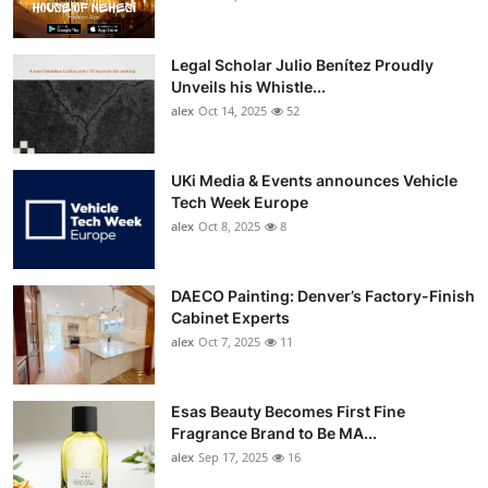
Legal Scholar Julio Benítez Proudly
Unveils his Whistle...
alex
Oct 14, 2025
52
UKi Media & Events announces Vehicle
Tech Week Europe
alex
Oct 8, 2025
8
DAECO Painting: Denver’s Factory-Finish
Cabinet Experts
alex
Oct 7, 2025
11
Esas Beauty Becomes First Fine
Fragrance Brand to Be MA...
alex
Sep 17, 2025
16