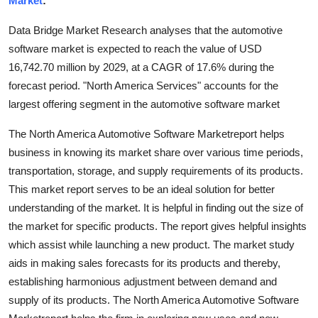
Market
:
Health
Data Bridge Market Research analyses that the automotive
software market is expected to reach the value of USD
Guest Posting
16,742.70 million by 2029, at a CAGR of 17.6% during the
forecast period. "North America Services" accounts for the
Advertise with US
largest offering segment in the automotive software market
Crypto
The North America Automotive Software Marketreport helps
business in knowing its market share over various time periods,
Business
transportation, storage, and supply requirements of its products.
This market report serves to be an ideal solution for better
Finance
understanding of the market. It is helpful in finding out the size of
Tech
the market for specific products. The report gives helpful insights
which assist while launching a new product. The market study
Real Estate
aids in making sales forecasts for its products and thereby,
establishing harmonious adjustment between demand and
General
supply of its products. The North America Automotive Software