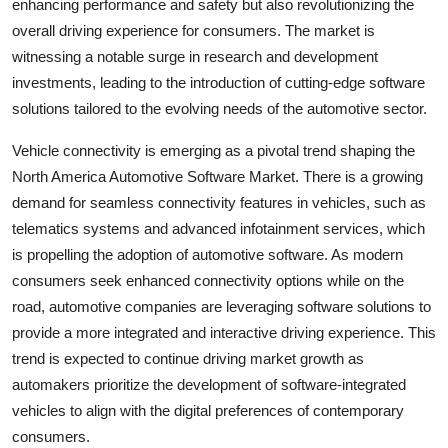
enhancing performance and safety but also revolutionizing the
overall driving experience for consumers. The market is
witnessing a notable surge in research and development
investments, leading to the introduction of cutting-edge software
solutions tailored to the evolving needs of the automotive sector.
Vehicle connectivity is emerging as a pivotal trend shaping the
North America Automotive Software Market. There is a growing
demand for seamless connectivity features in vehicles, such as
telematics systems and advanced infotainment services, which
is propelling the adoption of automotive software. As modern
consumers seek enhanced connectivity options while on the
road, automotive companies are leveraging software solutions to
provide a more integrated and interactive driving experience. This
trend is expected to continue driving market growth as
automakers prioritize the development of software-integrated
vehicles to align with the digital preferences of contemporary
consumers.