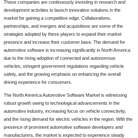
These companies are continuously investing in research and
development activities to launch innovative solutions in the
market for gaining a competitive edge. Collaborations,
partnerships, and mergers and acquisitions are some of the
strategies adopted by these players to expand their market
presence and increase their customer base. The demand for
automotive software is increasing significantly in North America
due to the rising adoption of connected and autonomous
vehicles, stringent government regulations regarding vehicle
safety, and the growing emphasis on enhancing the overall
driving experience for consumers.
The North America Automotive Software Market is witnessing
robust growth owing to technological advancements in the
automotive industry, increasing focus on vehicle connectivity,
and the rising demand for electric vehicles in the region. With the
presence of prominent automotive software developers and
manufacturers, the market is expected to experience steady