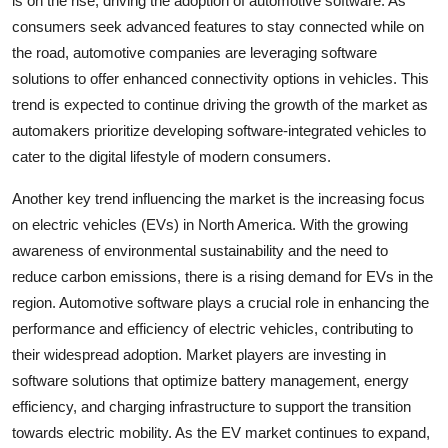
is on the rise, driving the adoption of automotive software. As
consumers seek advanced features to stay connected while on
the road, automotive companies are leveraging software
solutions to offer enhanced connectivity options in vehicles. This
trend is expected to continue driving the growth of the market as
automakers prioritize developing software-integrated vehicles to
cater to the digital lifestyle of modern consumers.
Another key trend influencing the market is the increasing focus
on electric vehicles (EVs) in North America. With the growing
awareness of environmental sustainability and the need to
reduce carbon emissions, there is a rising demand for EVs in the
region. Automotive software plays a crucial role in enhancing the
performance and efficiency of electric vehicles, contributing to
their widespread adoption. Market players are investing in
software solutions that optimize battery management, energy
efficiency, and charging infrastructure to support the transition
towards electric mobility. As the EV market continues to expand,