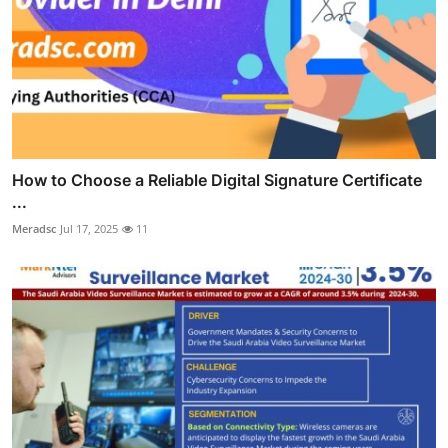
How to Choose a Reliable Digital Signature Certificate
...
Meradsc
Jul 17, 2025
11