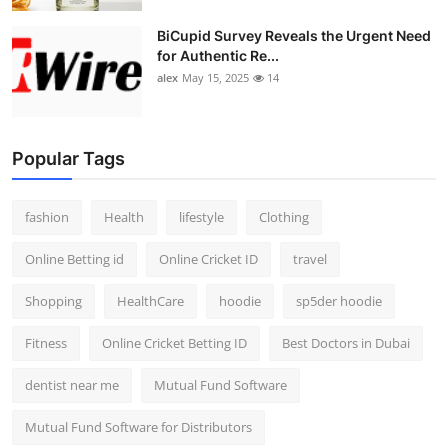
BiCupid Survey Reveals the Urgent Need
for Authentic Re...
alex
May 15, 2025
14
Popular Tags
fashion
Health
lifestyle
Clothing
Online Betting id
Online Cricket ID
travel
Shopping
HealthCare
hoodie
sp5der hoodie
Fitness
Online Cricket Betting ID
Best Doctors in Dubai
dentist near me
Mutual Fund Software
Mutual Fund Software for Distributors