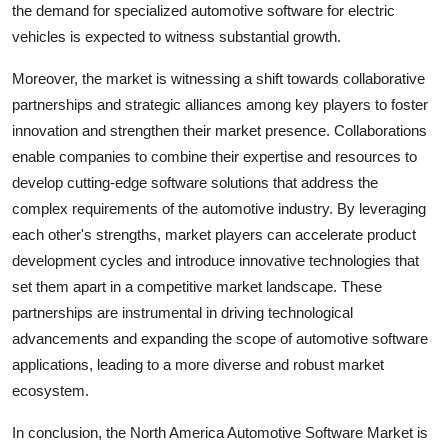
the demand for specialized automotive software for electric
vehicles is expected to witness substantial growth.
Moreover, the market is witnessing a shift towards collaborative
partnerships and strategic alliances among key players to foster
innovation and strengthen their market presence. Collaborations
enable companies to combine their expertise and resources to
develop cutting-edge software solutions that address the
complex requirements of the automotive industry. By leveraging
each other's strengths, market players can accelerate product
development cycles and introduce innovative technologies that
set them apart in a competitive market landscape. These
partnerships are instrumental in driving technological
advancements and expanding the scope of automotive software
applications, leading to a more diverse and robust market
ecosystem.
In conclusion, the North America Automotive Software Market is