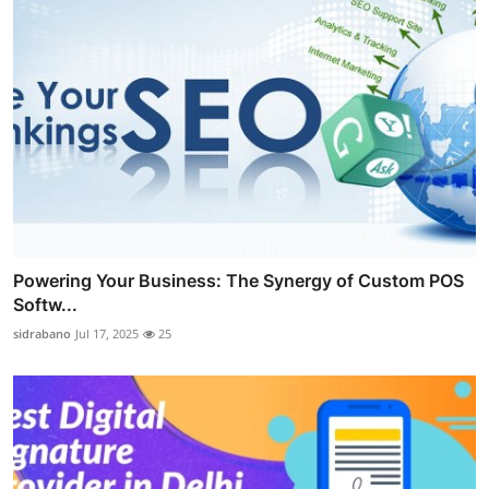
Powering Your Business: The Synergy of Custom POS
Softw...
sidrabano
Jul 17, 2025
25