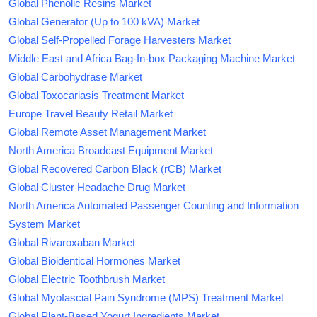
Global Phenolic Resins Market
Global Generator (Up to 100 kVA) Market
Global Self-Propelled Forage Harvesters Market
Middle East and Africa Bag-In-box Packaging Machine Market
Global Carbohydrase Market
Global Toxocariasis Treatment Market
Europe Travel Beauty Retail Market
Global Remote Asset Management Market
North America Broadcast Equipment Market
Global Recovered Carbon Black (rCB) Market
Global Cluster Headache Drug Market
North America Automated Passenger Counting and Information
System Market
Global Rivaroxaban Market
Global Bioidentical Hormones Market
Global Electric Toothbrush Market
Global Myofascial Pain Syndrome (MPS) Treatment Market
Global Plant-Based Yogurt Ingredients Market