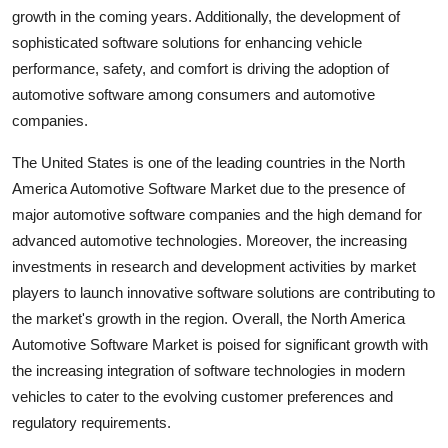
growth in the coming years. Additionally, the development of
sophisticated software solutions for enhancing vehicle
performance, safety, and comfort is driving the adoption of
automotive software among consumers and automotive
companies.
The United States is one of the leading countries in the North
America Automotive Software Market due to the presence of
major automotive software companies and the high demand for
advanced automotive technologies. Moreover, the increasing
investments in research and development activities by market
players to launch innovative software solutions are contributing to
the market's growth in the region. Overall, the North America
Automotive Software Market is poised for significant growth with
the increasing integration of software technologies in modern
vehicles to cater to the evolving customer preferences and
regulatory requirements.