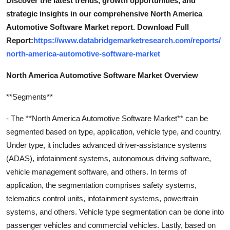
Discover the latest trends, growth opportunities, and
strategic insights in our comprehensive North America
Automotive Software Market report. Download Full
Report:
https://www.databridgemarketresearch.com/reports/
north-america-automotive-software-market
North America Automotive Software Market Overview
**Segments**
- The **North America Automotive Software Market** can be
segmented based on type, application, vehicle type, and country.
Under type, it includes advanced driver-assistance systems
(ADAS), infotainment systems, autonomous driving software,
vehicle management software, and others. In terms of
application, the segmentation comprises safety systems,
telematics control units, infotainment systems, powertrain
systems, and others. Vehicle type segmentation can be done into
passenger vehicles and commercial vehicles. Lastly, based on