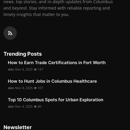
news, top stories, and in-depth updates from Columbus
and beyond. Stay informed with reliable reporting and
timely insights that matter to you.
Trending Posts
How to Earn Trade Certifications in Fort Worth
alex
Nov 4, 2025
137
How to Hunt Jobs in Columbus Healthcare
alex
Nov 4, 2025
107
Top 10 Columbus Spots for Urban Exploration
alex
Nov 4, 2025
80
Newsletter