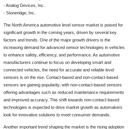
- Analog Devices, Inc.
- Stoneridge, Inc.
The North America automotive level sensor market is poised for
significant growth in the coming years, driven by several key
factors and trends. One of the major growth drivers is the
increasing demand for advanced sensor technologies in vehicles
to enhance safety, efficiency, and performance. As automotive
manufacturers continue to focus on developing smart and
connected vehicles, the need for accurate and reliable level
sensors is on the rise. Contact-based and non-contact-based
sensors are gaining popularity, with non-contact-based sensors
offering advantages such as reduced maintenance requirements
and improved accuracy. This shift towards non-contact-based
technologies is expected to drive market growth as automakers
look for innovative solutions to meet consumer demands.
Another important trend shaping the market is the rising adoption