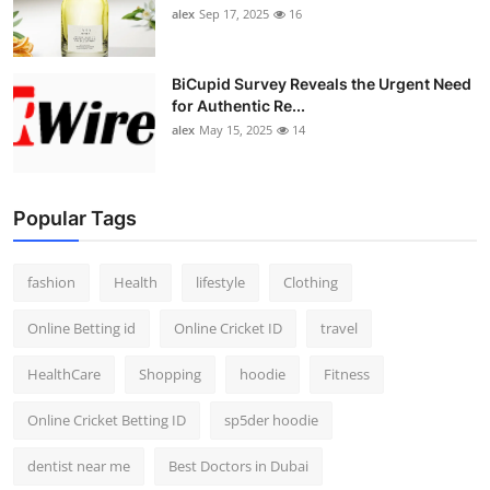
alex
Sep 17, 2025
16
BiCupid Survey Reveals the Urgent Need
for Authentic Re...
alex
May 15, 2025
14
Popular Tags
fashion
Health
lifestyle
Clothing
Online Betting id
Online Cricket ID
travel
HealthCare
Shopping
hoodie
Fitness
Online Cricket Betting ID
sp5der hoodie
dentist near me
Best Doctors in Dubai