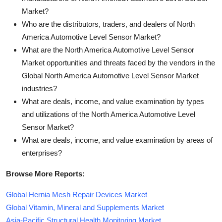
Market?
Who are the distributors, traders, and dealers of North
America Automotive Level Sensor Market?
What are the North America Automotive Level Sensor
Market opportunities and threats faced by the vendors in the
Global North America Automotive Level Sensor Market
industries?
What are deals, income, and value examination by types
and utilizations of the North America Automotive Level
Sensor Market?
What are deals, income, and value examination by areas of
enterprises?
Browse More Reports:
Global Hernia Mesh Repair Devices Market
Global Vitamin, Mineral and Supplements Market
Asia-Pacific Structural Health Monitoring Market