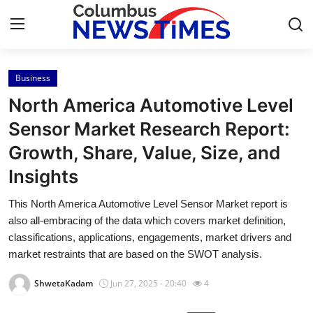
Business
Home
North America Automotive Level
Press Release
Sensor Market Research Report:
Growth, Share, Value, Size, and
Contact
Insights
Privacy Policy
This North America Automotive Level Sensor Market report is
also all-embracing of the data which covers market definition,
About
classifications, applications, engagements, market drivers and
market restraints that are based on the SWOT analysis.
News Network
ShwetaKadam
Jun 27, 2025 - 20:40
4
Health