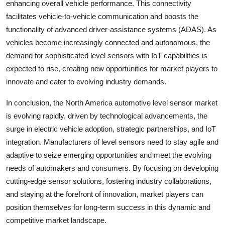
enhancing overall vehicle performance. This connectivity
facilitates vehicle-to-vehicle communication and boosts the
functionality of advanced driver-assistance systems (ADAS). As
vehicles become increasingly connected and autonomous, the
demand for sophisticated level sensors with IoT capabilities is
expected to rise, creating new opportunities for market players to
innovate and cater to evolving industry demands.
In conclusion, the North America automotive level sensor market
is evolving rapidly, driven by technological advancements, the
surge in electric vehicle adoption, strategic partnerships, and IoT
integration. Manufacturers of level sensors need to stay agile and
adaptive to seize emerging opportunities and meet the evolving
needs of automakers and consumers. By focusing on developing
cutting-edge sensor solutions, fostering industry collaborations,
and staying at the forefront of innovation, market players can
position themselves for long-term success in this dynamic and
competitive market landscape.