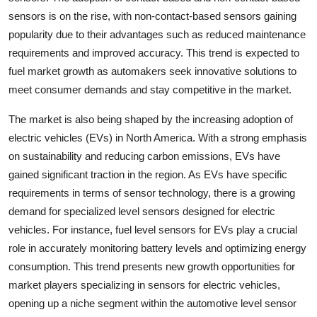
sensors is on the rise, with non-contact-based sensors gaining
popularity due to their advantages such as reduced maintenance
requirements and improved accuracy. This trend is expected to
fuel market growth as automakers seek innovative solutions to
meet consumer demands and stay competitive in the market.
The market is also being shaped by the increasing adoption of
electric vehicles (EVs) in North America. With a strong emphasis
on sustainability and reducing carbon emissions, EVs have
gained significant traction in the region. As EVs have specific
requirements in terms of sensor technology, there is a growing
demand for specialized level sensors designed for electric
vehicles. For instance, fuel level sensors for EVs play a crucial
role in accurately monitoring battery levels and optimizing energy
consumption. This trend presents new growth opportunities for
market players specializing in sensors for electric vehicles,
opening up a niche segment within the automotive level sensor