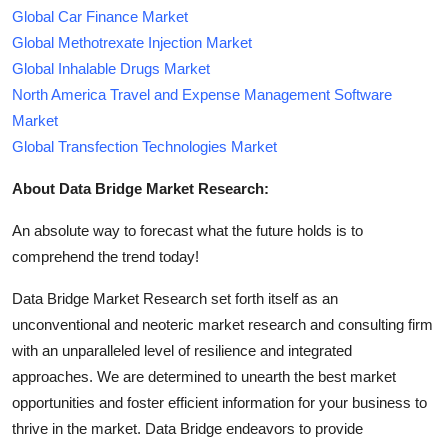
Global Car Finance Market
Global Methotrexate Injection Market
Global Inhalable Drugs Market
North America Travel and Expense Management Software
Market
Global Transfection Technologies Market
About Data Bridge Market Research:
An absolute way to forecast what the future holds is to
comprehend the trend today!
Data Bridge Market Research set forth itself as an
unconventional and neoteric market research and consulting firm
with an unparalleled level of resilience and integrated
approaches. We are determined to unearth the best market
opportunities and foster efficient information for your business to
thrive in the market. Data Bridge endeavors to provide