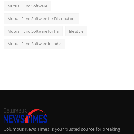
Mutual Fund Software
Mutual Fund Software for Distributors
Mutual Fund Software for Ifa
life style
Mutual Fund Software in India
Columbus News Times is your trusted source for breaking