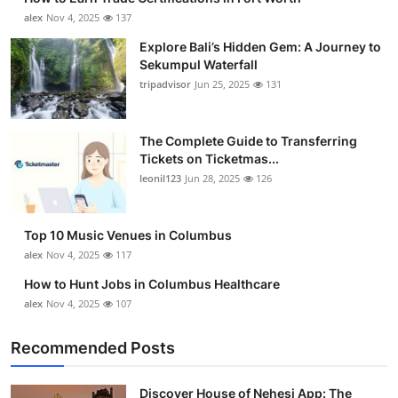
alex
Nov 4, 2025
137
Explore Bali’s Hidden Gem: A Journey to
Sekumpul Waterfall
tripadvisor
Jun 25, 2025
131
The Complete Guide to Transferring
Tickets on Ticketmas...
leonil123
Jun 28, 2025
126
Top 10 Music Venues in Columbus
alex
Nov 4, 2025
117
How to Hunt Jobs in Columbus Healthcare
alex
Nov 4, 2025
107
Recommended Posts
Discover House of Nehesi App: The