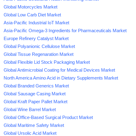
Global Motorcycles Market
Global Low Carb Diet Market
Asia-Pacific Industrial IoT Market
Asia-Pacific Omega-3 Ingredients for Pharmaceuticals Market
Europe Refinery Catalyst Market
Global Polyanionic Cellulose Market
Global Tissue Regenaration Market
Global Flexible Lid Stock Packaging Market
Global Antimicrobial Coating for Medical Devices Market
North America Amino Acid in Dietary Supplements Market
Global Branded Generics Market
Global Sausage Casing Market
Global Kraft Paper Pallet Market
Global Wine Barrel Market
Global Office-Based Surgical Product Market
Global Maritime Safety Market
Global Ursolic Acid Market