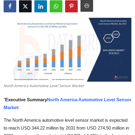
Submit Press Release
Guest Posting
Crypto
Advertise with US
Business
Finance
North America Automotive Level Sensor Market
Tech
"
Executive Summary
North America Automotive Level Sensor
Market
:
Real Estate
The North America automotive level sensor market is expected
General
to reach USD 344.22 million by 2031 from USD 274.50 million in