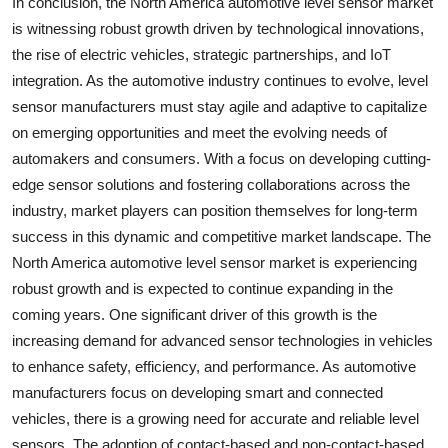
In conclusion, the North America automotive level sensor market
is witnessing robust growth driven by technological innovations,
the rise of electric vehicles, strategic partnerships, and IoT
integration. As the automotive industry continues to evolve, level
sensor manufacturers must stay agile and adaptive to capitalize
on emerging opportunities and meet the evolving needs of
automakers and consumers. With a focus on developing cutting-
edge sensor solutions and fostering collaborations across the
industry, market players can position themselves for long-term
success in this dynamic and competitive market landscape. The
North America automotive level sensor market is experiencing
robust growth and is expected to continue expanding in the
coming years. One significant driver of this growth is the
increasing demand for advanced sensor technologies in vehicles
to enhance safety, efficiency, and performance. As automotive
manufacturers focus on developing smart and connected
vehicles, there is a growing need for accurate and reliable level
sensors. The adoption of contact-based and non-contact-based