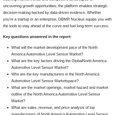
uncovering growth opportunities, the platform enables strategic
decision-making backed by data-driven evidence. Whether
you're a startup or an enterprise, DBMR Nucleus equips you with
the tools to stay ahead of the curve and fuel long-term success.
Key questions answered in the report:
What will the market development pace of the North
America Automotive Level Sensor Market?
What are the key factors driving the GlobalNorth America
Automotive Level Sensor Market?
Who are the key manufacturers in the North America
Automotive Level Sensor Marketspace?
What are the market openings, market hazard and market
outline of the North America Automotive Level Sensor
Market?
What are sales, revenue, and price analysis of top
manufacturers of North America Automotive Level Sensor