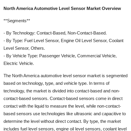
North America Automotive Level Sensor Market Overview
**Segments**
- By Technology: Contact-Based, Non-Contact-Based.
- By Type: Fuel Level Sensor, Engine Oil Level Sensor, Coolant
Level Sensor, Others.
- By Vehicle Type: Passenger Vehicle, Commercial Vehicle,
Electric Vehicle.
The North America automotive level sensor market is segmented
based on technology, type, and vehicle type. In terms of
technology, the market is divided into contact-based and non-
contact-based sensors. Contact-based sensors come in direct
contact with the liquid to measure the level, while non-contact-
based sensors use technologies like ultrasonic and capacitive to
determine the level without direct contact. By type, the market
includes fuel level sensors, engine oil level sensors, coolant level