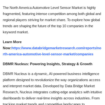
The North America Automotive Level Sensor Market is highly
fragmented, featuring intense competition among both global and
regional players striving for market share. To explore how global
trends are shaping the future of the top 10 companies in the
keyword market.
Learn More
Now:
https://www.databridgemarketresearch.com/reports/no
rth-america-automotive-level-sensor-market/companies
DBMR Nucleus: Powering Insights, Strategy & Growth
DBMR Nucleus is a dynamic, AI-powered business intelligence
platform designed to revolutionize the way organizations access
and interpret market data. Developed by Data Bridge Market
Research, Nucleus integrates cutting-edge analytics with intuitive
dashboards to deliver real-time insights across industries. From
tracking market trends and competitive landscapes to