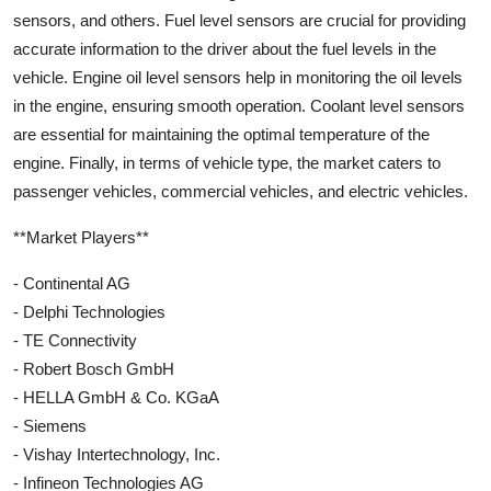
sensors, and others. Fuel level sensors are crucial for providing
accurate information to the driver about the fuel levels in the
vehicle. Engine oil level sensors help in monitoring the oil levels
in the engine, ensuring smooth operation. Coolant level sensors
are essential for maintaining the optimal temperature of the
engine. Finally, in terms of vehicle type, the market caters to
passenger vehicles, commercial vehicles, and electric vehicles.
**Market Players**
- Continental AG
- Delphi Technologies
- TE Connectivity
- Robert Bosch GmbH
- HELLA GmbH & Co. KGaA
- Siemens
- Vishay Intertechnology, Inc.
- Infineon Technologies AG