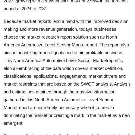
2023, growing with a substantial CAGR of 2.95% in the forecast
Top 10
period of 2024 to 2031.
How To
Because market reports lend a hand with the improved decision
making and more revenue generation, todays businesses
Support Number
choose the market research report solution such as North
America Automotive Level Sensor Marketreport. The report also
aids in prioritizing market goals and attain profitable business.
This North America Automotive Level Sensor Marketreport is
also all-embracing of the data which covers market definition,
classifications, applications, engagements, market drivers and
market restraints that are based on the SWOT analysis. Analysis
and estimations attained through the massive information
gathered in this North America Automotive Level Sensor
Marketreport are extremely necessary when it comes to
dominating the market or creating a mark in the market as a new
emergent.