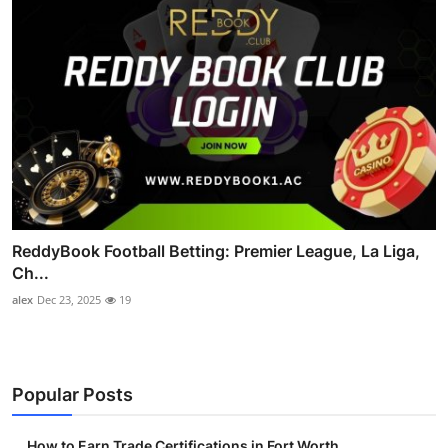
ReddyBook Football Betting: Premier League, La Liga,
Ch...
alex
Dec 23, 2025
19
Popular Posts
How to Earn Trade Certifications in Fort Worth