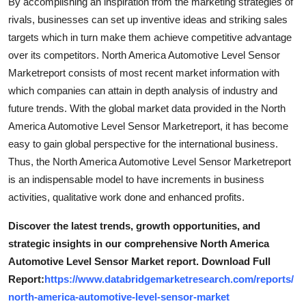
By accomplishing an inspiration from the marketing strategies of
rivals, businesses can set up inventive ideas and striking sales
targets which in turn make them achieve competitive advantage
over its competitors. North America Automotive Level Sensor
Marketreport consists of most recent market information with
which companies can attain in depth analysis of industry and
future trends. With the global market data provided in the North
America Automotive Level Sensor Marketreport, it has become
easy to gain global perspective for the international business.
Thus, the North America Automotive Level Sensor Marketreport
is an indispensable model to have increments in business
activities, qualitative work done and enhanced profits.
Discover the latest trends, growth opportunities, and
strategic insights in our comprehensive North America
Automotive Level Sensor Market report. Download Full
Report:
https://www.databridgemarketresearch.com/reports/
north-america-automotive-level-sensor-market