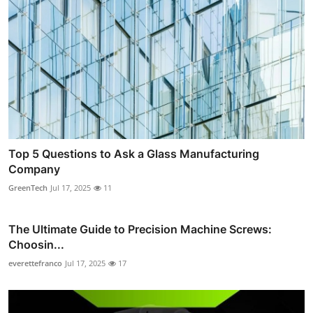
Top 5 Questions to Ask a Glass Manufacturing
Company
GreenTech
Jul 17, 2025
11
The Ultimate Guide to Precision Machine Screws:
Choosin...
everettefranco
Jul 17, 2025
17