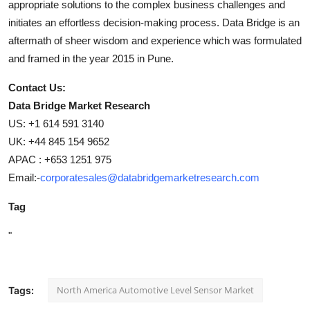
appropriate solutions to the complex business challenges and
initiates an effortless decision-making process. Data Bridge is an
aftermath of sheer wisdom and experience which was formulated
and framed in the year 2015 in Pune.
Contact Us:
Data Bridge Market Research
US: +1 614 591 3140
UK: +44 845 154 9652
APAC : +653 1251 975
Email:-
corporatesales@databridgemarketresearch.com
Tag
"
North America Automotive Level Sensor Market
Tags: