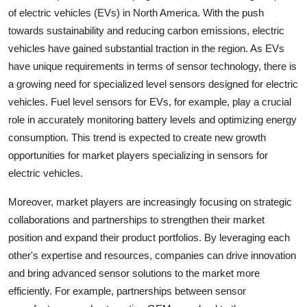
of electric vehicles (EVs) in North America. With the push
towards sustainability and reducing carbon emissions, electric
vehicles have gained substantial traction in the region. As EVs
have unique requirements in terms of sensor technology, there is
a growing need for specialized level sensors designed for electric
vehicles. Fuel level sensors for EVs, for example, play a crucial
role in accurately monitoring battery levels and optimizing energy
consumption. This trend is expected to create new growth
opportunities for market players specializing in sensors for
electric vehicles.
Moreover, market players are increasingly focusing on strategic
collaborations and partnerships to strengthen their market
position and expand their product portfolios. By leveraging each
other's expertise and resources, companies can drive innovation
and bring advanced sensor solutions to the market more
efficiently. For example, partnerships between sensor