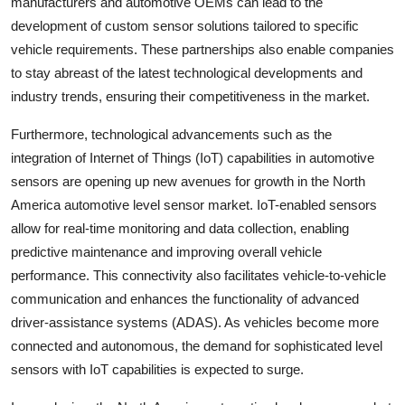
manufacturers and automotive OEMs can lead to the
development of custom sensor solutions tailored to specific
vehicle requirements. These partnerships also enable companies
to stay abreast of the latest technological developments and
industry trends, ensuring their competitiveness in the market.
Furthermore, technological advancements such as the
integration of Internet of Things (IoT) capabilities in automotive
sensors are opening up new avenues for growth in the North
America automotive level sensor market. IoT-enabled sensors
allow for real-time monitoring and data collection, enabling
predictive maintenance and improving overall vehicle
performance. This connectivity also facilitates vehicle-to-vehicle
communication and enhances the functionality of advanced
driver-assistance systems (ADAS). As vehicles become more
connected and autonomous, the demand for sophisticated level
sensors with IoT capabilities is expected to surge.