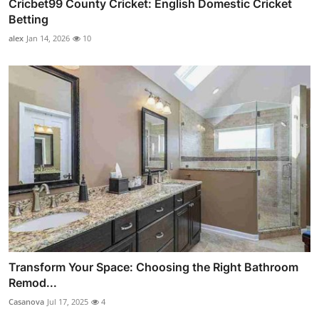
Cricbet99 County Cricket: English Domestic Cricket
Betting
alex
Jan 14, 2026
10
Transform Your Space: Choosing the Right Bathroom
Remod...
Casanova
Jul 17, 2025
4