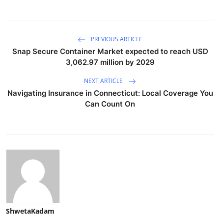
PREVIOUS ARTICLE
Snap Secure Container Market expected to reach USD
3,062.97 million by 2029
NEXT ARTICLE
Navigating Insurance in Connecticut: Local Coverage You
Can Count On
ShwetaKadam