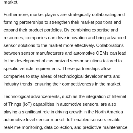
market.
Furthermore, market players are strategically collaborating and
forming partnerships to strengthen their market positions and
expand their product portfolios. By combining expertise and
resources, companies can drive innovation and bring advanced
sensor solutions to the market more effectively. Collaborations
between sensor manufacturers and automotive OEMs can lead
to the development of customized sensor solutions tailored to
specific vehicle requirements. These partnerships allow
companies to stay ahead of technological developments and
industry trends, ensuring their competitiveness in the market.
Technological advancements, such as the integration of Internet
of Things (IoT) capabilities in automotive sensors, are also
playing a significant role in driving growth in the North America
automotive level sensor market. IoT-enabled sensors enable
real-time monitoring, data collection, and predictive maintenance,