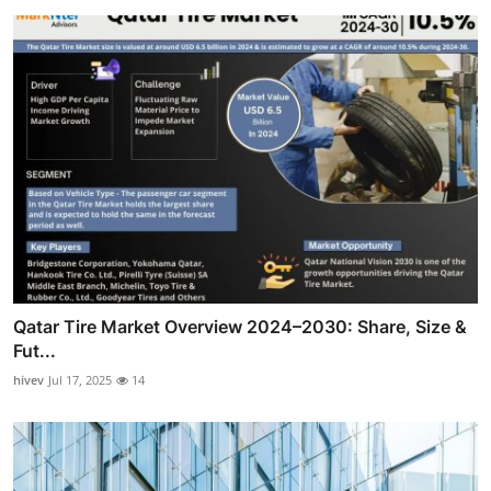
Qatar Tire Market Overview 2024–2030: Share, Size &
Fut...
hivev
Jul 17, 2025
14