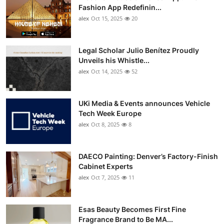
Fashion App Redefinin...
alex
Oct 15, 2025
20
Legal Scholar Julio Benítez Proudly
Unveils his Whistle...
alex
Oct 14, 2025
52
UKi Media & Events announces Vehicle
Tech Week Europe
alex
Oct 8, 2025
8
DAECO Painting: Denver’s Factory-Finish
Cabinet Experts
alex
Oct 7, 2025
11
Esas Beauty Becomes First Fine
Fragrance Brand to Be MA...