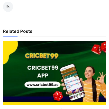
Related Posts