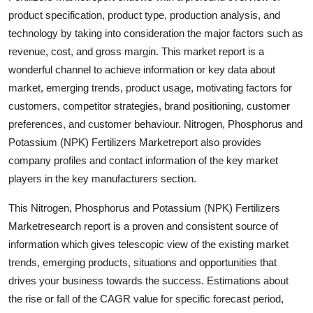
Top 10
product specification, product type, production analysis, and
technology by taking into consideration the major factors such as
How To
revenue, cost, and gross margin. This market report is a
wonderful channel to achieve information or key data about
Support Number
market, emerging trends, product usage, motivating factors for
customers, competitor strategies, brand positioning, customer
preferences, and customer behaviour. Nitrogen, Phosphorus and
Potassium (NPK) Fertilizers Marketreport also provides
company profiles and contact information of the key market
players in the key manufacturers section.
This Nitrogen, Phosphorus and Potassium (NPK) Fertilizers
Marketresearch report is a proven and consistent source of
information which gives telescopic view of the existing market
trends, emerging products, situations and opportunities that
drives your business towards the success. Estimations about
the rise or fall of the CAGR value for specific forecast period,