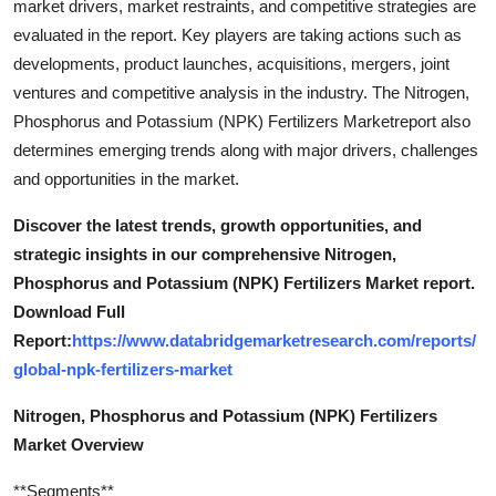
market drivers, market restraints, and competitive strategies are
evaluated in the report. Key players are taking actions such as
developments, product launches, acquisitions, mergers, joint
ventures and competitive analysis in the industry. The Nitrogen,
Phosphorus and Potassium (NPK) Fertilizers Marketreport also
determines emerging trends along with major drivers, challenges
and opportunities in the market.
Discover the latest trends, growth opportunities, and
strategic insights in our comprehensive Nitrogen,
Phosphorus and Potassium (NPK) Fertilizers Market report.
Download Full
Report:
https://www.databridgemarketresearch.com/reports/
global-npk-fertilizers-market
Nitrogen, Phosphorus and Potassium (NPK) Fertilizers
Market Overview
**Segments**