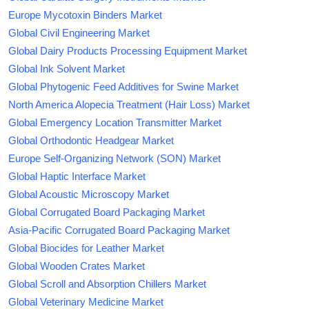
Europe Mycotoxin Binders Market
Global Civil Engineering Market
Global Dairy Products Processing Equipment Market
Global Ink Solvent Market
Global Phytogenic Feed Additives for Swine Market
North America Alopecia Treatment (Hair Loss) Market
Global Emergency Location Transmitter Market
Global Orthodontic Headgear Market
Europe Self-Organizing Network (SON) Market
Global Haptic Interface Market
Global Acoustic Microscopy Market
Global Corrugated Board Packaging Market
Asia-Pacific Corrugated Board Packaging Market
Global Biocides for Leather Market
Global Wooden Crates Market
Global Scroll and Absorption Chillers Market
Global Veterinary Medicine Market