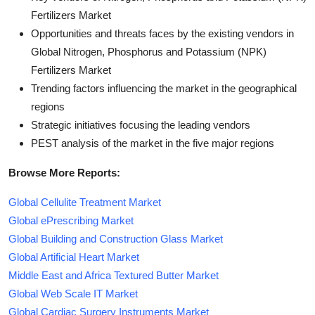
Fertilizers Market
Opportunities and threats faces by the existing vendors in
Global Nitrogen, Phosphorus and Potassium (NPK)
Fertilizers Market
Trending factors influencing the market in the geographical
regions
Strategic initiatives focusing the leading vendors
PEST analysis of the market in the five major regions
Browse More Reports:
Global Cellulite Treatment Market
Global ePrescribing Market
Global Building and Construction Glass Market
Global Artificial Heart Market
Middle East and Africa Textured Butter Market
Global Web Scale IT Market
Global Cardiac Surgery Instruments Market