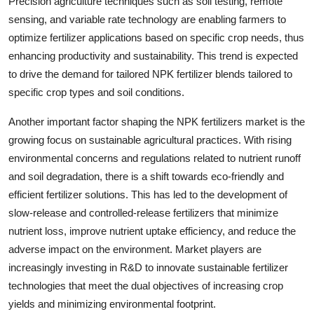
Precision agriculture techniques such as soil testing, remote
sensing, and variable rate technology are enabling farmers to
optimize fertilizer applications based on specific crop needs, thus
enhancing productivity and sustainability. This trend is expected
to drive the demand for tailored NPK fertilizer blends tailored to
specific crop types and soil conditions.
Another important factor shaping the NPK fertilizers market is the
growing focus on sustainable agricultural practices. With rising
environmental concerns and regulations related to nutrient runoff
and soil degradation, there is a shift towards eco-friendly and
efficient fertilizer solutions. This has led to the development of
slow-release and controlled-release fertilizers that minimize
nutrient loss, improve nutrient uptake efficiency, and reduce the
adverse impact on the environment. Market players are
increasingly investing in R&D to innovate sustainable fertilizer
technologies that meet the dual objectives of increasing crop
yields and minimizing environmental footprint.