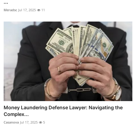
...
Meradsc
Jul 17, 2025
11
Money Laundering Defense Lawyer: Navigating the
Complex...
Casanova
Jul 17, 2025
5