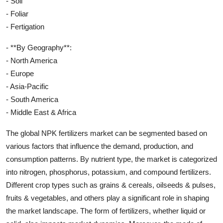
- Soil
- Foliar
- Fertigation
- **By Geography**:
- North America
- Europe
- Asia-Pacific
- South America
- Middle East & Africa
The global NPK fertilizers market can be segmented based on
various factors that influence the demand, production, and
consumption patterns. By nutrient type, the market is categorized
into nitrogen, phosphorus, potassium, and compound fertilizers.
Different crop types such as grains & cereals, oilseeds & pulses,
fruits & vegetables, and others play a significant role in shaping
the market landscape. The form of fertilizers, whether liquid or