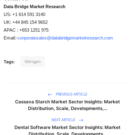
Data Bridge Market Research
US: +1 614 591 3140
UK: +44 845 154 9652
APAC : +653 1251 975
Email:-
corporatesales@databridgemarketresearch.com
Nitrogen
Tags:
PREVIOUS ARTICLE
Cassava Starch Market Sector Insights: Market
Distribution, Scale, Developments,...
NEXT ARTICLE
Dental Software Market Sector Insights: Market
Distribution, Scale, Developments...