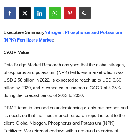
Submit Press Release
Guest Posting
Executive Summary
Nitrogen, Phosphorus and Potassium
Crypto
(NPK) Fertilizers Market
:
Advertise with US
CAGR Value
Business
Data Bridge Market Research analyses that the global nitrogen,
phosphorus and potassium (NPK) fertilizers market which was
Finance
USD 2.58 billion in 2022, is expected to reach up to USD 3.60
billion by 2030, and is expected to undergo a CAGR of 4.25%
Tech
during the forecast period of 2023 to 2030.
DBMR team is focused on understanding clients businesses and
Real Estate
its needs so that the finest market research report is sent to the
General
client. Global Nitrogen, Phosphorus and Potassium (NPK)
Fertilizers Marketreport endows with a profound overview of