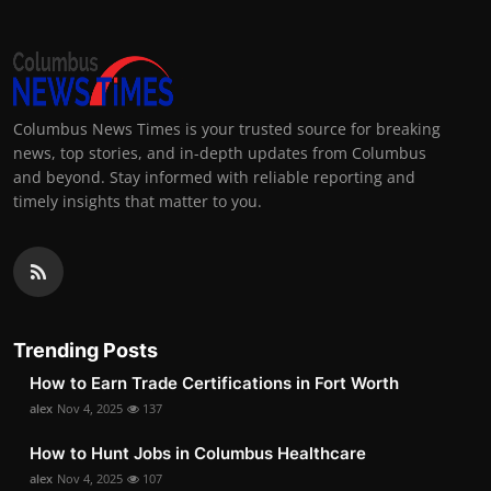
Columbus News Times is your trusted source for breaking
news, top stories, and in-depth updates from Columbus
and beyond. Stay informed with reliable reporting and
timely insights that matter to you.
Trending Posts
How to Earn Trade Certifications in Fort Worth
alex
Nov 4, 2025
137
How to Hunt Jobs in Columbus Healthcare
alex
Nov 4, 2025
107