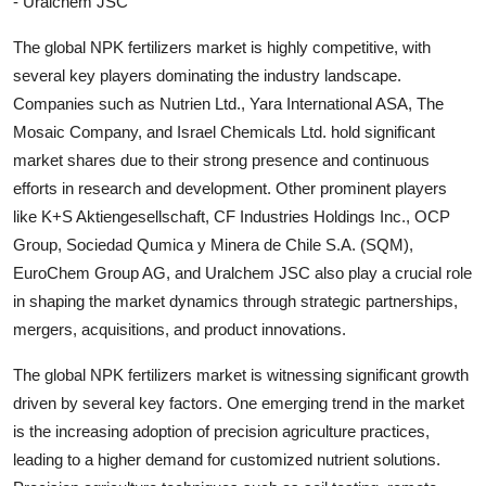
- Uralchem JSC
The global NPK fertilizers market is highly competitive, with
several key players dominating the industry landscape.
Companies such as Nutrien Ltd., Yara International ASA, The
Mosaic Company, and Israel Chemicals Ltd. hold significant
market shares due to their strong presence and continuous
efforts in research and development. Other prominent players
like K+S Aktiengesellschaft, CF Industries Holdings Inc., OCP
Group, Sociedad Qumica y Minera de Chile S.A. (SQM),
EuroChem Group AG, and Uralchem JSC also play a crucial role
in shaping the market dynamics through strategic partnerships,
mergers, acquisitions, and product innovations.
The global NPK fertilizers market is witnessing significant growth
driven by several key factors. One emerging trend in the market
is the increasing adoption of precision agriculture practices,
leading to a higher demand for customized nutrient solutions.