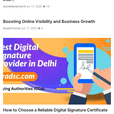
suicideboymerch
Jul 17, 2025
18
Boosting Online Visibility and Business Growth
DustinTurner
Jul 17, 2025
4
How to Choose a Reliable Digital Signature Certificate