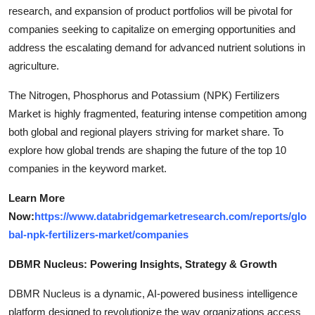
research, and expansion of product portfolios will be pivotal for
companies seeking to capitalize on emerging opportunities and
address the escalating demand for advanced nutrient solutions in
agriculture.
The Nitrogen, Phosphorus and Potassium (NPK) Fertilizers
Market is highly fragmented, featuring intense competition among
both global and regional players striving for market share. To
explore how global trends are shaping the future of the top 10
companies in the keyword market.
Learn More
Now:
https://www.databridgemarketresearch.com/reports/glo
bal-npk-fertilizers-market/companies
DBMR Nucleus: Powering Insights, Strategy & Growth
DBMR Nucleus is a dynamic, AI-powered business intelligence
platform designed to revolutionize the way organizations access