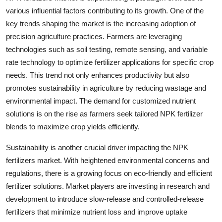
various influential factors contributing to its growth. One of the
key trends shaping the market is the increasing adoption of
precision agriculture practices. Farmers are leveraging
technologies such as soil testing, remote sensing, and variable
rate technology to optimize fertilizer applications for specific crop
needs. This trend not only enhances productivity but also
promotes sustainability in agriculture by reducing wastage and
environmental impact. The demand for customized nutrient
solutions is on the rise as farmers seek tailored NPK fertilizer
blends to maximize crop yields efficiently.
Sustainability is another crucial driver impacting the NPK
fertilizers market. With heightened environmental concerns and
regulations, there is a growing focus on eco-friendly and efficient
fertilizer solutions. Market players are investing in research and
development to introduce slow-release and controlled-release
fertilizers that minimize nutrient loss and improve uptake