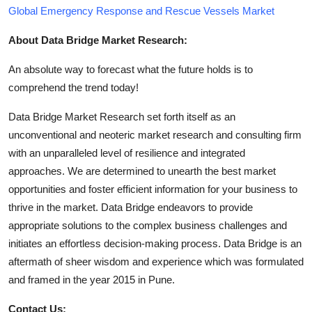
Global Emergency Response and Rescue Vessels Market
About Data Bridge Market Research:
An absolute way to forecast what the future holds is to
comprehend the trend today!
Data Bridge Market Research set forth itself as an
unconventional and neoteric market research and consulting firm
with an unparalleled level of resilience and integrated
approaches. We are determined to unearth the best market
opportunities and foster efficient information for your business to
thrive in the market. Data Bridge endeavors to provide
appropriate solutions to the complex business challenges and
initiates an effortless decision-making process. Data Bridge is an
aftermath of sheer wisdom and experience which was formulated
and framed in the year 2015 in Pune.
Contact Us: