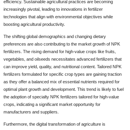
efficiency. Sustainable agricultural practices are becoming
increasingly pivotal, leading to innovations in fertilizer
technologies that align with environmental objectives while
boosting agricultural productivity.
The shifting global demographics and changing dietary
preferences are also contributing to the market growth of NPK
fertilizers. The rising demand for high-value crops like fruits,
vegetables, and oilseeds necessitates advanced fertilizers that
can improve yield, quality, and nutritional content. Tailored NPK
fertilizers formulated for specific crop types are gaining traction
as they offer a balanced mix of essential nutrients required for
optimal plant growth and development. This trend is likely to fuel
the adoption of specialty NPK fertilizers tailored for high-value
crops, indicating a significant market opportunity for
manufacturers and suppliers.
Furthermore, the digital transformation of agriculture is