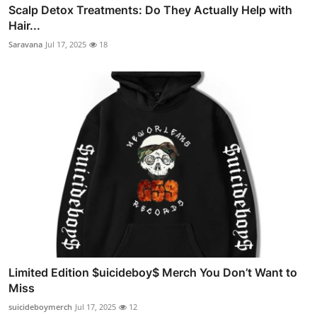
Scalp Detox Treatments: Do They Actually Help with
Hair...
Saravana
Jul 17, 2025
18
Limited Edition $uicideboy$ Merch You Don’t Want to
Miss
suicideboymerch
Jul 17, 2025
12