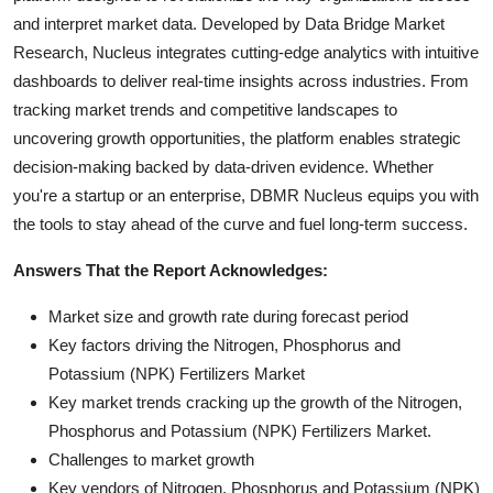
and interpret market data. Developed by Data Bridge Market
Research, Nucleus integrates cutting-edge analytics with intuitive
dashboards to deliver real-time insights across industries. From
tracking market trends and competitive landscapes to
uncovering growth opportunities, the platform enables strategic
decision-making backed by data-driven evidence. Whether
you're a startup or an enterprise, DBMR Nucleus equips you with
the tools to stay ahead of the curve and fuel long-term success.
Answers That the Report Acknowledges:
Market size and growth rate during forecast period
Key factors driving the Nitrogen, Phosphorus and
Potassium (NPK) Fertilizers Market
Key market trends cracking up the growth of the Nitrogen,
Phosphorus and Potassium (NPK) Fertilizers Market.
Challenges to market growth
Key vendors of Nitrogen, Phosphorus and Potassium (NPK)