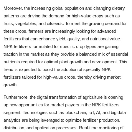
Moreover, the increasing global population and changing dietary
patterns are driving the demand for high-value crops such as
fruits, vegetables, and oilseeds. To meet the growing demand for
these crops, farmers are increasingly looking for advanced
fertilizers that can enhance yield, quality, and nutritional value.
NPK fertilizers formulated for specific crop types are gaining
traction in the market as they provide a balanced mix of essential
nutrients required for optimal plant growth and development. This
trend is expected to boost the adoption of specialty NPK
fertilizers tailored for high-value crops, thereby driving market
growth.
Furthermore, the digital transformation of agriculture is opening
up new opportunities for market players in the NPK fertilizers
segment. Technologies such as blockchain, IoT, AI, and big data
analytics are being leveraged to optimize fertilizer production,
distribution, and application processes. Real-time monitoring of