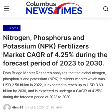
Business
Home
Nitrogen, Phosphorus and
Press Release
Potassium (NPK) Fertilizers
Market CAGR of 4.25% during the
Contact
forecast period of 2023 to 2030.
Privacy Policy
Data Bridge Market Research analyses that the global nitrogen,
phosphorus and potassium (NPK) fertilizers market which was
About
USD 2.58 billion in 2022, is expected to reach up to USD 3.60
billion by 2030, and is expected to undergo a CAGR of 4.25%
News Network
during the forecast period of 2023 to 2030.
Health
dbmr99
Jul 8, 2025 - 21:36
6