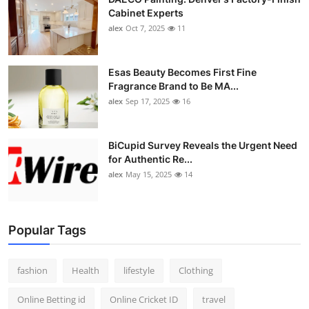
Cabinet Experts
alex
Oct 7, 2025
11
Esas Beauty Becomes First Fine
Fragrance Brand to Be MA...
alex
Sep 17, 2025
16
BiCupid Survey Reveals the Urgent Need
for Authentic Re...
alex
May 15, 2025
14
Popular Tags
fashion
Health
lifestyle
Clothing
Online Betting id
Online Cricket ID
travel