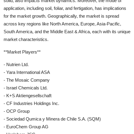
solid, also impacts market dynamics. Moreover, the mode of
application, including soil, foliar, and fertigation, has implications
for the market growth. Geographically, the market is spread
across key regions like North America, Europe, Asia-Pacific,
South America, and the Middle East & Africa, each with its unique
market characteristics.
**Market Players**
- Nutrien Ltd.
- Yara International ASA
- The Mosaic Company
- Israel Chemicals Ltd.
- K+S Aktiengesellschaft
- CF Industries Holdings Inc.
- OCP Group
- Sociedad Qumica y Minera de Chile S.A. (SQM)
- EuroChem Group AG