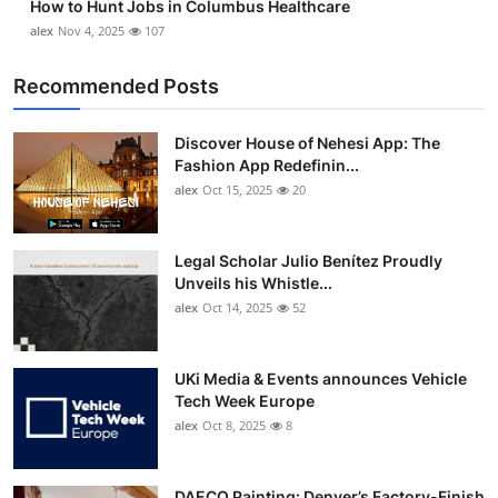
How to Hunt Jobs in Columbus Healthcare
alex
Nov 4, 2025
107
Recommended Posts
Discover House of Nehesi App: The
Fashion App Redefinin...
alex
Oct 15, 2025
20
Legal Scholar Julio Benítez Proudly
Unveils his Whistle...
alex
Oct 14, 2025
52
UKi Media & Events announces Vehicle
Tech Week Europe
alex
Oct 8, 2025
8
DAECO Painting: Denver’s Factory-Finish