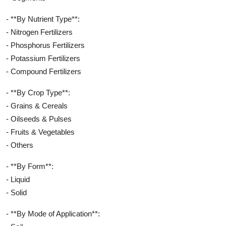
- **By Nutrient Type**:
- Nitrogen Fertilizers
- Phosphorus Fertilizers
- Potassium Fertilizers
- Compound Fertilizers
- **By Crop Type**:
- Grains & Cereals
- Oilseeds & Pulses
- Fruits & Vegetables
- Others
- **By Form**:
- Liquid
- Solid
- **By Mode of Application**: