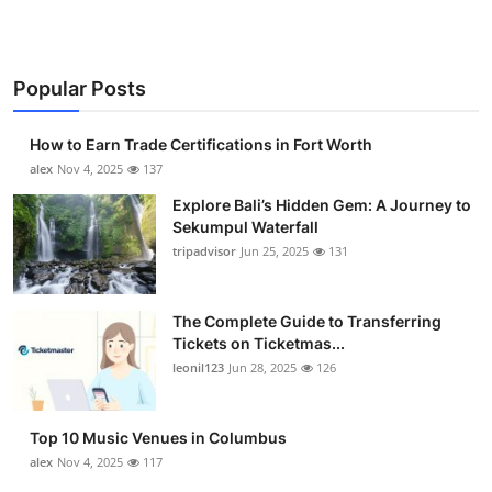
Popular Posts
How to Earn Trade Certifications in Fort Worth
alex
Nov 4, 2025
137
Explore Bali’s Hidden Gem: A Journey to
Sekumpul Waterfall
tripadvisor
Jun 25, 2025
131
The Complete Guide to Transferring
Tickets on Ticketmas...
leonil123
Jun 28, 2025
126
Top 10 Music Venues in Columbus
alex
Nov 4, 2025
117