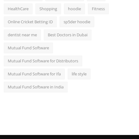
HealthCare
Shopping
hoodie
Fitness
Online Cricket Betting ID
sp5der hoodie
dentist near me
Best Doctors in Dubai
Mutual Fund Software
Mutual Fund Software for Distributors
Mutual Fund Software for Ifa
life style
Mutual Fund Software in India