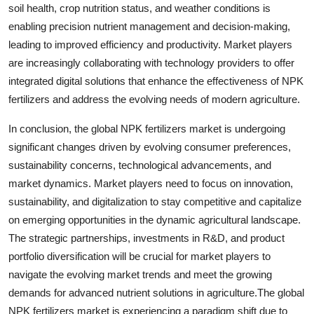
soil health, crop nutrition status, and weather conditions is
enabling precision nutrient management and decision-making,
leading to improved efficiency and productivity. Market players
are increasingly collaborating with technology providers to offer
integrated digital solutions that enhance the effectiveness of NPK
fertilizers and address the evolving needs of modern agriculture.
In conclusion, the global NPK fertilizers market is undergoing
significant changes driven by evolving consumer preferences,
sustainability concerns, technological advancements, and
market dynamics. Market players need to focus on innovation,
sustainability, and digitalization to stay competitive and capitalize
on emerging opportunities in the dynamic agricultural landscape.
The strategic partnerships, investments in R&D, and product
portfolio diversification will be crucial for market players to
navigate the evolving market trends and meet the growing
demands for advanced nutrient solutions in agriculture.The global
NPK fertilizers market is experiencing a paradigm shift due to