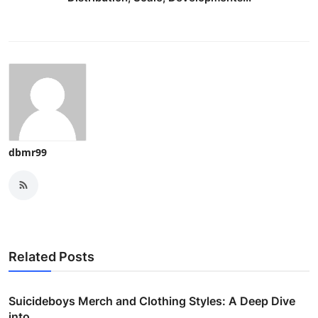
dbmr99
Related Posts
Suicideboys Merch and Clothing Styles: A Deep Dive
into...