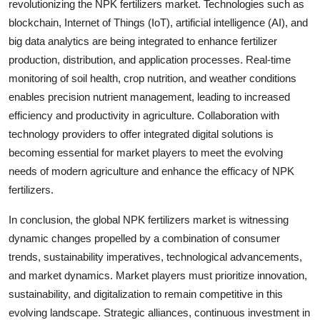
revolutionizing the NPK fertilizers market. Technologies such as
blockchain, Internet of Things (IoT), artificial intelligence (AI), and
big data analytics are being integrated to enhance fertilizer
production, distribution, and application processes. Real-time
monitoring of soil health, crop nutrition, and weather conditions
enables precision nutrient management, leading to increased
efficiency and productivity in agriculture. Collaboration with
technology providers to offer integrated digital solutions is
becoming essential for market players to meet the evolving
needs of modern agriculture and enhance the efficacy of NPK
fertilizers.
In conclusion, the global NPK fertilizers market is witnessing
dynamic changes propelled by a combination of consumer
trends, sustainability imperatives, technological advancements,
and market dynamics. Market players must prioritize innovation,
sustainability, and digitalization to remain competitive in this
evolving landscape. Strategic alliances, continuous investment in