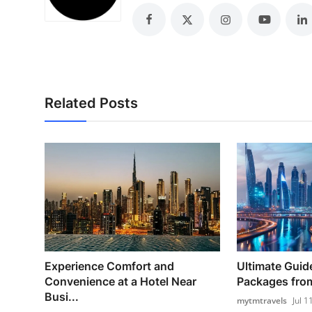
Top 10
How To
Support Number
Related Posts
Experience Comfort and
Ultimate Guid
Convenience at a Hotel Near
Packages from
Busi...
mytmtravels
Jul 1