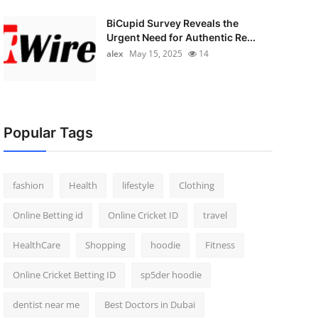
BiCupid Survey Reveals the
Urgent Need for Authentic Re...
alex
May 15, 2025
14
Popular Tags
fashion
Health
lifestyle
Clothing
Online Betting id
Online Cricket ID
travel
HealthCare
Shopping
hoodie
Fitness
Online Cricket Betting ID
sp5der hoodie
dentist near me
Best Doctors in Dubai