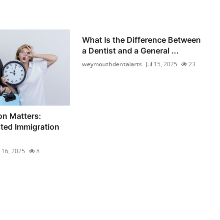
What Is the Difference Between
a Dentist and a General ...
weymouthdentalarts
Jul 15, 2025
23
on Matters:
sted Immigration
l 16, 2025
8