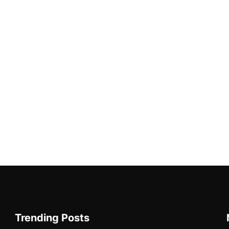
Trending Posts