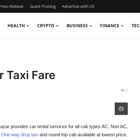
ress Release
Guest Posting
Advertise with US
HEALTH
CRYPTO
BUSINESS
FINANCE
TEC
 Taxi Fare
0
azar provides car rental services for all cab types AC, Non AC,
h
One way drop taxi
and round trip cab available at lowest price.