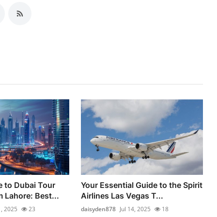
e to Dubai Tour
Your Essential Guide to the Spirit
 Lahore: Best...
Airlines Las Vegas T...
1, 2025
23
daisyden878
Jul 14, 2025
18