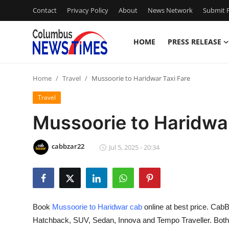
Contact
Privacy Policy
About
News Network
Submit P
HOME
PRESS RELEASE
Home
Home
Travel
Mussoorie to Haridwar Taxi Fare
Press Release
Travel
Contact
Mussoorie to Haridwar
Privacy Policy
cabbzar22
Jul 5, 2025 - 20:34
About
News Network
Book
Mussoorie to Haridwar cab
online at best price. CabB
Health
Hatchback, SUV, Sedan, Innova and Tempo Traveller. Bot