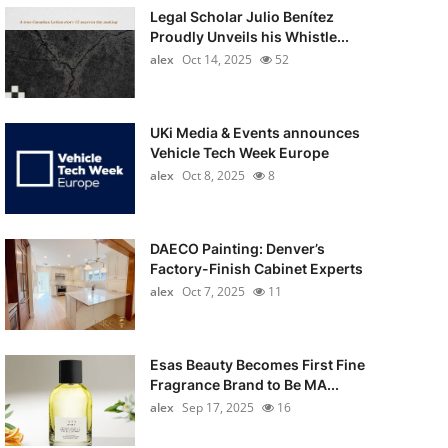
Legal Scholar Julio Benítez
Proudly Unveils his Whistle...
alex
Oct 14, 2025
52
UKi Media & Events announces
Vehicle Tech Week Europe
alex
Oct 8, 2025
8
DAECO Painting: Denver’s
Factory-Finish Cabinet Experts
alex
Oct 7, 2025
11
Esas Beauty Becomes First Fine
Fragrance Brand to Be MA...
alex
Sep 17, 2025
16