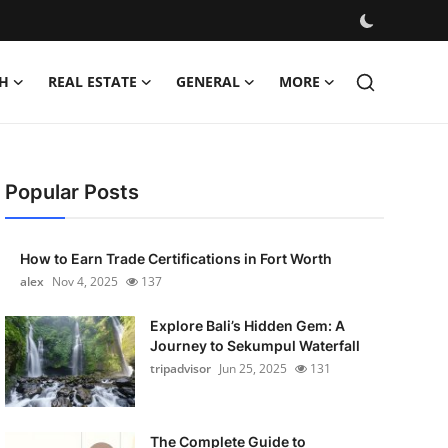
H
REAL ESTATE
GENERAL
MORE
Popular Posts
How to Earn Trade Certifications in Fort Worth
alex
Nov 4, 2025
137
Explore Bali’s Hidden Gem: A
Journey to Sekumpul Waterfall
tripadvisor
Jun 25, 2025
131
The Complete Guide to