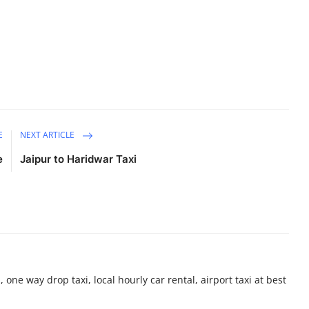
E
NEXT ARTICLE
e
Jaipur to Haridwar Taxi
 one way drop taxi, local hourly car rental, airport taxi at best