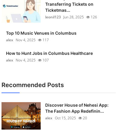
Transferring Tickets on
Ticketmas...
leonil123
Jun 28, 2025
126
Top 10 Music Venues in Columbus
alex
Nov 4, 2025
117
How to Hunt Jobs in Columbus Healthcare
alex
Nov 4, 2025
107
Recommended Posts
Discover House of Nehesi App:
The Fashion App Redefinin...
alex
Oct 15, 2025
20