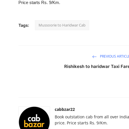
Price starts Rs. 9/Km.
Submit Press Release
Guest Posting
Mussoorie to Haridwar Cab
Tags:
Crypto
Advertise with US
PREVIOUS ARTICL
Business
Rishikesh to haridwar Taxi Far
Finance
Tech
Real Estate
cabbzar22
Book outstation cab from all over India,
General
price. Price starts Rs. 9/Km.