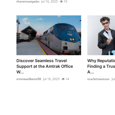
theretreatpalm
Jul 16, 2025
10
Discover Seamless Travel
Why Reputati
Support at the Amtrak Office
Finding a Tru
W...
A...
emmawilliams98
Jul 16, 2025
14
scarlettwatson
Ju