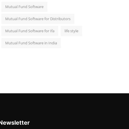
Mutual Fund Software
Mutual Fund Software for Distributors
Mutual Fund Software for Ifa
life style
Mutual Fund Software in India
Newsletter