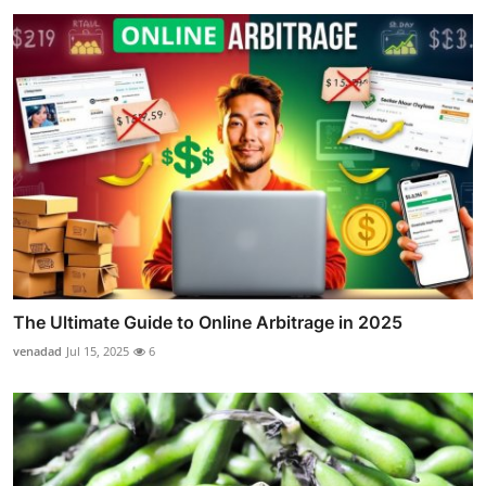
The Ultimate Guide to Online Arbitrage in 2025
venadad
Jul 15, 2025
6