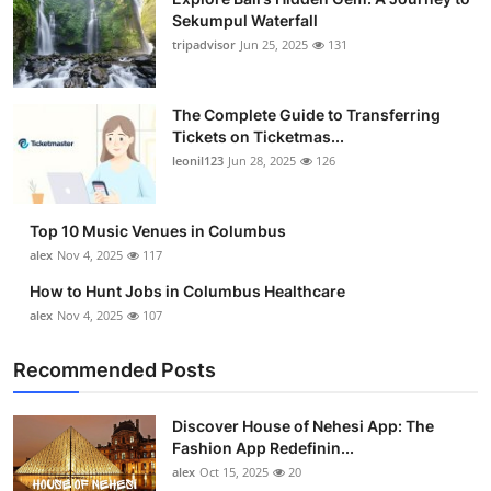
Sekumpul Waterfall
tripadvisor
Jun 25, 2025
131
The Complete Guide to Transferring
Tickets on Ticketmas...
leonil123
Jun 28, 2025
126
Top 10 Music Venues in Columbus
alex
Nov 4, 2025
117
How to Hunt Jobs in Columbus Healthcare
alex
Nov 4, 2025
107
Recommended Posts
Discover House of Nehesi App: The
Fashion App Redefinin...
alex
Oct 15, 2025
20