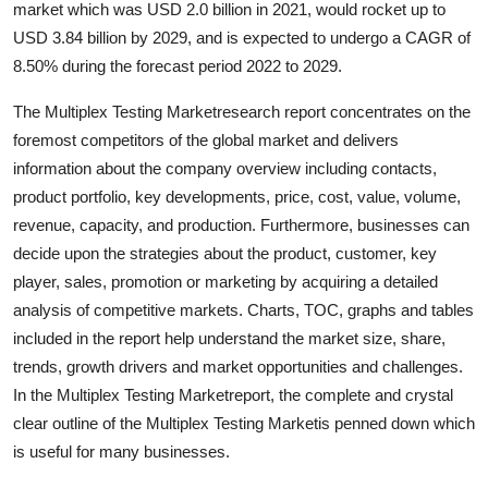
market which was USD 2.0 billion in 2021, would rocket up to
Health
USD 3.84 billion by 2029, and is expected to undergo a CAGR of
8.50% during the forecast period 2022 to 2029.
Guest Posting
The Multiplex Testing Marketresearch report concentrates on the
Advertise with US
foremost competitors of the global market and delivers
information about the company overview including contacts,
Crypto
product portfolio, key developments, price, cost, value, volume,
revenue, capacity, and production. Furthermore, businesses can
Business
decide upon the strategies about the product, customer, key
player, sales, promotion or marketing by acquiring a detailed
Finance
analysis of competitive markets. Charts, TOC, graphs and tables
included in the report help understand the market size, share,
Tech
trends, growth drivers and market opportunities and challenges.
In the Multiplex Testing Marketreport, the complete and crystal
Real Estate
clear outline of the Multiplex Testing Marketis penned down which
is useful for many businesses.
General