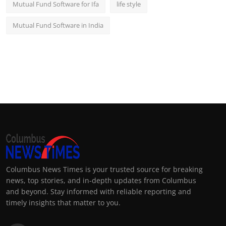
Mutual Fund Software for Ifa
life style
Mutual Fund Software in India
Columbus News Times is your trusted source for breaking
news, top stories, and in-depth updates from Columbus
and beyond. Stay informed with reliable reporting and
timely insights that matter to you.