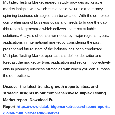
Multiplex Testing Marketresearch study provides actionable
Top 10
market insights with which sustainable, valuable and money-
spinning business strategies can be created. With the complete
How To
comprehension of business goals and needs to bridge the gap,
this report is generated which delivers the most suitable
Support Number
solutions. Analysis of consumer needs by major regions, types,
applications in international market by considering the past,
present and future state of the industry has been conducted.
Multiplex Testing Marketreport assists define, describe and
forecast the market by type, application and region. It collectively
aids in planning business strategies with which you can surpass
the competitors.
Discover the latest trends, growth opportunities, and
strategic insights in our comprehensive Multiplex Testing
Market report. Download Full
Report:
https://www.databridgemarketresearch.com/reports/
global-multiplex-testing-market