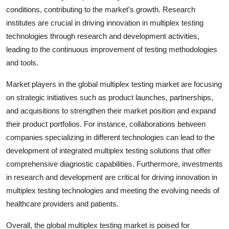
conditions, contributing to the market's growth. Research
institutes are crucial in driving innovation in multiplex testing
technologies through research and development activities,
leading to the continuous improvement of testing methodologies
and tools.
Market players in the global multiplex testing market are focusing
on strategic initiatives such as product launches, partnerships,
and acquisitions to strengthen their market position and expand
their product portfolios. For instance, collaborations between
companies specializing in different technologies can lead to the
development of integrated multiplex testing solutions that offer
comprehensive diagnostic capabilities. Furthermore, investments
in research and development are critical for driving innovation in
multiplex testing technologies and meeting the evolving needs of
healthcare providers and patients.
Overall, the global multiplex testing market is poised for