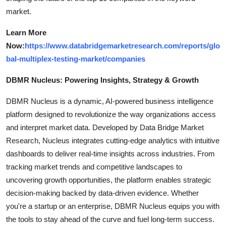
market.
Learn More
Now:
https://www.databridgemarketresearch.com/reports/glo
bal-multiplex-testing-market/companies
DBMR Nucleus: Powering Insights, Strategy & Growth
DBMR Nucleus is a dynamic, AI-powered business intelligence
platform designed to revolutionize the way organizations access
and interpret market data. Developed by Data Bridge Market
Research, Nucleus integrates cutting-edge analytics with intuitive
dashboards to deliver real-time insights across industries. From
tracking market trends and competitive landscapes to
uncovering growth opportunities, the platform enables strategic
decision-making backed by data-driven evidence. Whether
you're a startup or an enterprise, DBMR Nucleus equips you with
the tools to stay ahead of the curve and fuel long-term success.