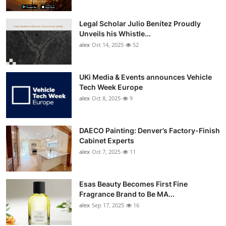
Legal Scholar Julio Benítez Proudly
Unveils his Whistle...
alex
Oct 14, 2025
52
UKi Media & Events announces Vehicle
Tech Week Europe
alex
Oct 8, 2025
9
DAECO Painting: Denver’s Factory-Finish
Cabinet Experts
alex
Oct 7, 2025
11
Esas Beauty Becomes First Fine
Fragrance Brand to Be MA...
alex
Sep 17, 2025
16