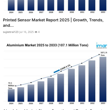
Printed Sensor Market Report 2025 | Growth, Trends,
and...
sujeetrai123
Jul 16, 2025
4