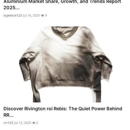
Aluminium Market Share, Growth, and Trends Report
2025...
sujeetrai123
Jul 16, 2025
9
Discover Rivington roi Rebis: The Quiet Power Behind
RR...
rrr123
Jul 12, 2025
2