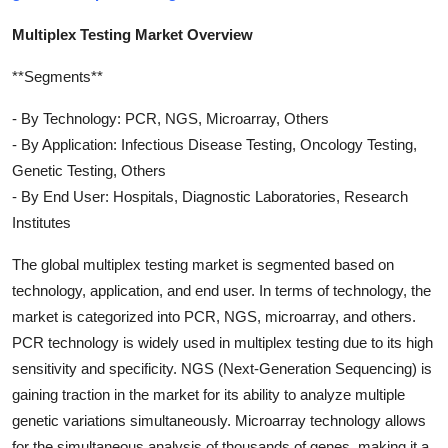
Multiplex Testing Market Overview
**Segments**
- By Technology: PCR, NGS, Microarray, Others
- By Application: Infectious Disease Testing, Oncology Testing,
Genetic Testing, Others
- By End User: Hospitals, Diagnostic Laboratories, Research
Institutes
The global multiplex testing market is segmented based on
technology, application, and end user. In terms of technology, the
market is categorized into PCR, NGS, microarray, and others.
PCR technology is widely used in multiplex testing due to its high
sensitivity and specificity. NGS (Next-Generation Sequencing) is
gaining traction in the market for its ability to analyze multiple
genetic variations simultaneously. Microarray technology allows
for the simultaneous analysis of thousands of genes, making it a