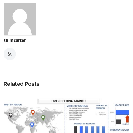
shimcarter
Related Posts