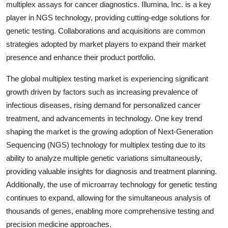
multiplex assays for cancer diagnostics. Illumina, Inc. is a key
player in NGS technology, providing cutting-edge solutions for
genetic testing. Collaborations and acquisitions are common
strategies adopted by market players to expand their market
presence and enhance their product portfolio.
The global multiplex testing market is experiencing significant
growth driven by factors such as increasing prevalence of
infectious diseases, rising demand for personalized cancer
treatment, and advancements in technology. One key trend
shaping the market is the growing adoption of Next-Generation
Sequencing (NGS) technology for multiplex testing due to its
ability to analyze multiple genetic variations simultaneously,
providing valuable insights for diagnosis and treatment planning.
Additionally, the use of microarray technology for genetic testing
continues to expand, allowing for the simultaneous analysis of
thousands of genes, enabling more comprehensive testing and
precision medicine approaches.