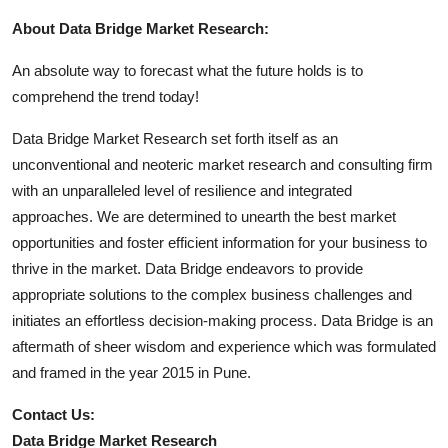
About Data Bridge Market Research:
An absolute way to forecast what the future holds is to
comprehend the trend today!
Data Bridge Market Research set forth itself as an
unconventional and neoteric market research and consulting firm
with an unparalleled level of resilience and integrated
approaches. We are determined to unearth the best market
opportunities and foster efficient information for your business to
thrive in the market. Data Bridge endeavors to provide
appropriate solutions to the complex business challenges and
initiates an effortless decision-making process. Data Bridge is an
aftermath of sheer wisdom and experience which was formulated
and framed in the year 2015 in Pune.
Contact Us:
Data Bridge Market Research