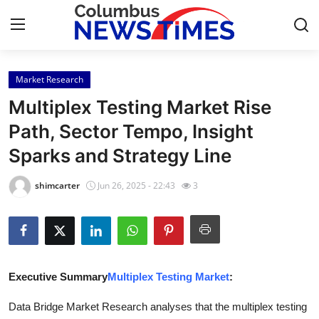
Market Research
Home
Multiplex Testing Market Rise
Contact
Path, Sector Tempo, Insight
Sparks and Strategy Line
Press Release
shimcarter
Jun 26, 2025 - 22:43
3
Privacy Policy
About
News Network
Executive Summary
Multiplex Testing Market
:
Submit Press Release
Data Bridge Market Research analyses that the multiplex testing