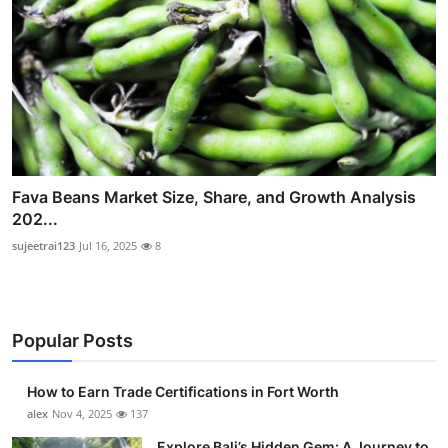
Fava Beans Market Size, Share, and Growth Analysis
202...
sujeetrai123
Jul 16, 2025
8
Popular Posts
How to Earn Trade Certifications in Fort Worth
alex
Nov 4, 2025
137
Explore Bali’s Hidden Gem: A Journey to