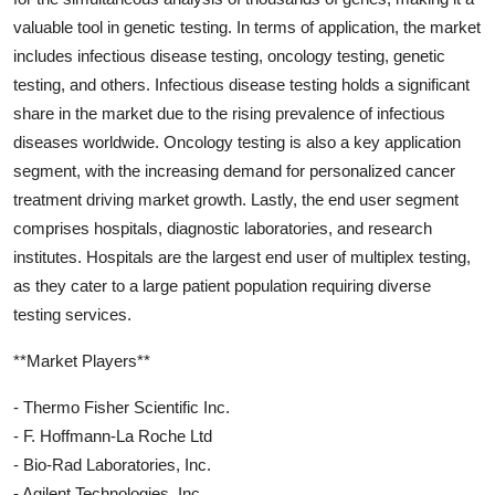
valuable tool in genetic testing. In terms of application, the market
includes infectious disease testing, oncology testing, genetic
testing, and others. Infectious disease testing holds a significant
share in the market due to the rising prevalence of infectious
diseases worldwide. Oncology testing is also a key application
segment, with the increasing demand for personalized cancer
treatment driving market growth. Lastly, the end user segment
comprises hospitals, diagnostic laboratories, and research
institutes. Hospitals are the largest end user of multiplex testing,
as they cater to a large patient population requiring diverse
testing services.
**Market Players**
- Thermo Fisher Scientific Inc.
- F. Hoffmann-La Roche Ltd
- Bio-Rad Laboratories, Inc.
- Agilent Technologies, Inc.