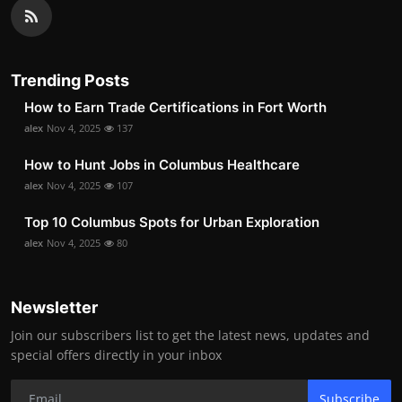
Trending Posts
How to Earn Trade Certifications in Fort Worth
alex
Nov 4, 2025
137
How to Hunt Jobs in Columbus Healthcare
alex
Nov 4, 2025
107
Top 10 Columbus Spots for Urban Exploration
alex
Nov 4, 2025
80
Newsletter
Join our subscribers list to get the latest news, updates and
special offers directly in your inbox
Subscribe