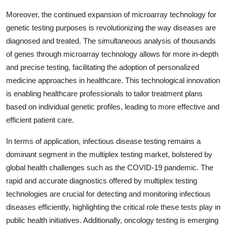
Moreover, the continued expansion of microarray technology for
genetic testing purposes is revolutionizing the way diseases are
diagnosed and treated. The simultaneous analysis of thousands
of genes through microarray technology allows for more in-depth
and precise testing, facilitating the adoption of personalized
medicine approaches in healthcare. This technological innovation
is enabling healthcare professionals to tailor treatment plans
based on individual genetic profiles, leading to more effective and
efficient patient care.
In terms of application, infectious disease testing remains a
dominant segment in the multiplex testing market, bolstered by
global health challenges such as the COVID-19 pandemic. The
rapid and accurate diagnostics offered by multiplex testing
technologies are crucial for detecting and monitoring infectious
diseases efficiently, highlighting the critical role these tests play in
public health initiatives. Additionally, oncology testing is emerging