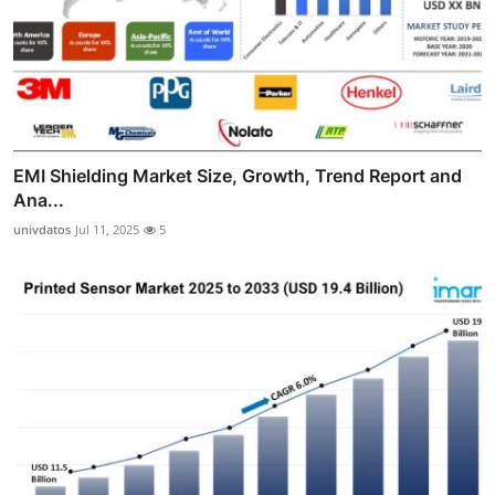
EMI Shielding Market Size, Growth, Trend Report and
Ana...
univdatos
Jul 11, 2025
5