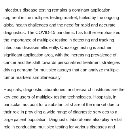
Infectious disease testing remains a dominant application
segment in the multiplex testing market, fueled by the ongoing
global health challenges and the need for rapid and accurate
diagnostics. The COVID-19 pandemic has further emphasized
the importance of multiplex testing in detecting and tracking
infectious diseases efficiently. Oncology testing is another
significant application area, with the increasing prevalence of
cancer and the shift towards personalized treatment strategies
driving demand for multiplex assays that can analyze multiple
tumor markers simultaneously.
Hospitals, diagnostic laboratories, and research institutes are the
key end users of multiplex testing technologies. Hospitals, in
particular, account for a substantial share of the market due to
their role in providing a wide range of diagnostic services to a
large patient population. Diagnostic laboratories also play a vital
role in conducting multiplex testing for various diseases and