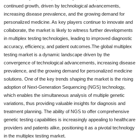
continued growth, driven by technological advancements,
increasing disease prevalence, and the growing demand for
personalized medicine. As key players continue to innovate and
collaborate, the market is likely to witness further developments
in multiplex testing technologies, leading to improved diagnostic
accuracy, efficiency, and patient outcomes.The global multiplex
testing market is a dynamic landscape driven by the
convergence of technological advancements, increasing disease
prevalence, and the growing demand for personalized medicine
solutions. One of the key trends shaping the market is the rising
adoption of Next-Generation Sequencing (NGS) technology,
which enables the simultaneous analysis of multiple genetic
variations, thus providing valuable insights for diagnosis and
treatment planning. The ability of NGS to offer comprehensive
genetic testing capabilities is increasingly appealing to healthcare
providers and patients alike, positioning it as a pivotal technology
in the multiplex testing market.