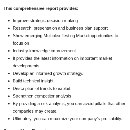
This comprehensive report provides:
Improve strategic decision making
Research, presentation and business plan support
Show emerging Multiplex Testing Marketopportunities to
focus on
Industry knowledge improvement
It provides the latest information on important market
developments.
Develop an informed growth strategy.
Build technical insight
Description of trends to exploit
Strengthen competitor analysis
By providing a risk analysis, you can avoid pitfalls that other
companies may create.
Ultimately, you can maximize your company's profitability.