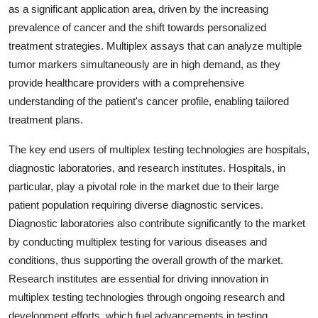
as a significant application area, driven by the increasing
prevalence of cancer and the shift towards personalized
treatment strategies. Multiplex assays that can analyze multiple
tumor markers simultaneously are in high demand, as they
provide healthcare providers with a comprehensive
understanding of the patient's cancer profile, enabling tailored
treatment plans.
The key end users of multiplex testing technologies are hospitals,
diagnostic laboratories, and research institutes. Hospitals, in
particular, play a pivotal role in the market due to their large
patient population requiring diverse diagnostic services.
Diagnostic laboratories also contribute significantly to the market
by conducting multiplex testing for various diseases and
conditions, thus supporting the overall growth of the market.
Research institutes are essential for driving innovation in
multiplex testing technologies through ongoing research and
development efforts, which fuel advancements in testing