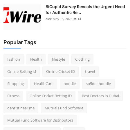
BiCupid Survey Reveals the Urgent Need
for Authentic Re...
alex
May 15, 2025
14
Popular Tags
fashion
Health
lifestyle
Clothing
Online Betting id
Online Cricket ID
travel
Shopping
HealthCare
hoodie
sp5der hoodie
Fitness
Online Cricket Betting ID
Best Doctors in Dubai
dentist near me
Mutual Fund Software
Mutual Fund Software for Distributors