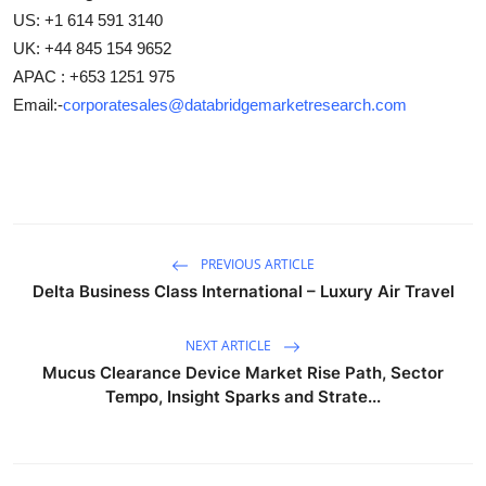
US: +1 614 591 3140
UK: +44 845 154 9652
APAC : +653 1251 975
Email:-
corporatesales@databridgemarketresearch.com
PREVIOUS ARTICLE
Delta Business Class International – Luxury Air Travel
NEXT ARTICLE
Mucus Clearance Device Market Rise Path, Sector
Tempo, Insight Sparks and Strate...