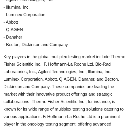
- Illumina, Inc.
- Luminex Corporation
- Abbott
- QIAGEN
- Danaher
- Becton, Dickinson and Company
Key players in the global multiplex testing market include Thermo
Fisher Scientific Inc., F. Hoffmann-La Roche Ltd, Bio-Rad
Laboratories, Inc., Agilent Technologies, Inc., Illumina, Inc.,
Luminex Corporation, Abbott, QIAGEN, Danaher, and Becton,
Dickinson and Company. These companies are leading the
market with their innovative product offerings and strategic
collaborations. Thermo Fisher Scientific Inc., for instance, is
known for its wide range of multiplex testing solutions catering to
various applications. F. Hoffmann-La Roche Ltd is a prominent
player in the oncology testing segment, offering advanced