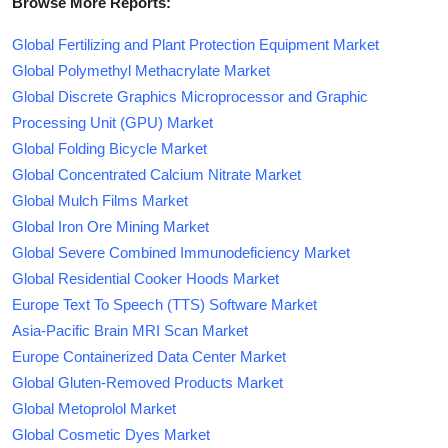
Browse More Reports:
Global Fertilizing and Plant Protection Equipment Market
Global Polymethyl Methacrylate Market
Global Discrete Graphics Microprocessor and Graphic
Processing Unit (GPU) Market
Global Folding Bicycle Market
Global Concentrated Calcium Nitrate Market
Global Mulch Films Market
Global Iron Ore Mining Market
Global Severe Combined Immunodeficiency Market
Global Residential Cooker Hoods Market
Europe Text To Speech (TTS) Software Market
Asia-Pacific Brain MRI Scan Market
Europe Containerized Data Center Market
Global Gluten-Removed Products Market
Global Metoprolol Market
Global Cosmetic Dyes Market