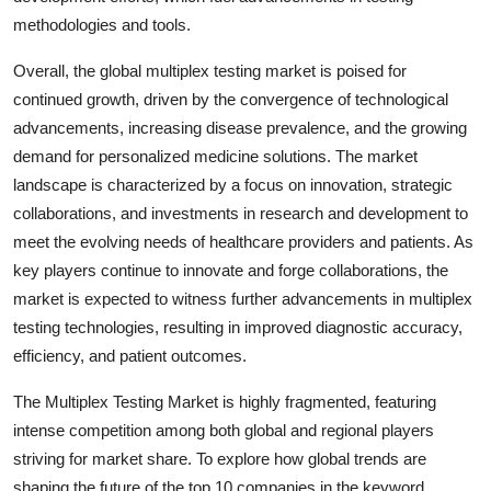
methodologies and tools.
Overall, the global multiplex testing market is poised for
continued growth, driven by the convergence of technological
advancements, increasing disease prevalence, and the growing
demand for personalized medicine solutions. The market
landscape is characterized by a focus on innovation, strategic
collaborations, and investments in research and development to
meet the evolving needs of healthcare providers and patients. As
key players continue to innovate and forge collaborations, the
market is expected to witness further advancements in multiplex
testing technologies, resulting in improved diagnostic accuracy,
efficiency, and patient outcomes.
The Multiplex Testing Market is highly fragmented, featuring
intense competition among both global and regional players
striving for market share. To explore how global trends are
shaping the future of the top 10 companies in the keyword