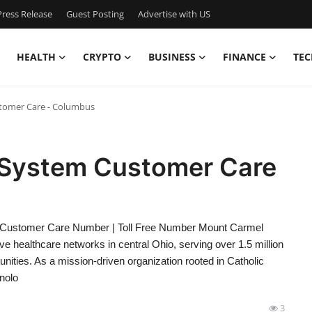
ress Release
Guest Posting
Advertise with US
HEALTH
CRYPTO
BUSINESS
FINANCE
TEC
tomer Care - Columbus
 System Customer Care
Customer Care Number | Toll Free Number Mount Carmel
 healthcare networks in central Ohio, serving over 1.5 million
ties. As a mission-driven organization rooted in Catholic
nolo
3