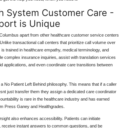
h System Customer Care -
ort is Unique
olumbus apart from other healthcare customer service centers
ike transactional call centers that prioritize call volume over
s trained in healthcare empathy, medical terminology, and
e complex insurance inquiries, assist with translation services
aid applications, and even coordinate care transitions between
 No Patient Left Behind philosophy. This means that if a caller
oesnt just transfer them they assign a dedicated care coordinator
countability is rare in the healthcare industry and has earned
from Press Ganey and Healthgrades.
ight also enhances accessibility. Patients can initiate
, receive instant answers to common questions, and be