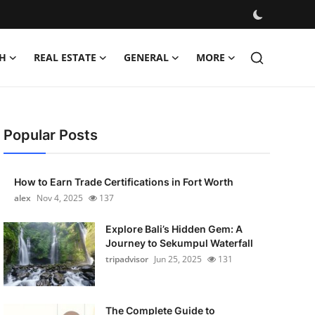
H
REAL ESTATE
GENERAL
MORE
Popular Posts
How to Earn Trade Certifications in Fort Worth
alex
Nov 4, 2025
137
Explore Bali’s Hidden Gem: A
Journey to Sekumpul Waterfall
tripadvisor
Jun 25, 2025
131
The Complete Guide to