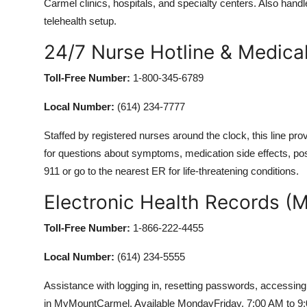
Carmel clinics, hospitals, and specialty centers. Also hand
telehealth setup.
24/7 Nurse Hotline & Medica
Toll-Free Number:
1-800-345-6789
Local Number:
(614) 234-7777
Staffed by registered nurses around the clock, this line pr
for questions about symptoms, medication side effects, post
911 or go to the nearest ER for life-threatening conditions.
Electronic Health Records (
Toll-Free Number:
1-866-222-4455
Local Number:
(614) 234-5555
Assistance with logging in, resetting passwords, accessing t
in MyMountCarmel. Available MondayFriday, 7:00 AM to 9