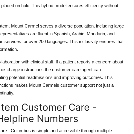
g placed on hold. This hybrid model ensures efficiency without
system. Mount Carmel serves a diverse population, including large
presentatives are fluent in Spanish, Arabic, Mandarin, and
on services for over 200 languages. This inclusivity ensures that
formation.
oration with clinical staff. If a patient reports a concern about
 discharge instructions the customer care agent can
enting potential readmissions and improving outcomes. This
functions makes Mount Carmels customer support not just a
tinuity.
stem Customer Care -
Helpline Numbers
e - Columbus is simple and accessible through multiple