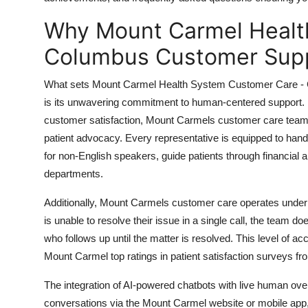
Top 10
Why Mount Carmel Healt
How To
Columbus Customer Supp
Support Number
What sets Mount Carmel Health System Customer Care - C
is its unwavering commitment to human-centered support. Unl
customer satisfaction, Mount Carmels customer care team i
patient advocacy. Every representative is equipped to handl
for non-English speakers, guide patients through financial 
departments.
Additionally, Mount Carmels customer care operates under a
is unable to resolve their issue in a single call, the team d
who follows up until the matter is resolved. This level of ac
Mount Carmel top ratings in patient satisfaction surveys 
The integration of AI-powered chatbots with live human overs
conversations via the Mount Carmel website or mobile app