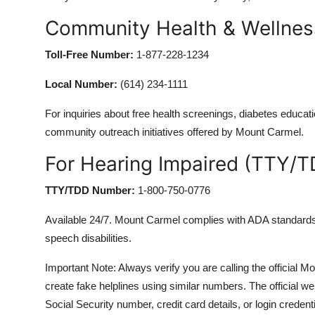
Community Health & Wellne
Toll-Free Number:
1-877-228-1234
Local Number:
(614) 234-1111
For inquiries about free health screenings, diabetes educa
community outreach initiatives offered by Mount Carmel.
For Hearing Impaired (TTY/T
TTY/TDD Number:
1-800-750-0776
Available 24/7. Mount Carmel complies with ADA standards 
speech disabilities.
Important Note: Always verify you are calling the offic
create fake helplines using similar numbers. The official
Social Security number, credit card details, or login credenti