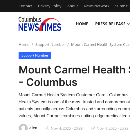
Contact
Privacy Policy
About
News Network
Submit P
HOME
PRESS RELEASE
Home
Home
Support Number
Mount Carmel Health System Cus
Contact
Support Number
Press Release
Mount Carmel Health
- Columbus
Privacy Policy
About
Mount Carmel Health System Customer Care - Columbus 
Health System is one of the most trusted and comprehensive
News Network
patients annually across Columbus and surrounding communi
values, Mount Carmel combines cutting-edge medical tech
Submit Press Release
alex
Nov 4, 2025 - 20:33
Nov 4, 2025 - 20:33