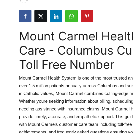
Health
Guest Posting
Mount Carmel Heal
Advertise with US
Care - Columbus Cu
Crypto
Toll Free Number
Business
Mount Carmel Health System is one of the most trusted an
Finance
over 1.5 million patients annually across Columbus and su
in Catholic values, Mount Carmel combines cutting-edge m
Tech
Whether youre seeking information about billing, schedulin
Real Estate
needing assistance with insurance claims, Mount Carmel 
provide timely, accurate, and empathetic support. This gu
General
with Mount Carmels customer care team including toll-free
achievements, and frequently asked questions ensuring you