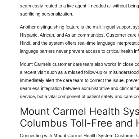
seamlessly routed to a live agent if needed all without bein
sacrificing personalization.
Another distinguishing feature is the multilingual support 
Hispanic, African, and Asian communities. Customer care re
Hindi, and the system offers real-time language interpretati
language barriers never prevent access to critical health in
Mount Carmels customer care team also works in close collab
a recent visit such as a missed follow-up or misunderstood
immediately alert the care team to correct the issue, prev
seamless integration between administrative and clinical 
service, but a vital component of patient safety and care con
Mount Carmel Health Sy
Columbus Toll-Free and 
Connecting with Mount Carmel Health System Customer Car