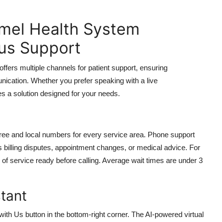
mel Health System
us Support
rs multiple channels for patient support, ensuring
nication. Whether you prefer speaking with a live
eres a solution designed for your needs.
free and local numbers for every service area. Phone support
 billing disputes, appointment changes, or medical advice. For
 of service ready before calling. Average wait times are under 3
stant
with Us button in the bottom-right corner. The AI-powered virtual