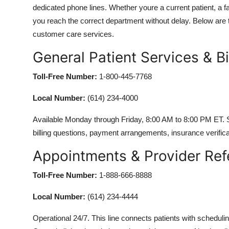
dedicated phone lines. Whether youre a current patient, a f
you reach the correct department without delay. Below are t
customer care services.
General Patient Services & Bil
Toll-Free Number:
1-800-445-7768
Local Number:
(614) 234-4000
Available Monday through Friday, 8:00 AM to 8:00 PM ET. 
billing questions, payment arrangements, insurance verifica
Appointments & Provider Ref
Toll-Free Number:
1-888-666-8888
Local Number:
(614) 234-4444
Operational 24/7. This line connects patients with schedul