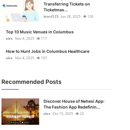
Transferring Tickets on
Ticketmas...
leonil123
Jun 28, 2025
126
Top 10 Music Venues in Columbus
alex
Nov 4, 2025
117
How to Hunt Jobs in Columbus Healthcare
alex
Nov 4, 2025
107
Recommended Posts
Discover House of Nehesi App:
The Fashion App Redefinin...
alex
Oct 15, 2025
20