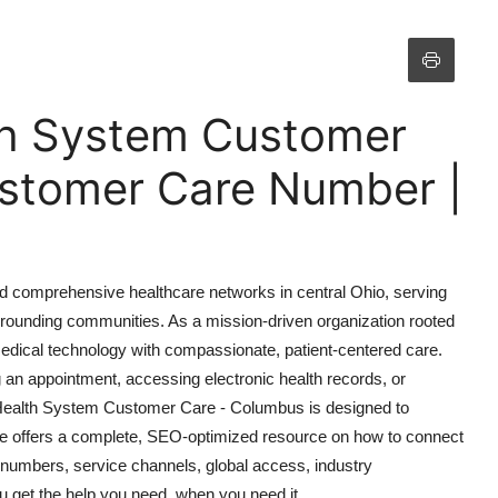
th System Customer
stomer Care Number |
d comprehensive healthcare networks in central Ohio, serving
rrounding communities. As a mission-driven organization rooted
edical technology with compassionate, patient-centered care.
g an appointment, accessing electronic health records, or
Health System Customer Care - Columbus is designed to
ide offers a complete, SEO-optimized resource on how to connect
 numbers, service channels, global access, industry
 get the help you need, when you need it.