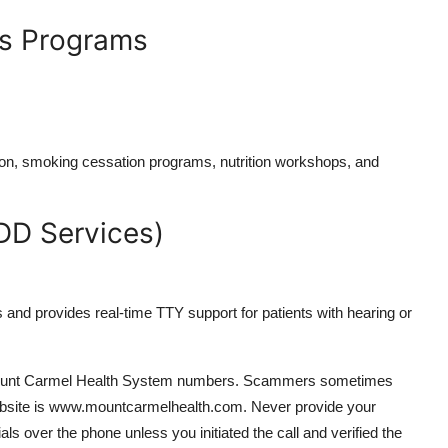
ss Programs
tion, smoking cessation programs, nutrition workshops, and
DD Services)
and provides real-time TTY support for patients with hearing or
ial Mount Carmel Health System numbers. Scammers sometimes
 website is www.mountcarmelhealth.com. Never provide your
als over the phone unless you initiated the call and verified the