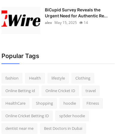
BiCupid Survey Reveals the
Urgent Need for Authentic Re...
alex
May 15, 2025
14
Popular Tags
fashion
Health
lifestyle
Clothing
Online Betting id
Online Cricket ID
travel
HealthCare
Shopping
hoodie
Fitness
Online Cricket Betting ID
sp5der hoodie
dentist near me
Best Doctors in Dubai