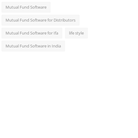
Mutual Fund Software
Mutual Fund Software for Distributors
Mutual Fund Software for Ifa
life style
Mutual Fund Software in India