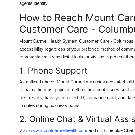
agents identity.
How to Reach Mount Car
Customer Care - Columb
Mount Carmel Health System Customer Care - Columbus offe
accessibility regardless of your preferred method of commu
representative, using digital tools, or visiting in person, th
1. Phone Support
As outlined above, Mount Carmel maintains dedicated toll-
remains the most popular method for urgent issues such as
best results, have your patient ID, insurance card, and date
minutes during business hours.
2. Online Chat & Virtual Assi
Visit
www.mountcarmelhealth.com
and click the blue Chat 