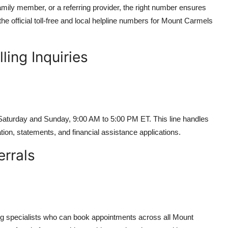
amily member, or a referring provider, the right number ensures
he official toll-free and local helpline numbers for Mount Carmels
ling Inquiries
Saturday and Sunday, 9:00 AM to 5:00 PM ET. This line handles
tion, statements, and financial assistance applications.
errals
ing specialists who can book appointments across all Mount