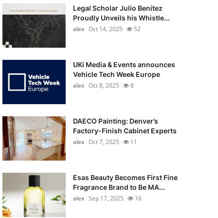
Legal Scholar Julio Benítez
Proudly Unveils his Whistle...
alex
Oct 14, 2025
52
UKi Media & Events announces
Vehicle Tech Week Europe
alex
Oct 8, 2025
8
DAECO Painting: Denver’s
Factory-Finish Cabinet Experts
alex
Oct 7, 2025
11
Esas Beauty Becomes First Fine
Fragrance Brand to Be MA...
alex
Sep 17, 2025
16