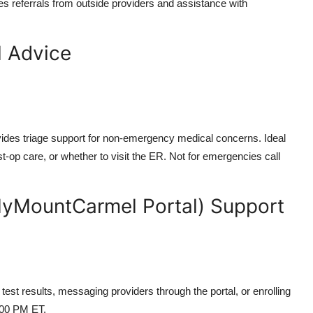
les referrals from outside providers and assistance with
l Advice
ovides triage support for non-emergency medical concerns. Ideal
-op care, or whether to visit the ER. Not for emergencies call
MyMountCarmel Portal) Support
est results, messaging providers through the portal, or enrolling
:00 PM ET.