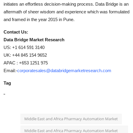
initiates an effortless decision-making process. Data Bridge is an
aftermath of sheer wisdom and experience which was formulated
and framed in the year 2015 in Pune.
Contact Us:
Data Bridge Market Research
US: +1 614 591 3140
UK: +44 845 154 9652
APAC : +653 1251 975
Email:-
corporatesales@databridgemarketresearch.com
Tag
"
Middle East and Africa Pharmacy Automation Market
Middle East and Africa Pharmacy Automation Market