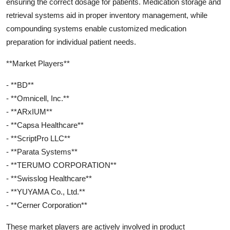
ensuring the correct dosage for patients. Medication storage and
retrieval systems aid in proper inventory management, while
compounding systems enable customized medication
preparation for individual patient needs.
**Market Players**
- **BD**
- **Omnicell, Inc.**
- **ARxIUM**
- **Capsa Healthcare**
- **ScriptPro LLC**
- **Parata Systems**
- **TERUMO CORPORATION**
- **Swisslog Healthcare**
- **YUYAMA Co., Ltd.**
- **Cerner Corporation**
These market players are actively involved in product