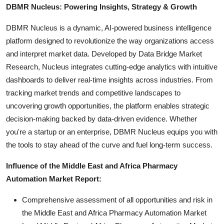
DBMR Nucleus: Powering Insights, Strategy & Growth
DBMR Nucleus is a dynamic, AI-powered business intelligence
platform designed to revolutionize the way organizations access
and interpret market data. Developed by Data Bridge Market
Research, Nucleus integrates cutting-edge analytics with intuitive
dashboards to deliver real-time insights across industries. From
tracking market trends and competitive landscapes to
uncovering growth opportunities, the platform enables strategic
decision-making backed by data-driven evidence. Whether
you're a startup or an enterprise, DBMR Nucleus equips you with
the tools to stay ahead of the curve and fuel long-term success.
Influence of the Middle East and Africa Pharmacy
Automation Market Report:
Comprehensive assessment of all opportunities and risk in
the Middle East and Africa Pharmacy Automation Market