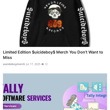
Limited Edition $uicideboy$ Merch You Don’t Want to
Miss
suicideboymerch
Jul 17, 2025
12