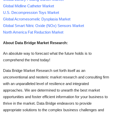
Global Midline Catheter Market
U.S. Decompression Toys Market
Global Acromesomelic Dysplasia Market
Global Smart Nitric Oxide (NOx) Sensors Market
North America Fat Reduction Market
About Data Bridge Market Research:
An absolute way to forecast what the future holds is to
comprehend the trend today!
Data Bridge Market Research set forth itself as an
unconventional and neoteric market research and consulting firm
with an unparalleled level of resilience and integrated
approaches. We are determined to unearth the best market
opportunities and foster efficient information for your business to
thrive in the market. Data Bridge endeavors to provide
appropriate solutions to the complex business challenges and