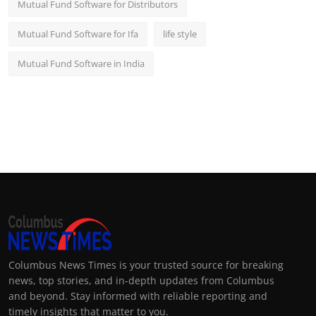
Mutual Fund Software for Distributors
Mutual Fund Software for Ifa
life style
Mutual Fund Software in India
Columbus News Times is your trusted source for breaking
news, top stories, and in-depth updates from Columbus
and beyond. Stay informed with reliable reporting and
timely insights that matter to you.