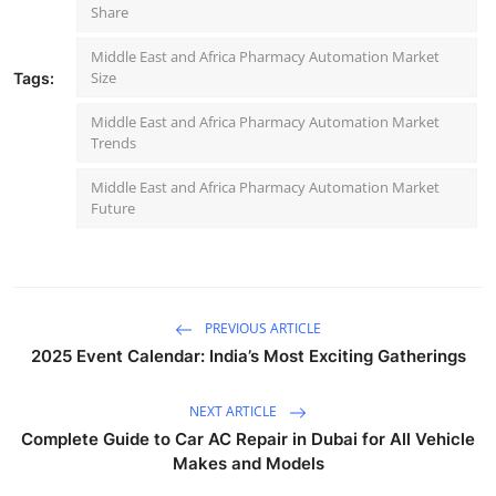
Share
Middle East and Africa Pharmacy Automation Market
Size
Tags:
Middle East and Africa Pharmacy Automation Market
Trends
Middle East and Africa Pharmacy Automation Market
Future
PREVIOUS ARTICLE
2025 Event Calendar: India’s Most Exciting Gatherings
NEXT ARTICLE
Complete Guide to Car AC Repair in Dubai for All Vehicle
Makes and Models