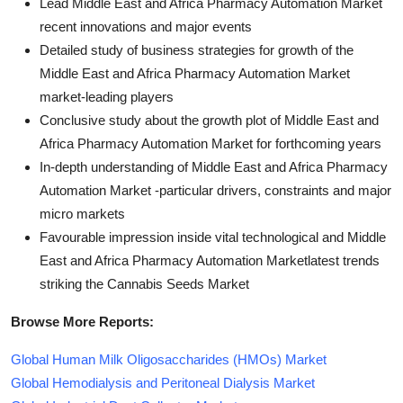
Lead Middle East and Africa Pharmacy Automation Market
recent innovations and major events
Detailed study of business strategies for growth of the
Middle East and Africa Pharmacy Automation Market
market-leading players
Conclusive study about the growth plot of Middle East and
Africa Pharmacy Automation Market for forthcoming years
In-depth understanding of Middle East and Africa Pharmacy
Automation Market -particular drivers, constraints and major
micro markets
Favourable impression inside vital technological and Middle
East and Africa Pharmacy Automation Marketlatest trends
striking the Cannabis Seeds Market
Browse More Reports:
Global Human Milk Oligosaccharides (HMOs) Market
Global Hemodialysis and Peritoneal Dialysis Market