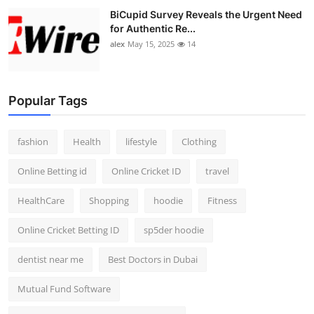
BiCupid Survey Reveals the Urgent Need
for Authentic Re...
alex
May 15, 2025
14
Popular Tags
fashion
Health
lifestyle
Clothing
Online Betting id
Online Cricket ID
travel
HealthCare
Shopping
hoodie
Fitness
Online Cricket Betting ID
sp5der hoodie
dentist near me
Best Doctors in Dubai
Mutual Fund Software