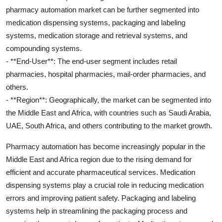
pharmacy automation market can be further segmented into
medication dispensing systems, packaging and labeling
systems, medication storage and retrieval systems, and
compounding systems.
- **End-User**: The end-user segment includes retail
pharmacies, hospital pharmacies, mail-order pharmacies, and
others.
- **Region**: Geographically, the market can be segmented into
the Middle East and Africa, with countries such as Saudi Arabia,
UAE, South Africa, and others contributing to the market growth.
Pharmacy automation has become increasingly popular in the
Middle East and Africa region due to the rising demand for
efficient and accurate pharmaceutical services. Medication
dispensing systems play a crucial role in reducing medication
errors and improving patient safety. Packaging and labeling
systems help in streamlining the packaging process and