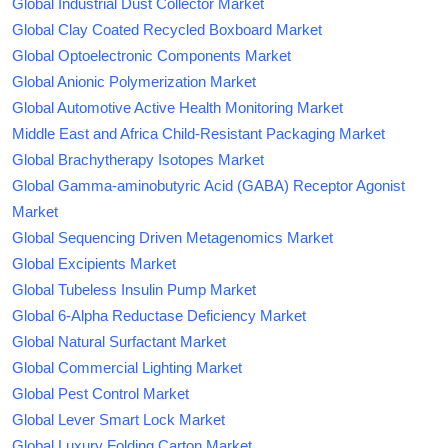
Global Industrial Dust Collector Market
Global Clay Coated Recycled Boxboard Market
Global Optoelectronic Components Market
Global Anionic Polymerization Market
Global Automotive Active Health Monitoring Market
Middle East and Africa Child-Resistant Packaging Market
Global Brachytherapy Isotopes Market
Global Gamma-aminobutyric Acid (GABA) Receptor Agonist
Market
Global Sequencing Driven Metagenomics Market
Global Excipients Market
Global Tubeless Insulin Pump Market
Global 6-Alpha Reductase Deficiency Market
Global Natural Surfactant Market
Global Commercial Lighting Market
Global Pest Control Market
Global Lever Smart Lock Market
Global Luxury Folding Carton Market