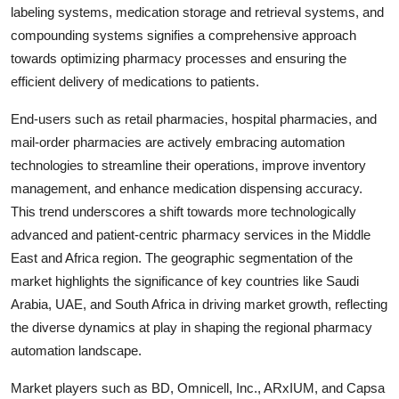
labeling systems, medication storage and retrieval systems, and
compounding systems signifies a comprehensive approach
towards optimizing pharmacy processes and ensuring the
efficient delivery of medications to patients.
End-users such as retail pharmacies, hospital pharmacies, and
mail-order pharmacies are actively embracing automation
technologies to streamline their operations, improve inventory
management, and enhance medication dispensing accuracy.
This trend underscores a shift towards more technologically
advanced and patient-centric pharmacy services in the Middle
East and Africa region. The geographic segmentation of the
market highlights the significance of key countries like Saudi
Arabia, UAE, and South Africa in driving market growth, reflecting
the diverse dynamics at play in shaping the regional pharmacy
automation landscape.
Market players such as BD, Omnicell, Inc., ARxIUM, and Capsa