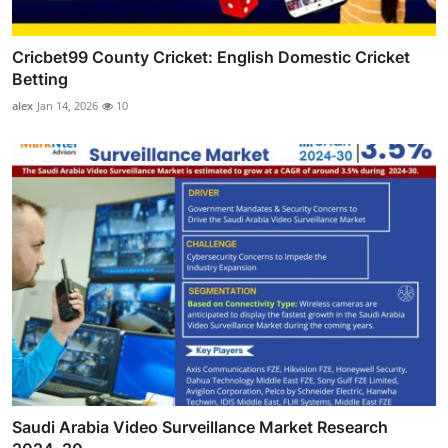
Cricbet99 County Cricket: English Domestic Cricket
Betting
alex
Jan 14, 2026
10
Saudi Arabia Video Surveillance Market Research