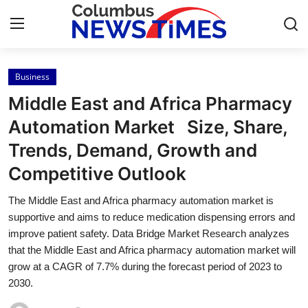
Business
Home
Middle East and Africa Pharmacy
Contact
Automation Market Size, Share,
Trends, Demand, Growth and
Press Release
Competitive Outlook
Privacy Policy
The Middle East and Africa pharmacy automation market is
supportive and aims to reduce medication dispensing errors and
About
improve patient safety. Data Bridge Market Research analyzes
that the Middle East and Africa pharmacy automation market will
News Network
grow at a CAGR of 7.7% during the forecast period of 2023 to
2030.
Submit Press Release