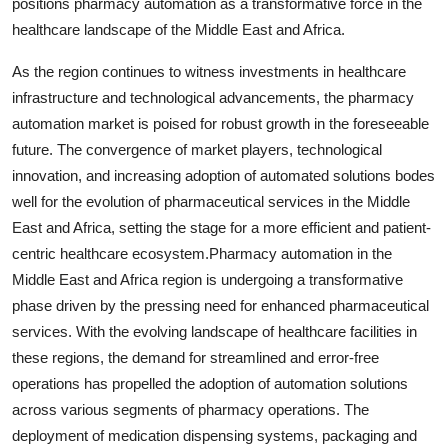
positions pharmacy automation as a transformative force in the
healthcare landscape of the Middle East and Africa.
As the region continues to witness investments in healthcare
infrastructure and technological advancements, the pharmacy
automation market is poised for robust growth in the foreseeable
future. The convergence of market players, technological
innovation, and increasing adoption of automated solutions bodes
well for the evolution of pharmaceutical services in the Middle
East and Africa, setting the stage for a more efficient and patient-
centric healthcare ecosystem.Pharmacy automation in the
Middle East and Africa region is undergoing a transformative
phase driven by the pressing need for enhanced pharmaceutical
services. With the evolving landscape of healthcare facilities in
these regions, the demand for streamlined and error-free
operations has propelled the adoption of automation solutions
across various segments of pharmacy operations. The
deployment of medication dispensing systems, packaging and