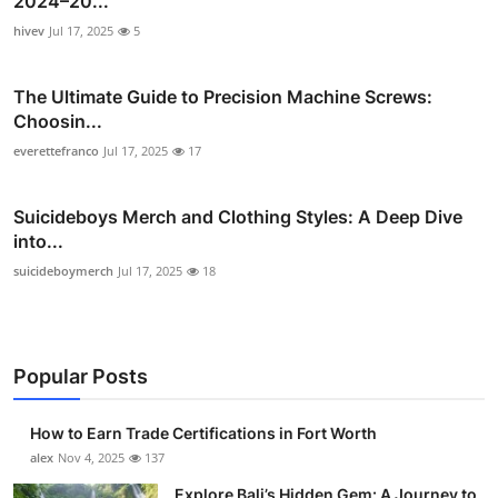
2024–20...
hivev
Jul 17, 2025
5
The Ultimate Guide to Precision Machine Screws:
Choosin...
everettefranco
Jul 17, 2025
17
Suicideboys Merch and Clothing Styles: A Deep Dive
into...
suicideboymerch
Jul 17, 2025
18
Popular Posts
How to Earn Trade Certifications in Fort Worth
alex
Nov 4, 2025
137
Explore Bali’s Hidden Gem: A Journey to