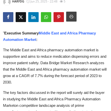
HARFDG
Jun 25, 2025 - 22:48
5
Health
Guest Posting
Advertise with US
"
Executive Summary
Middle East and Africa Pharmacy
Automation Market
:
Crypto
The Middle East and Africa pharmacy automation market is
Business
supportive and aims to reduce medication dispensing errors and
improve patient safety. Data Bridge Market Research analyzes
Finance
that the Middle East and Africa pharmacy automation market will
grow at a CAGR of 7.7% during the forecast period of 2023 to
Tech
2030.
Real Estate
The key factors discussed in the report will surely aid the buyer
in studying the Middle East and Africa Pharmacy Automation
General
Marketon competitive landscape analysis of prime