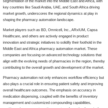
segmentation of the market into the Middle East and Africa, with
key countries like Saudi Arabia, UAE, and South Africa driving
market growth, underscores the regional dynamics at play in
shaping the pharmacy automation landscape.
Market players such as BD, Omnicell, Inc., ARxIUM, Capsa
Healthcare, and others are actively engaged in product
innovation and strategic initiatives to solidify their foothold in the
Middle East and Africa pharmacy automation market. These
companies are focusing on advanced technology solutions that
align with the evolving needs of pharmacies in the region, thereby
contributing to the overall growth and development of the market.
Pharmacy automation not only enhances workflow efficiency but
also plays a crucial role in ensuring patient safety and improving
overall healthcare outcomes. The emphasis on accuracy in
medication dispensing, coupled with the benefits of inventory
management and customized compounding capabilities,