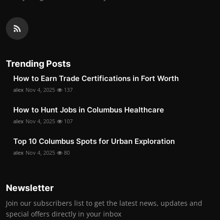
Trending Posts
How to Earn Trade Certifications in Fort Worth
alex
Nov 4, 2025
137
How to Hunt Jobs in Columbus Healthcare
alex
Nov 4, 2025
107
Top 10 Columbus Spots for Urban Exploration
alex
Nov 4, 2025
80
Newsletter
Join our subscribers list to get the latest news, updates and
special offers directly in your inbox