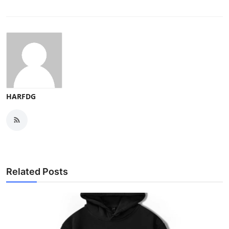
HARFDG
Related Posts