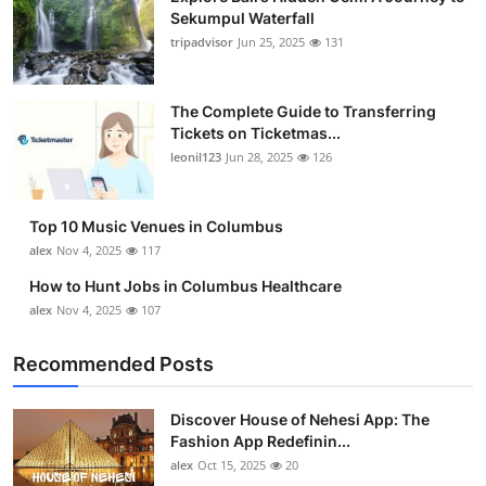
Sekumpul Waterfall
tripadvisor
Jun 25, 2025
131
The Complete Guide to Transferring
Tickets on Ticketmas...
leonil123
Jun 28, 2025
126
Top 10 Music Venues in Columbus
alex
Nov 4, 2025
117
How to Hunt Jobs in Columbus Healthcare
alex
Nov 4, 2025
107
Recommended Posts
Discover House of Nehesi App: The
Fashion App Redefinin...
alex
Oct 15, 2025
20