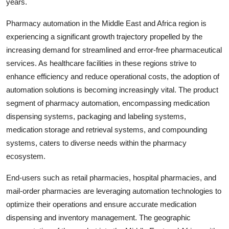
years.
Pharmacy automation in the Middle East and Africa region is
experiencing a significant growth trajectory propelled by the
increasing demand for streamlined and error-free pharmaceutical
services. As healthcare facilities in these regions strive to
enhance efficiency and reduce operational costs, the adoption of
automation solutions is becoming increasingly vital. The product
segment of pharmacy automation, encompassing medication
dispensing systems, packaging and labeling systems,
medication storage and retrieval systems, and compounding
systems, caters to diverse needs within the pharmacy
ecosystem.
End-users such as retail pharmacies, hospital pharmacies, and
mail-order pharmacies are leveraging automation technologies to
optimize their operations and ensure accurate medication
dispensing and inventory management. The geographic