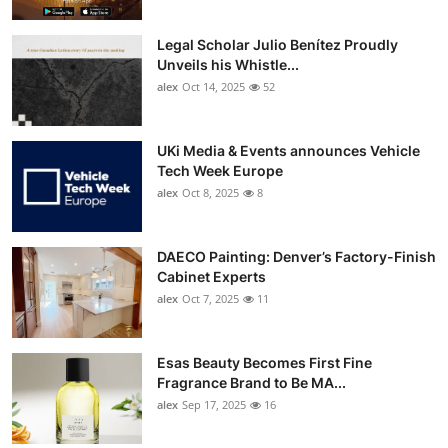
Legal Scholar Julio Benítez Proudly
Unveils his Whistle...
alex
Oct 14, 2025
52
UKi Media & Events announces Vehicle
Tech Week Europe
alex
Oct 8, 2025
8
DAECO Painting: Denver’s Factory-Finish
Cabinet Experts
alex
Oct 7, 2025
11
Esas Beauty Becomes First Fine
Fragrance Brand to Be MA...
alex
Sep 17, 2025
16