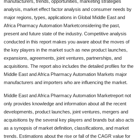
manufacturers, trends, opportunities, marketing strategies
Top 10
analysis, market effect factor analysis and consumer needs by
major regions, types, applications in Global Middle East and
How To
Africa Pharmacy Automation Marketconsidering the past,
present and future state of the industry. Competitive analysis
Support Number
conducted in this report makes you aware about the moves of
the key players in the market such as new product launches,
expansions, agreements, joint ventures, partnerships, and
acquisitions. The report also includes the detailed profiles for the
Middle East and Africa Pharmacy Automation Markets major
manufacturers and importers who are influencing the market.
Middle East and Africa Pharmacy Automation Marketreport not
only provides knowledge and information about all the recent
developments, product launches, joint ventures, mergers and
acquisitions by the several key players and brands but also acts
as a synopsis of market definition, classifications, and market
trends. Estimations about the rise or fall of the CAGR value for