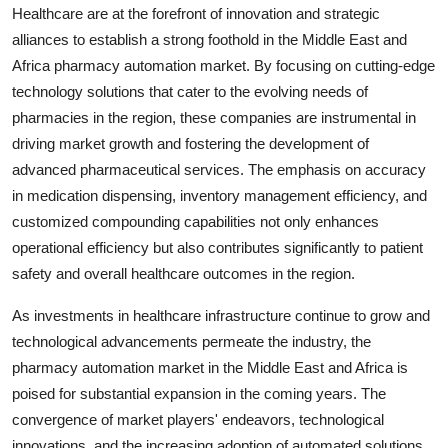
Healthcare are at the forefront of innovation and strategic
alliances to establish a strong foothold in the Middle East and
Africa pharmacy automation market. By focusing on cutting-edge
technology solutions that cater to the evolving needs of
pharmacies in the region, these companies are instrumental in
driving market growth and fostering the development of
advanced pharmaceutical services. The emphasis on accuracy
in medication dispensing, inventory management efficiency, and
customized compounding capabilities not only enhances
operational efficiency but also contributes significantly to patient
safety and overall healthcare outcomes in the region.
As investments in healthcare infrastructure continue to grow and
technological advancements permeate the industry, the
pharmacy automation market in the Middle East and Africa is
poised for substantial expansion in the coming years. The
convergence of market players' endeavors, technological
innovations, and the increasing adoption of automated solutions