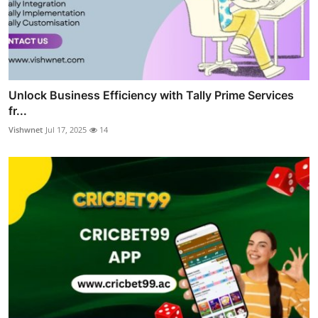
Unlock Business Efficiency with Tally Prime Services
fr...
Vishwnet
Jul 17, 2025
14