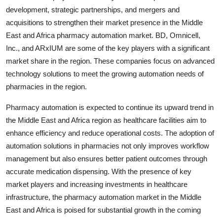
development, strategic partnerships, and mergers and
acquisitions to strengthen their market presence in the Middle
East and Africa pharmacy automation market. BD, Omnicell,
Inc., and ARxIUM are some of the key players with a significant
market share in the region. These companies focus on advanced
technology solutions to meet the growing automation needs of
pharmacies in the region.
Pharmacy automation is expected to continue its upward trend in
the Middle East and Africa region as healthcare facilities aim to
enhance efficiency and reduce operational costs. The adoption of
automation solutions in pharmacies not only improves workflow
management but also ensures better patient outcomes through
accurate medication dispensing. With the presence of key
market players and increasing investments in healthcare
infrastructure, the pharmacy automation market in the Middle
East and Africa is poised for substantial growth in the coming