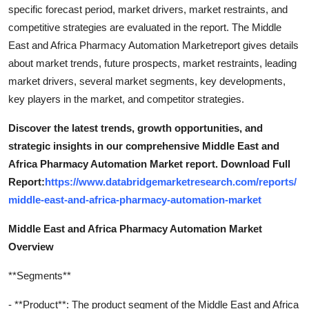
specific forecast period, market drivers, market restraints, and
competitive strategies are evaluated in the report. The Middle
East and Africa Pharmacy Automation Marketreport gives details
about market trends, future prospects, market restraints, leading
market drivers, several market segments, key developments,
key players in the market, and competitor strategies.
Discover the latest trends, growth opportunities, and
strategic insights in our comprehensive Middle East and
Africa Pharmacy Automation Market report. Download Full
Report:
https://www.databridgemarketresearch.com/reports/
middle-east-and-africa-pharmacy-automation-market
Middle East and Africa Pharmacy Automation Market
Overview
**Segments**
- **Product**: The product segment of the Middle East and Africa