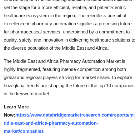
set the stage for a more efficient, reliable, and patient-centric
healthcare ecosystem in the region. The relentless pursuit of
excellence in pharmacy automation signifies a promising future
for pharmaceutical services, underpinned by a commitment to
quality, safety, and innovation in delivering healthcare solutions to
the diverse population of the Middle East and Africa.
The Middle East and Africa Pharmacy Automation Market is
highly fragmented, featuring intense competition among both
global and regional players striving for market share. To explore
how global trends are shaping the future of the top 10 companies
in the keyword market.
Learn More
Now:
https://www.databridgemarketresearch.com/reports/mi
ddle-east-and-africa-pharmacy-automation-
market/companies