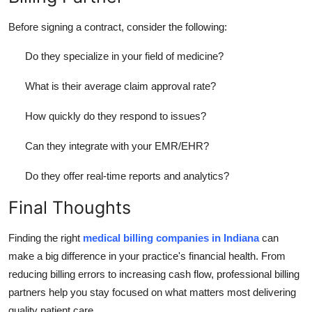
Before signing a contract, consider the following:
Do they specialize in your field of medicine?
What is their average claim approval rate?
How quickly do they respond to issues?
Can they integrate with your EMR/EHR?
Do they offer real-time reports and analytics?
Final Thoughts
Finding the right
medical billing companies in Indiana
can
make a big difference in your practice's financial health. From
reducing billing errors to increasing cash flow, professional billing
partners help you stay focused on what matters most delivering
quality patient care.