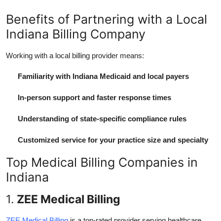
Benefits of Partnering with a Local
Indiana Billing Company
Working with a local billing provider means:
Familiarity with Indiana Medicaid and local payers
In-person support and faster response times
Understanding of state-specific compliance rules
Customized service for your practice size and specialty
Top Medical Billing Companies in
Indiana
1.
ZEE Medical Billing
ZEE Medical Billing
is a top-rated provider serving healthcare