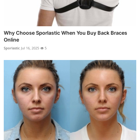
Why Choose Sporlastic When You Buy Back Braces
Online
Sporlastic
Jul 16, 2025
5