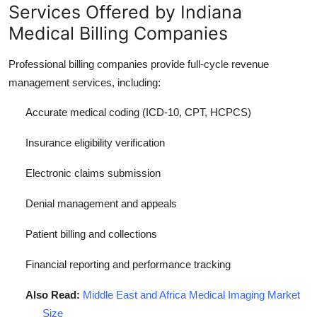
Services Offered by Indiana
Medical Billing Companies
Professional billing companies provide full-cycle revenue
management services, including:
Accurate medical coding (ICD-10, CPT, HCPCS)
Insurance eligibility verification
Electronic claims submission
Denial management and appeals
Patient billing and collections
Financial reporting and performance tracking
Also Read:
Middle East and Africa Medical Imaging Market
Size