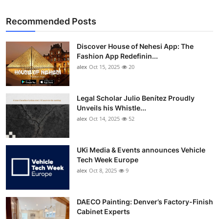
Recommended Posts
Discover House of Nehesi App: The
Fashion App Redefinin...
alex
Oct 15, 2025
20
Legal Scholar Julio Benítez Proudly
Unveils his Whistle...
alex
Oct 14, 2025
52
UKi Media & Events announces Vehicle
Tech Week Europe
alex
Oct 8, 2025
9
DAECO Painting: Denver’s Factory-Finish
Cabinet Experts