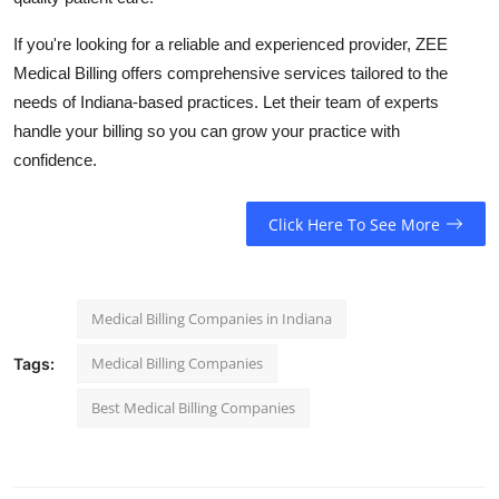
If you're looking for a reliable and experienced provider, ZEE
Medical Billing offers comprehensive services tailored to the
needs of Indiana-based practices. Let their team of experts
handle your billing so you can grow your practice with
confidence.
Click Here To See More
Medical Billing Companies in Indiana
Medical Billing Companies
Tags:
Best Medical Billing Companies