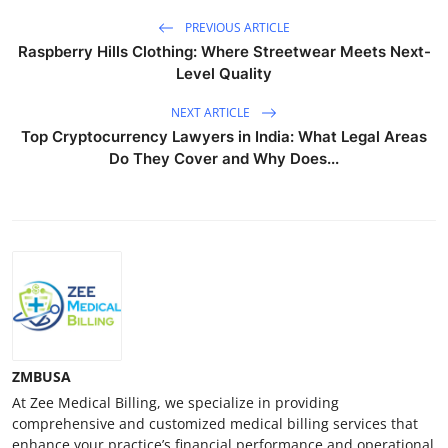
PREVIOUS ARTICLE
Raspberry Hills Clothing: Where Streetwear Meets Next-
Level Quality
NEXT ARTICLE
Top Cryptocurrency Lawyers in India: What Legal Areas
Do They Cover and Why Does...
ZMBUSA
At Zee Medical Billing, we specialize in providing
comprehensive and customized medical billing services that
enhance your practice’s financial performance and operational