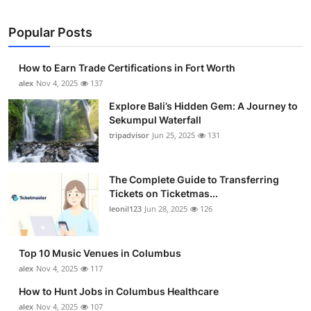
Popular Posts
How to Earn Trade Certifications in Fort Worth
alex
Nov 4, 2025
137
Explore Bali’s Hidden Gem: A Journey to
Sekumpul Waterfall
tripadvisor
Jun 25, 2025
131
The Complete Guide to Transferring
Tickets on Ticketmas...
leonil123
Jun 28, 2025
126
Top 10 Music Venues in Columbus
alex
Nov 4, 2025
117
How to Hunt Jobs in Columbus Healthcare
alex
Nov 4, 2025
107