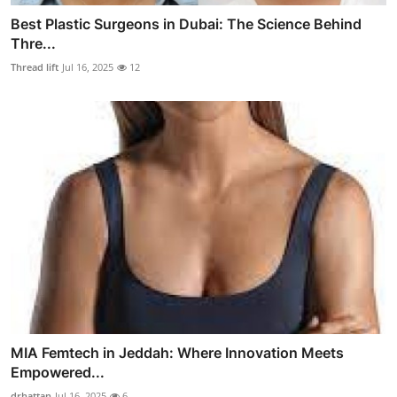
Best Plastic Surgeons in Dubai: The Science Behind
Thre...
Thread lift
Jul 16, 2025
12
MIA Femtech in Jeddah: Where Innovation Meets
Empowered...
drhattan
Jul 16, 2025
6