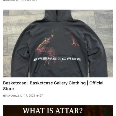
Basketcase | Basketcase Gallery Clothing | Official
Store
ujhsxckmzx
Jul 17, 2025
27