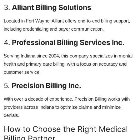
3.
Alliant Billing Solutions
Located in Fort Wayne, Alliant offers end-to-end billing support,
including credentialing and payer communication.
4.
Professional Billing Services Inc.
Serving Indiana since 2004, this company specializes in mental
health and primary care billing, with a focus on accuracy and
customer service.
5.
Precision Billing Inc.
With over a decade of experience, Precision Billing works with
providers across Indiana to optimize claims and minimize
denials.
How to Choose the Right Medical
Billing Partner