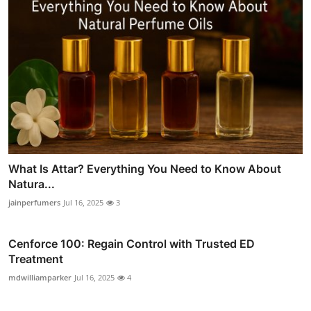
What Is Attar? Everything You Need to Know About
Natura...
jainperfumers
Jul 16, 2025
3
Cenforce 100: Regain Control with Trusted ED
Treatment
mdwilliamparker
Jul 16, 2025
4