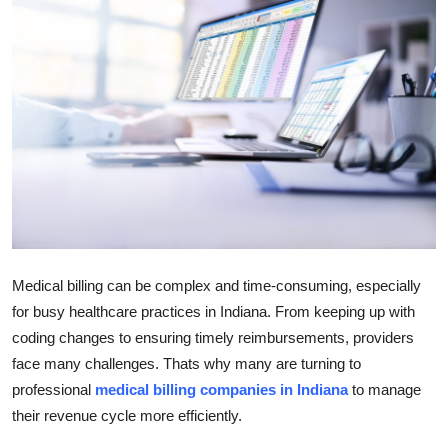
Submit Press Release
Guest Posting
Crypto
Advertise with US
Business
Finance
Medical billing can be complex and time-consuming, especially
for busy healthcare practices in Indiana. From keeping up with
Tech
coding changes to ensuring timely reimbursements, providers
face many challenges. Thats why many are turning to
Real Estate
professional
medical billing companies in Indiana
to manage
General
their revenue cycle more efficiently.