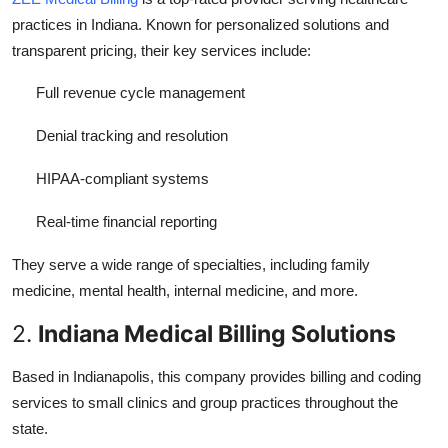
practices in Indiana. Known for personalized solutions and
transparent pricing, their key services include:
Full revenue cycle management
Denial tracking and resolution
HIPAA-compliant systems
Real-time financial reporting
They serve a wide range of specialties, including family
medicine, mental health, internal medicine, and more.
2.
Indiana Medical Billing Solutions
Based in Indianapolis, this company provides billing and coding
services to small clinics and group practices throughout the
state.