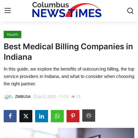
Health
Home
Best Medical Billing Companies in
Press Release
Indiana
In this guide, we explore the benefits of outsourcing billing, the top
Contact
service providers in Indiana, and what to consider when choosing
the right partner.
Privacy Policy
ZMBUSA
Jul 2, 2025 - 11:12
13
About
News Network
Health