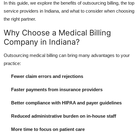
In this guide, we explore the benefits of outsourcing billing, the top
Top 10
service providers in Indiana, and what to consider when choosing
the right partner.
How To
Why Choose a Medical Billing
Support Number
Company in Indiana?
Outsourcing medical billing can bring many advantages to your
practice:
Fewer claim errors and rejections
Faster payments from insurance providers
Better compliance with HIPAA and payer guidelines
Reduced administrative burden on in-house staff
More time to focus on patient care