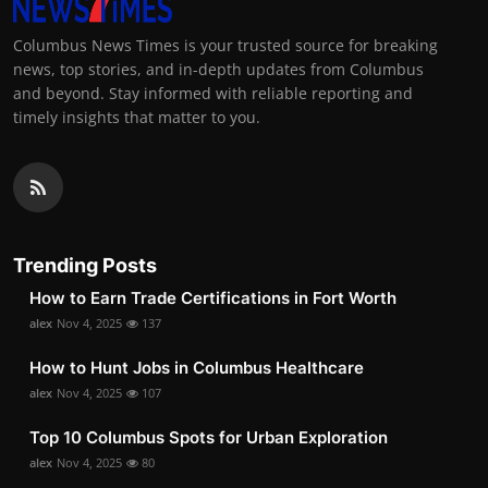
Columbus News Times is your trusted source for breaking
news, top stories, and in-depth updates from Columbus
and beyond. Stay informed with reliable reporting and
timely insights that matter to you.
Trending Posts
How to Earn Trade Certifications in Fort Worth
alex
Nov 4, 2025
137
How to Hunt Jobs in Columbus Healthcare
alex
Nov 4, 2025
107
Top 10 Columbus Spots for Urban Exploration
alex
Nov 4, 2025
80