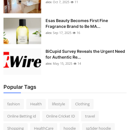
alex
Oct 7, 2025
11
Esas Beauty Becomes First Fine
Fragrance Brand to Be MA...
alex
Sep 17, 2025
16
BiCupid Survey Reveals the Urgent Need
for Authentic Re...
alex
May 15, 2025
14
Popular Tags
fashion
Health
lifestyle
Clothing
Online Betting id
Online Cricket ID
travel
Shopping
HealthCare
hoodie
sp5der hoodie