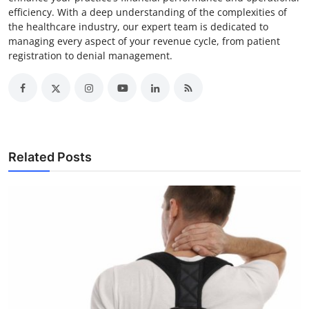
efficiency. With a deep understanding of the complexities of
the healthcare industry, our expert team is dedicated to
managing every aspect of your revenue cycle, from patient
registration to denial management.
Related Posts