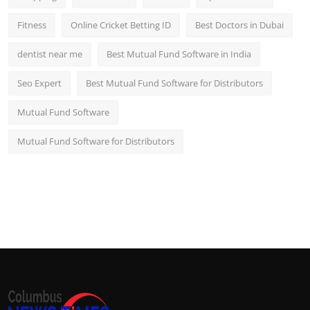
Fitness
Online Cricket Betting ID
Best Doctors in Dubai
dentist near me
Best Mutual Fund Software in India
Seo Expert
Best Mutual Fund Software for Distributors
Mutual Fund Software
Mutual Fund Software for Distributors