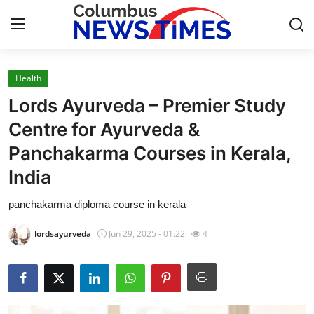
Health
Home
Lords Ayurveda – Premier Study
Press Release
Centre for Ayurveda &
Panchakarma Courses in Kerala,
Contact
India
Privacy Policy
panchakarma diploma course in kerala
About
lordsayurveda
Jun 29, 2025 - 01:22
4
News Network
Health