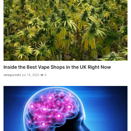
Inside the Best Vape Shops in the UK Right Now
attaqureshi
Jul 16, 2025
4