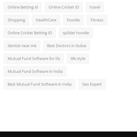
Online Betting id
Online Cricket ID
travel
Shopping
HealthCare
hoodie
Fitness
Online Cricket Betting ID
sp5der hoodie
dentist near me
Best Doctors in Dubai
Mutual Fund Software for Ifa
life style
Mutual Fund Software in India
Best Mutual Fund Software in India
Seo Expert