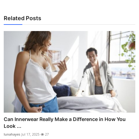
Related Posts
Can Innerwear Really Make a Difference in How You
Look ...
lunahayes
Jul 17, 2025
27