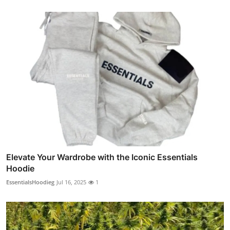
Elevate Your Wardrobe with the Iconic Essentials
Hoodie
EssentialsHoodieg
Jul 16, 2025
1