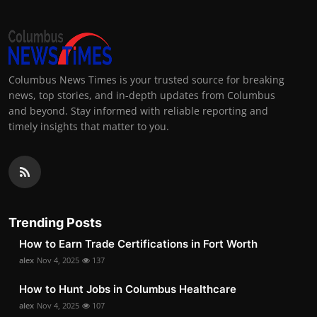
Columbus News Times is your trusted source for breaking
news, top stories, and in-depth updates from Columbus
and beyond. Stay informed with reliable reporting and
timely insights that matter to you.
Trending Posts
How to Earn Trade Certifications in Fort Worth
alex
Nov 4, 2025
137
How to Hunt Jobs in Columbus Healthcare
alex
Nov 4, 2025
107