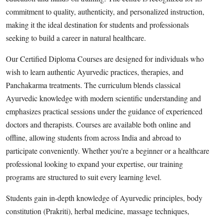
Top 10
commitment to quality, authenticity, and personalized instruction,
making it the ideal destination for students and professionals
How To
seeking to build a career in natural healthcare.
Support Number
Our Certified Diploma Courses are designed for individuals who
wish to learn authentic Ayurvedic practices, therapies, and
Panchakarma treatments. The curriculum blends classical
Ayurvedic knowledge with modern scientific understanding and
emphasizes practical sessions under the guidance of experienced
doctors and therapists. Courses are available both online and
offline, allowing students from across India and abroad to
participate conveniently. Whether you're a beginner or a healthcare
professional looking to expand your expertise, our training
programs are structured to suit every learning level.
Students gain in-depth knowledge of Ayurvedic principles, body
constitution (Prakriti), herbal medicine, massage techniques,