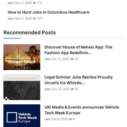
alex
Nov 4, 2025
116
How to Hunt Jobs in Columbus Healthcare
alex
Nov 4, 2025
107
Recommended Posts
Discover House of Nehesi App: The
Fashion App Redefinin...
alex
Oct 15, 2025
20
Legal Scholar Julio Benítez Proudly
Unveils his Whistle...
alex
Oct 14, 2025
52
UKi Media & Events announces Vehicle
Tech Week Europe
alex
Oct 8, 2025
8