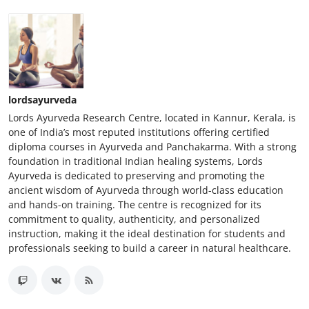
lordsayurveda
Lords Ayurveda Research Centre, located in Kannur, Kerala, is
one of India’s most reputed institutions offering certified
diploma courses in Ayurveda and Panchakarma. With a strong
foundation in traditional Indian healing systems, Lords
Ayurveda is dedicated to preserving and promoting the
ancient wisdom of Ayurveda through world-class education
and hands-on training. The centre is recognized for its
commitment to quality, authenticity, and personalized
instruction, making it the ideal destination for students and
professionals seeking to build a career in natural healthcare.