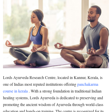
Submit Press Release
Guest Posting
Crypto
Advertise with US
Business
Finance
Lords Ayurveda Research Centre, located in Kannur, Kerala, is
Tech
one of Indias most reputed institutions offering
panchakarma
course in kerala
. With a strong foundation in traditional Indian
Real Estate
healing systems, Lords Ayurveda is dedicated to preserving and
General
promoting the ancient wisdom of Ayurveda through world-class
education and hands-on training. The centre is recognized for its