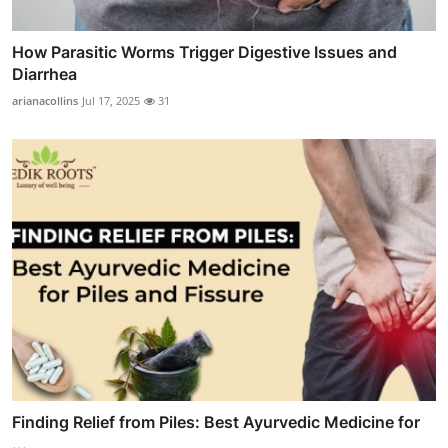
How Parasitic Worms Trigger Digestive Issues and
Diarrhea
arianacollins
Jul 17, 2025
31
Finding Relief from Piles: Best Ayurvedic Medicine for
...