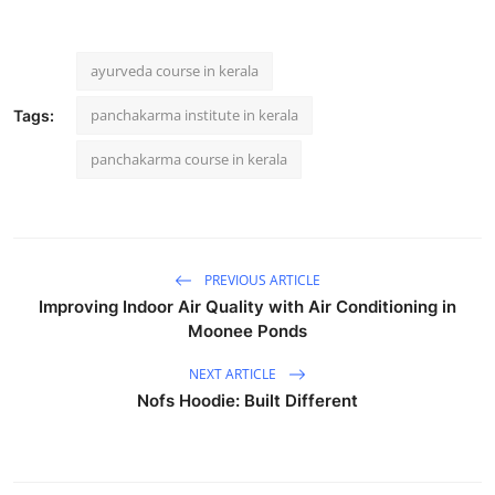
ayurveda course in kerala
panchakarma institute in kerala
Tags:
panchakarma course in kerala
PREVIOUS ARTICLE
Improving Indoor Air Quality with Air Conditioning in
Moonee Ponds
NEXT ARTICLE
Nofs Hoodie: Built Different