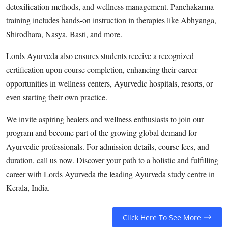
detoxification methods, and wellness management. Panchakarma
training includes hands-on instruction in therapies like Abhyanga,
Shirodhara, Nasya, Basti, and more.
Lords Ayurveda also ensures students receive a recognized
certification upon course completion, enhancing their career
opportunities in wellness centers, Ayurvedic hospitals, resorts, or
even starting their own practice.
We invite aspiring healers and wellness enthusiasts to join our
program and become part of the growing global demand for
Ayurvedic professionals. For admission details, course fees, and
duration, call us now. Discover your path to a holistic and fulfilling
career with Lords Ayurveda the leading Ayurveda study centre in
Kerala, India.
Click Here To See More