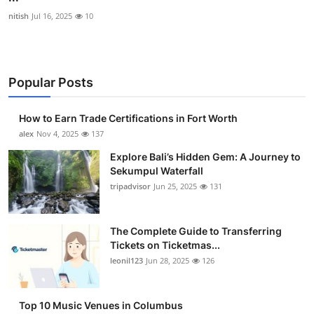
nitish
Jul 16, 2025
10
Popular Posts
How to Earn Trade Certifications in Fort Worth
alex
Nov 4, 2025
137
Explore Bali’s Hidden Gem: A Journey to
Sekumpul Waterfall
tripadvisor
Jun 25, 2025
131
The Complete Guide to Transferring
Tickets on Ticketmas...
leonil123
Jun 28, 2025
126
Top 10 Music Venues in Columbus