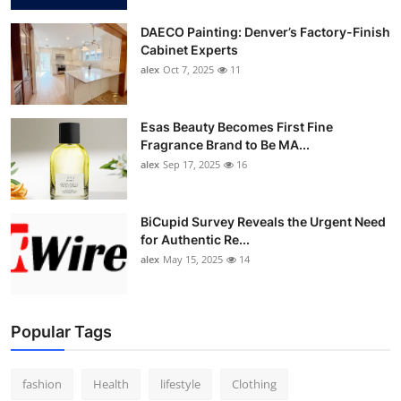
DAECO Painting: Denver’s Factory-Finish
Cabinet Experts
alex
Oct 7, 2025
11
Esas Beauty Becomes First Fine
Fragrance Brand to Be MA...
alex
Sep 17, 2025
16
BiCupid Survey Reveals the Urgent Need
for Authentic Re...
alex
May 15, 2025
14
Popular Tags
fashion
Health
lifestyle
Clothing