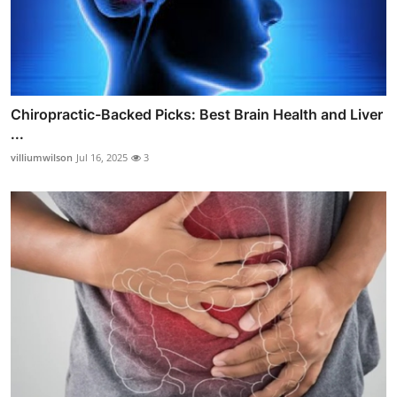
Chiropractic-Backed Picks: Best Brain Health and Liver
...
villiumwilson
Jul 16, 2025
3