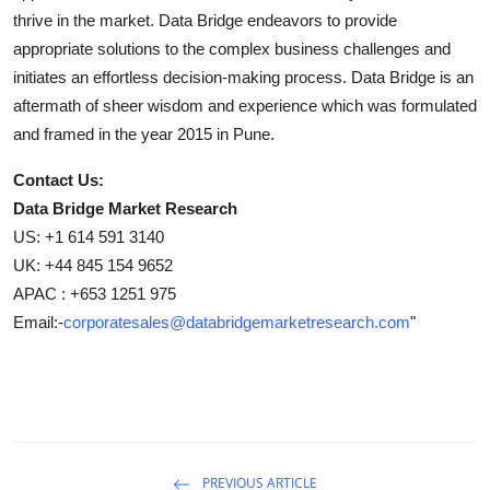
thrive in the market. Data Bridge endeavors to provide
appropriate solutions to the complex business challenges and
initiates an effortless decision-making process. Data Bridge is an
aftermath of sheer wisdom and experience which was formulated
and framed in the year 2015 in Pune.
Contact Us:
Data Bridge Market Research
US: +1 614 591 3140
UK: +44 845 154 9652
APAC : +653 1251 975
Email:-
corporatesales@databridgemarketresearch.com
"
PREVIOUS ARTICLE