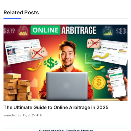
Related Posts
The Ultimate Guide to Online Arbitrage in 2025
venadad
Jul 15, 2025
6