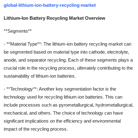
global-lithium-ion-battery-recycling-market
Lithium-Ion Battery Recycling Market Overview
**Segments**
- **Material Type**: The lithium-ion battery recycling market can
be segmented based on material type into cathode, electrolyte,
anode, and separator recycling. Each of these segments plays a
crucial role in the recycling process, ultimately contributing to the
sustainability of lithium-ion batteries.
- **Technology**: Another key segmentation factor is the
technology used for recycling lithium-ion batteries. This can
include processes such as pyrometallurgical, hydrometallurgical,
mechanical, and others. The choice of technology can have
significant implications on the efficiency and environmental
impact of the recycling process.