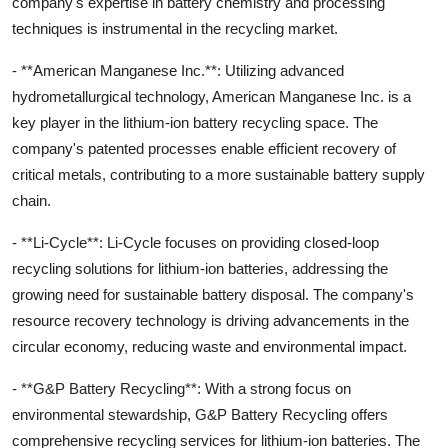
company's expertise in battery chemistry and processing
techniques is instrumental in the recycling market.
- **American Manganese Inc.**: Utilizing advanced
hydrometallurgical technology, American Manganese Inc. is a
key player in the lithium-ion battery recycling space. The
company's patented processes enable efficient recovery of
critical metals, contributing to a more sustainable battery supply
chain.
- **Li-Cycle**: Li-Cycle focuses on providing closed-loop
recycling solutions for lithium-ion batteries, addressing the
growing need for sustainable battery disposal. The company's
resource recovery technology is driving advancements in the
circular economy, reducing waste and environmental impact.
- **G&P Battery Recycling**: With a strong focus on
environmental stewardship, G&P Battery Recycling offers
comprehensive recycling services for lithium-ion batteries. The