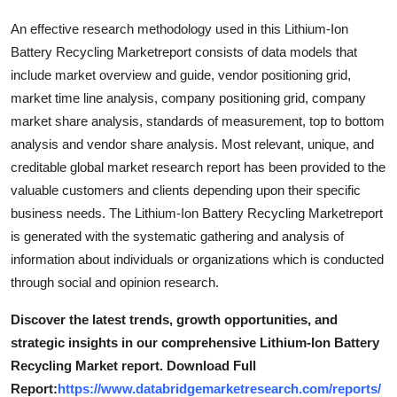
Top 10
An effective research methodology used in this Lithium-Ion
Battery Recycling Marketreport consists of data models that
How To
include market overview and guide, vendor positioning grid,
market time line analysis, company positioning grid, company
Support Number
market share analysis, standards of measurement, top to bottom
analysis and vendor share analysis. Most relevant, unique, and
creditable global market research report has been provided to the
valuable customers and clients depending upon their specific
business needs. The Lithium-Ion Battery Recycling Marketreport
is generated with the systematic gathering and analysis of
information about individuals or organizations which is conducted
through social and opinion research.
Discover the latest trends, growth opportunities, and
strategic insights in our comprehensive Lithium-Ion Battery
Recycling Market report. Download Full
Report:
https://www.databridgemarketresearch.com/reports/