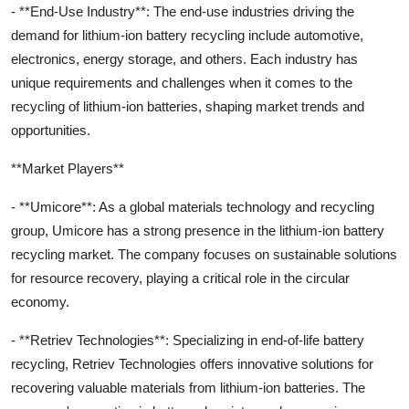
- **End-Use Industry**: The end-use industries driving the
demand for lithium-ion battery recycling include automotive,
electronics, energy storage, and others. Each industry has
unique requirements and challenges when it comes to the
recycling of lithium-ion batteries, shaping market trends and
opportunities.
**Market Players**
- **Umicore**: As a global materials technology and recycling
group, Umicore has a strong presence in the lithium-ion battery
recycling market. The company focuses on sustainable solutions
for resource recovery, playing a critical role in the circular
economy.
- **Retriev Technologies**: Specializing in end-of-life battery
recycling, Retriev Technologies offers innovative solutions for
recovering valuable materials from lithium-ion batteries. The