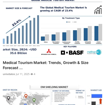
Medical Tourism Market: Trends, Growth & Size
Forecast ...
univdatos
Jul 11, 2025
4