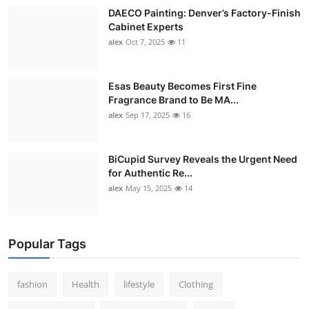
DAECO Painting: Denver’s Factory-Finish
Cabinet Experts
alex
Oct 7, 2025
11
Esas Beauty Becomes First Fine
Fragrance Brand to Be MA...
alex
Sep 17, 2025
16
BiCupid Survey Reveals the Urgent Need
for Authentic Re...
alex
May 15, 2025
14
Popular Tags
fashion
Health
lifestyle
Clothing