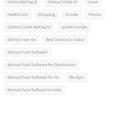
Online Betting id
Online Cricket ID
travel
HealthCare
Shopping
hoodie
Fitness
Online Cricket Betting ID
sp5der hoodie
dentist near me
Best Doctors in Dubai
Mutual Fund Software
Mutual Fund Software for Distributors
Mutual Fund Software for Ifa
life style
Mutual Fund Software in India