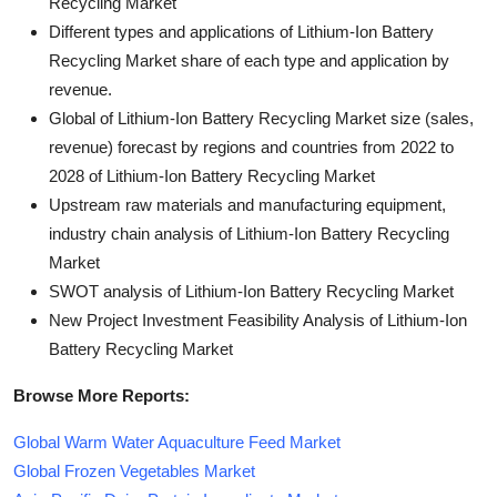
Recycling Market
Different types and applications of Lithium-Ion Battery
Recycling Market share of each type and application by
revenue.
Global of Lithium-Ion Battery Recycling Market size (sales,
revenue) forecast by regions and countries from 2022 to
2028 of Lithium-Ion Battery Recycling Market
Upstream raw materials and manufacturing equipment,
industry chain analysis of Lithium-Ion Battery Recycling
Market
SWOT analysis of Lithium-Ion Battery Recycling Market
New Project Investment Feasibility Analysis of Lithium-Ion
Battery Recycling Market
Browse More Reports:
Global Warm Water Aquaculture Feed Market
Global Frozen Vegetables Market