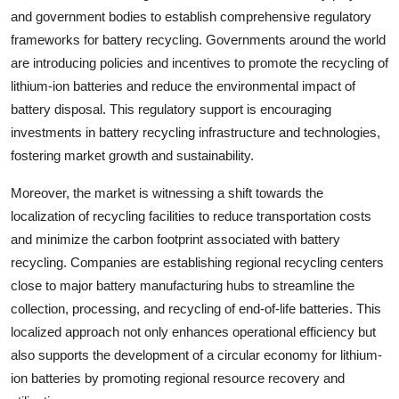
and government bodies to establish comprehensive regulatory
frameworks for battery recycling. Governments around the world
are introducing policies and incentives to promote the recycling of
lithium-ion batteries and reduce the environmental impact of
battery disposal. This regulatory support is encouraging
investments in battery recycling infrastructure and technologies,
fostering market growth and sustainability.
Moreover, the market is witnessing a shift towards the
localization of recycling facilities to reduce transportation costs
and minimize the carbon footprint associated with battery
recycling. Companies are establishing regional recycling centers
close to major battery manufacturing hubs to streamline the
collection, processing, and recycling of end-of-life batteries. This
localized approach not only enhances operational efficiency but
also supports the development of a circular economy for lithium-
ion batteries by promoting regional resource recovery and