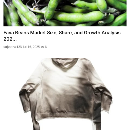
Fava Beans Market Size, Share, and Growth Analysis
202...
sujeetrai123
Jul 16, 2025
8