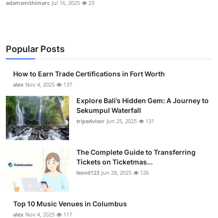
adamsmithimarc
Jul 16, 2025
23
Popular Posts
How to Earn Trade Certifications in Fort Worth
alex
Nov 4, 2025
137
Explore Bali’s Hidden Gem: A Journey to
Sekumpul Waterfall
tripadvisor
Jun 25, 2025
131
The Complete Guide to Transferring
Tickets on Ticketmas...
leonil123
Jun 28, 2025
126
Top 10 Music Venues in Columbus
alex
Nov 4, 2025
117