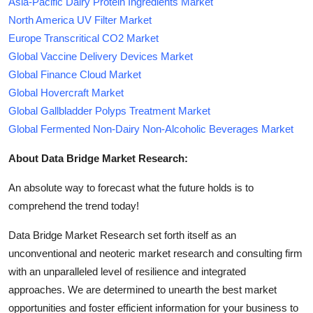
Asia-Pacific Dairy Protein Ingredients Market
North America UV Filter Market
Europe Transcritical CO2 Market
Global Vaccine Delivery Devices Market
Global Finance Cloud Market
Global Hovercraft Market
Global Gallbladder Polyps Treatment Market
Global Fermented Non-Dairy Non-Alcoholic Beverages Market
About Data Bridge Market Research:
An absolute way to forecast what the future holds is to
comprehend the trend today!
Data Bridge Market Research set forth itself as an
unconventional and neoteric market research and consulting firm
with an unparalleled level of resilience and integrated
approaches. We are determined to unearth the best market
opportunities and foster efficient information for your business to