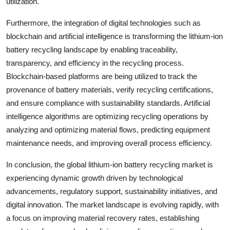
utilization.
Furthermore, the integration of digital technologies such as
blockchain and artificial intelligence is transforming the lithium-ion
battery recycling landscape by enabling traceability,
transparency, and efficiency in the recycling process.
Blockchain-based platforms are being utilized to track the
provenance of battery materials, verify recycling certifications,
and ensure compliance with sustainability standards. Artificial
intelligence algorithms are optimizing recycling operations by
analyzing and optimizing material flows, predicting equipment
maintenance needs, and improving overall process efficiency.
In conclusion, the global lithium-ion battery recycling market is
experiencing dynamic growth driven by technological
advancements, regulatory support, sustainability initiatives, and
digital innovation. The market landscape is evolving rapidly, with
a focus on improving material recovery rates, establishing