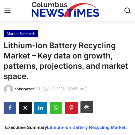
Market Research
Home
Lithium-Ion Battery Recycling
Contact
Market – Key data on growth,
patterns, projections, and market
Press Release
space.
Privacy Policy
shimcarter111
Jul 9, 2025 - 22:05
2
About
News Network
Submit Press Release
"
Executive Summary
Lithium-Ion Battery Recycling Market
: