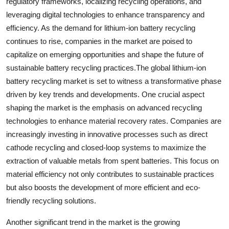
regulatory frameworks, localizing recycling operations, and
leveraging digital technologies to enhance transparency and
efficiency. As the demand for lithium-ion battery recycling
continues to rise, companies in the market are poised to
capitalize on emerging opportunities and shape the future of
sustainable battery recycling practices.The global lithium-ion
battery recycling market is set to witness a transformative phase
driven by key trends and developments. One crucial aspect
shaping the market is the emphasis on advanced recycling
technologies to enhance material recovery rates. Companies are
increasingly investing in innovative processes such as direct
cathode recycling and closed-loop systems to maximize the
extraction of valuable metals from spent batteries. This focus on
material efficiency not only contributes to sustainable practices
but also boosts the development of more efficient and eco-
friendly recycling solutions.
Another significant trend in the market is the growing