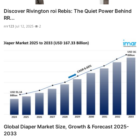
Discover Rivington roi Rebis: The Quiet Power Behind
RR...
rrr123
Jul 12, 2025
2
Global Diaper Market Size, Growth & Forecast 2025-
2033