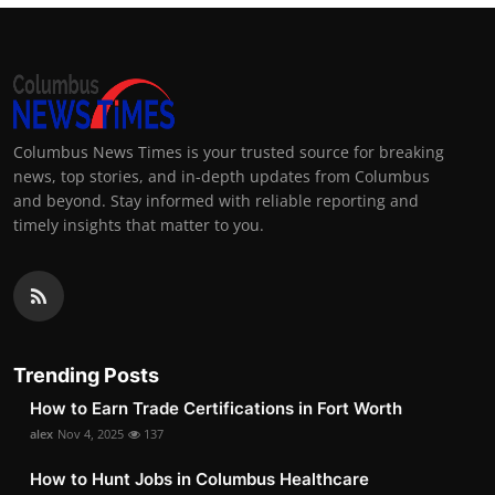
Columbus News Times is your trusted source for breaking
news, top stories, and in-depth updates from Columbus
and beyond. Stay informed with reliable reporting and
timely insights that matter to you.
Trending Posts
How to Earn Trade Certifications in Fort Worth
alex
Nov 4, 2025
137
How to Hunt Jobs in Columbus Healthcare