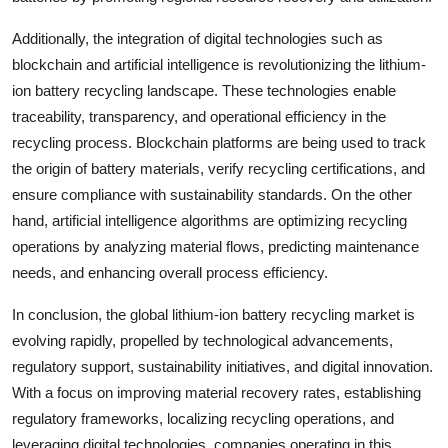
Additionally, the integration of digital technologies such as
blockchain and artificial intelligence is revolutionizing the lithium-
ion battery recycling landscape. These technologies enable
traceability, transparency, and operational efficiency in the
recycling process. Blockchain platforms are being used to track
the origin of battery materials, verify recycling certifications, and
ensure compliance with sustainability standards. On the other
hand, artificial intelligence algorithms are optimizing recycling
operations by analyzing material flows, predicting maintenance
needs, and enhancing overall process efficiency.
In conclusion, the global lithium-ion battery recycling market is
evolving rapidly, propelled by technological advancements,
regulatory support, sustainability initiatives, and digital innovation.
With a focus on improving material recovery rates, establishing
regulatory frameworks, localizing recycling operations, and
leveraging digital technologies, companies operating in this