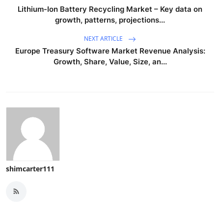
Lithium-Ion Battery Recycling Market – Key data on
growth, patterns, projections...
NEXT ARTICLE
Europe Treasury Software Market Revenue Analysis:
Growth, Share, Value, Size, an...
shimcarter111