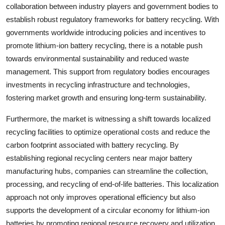
collaboration between industry players and government bodies to
establish robust regulatory frameworks for battery recycling. With
governments worldwide introducing policies and incentives to
promote lithium-ion battery recycling, there is a notable push
towards environmental sustainability and reduced waste
management. This support from regulatory bodies encourages
investments in recycling infrastructure and technologies,
fostering market growth and ensuring long-term sustainability.
Furthermore, the market is witnessing a shift towards localized
recycling facilities to optimize operational costs and reduce the
carbon footprint associated with battery recycling. By
establishing regional recycling centers near major battery
manufacturing hubs, companies can streamline the collection,
processing, and recycling of end-of-life batteries. This localization
approach not only improves operational efficiency but also
supports the development of a circular economy for lithium-ion
batteries by promoting regional resource recovery and utilization.