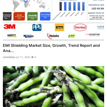
EMI Shielding Market Size, Growth, Trend Report and
Ana...
univdatos
Jul 11, 2025
4