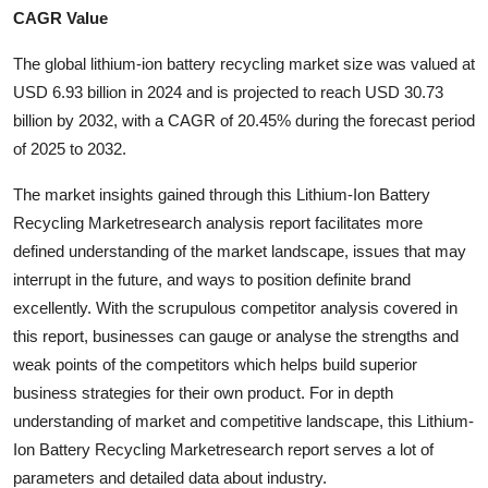
CAGR Value
Health
The global lithium-ion battery recycling market size was valued at
Guest Posting
USD 6.93 billion in 2024 and is projected to reach USD 30.73
billion by 2032, with a CAGR of 20.45% during the forecast period
Advertise with US
of 2025 to 2032.
Crypto
The market insights gained through this Lithium-Ion Battery
Recycling Marketresearch analysis report facilitates more
Business
defined understanding of the market landscape, issues that may
interrupt in the future, and ways to position definite brand
Finance
excellently. With the scrupulous competitor analysis covered in
this report, businesses can gauge or analyse the strengths and
Tech
weak points of the competitors which helps build superior
business strategies for their own product. For in depth
Real Estate
understanding of market and competitive landscape, this Lithium-
Ion Battery Recycling Marketresearch report serves a lot of
General
parameters and detailed data about industry.