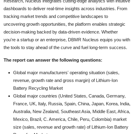
Research, Nucleus integrates cutting-edge analytics with intuitive
dashboards to deliver real-time insights across industries. From
tracking market trends and competitive landscapes to
uncovering growth opportunities, the platform enables strategic
decision-making backed by data-driven evidence. Whether
you're a startup or an enterprise, DBMR Nucleus equips you with
the tools to stay ahead of the curve and fuel long-term success.
The report can answer the following questions:
Global major manufacturers' operating situation (sales,
revenue, growth rate and gross margin) of Lithium-Ion
Battery Recycling Market
Global major countries (United States, Canada, Germany,
France, UK, Italy, Russia, Spain, China, Japan, Korea, India,
Australia, New Zealand, Southeast Asia, Middle East, Africa,
Mexico, Brazil, C. America, Chile, Peru, Colombia) market
size (sales, revenue and growth rate) of Lithium-Ion Battery