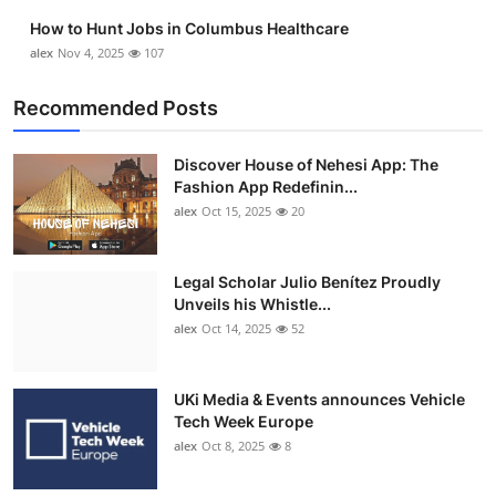
How to Hunt Jobs in Columbus Healthcare
alex
Nov 4, 2025
107
Recommended Posts
Discover House of Nehesi App: The
Fashion App Redefinin...
alex
Oct 15, 2025
20
Legal Scholar Julio Benítez Proudly
Unveils his Whistle...
alex
Oct 14, 2025
52
UKi Media & Events announces Vehicle
Tech Week Europe
alex
Oct 8, 2025
8