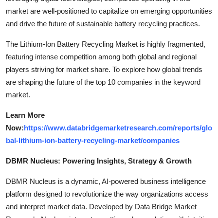
market are well-positioned to capitalize on emerging opportunities
and drive the future of sustainable battery recycling practices.
The Lithium-Ion Battery Recycling Market is highly fragmented,
featuring intense competition among both global and regional
players striving for market share. To explore how global trends
are shaping the future of the top 10 companies in the keyword
market.
Learn More
Now:
https://www.databridgemarketresearch.com/reports/glo
bal-lithium-ion-battery-recycling-market/companies
DBMR Nucleus: Powering Insights, Strategy & Growth
DBMR Nucleus is a dynamic, AI-powered business intelligence
platform designed to revolutionize the way organizations access
and interpret market data. Developed by Data Bridge Market