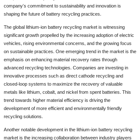
company's commitment to sustainability and innovation is
shaping the future of battery recycling practices.
The global lithium-ion battery recycling market is witnessing
significant growth propelled by the increasing adoption of electric
vehicles, rising environmental concerns, and the growing focus
on sustainable practices. One emerging trend in the market is the
emphasis on enhancing material recovery rates through
advanced recycling technologies. Companies are investing in
innovative processes such as direct cathode recycling and
closed-loop systems to maximize the recovery of valuable
metals like lithium, cobalt, and nickel from spent batteries. This
trend towards higher material efficiency is driving the
development of more efficient and environmentally friendly
recycling solutions.
Another notable development in the lithium-ion battery recycling
market is the increasing collaboration between industry players