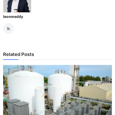
leonmeddy
Related Posts