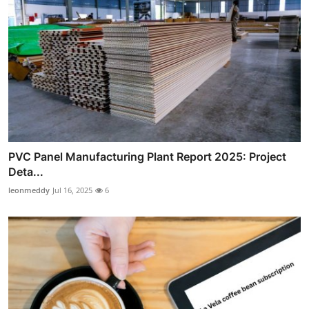
PVC Panel Manufacturing Plant Report 2025: Project
Deta...
leonmeddy
Jul 16, 2025
6