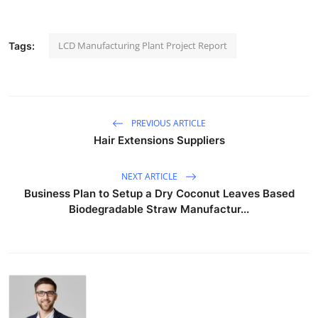
LCD Manufacturing Plant Project Report
Tags:
PREVIOUS ARTICLE
Hair Extensions Suppliers
NEXT ARTICLE
Business Plan to Setup a Dry Coconut Leaves Based
Biodegradable Straw Manufactur...