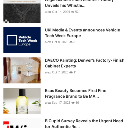
Unveils his Whistle...
alex
Oct 14, 2025
52
UKi Media & Events announces Vehicle
Tech Week Europe
alex
Oct 8, 2025
8
DAECO Painting: Denver’s Factory-Finish
Cabinet Experts
alex
Oct 7, 2025
11
Esas Beauty Becomes First Fine
Fragrance Brand to Be MA...
alex
Sep 17, 2025
16
BiCupid Survey Reveals the Urgent Need
for Authentic Re...