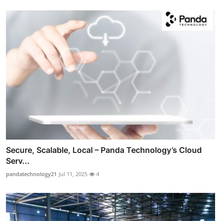
Secure, Scalable, Local – Panda Technology’s Cloud
Serv...
pandatechnology21
Jul 11, 2025
4