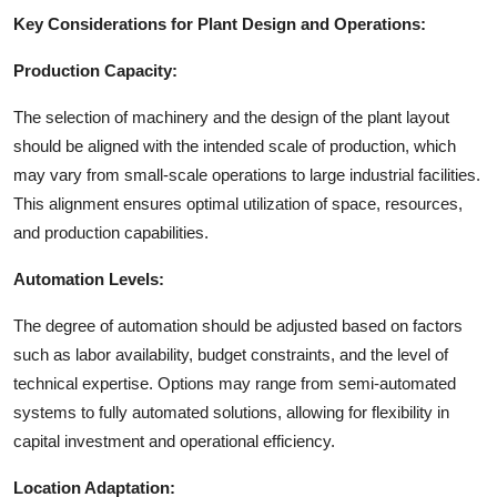
Key Considerations for Plant Design and Operations:
Production Capacity:
The selection of machinery and the design of the plant layout
should be aligned with the intended scale of production, which
may vary from small-scale operations to large industrial facilities.
This alignment ensures optimal utilization of space, resources,
and production capabilities.
Automation Levels:
The degree of automation should be adjusted based on factors
such as labor availability, budget constraints, and the level of
technical expertise. Options may range from semi-automated
systems to fully automated solutions, allowing for flexibility in
capital investment and operational efficiency.
Location Adaptation: