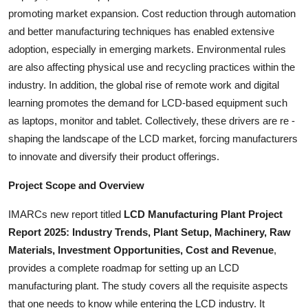
promoting market expansion. Cost reduction through automation
and better manufacturing techniques has enabled extensive
adoption, especially in emerging markets. Environmental rules
are also affecting physical use and recycling practices within the
industry. In addition, the global rise of remote work and digital
learning promotes the demand for LCD-based equipment such
as laptops, monitor and tablet. Collectively, these drivers are re -
shaping the landscape of the LCD market, forcing manufacturers
to innovate and diversify their product offerings.
Project Scope and Overview
IMARCs new report titled
LCD Manufacturing Plant Project
Report 2025: Industry Trends, Plant Setup, Machinery, Raw
Materials, Investment Opportunities, Cost and Revenue
,
provides a complete roadmap for setting up an LCD
manufacturing plant. The study covers all the requisite aspects
that one needs to know while entering the LCD industry. It