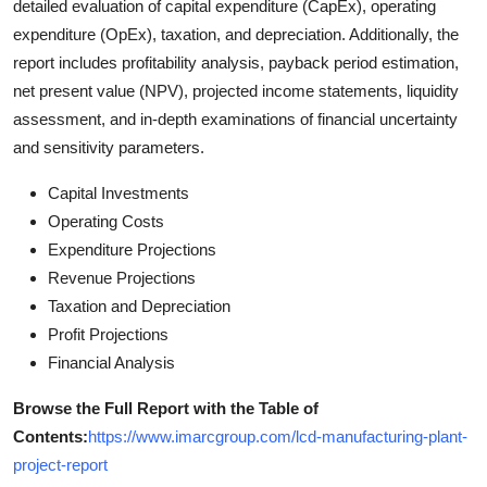
detailed evaluation of capital expenditure (CapEx), operating
expenditure (OpEx), taxation, and depreciation. Additionally, the
report includes profitability analysis, payback period estimation,
net present value (NPV), projected income statements, liquidity
assessment, and in-depth examinations of financial uncertainty
and sensitivity parameters.
Capital Investments
Operating Costs
Expenditure Projections
Revenue Projections
Taxation and Depreciation
Profit Projections
Financial Analysis
Browse the Full Report with the Table of
Contents
:
https://www.imarcgroup.com/lcd-manufacturing-plant-
project-report