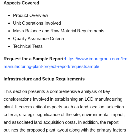
Aspects Covered
Product Overview
Unit Operations Involved
Mass Balance and Raw Material Requirements
Quality Assurance Criteria
Technical Tests
Request for a Sample Report:
https://www.imarcgroup.com/lcd-
manufacturing-plant-project-report/requestsample
Infrastructure and Setup Requirements
This section presents a comprehensive analysis of key
considerations involved in establishing an LCD manufacturing
plant. It covers critical aspects such as land location, selection
criteria, strategic significance of the site, environmental impact,
and associated land acquisition costs. In addition, the report
outlines the proposed plant layout along with the primary factors