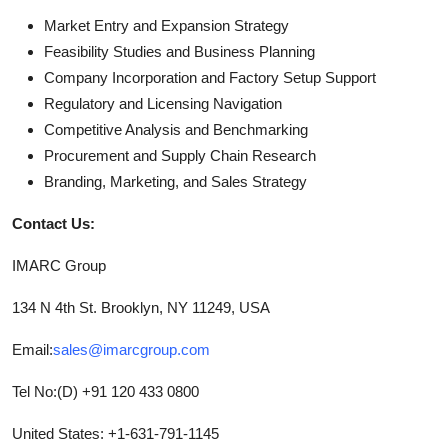
Market Entry and Expansion Strategy
Feasibility Studies and Business Planning
Company Incorporation and Factory Setup Support
Regulatory and Licensing Navigation
Competitive Analysis and Benchmarking
Procurement and Supply Chain Research
Branding, Marketing, and Sales Strategy
Contact Us:
IMARC Group
134 N 4th St. Brooklyn, NY 11249, USA
Email:
sales@imarcgroup.com
Tel No:(D) +91 120 433 0800
United States: +1-631-791-1145