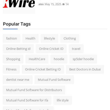
alex
May 15, 2025
14
Popular Tags
fashion
Health
lifestyle
Clothing
Online Betting id
Online Cricket ID
travel
Shopping
HealthCare
hoodie
sp5der hoodie
Fitness
Online Cricket Betting ID
Best Doctors in Dubai
dentist near me
Mutual Fund Software
Mutual Fund Software for Distributors
Mutual Fund Software for Ifa
life style