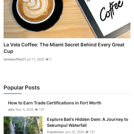
La Vela Coffee: The Miami Secret Behind Every Great
Cup
lavelacoffee21
Jul 11, 2025
7
Popular Posts
How to Earn Trade Certifications in Fort Worth
alex
Nov 4, 2025
137
Explore Bali’s Hidden Gem: A Journey to
Sekumpul Waterfall
tripadvisor
Jun 25, 2025
131