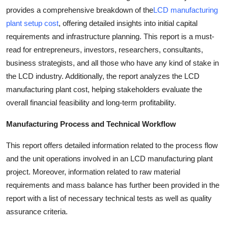
provides a comprehensive breakdown of the
LCD manufacturing
plant setup cost
, offering detailed insights into initial capital
requirements and infrastructure planning. This report is a must-
read for entrepreneurs, investors, researchers, consultants,
business strategists, and all those who have any kind of stake in
the LCD industry. Additionally, the report analyzes the LCD
manufacturing plant cost, helping stakeholders evaluate the
overall financial feasibility and long-term profitability.
Manufacturing Process and Technical Workflow
This report offers detailed information related to the process flow
and the unit operations involved in an LCD manufacturing plant
project. Moreover, information related to raw material
requirements and mass balance has further been provided in the
report with a list of necessary technical tests as well as quality
assurance criteria.