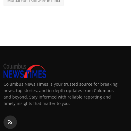
Mutual Fund Software in India
Columbus News Times is your trusted source for breaking
news, top stories, and in-depth updates from Columbus
and beyond. Stay informed with reliable reporting and
timely insights that matter to you.