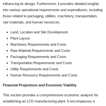
influencing its design. Furthermore, it provides detailed insights
into various operational requirements and expenditures, including
those related to packaging, utilities, machinery, transportation,
raw materials, and human resources.
Land, Location and Site Development
Plant Layout
Machinery Requirements and Costs
Raw Material Requirements and Costs
Packaging Requirements and Costs
Transportation Requirements and Costs
Utility Requirements and Costs
Human Resource Requirements and Costs
Financial Projections and Economic Viability
This section provides a comprehensive economic analysis for
establishing an LCD manufacturing plant. It encompasses a