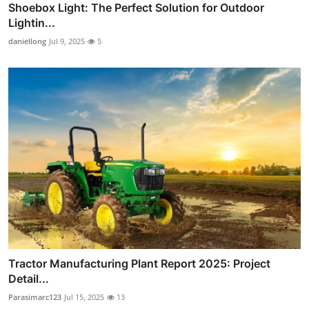
Shoebox Light: The Perfect Solution for Outdoor
Lightin...
daniellong
Jul 9, 2025
5
Tractor Manufacturing Plant Report 2025: Project
Detail...
Parasimarc123
Jul 15, 2025
13