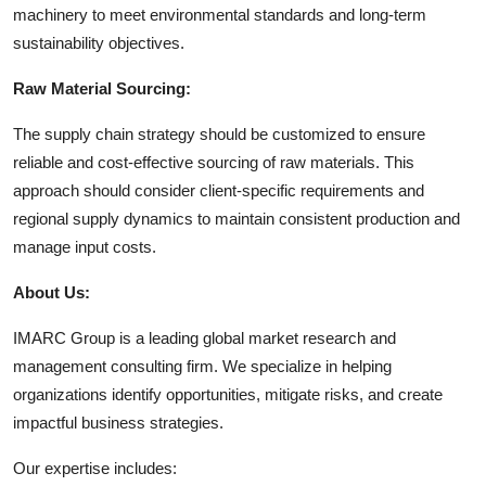
machinery to meet environmental standards and long-term
sustainability objectives.
Raw Material Sourcing:
The supply chain strategy should be customized to ensure
reliable and cost-effective sourcing of raw materials. This
approach should consider client-specific requirements and
regional supply dynamics to maintain consistent production and
manage input costs.
About Us:
IMARC Group is a leading global market research and
management consulting firm. We specialize in helping
organizations identify opportunities, mitigate risks, and create
impactful business strategies.
Our expertise includes: