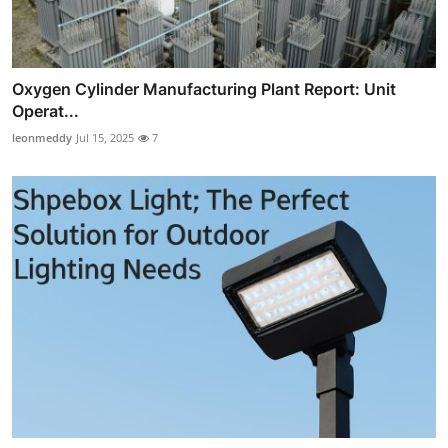
Oxygen Cylinder Manufacturing Plant Report: Unit
Operat...
leonmeddy
Jul 15, 2025
7