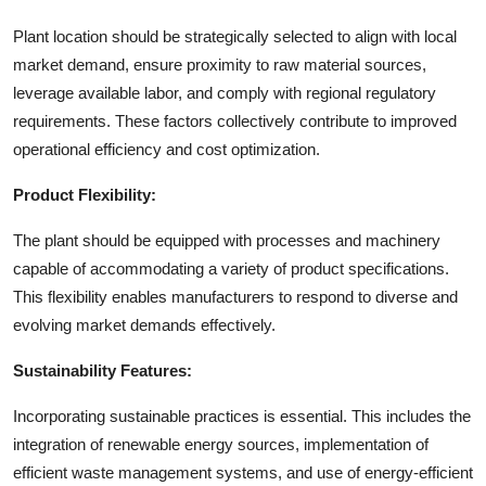
Plant location should be strategically selected to align with local
market demand, ensure proximity to raw material sources,
leverage available labor, and comply with regional regulatory
requirements. These factors collectively contribute to improved
operational efficiency and cost optimization.
Product Flexibility:
The plant should be equipped with processes and machinery
capable of accommodating a variety of product specifications.
This flexibility enables manufacturers to respond to diverse and
evolving market demands effectively.
Sustainability Features:
Incorporating sustainable practices is essential. This includes the
integration of renewable energy sources, implementation of
efficient waste management systems, and use of energy-efficient