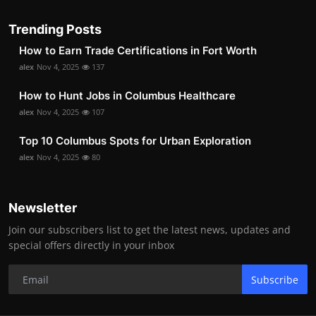
Trending Posts
How to Earn Trade Certifications in Fort Worth
alex
Nov 4, 2025
137
How to Hunt Jobs in Columbus Healthcare
alex
Nov 4, 2025
107
Top 10 Columbus Spots for Urban Exploration
alex
Nov 4, 2025
80
Newsletter
Join our subscribers list to get the latest news, updates and
special offers directly in your inbox
Subscribe