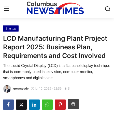
Startup
Home
LCD Manufacturing Plant Project
Contact
Report 2025: Business Plan,
Requirements and Cost Involved
Press Release
The Liquid Crystal Display (LCD) is a flat panel display technique
Privacy Policy
that is commonly used in television, computer monitor,
smartphones and digital saints.
About
leonmeddy
Jul 15, 2025 - 22:39
3
News Network
Submit Press Release