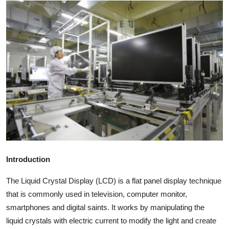
Health
Guest Posting
Advertise with US
Crypto
Business
Finance
Introduction
Tech
The Liquid Crystal Display (LCD) is a flat panel display technique
Real Estate
that is commonly used in television, computer monitor,
smartphones and digital saints. It works by manipulating the
General
liquid crystals with electric current to modify the light and create