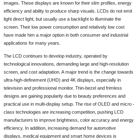
images. These displays are known for their slim profiles, energy
Top 10
efficiency and ability to produce sharp visuals. LCDs do not emit
light direct light, but usually use a backlight to illuminate the
How To
screen. Their low power consumption and relatively low cost
Support Number
have made him a major option in both consumer and industrial
applications for many years.
The LCD continues to develop industry, operated by
technological innovations, demanding large and high-resolution
screen, and cost adaptation. A major trend is the change towards
ultra-high-definement (UHD) and 4K displays, especially in
television and professional monitor. Thin-bezel and frimless
designs are gaining popularity due to beauty preferences and
practical use in multi-display setup. The rise of OLED and micro -
class technologies are increasing competition, pushing LCD
manufacturers to improve brightness, color accuracy and energy
efficiency. In addition, increasing demand for automotive
displays, medical equipment and smart home devices is