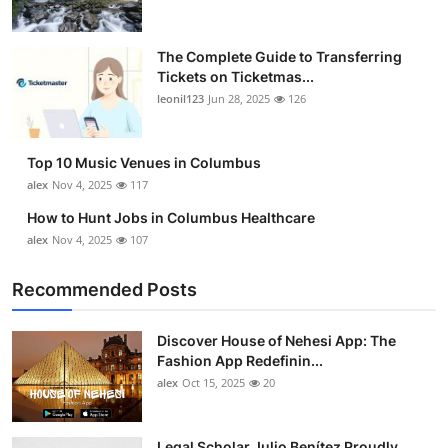
The Complete Guide to Transferring
Tickets on Ticketmas...
leonil123
Jun 28, 2025
126
Top 10 Music Venues in Columbus
alex
Nov 4, 2025
117
How to Hunt Jobs in Columbus Healthcare
alex
Nov 4, 2025
107
Recommended Posts
Discover House of Nehesi App: The
Fashion App Redefinin...
alex
Oct 15, 2025
20
Legal Scholar Julio Benítez Proudly