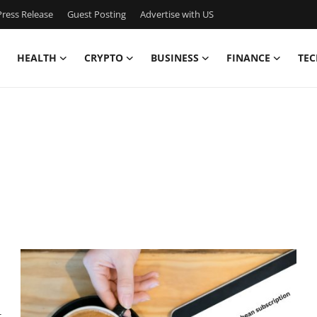
ress Release
Guest Posting
Advertise with US
HEALTH
CRYPTO
BUSINESS
FINANCE
TEC
t