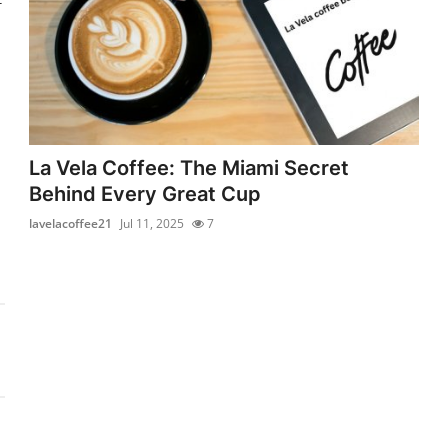
La Vela Coffee: The Miami Secret
Behind Every Great Cup
lavelacoffee21
Jul 11, 2025
7