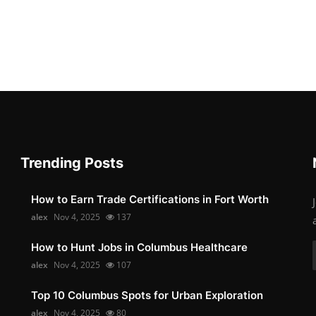
Trending Posts
How to Earn Trade Certifications in Fort Worth
alex
Nov 4, 2025
137
How to Hunt Jobs in Columbus Healthcare
alex
Nov 4, 2025
107
Top 10 Columbus Spots for Urban Exploration
alex
Nov 4, 2025
80