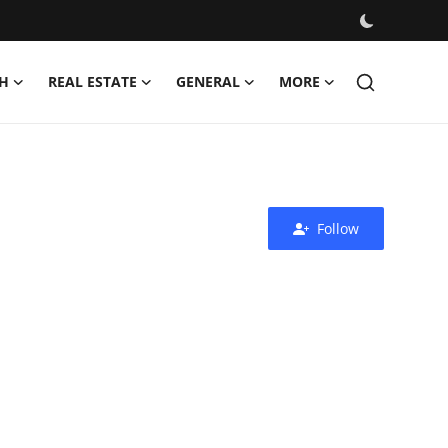
H
REAL ESTATE
GENERAL
MORE
Follow