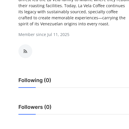
their roasting facilities. Today, La Vela Coffee continues
Submit Press Release
its legacy with sustainably sourced, specialty coffee
crafted to create memorable experiences—carrying the
Guest Posting
spirit of its Venezuelan origins into every roast.
Member since Jul 11, 2025
Crypto
Advertise with US
Business
Finance
Following (0)
Tech
Real Estate
Followers (0)
General