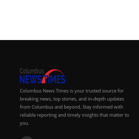
Top 10
How To
Support Number
Columbus News Times is your trusted source for
breaking news, top stories, and in-depth updates
from Columbus and beyond. Stay informed with
reliable reporting and timely insights that matter to
you.