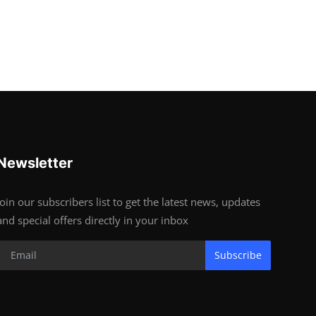
Newsletter
Join our subscribers list to get the latest news, updates
and special offers directly in your inbox
Subscribe