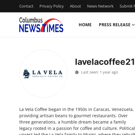
Contact
Privacy Policy
About
News Network
Submit P
HOME
PRESS RELEASE
Home
Press Release
lavelacoffee21
Contact
Last seen: 1 year ago
Privacy Policy
About
La Vela Coffee began in the 1950s in Caracas, Venezuela,
News Network
providing artisan beans to gourmet restaurants. Over
three generations, a humble dream became a family
Health
legacy rooted in a passion for coffee and culture. Political
unrest led the La Vela family to Miami, where they rebuil