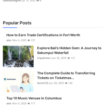
usedcarengine
Jul 15, 2025
8
Popular Posts
How to Earn Trade Certifications in Fort Worth
alex
Nov 4, 2025
137
Explore Bali’s Hidden Gem: A Journey to
Sekumpul Waterfall
tripadvisor
Jun 25, 2025
131
The Complete Guide to Transferring
Tickets on Ticketmas...
leonil123
Jun 28, 2025
126
Top 10 Music Venues in Columbus
alex
Nov 4, 2025
117