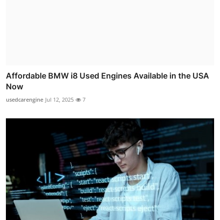
Affordable BMW i8 Used Engines Available in the USA
Now
usedcarengine
Jul 12, 2025
7