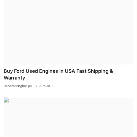
Buy Ford Used Engines in USA Fast Shipping &
Warranty
usedcarengine
Jul 13, 2025
3