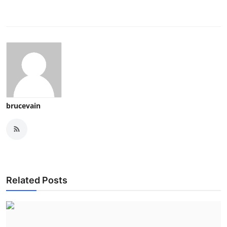
Top 10
How To
Support Number
brucevain
Related Posts