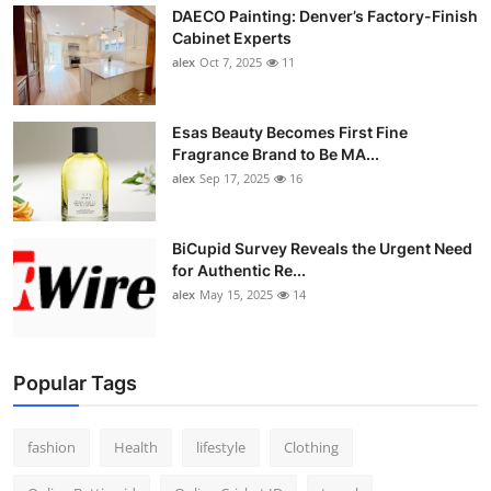
DAECO Painting: Denver’s Factory-Finish
Cabinet Experts
alex
Oct 7, 2025
11
Esas Beauty Becomes First Fine
Fragrance Brand to Be MA...
alex
Sep 17, 2025
16
BiCupid Survey Reveals the Urgent Need
for Authentic Re...
alex
May 15, 2025
14
Popular Tags
fashion
Health
lifestyle
Clothing