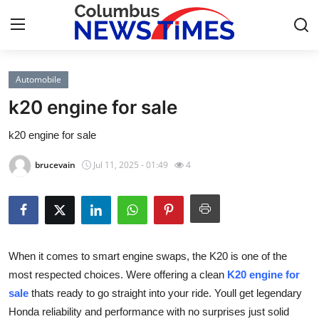
Automobile
Home
k20 engine for sale
Contact
k20 engine for sale
Press Release
brucevain
Jul 11, 2025 - 01:49
4
Privacy Policy
About
When it comes to smart engine swaps, the K20 is one of the
News Network
most respected choices. Were offering a clean
K20 engine for
sale
thats ready to go straight into your ride. Youll get legendary
Submit Press Release
Honda reliability and performance with no surprises just solid