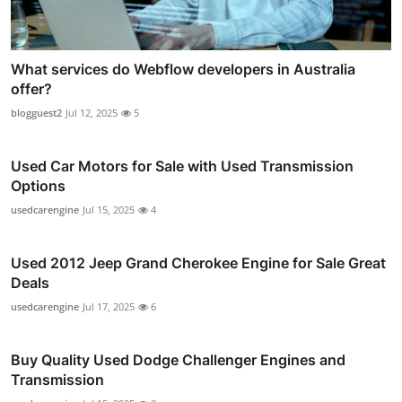
What services do Webflow developers in Australia
offer?
blogguest2
Jul 12, 2025
5
Used Car Motors for Sale with Used Transmission
Options
usedcarengine
Jul 15, 2025
4
Used 2012 Jeep Grand Cherokee Engine for Sale Great
Deals
usedcarengine
Jul 17, 2025
6
Buy Quality Used Dodge Challenger Engines and
Transmission