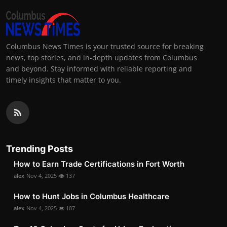
Columbus News Times is your trusted source for breaking
news, top stories, and in-depth updates from Columbus
and beyond. Stay informed with reliable reporting and
timely insights that matter to you.
Trending Posts
How to Earn Trade Certifications in Fort Worth
alex
Nov 4, 2025
137
How to Hunt Jobs in Columbus Healthcare
alex
Nov 4, 2025
107