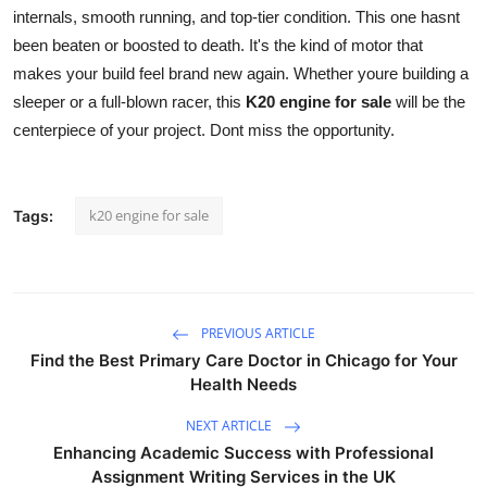
internals, smooth running, and top-tier condition. This one hasnt
Health
been beaten or boosted to death. It's the kind of motor that
makes your build feel brand new again. Whether youre building a
Guest Posting
sleeper or a full-blown racer, this
K20 engine for sale
will be the
centerpiece of your project. Dont miss the opportunity.
Advertise with US
Crypto
k20 engine for sale
Tags:
Business
Finance
PREVIOUS ARTICLE
Tech
Find the Best Primary Care Doctor in Chicago for Your
Health Needs
Real Estate
NEXT ARTICLE
General
Enhancing Academic Success with Professional
Assignment Writing Services in the UK