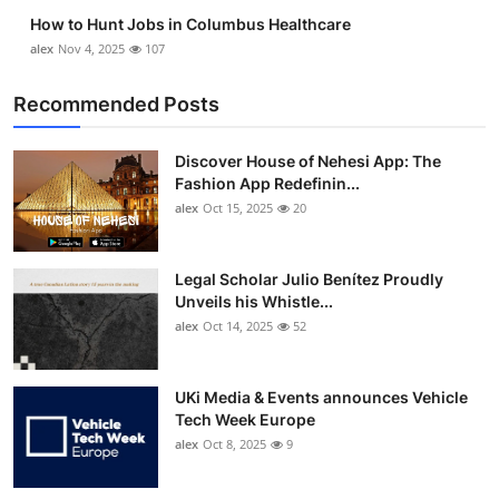
How to Hunt Jobs in Columbus Healthcare
alex
Nov 4, 2025
107
Recommended Posts
Discover House of Nehesi App: The
Fashion App Redefinin...
alex
Oct 15, 2025
20
Legal Scholar Julio Benítez Proudly
Unveils his Whistle...
alex
Oct 14, 2025
52
UKi Media & Events announces Vehicle
Tech Week Europe
alex
Oct 8, 2025
9