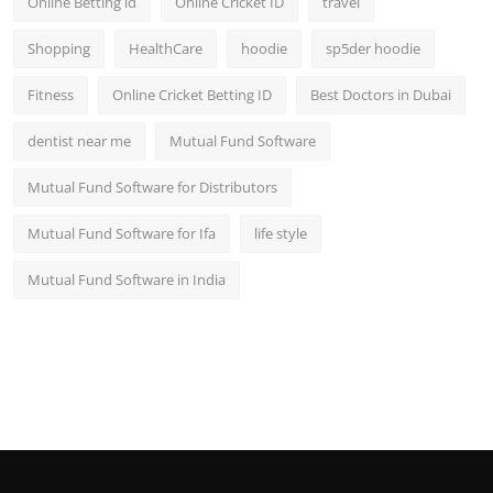
Online Betting id
Online Cricket ID
travel
Shopping
HealthCare
hoodie
sp5der hoodie
Fitness
Online Cricket Betting ID
Best Doctors in Dubai
dentist near me
Mutual Fund Software
Mutual Fund Software for Distributors
Mutual Fund Software for Ifa
life style
Mutual Fund Software in India