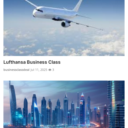
Lufthansa Business Class
businessclassdeal
Jul 11, 2025
3