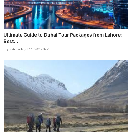
Ultimate Guide to Dubai Tour Packages from Lahore:
Best...
mytmtravels
Jul 11, 2025
23