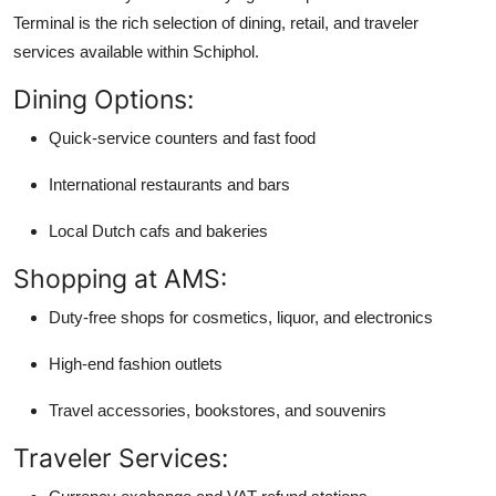
Terminal is the rich selection of dining, retail, and traveler
services available within Schiphol.
Dining Options:
Quick-service counters and fast food
International restaurants and bars
Local Dutch cafs and bakeries
Shopping at AMS:
Duty-free shops for cosmetics, liquor, and electronics
High-end fashion outlets
Travel accessories, bookstores, and souvenirs
Traveler Services: