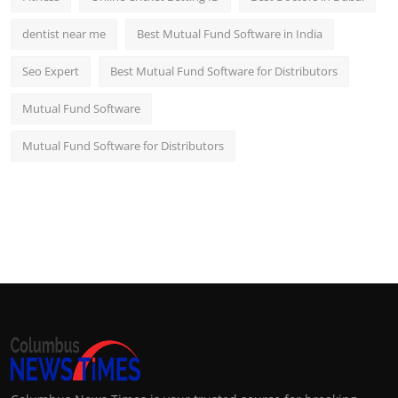
dentist near me
Best Mutual Fund Software in India
Seo Expert
Best Mutual Fund Software for Distributors
Mutual Fund Software
Mutual Fund Software for Distributors