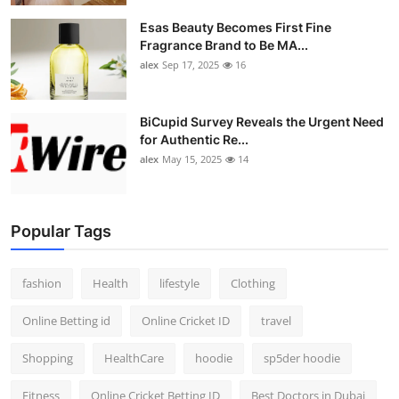
Esas Beauty Becomes First Fine
Fragrance Brand to Be MA...
alex
Sep 17, 2025
16
BiCupid Survey Reveals the Urgent Need
for Authentic Re...
alex
May 15, 2025
14
Popular Tags
fashion
Health
lifestyle
Clothing
Online Betting id
Online Cricket ID
travel
Shopping
HealthCare
hoodie
sp5der hoodie
Fitness
Online Cricket Betting ID
Best Doctors in Dubai