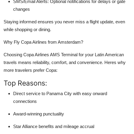
SMS/Email Alerts: Optional notifications for delays or gate
changes
Staying informed ensures you never miss a flight update, even
while shopping or dining.
Why Fly Copa Airlines from Amsterdam?
Choosing Copa Airlines AMS Terminal for your Latin American
travels means reliability, comfort, and convenience. Heres why
more travelers prefer Copa:
Top Reasons:
Direct service to Panama City with easy onward
connections
Award-winning punctuality
Star Alliance benefits and mileage accrual