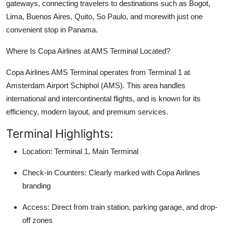
gateways, connecting travelers to destinations such as Bogot,
Top 10
Lima, Buenos Aires, Quito, So Paulo, and morewith just one
convenient stop in Panama.
How To
Where Is Copa Airlines at AMS Terminal Located?
Support Number
Copa Airlines AMS Terminal operates from Terminal 1 at
Amsterdam Airport Schiphol (AMS). This area handles
international and intercontinental flights, and is known for its
efficiency, modern layout, and premium services.
Terminal Highlights:
Location: Terminal 1, Main Terminal
Check-in Counters: Clearly marked with Copa Airlines
branding
Access: Direct from train station, parking garage, and drop-
off zones