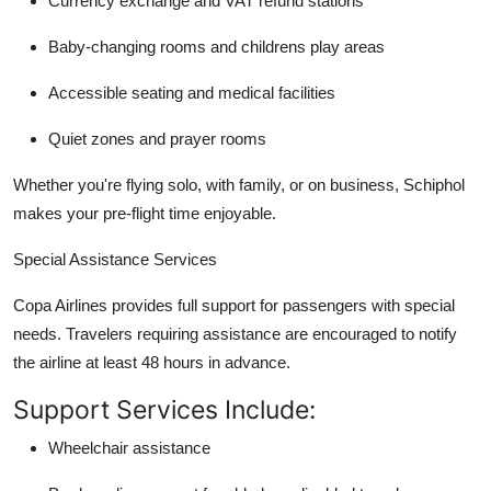
Currency exchange and VAT refund stations
Baby-changing rooms and childrens play areas
Accessible seating and medical facilities
Quiet zones and prayer rooms
Whether you're flying solo, with family, or on business, Schiphol
makes your pre-flight time enjoyable.
Special Assistance Services
Copa Airlines provides full support for passengers with special
needs. Travelers requiring assistance are encouraged to notify
the airline at least 48 hours in advance.
Support Services Include:
Wheelchair assistance