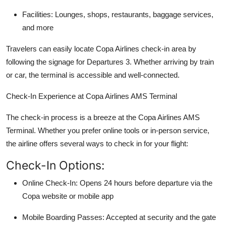
Facilities: Lounges, shops, restaurants, baggage services,
and more
Travelers can easily locate Copa Airlines check-in area by
following the signage for Departures 3. Whether arriving by train
or car, the terminal is accessible and well-connected.
Check-In Experience at Copa Airlines AMS Terminal
The check-in process is a breeze at the
Copa Airlines AMS
Terminal
. Whether you prefer online tools or in-person service,
the airline offers several ways to check in for your flight:
Check-In Options:
Online Check-In: Opens 24 hours before departure via the
Copa website or mobile app
Mobile Boarding Passes: Accepted at security and the gate