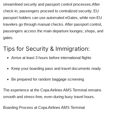
streamlined security and passport control processes.After
check-in, passengers proceed to centralized security. EU
passport holders can use automated eGates, while non-EU
travelers go through manual checks. After passport control,
passengers access the main departure lounges, shops, and
gates.
Tips for Security & Immigration:
Arrive at least 3 hours before international flights
Keep your boarding pass and travel documents ready
Be prepared for random baggage screening
The experience at the Copa Airlines AMS Terminal remains
smooth and stress-free, even during busy travel hours.
Boarding Process at Copa Airlines AMS Terminal