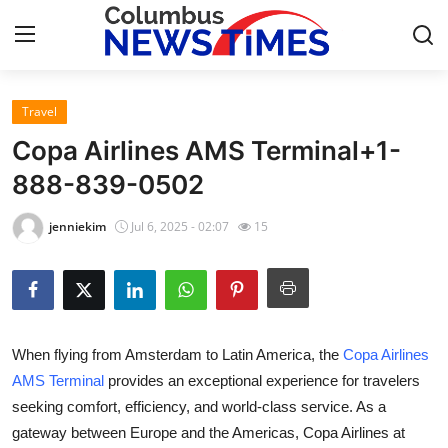
Travel
Home
Copa Airlines AMS Terminal+1-
Contact
888-839-0502
Press Release
jenniekim
Jul 6, 2025 - 02:07
15
Privacy Policy
About
When flying from Amsterdam to Latin America, the
Copa Airlines
News Network
AMS Terminal
provides an exceptional experience for travelers
seeking comfort, efficiency, and world-class service. As a
Submit Press Release
gateway between Europe and the Americas, Copa Airlines at