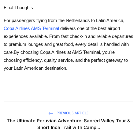
Final Thoughts
For passengers flying from the Netherlands to Latin America,
Copa Airlines AMS Terminal
delivers one of the best airport
experiences available. From fast check-in and reliable departures
to premium lounges and great food, every detail is handled with
care.By choosing Copa Airlines at AMS Terminal, you're
choosing efficiency, quality service, and the perfect gateway to
your Latin American destination.
PREVIOUS ARTICLE
The Ultimate Peruvian Adventure: Sacred Valley Tour &
Short Inca Trail with Camp...