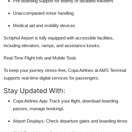
Pre-boarding support for elderly or disabled travelers
Unaccompanied minor handling
Medical aid and mobility devices
Schiphol Airport is fully equipped with accessible facilities,
including elevators, ramps, and assistance kiosks.
Real-Time Flight Info and Mobile Tools
To keep your journey stress-free, Copa Airlines at AMS Terminal
supports real-time digital services for passengers.
Stay Updated With:
Copa Airlines App: Track your flight, download boarding
passes, manage bookings
Airport Displays: Check departure gates and boarding times