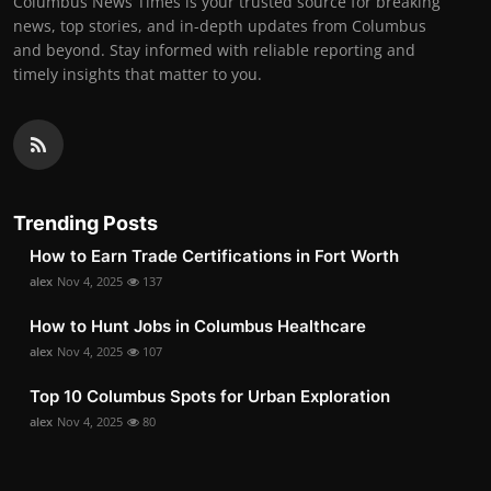
Columbus News Times is your trusted source for breaking
news, top stories, and in-depth updates from Columbus
and beyond. Stay informed with reliable reporting and
timely insights that matter to you.
Trending Posts
How to Earn Trade Certifications in Fort Worth
alex
Nov 4, 2025
137
How to Hunt Jobs in Columbus Healthcare
alex
Nov 4, 2025
107
Top 10 Columbus Spots for Urban Exploration
alex
Nov 4, 2025
80