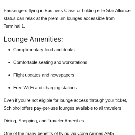
Passengers flying in Business Class or holding elite Star Alliance
status can relax at the premium lounges accessible from
Terminal 1.
Lounge Amenities:
Complimentary food and drinks
Comfortable seating and workstations
Flight updates and newspapers
Free Wi-Fi and charging stations
Even if you're not eligible for lounge access through your ticket,
Schiphol offers pay-per-use lounges available to all travelers.
Dining, Shopping, and Traveler Amenities
One of the many benefits of flying via Copa Airlines AMS