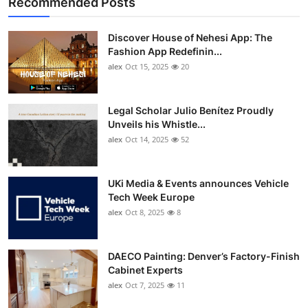
Recommended Posts
Discover House of Nehesi App: The
Fashion App Redefinin...
alex
Oct 15, 2025
20
Legal Scholar Julio Benítez Proudly
Unveils his Whistle...
alex
Oct 14, 2025
52
UKi Media & Events announces Vehicle
Tech Week Europe
alex
Oct 8, 2025
8
DAECO Painting: Denver’s Factory-Finish
Cabinet Experts
alex
Oct 7, 2025
11