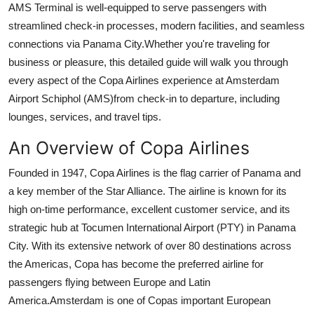
AMS Terminal is well-equipped to serve passengers with
Health
streamlined check-in processes, modern facilities, and seamless
connections via Panama City.Whether you're traveling for
Guest Posting
business or pleasure, this detailed guide will walk you through
every aspect of the Copa Airlines experience at Amsterdam
Advertise with US
Airport Schiphol (AMS)from check-in to departure, including
lounges, services, and travel tips.
Crypto
An Overview of Copa Airlines
Business
Founded in 1947, Copa Airlines is the flag carrier of Panama and
Finance
a key member of the Star Alliance. The airline is known for its
high on-time performance, excellent customer service, and its
Tech
strategic hub at Tocumen International Airport (PTY) in Panama
City. With its extensive network of over 80 destinations across
Real Estate
the Americas, Copa has become the preferred airline for
passengers flying between Europe and Latin
General
America.Amsterdam is one of Copas important European