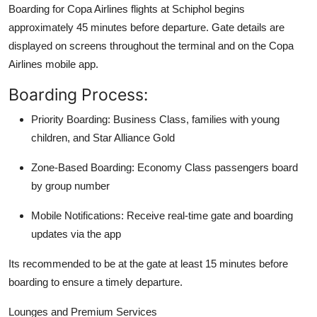
Boarding for Copa Airlines flights at Schiphol begins
approximately 45 minutes before departure. Gate details are
displayed on screens throughout the terminal and on the Copa
Airlines mobile app.
Boarding Process:
Priority Boarding: Business Class, families with young
children, and Star Alliance Gold
Zone-Based Boarding: Economy Class passengers board
by group number
Mobile Notifications: Receive real-time gate and boarding
updates via the app
Its recommended to be at the gate at least 15 minutes before
boarding to ensure a timely departure.
Lounges and Premium Services