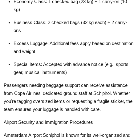
Economy Class: 1 checked bag (23 kg) + 1 carry-on (10
kg)
Business Class: 2 checked bags (32 kg each) + 2 carry-
ons
Excess Luggage: Additional fees apply based on destination
and weight
Special Items: Accepted with advance notice (e.g., sports
gear, musical instruments)
Passengers needing baggage support can receive assistance
from Copa Airlines' dedicated ground staff at Schiphol. Whether
you're tagging oversized items or requesting a fragile sticker, the
team ensures your luggage is handled with care.
Airport Security and Immigration Procedures
Amsterdam Airport Schiphol is known for its well-organized and