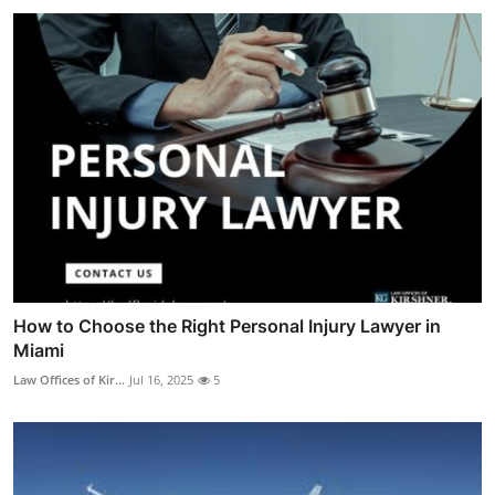
How to Choose the Right Personal Injury Lawyer in
Miami
Law Offices of Kir...
Jul 16, 2025
5