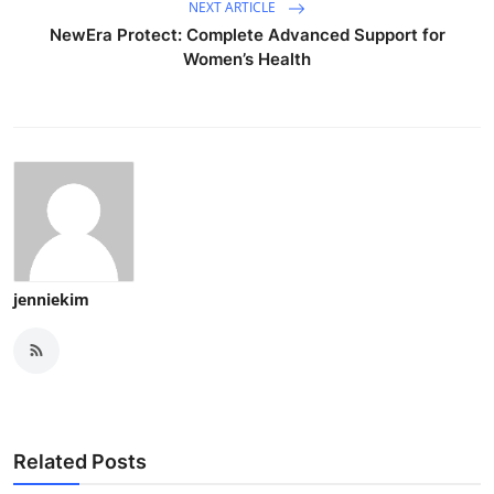
NEXT ARTICLE
NewEra Protect: Complete Advanced Support for
Women’s Health
jenniekim
Related Posts