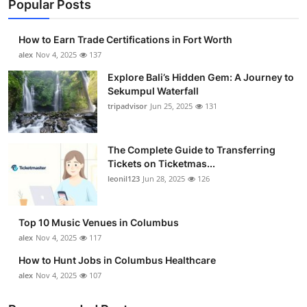
Popular Posts
How to Earn Trade Certifications in Fort Worth
alex
Nov 4, 2025
137
Explore Bali’s Hidden Gem: A Journey to
Sekumpul Waterfall
tripadvisor
Jun 25, 2025
131
The Complete Guide to Transferring
Tickets on Ticketmas...
leonil123
Jun 28, 2025
126
Top 10 Music Venues in Columbus
alex
Nov 4, 2025
117
How to Hunt Jobs in Columbus Healthcare
alex
Nov 4, 2025
107