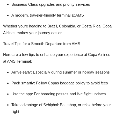
Business Class upgrades and priority services
A modern, traveler-friendly terminal at AMS
Whether youre heading to Brazil, Colombia, or Costa Rica, Copa
Airlines makes your journey easier.
Travel Tips for a Smooth Departure from AMS
Here are a few tips to enhance your experience at Copa Airlines
at AMS Terminal:
Arrive early: Especially during summer or holiday seasons
Pack smartly: Follow Copas baggage policy to avoid fees
Use the app: For boarding passes and live flight updates
Take advantage of Schiphol: Eat, shop, or relax before your
flight