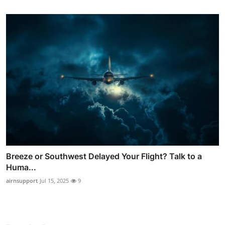
Breeze or Southwest Delayed Your Flight? Talk to a
Huma...
airnsupport
Jul 15, 2025
9