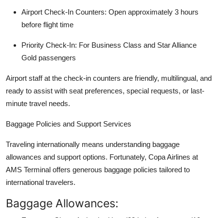
Airport Check-In Counters: Open approximately 3 hours
before flight time
Priority Check-In: For Business Class and Star Alliance
Gold passengers
Airport staff at the check-in counters are friendly, multilingual, and
ready to assist with seat preferences, special requests, or last-
minute travel needs.
Baggage Policies and Support Services
Traveling internationally means understanding baggage
allowances and support options. Fortunately, Copa Airlines at
AMS Terminal offers generous baggage policies tailored to
international travelers.
Baggage Allowances: