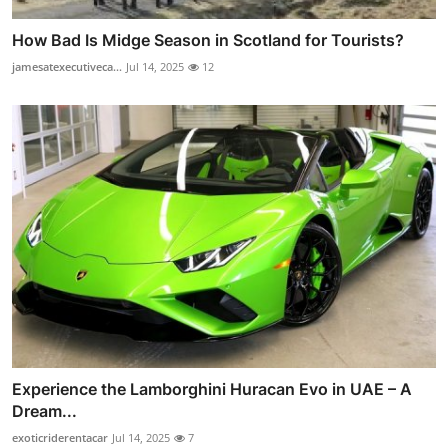
How Bad Is Midge Season in Scotland for Tourists?
jamesatexecutiveca...
Jul 14, 2025
12
Experience the Lamborghini Huracan Evo in UAE – A
Dream...
exoticriderentacar
Jul 14, 2025
7