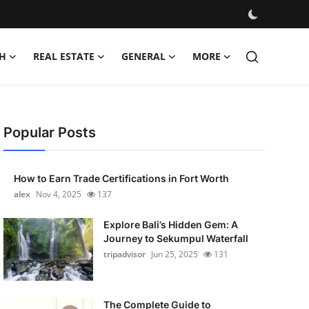
H
REAL ESTATE
GENERAL
MORE
Popular Posts
How to Earn Trade Certifications in Fort Worth
alex
Nov 4, 2025
137
Explore Bali’s Hidden Gem: A
Journey to Sekumpul Waterfall
tripadvisor
Jun 25, 2025
131
The Complete Guide to