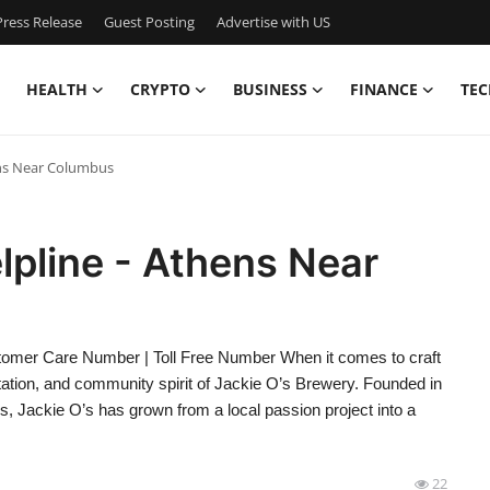
ress Release
Guest Posting
Advertise with US
HEALTH
CRYPTO
BUSINESS
FINANCE
TEC
ens Near Columbus
lpline - Athens Near
omer Care Number | Toll Free Number When it comes to craft
utation, and community spirit of Jackie O’s Brewery. Founded in
us, Jackie O’s has grown from a local passion project into a
22