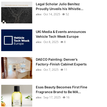
Legal Scholar Julio Benítez
Proudly Unveils his Whistle...
alex
Oct 14, 2025
52
UKi Media & Events announces
Vehicle Tech Week Europe
alex
Oct 8, 2025
8
DAECO Painting: Denver’s
Factory-Finish Cabinet Experts
alex
Oct 7, 2025
11
Esas Beauty Becomes First Fine
Fragrance Brand to Be MA...
alex
Sep 17, 2025
16