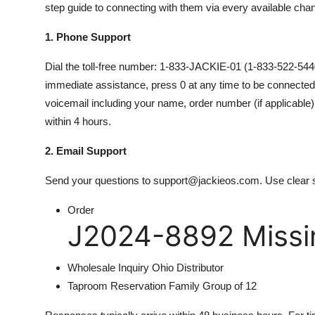
step guide to connecting with them via every available chan
1. Phone Support
Dial the toll-free number: 1-833-JACKIE-01 (1-833-522-54401
immediate assistance, press 0 at any time to be connected to
voicemail including your name, order number (if applicable)
within 4 hours.
2. Email Support
Send your questions to support@jackieos.com. Use clear s
Order
J2024-8892 Missin
Wholesale Inquiry Ohio Distributor
Taproom Reservation Family Group of 12