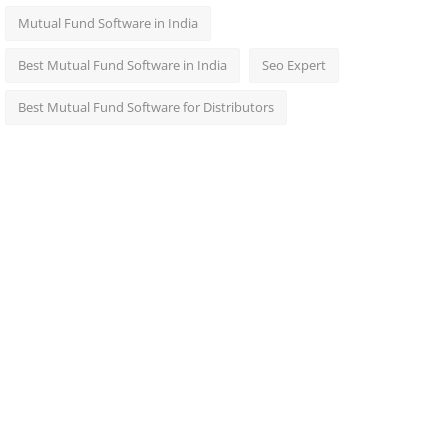
Mutual Fund Software in India
Best Mutual Fund Software in India
Seo Expert
Best Mutual Fund Software for Distributors