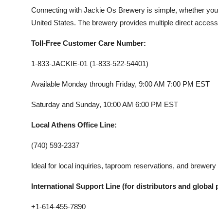
Connecting with Jackie Os Brewery is simple, whether your
United States. The brewery provides multiple direct access 
Toll-Free Customer Care Number:
1-833-JACKIE-01 (1-833-522-54401)
Available Monday through Friday, 9:00 AM 7:00 PM EST
Saturday and Sunday, 10:00 AM 6:00 PM EST
Local Athens Office Line:
(740) 593-2337
Ideal for local inquiries, taproom reservations, and brewery
International Support Line (for distributors and global 
+1-614-455-7890