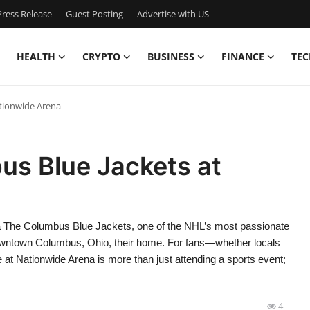
ress Release
Guest Posting
Advertise with US
HEALTH
CRYPTO
BUSINESS
FINANCE
TEC
tionwide Arena
s Blue Jackets at
 The Columbus Blue Jackets, one of the NHL’s most passionate
 downtown Columbus, Ohio, their home. For fans—whether locals
at Nationwide Arena is more than just attending a sports event;
4