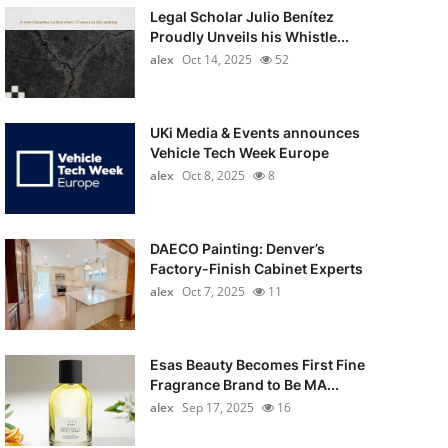
Legal Scholar Julio Benítez
Proudly Unveils his Whistle...
alex
Oct 14, 2025
52
UKi Media & Events announces
Vehicle Tech Week Europe
alex
Oct 8, 2025
8
DAECO Painting: Denver’s
Factory-Finish Cabinet Experts
alex
Oct 7, 2025
11
Esas Beauty Becomes First Fine
Fragrance Brand to Be MA...
alex
Sep 17, 2025
16