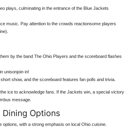
deo plays, culminating in the entrance of the Blue Jackets
ance music. Pay attention to the crowds reactionsome players
ine).
nthem by the band The Ohio Players and the scoreboard flashes
n unisonjoin in!
hort show, and the scoreboard features fan polls and trivia.
 the ice to acknowledge fans. If the Jackets win, a special victory
lumbus message.
 Dining Options
e options, with a strong emphasis on local Ohio cuisine.