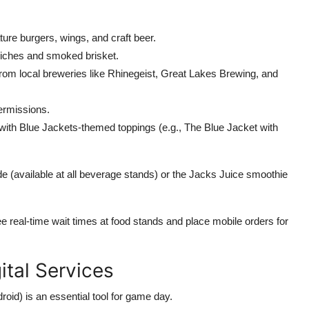
ture burgers, wings, and craft beer.
dwiches and smoked brisket.
from local breweries like Rhinegeist, Great Lakes Brewing, and
termissions.
 with Blue Jackets-themed toppings (e.g., The Blue Jacket with
 (available at all beverage stands) or the Jacks Juice smoothie
e real-time wait times at food stands and place mobile orders for
ital Services
roid) is an essential tool for game day.