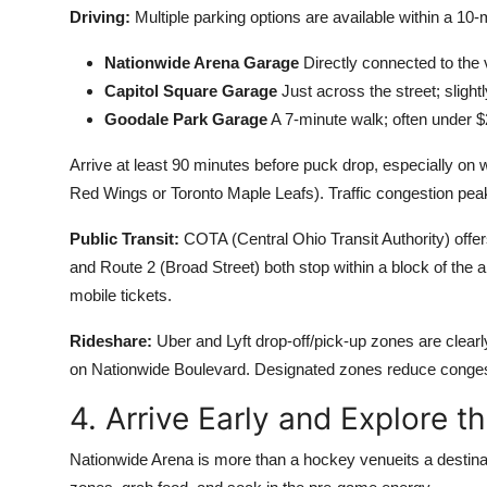
Driving:
Multiple parking options are available within a 10
Nationwide Arena Garage
Directly connected to the 
Capitol Square Garage
Just across the street; sligh
Goodale Park Garage
A 7-minute walk; often under $
Arrive at least 90 minutes before puck drop, especially on
Red Wings or Toronto Maple Leafs). Traffic congestion p
Public Transit:
COTA (Central Ohio Transit Authority) offer
and Route 2 (Broad Street) both stop within a block of the
mobile tickets.
Rideshare:
Uber and Lyft drop-off/pick-up zones are clear
on Nationwide Boulevard. Designated zones reduce conges
4. Arrive Early and Explore t
Nationwide Arena is more than a hockey venueits a destinatio