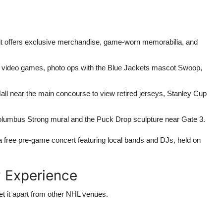
it offers exclusive merchandise, game-worn memorabilia, and
th video games, photo ops with the Blue Jackets mascot Swoop,
ll near the main concourse to view retired jerseys, Stanley Cup
lumbus Strong mural and the Puck Drop sculpture near Gate 3.
a free pre-game concert featuring local bands and DJs, held on
 Experience
set it apart from other NHL venues.