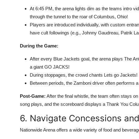
At 6:45 PM, the arena lights dim as the teams intro vi
through the tunnel to the roar of Columbus, Ohio!
Players are introduced individually, with custom entr
have cult followings (e.g., Johnny Gaudreau, Patrik La
During the Game:
After every Blue Jackets goal, the arena plays The A
a giant GO JACKS!
During stoppages, the crowd chants Lets go Jackets! i
Between periods, the Zamboni driver often performs a s
Post-Game:
After the final whistle, the team often stays on
song plays, and the scoreboard displays a Thank You Co
6. Navigate Concessions and
Nationwide Arena offers a wide variety of food and beverag