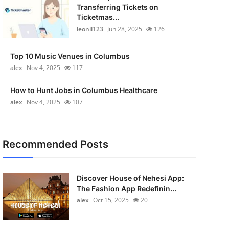
Transferring Tickets on
Ticketmas...
leonil123
Jun 28, 2025
126
Top 10 Music Venues in Columbus
alex
Nov 4, 2025
117
How to Hunt Jobs in Columbus Healthcare
alex
Nov 4, 2025
107
Recommended Posts
Discover House of Nehesi App:
The Fashion App Redefinin...
alex
Oct 15, 2025
20