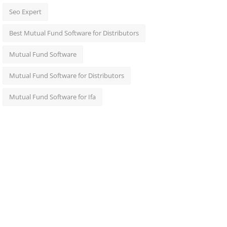
Seo Expert
Best Mutual Fund Software for Distributors
Mutual Fund Software
Mutual Fund Software for Distributors
Mutual Fund Software for Ifa