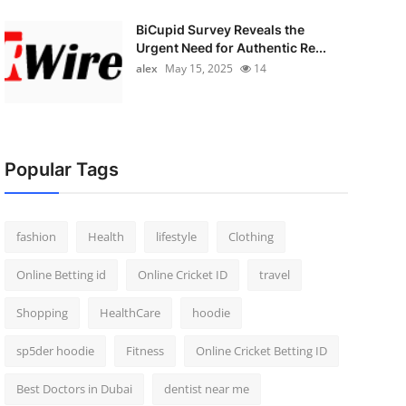
BiCupid Survey Reveals the
Urgent Need for Authentic Re...
alex
May 15, 2025
14
Popular Tags
fashion
Health
lifestyle
Clothing
Online Betting id
Online Cricket ID
travel
Shopping
HealthCare
hoodie
sp5der hoodie
Fitness
Online Cricket Betting ID
Best Doctors in Dubai
dentist near me