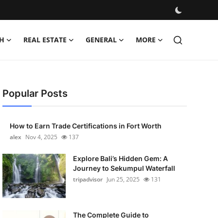
H
REAL ESTATE
GENERAL
MORE
Popular Posts
How to Earn Trade Certifications in Fort Worth
alex
Nov 4, 2025
137
Explore Bali’s Hidden Gem: A
Journey to Sekumpul Waterfall
tripadvisor
Jun 25, 2025
131
The Complete Guide to