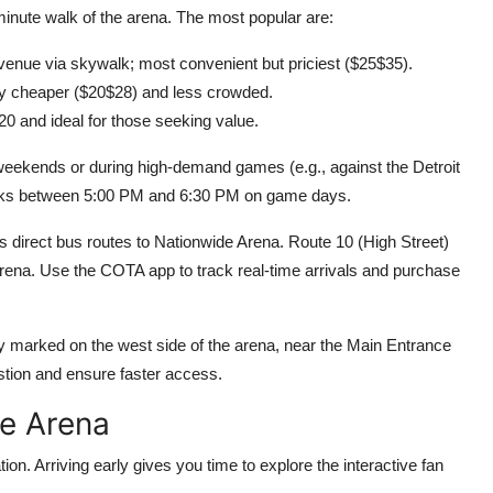
-minute walk of the arena. The most popular are:
venue via skywalk; most convenient but priciest ($25$35).
tly cheaper ($20$28) and less crowded.
20 and ideal for those seeking value.
 weekends or during high-demand games (e.g., against the Detroit
eaks between 5:00 PM and 6:30 PM on game days.
s direct bus routes to Nationwide Arena. Route 10 (High Street)
 arena. Use the COTA app to track real-time arrivals and purchase
ly marked on the west side of the arena, near the Main Entrance
tion and ensure faster access.
he Arena
n. Arriving early gives you time to explore the interactive fan