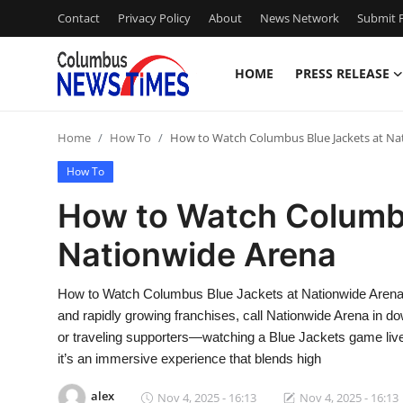
Contact
Privacy Policy
About
News Network
Submit P
HOME
PRESS RELEASE
Home
Home
How To
How to Watch Columbus Blue Jackets at Na
Press Release
How To
Contact
How to Watch Columbu
Nationwide Arena
Privacy Policy
About
How to Watch Columbus Blue Jackets at Nationwide Arena
and rapidly growing franchises, call Nationwide Arena in
News Network
or traveling supporters—watching a Blue Jackets game live 
it’s an immersive experience that blends high
Health
alex
Nov 4, 2025 - 16:13
Nov 4, 2025 - 16:13