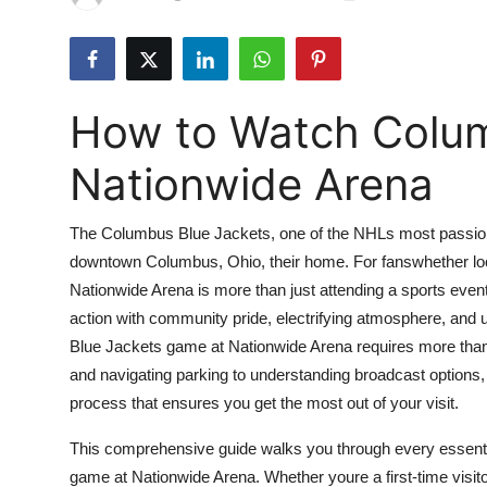
Submit Press Release
Guest Posting
How to Watch Colum
Crypto
Nationwide Arena
Advertise with US
The Columbus Blue Jackets, one of the NHLs most passiona
Business
downtown Columbus, Ohio, their home. For fanswhether loca
Nationwide Arena is more than just attending a sports even
Finance
action with community pride, electrifying atmosphere, an
Tech
Blue Jackets game at Nationwide Arena requires more than j
and navigating parking to understanding broadcast options,
Real Estate
process that ensures you get the most out of your visit.
This comprehensive guide walks you through every essentia
General
game at Nationwide Arena. Whether youre a first-time visito