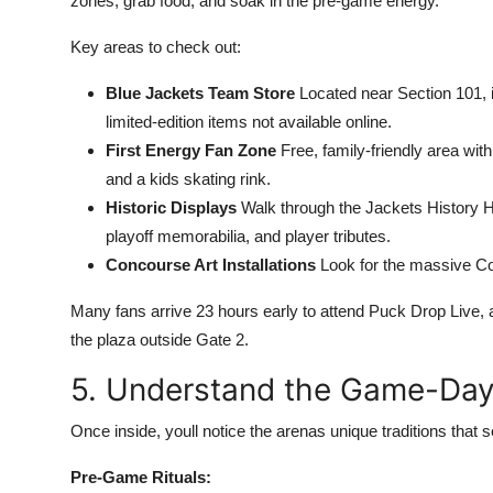
zones, grab food, and soak in the pre-game energy.
Key areas to check out:
Blue Jackets Team Store
Located near Section 101, 
limited-edition items not available online.
First Energy Fan Zone
Free, family-friendly area wi
and a kids skating rink.
Historic Displays
Walk through the Jackets History Ha
playoff memorabilia, and player tributes.
Concourse Art Installations
Look for the massive Co
Many fans arrive 23 hours early to attend Puck Drop Live, 
the plaza outside Gate 2.
5. Understand the Game-Day
Once inside, youll notice the arenas unique traditions that 
Pre-Game Rituals: