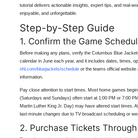
Top 10
tutorial delivers actionable insights, expert tips, and rea
enjoyable, and unforgettable.
How To
Step-by-Step Guide
Support Number
1. Confirm the Game Schedu
Before making any plans, verify the Columbus Blue Jackets 
calendar in June each year, and it includes dates, times, 
nhl.com/bluejackets/schedule
or the teams official website
information.
Pay close attention to start times. Most home games beg
(Saturdays and Sundays) often start at 1:00 PM or 7:00 PM
Martin Luther King Jr. Day) may have altered start times.
last-minute changes due to TV broadcast scheduling or we
2. Purchase Tickets Through 