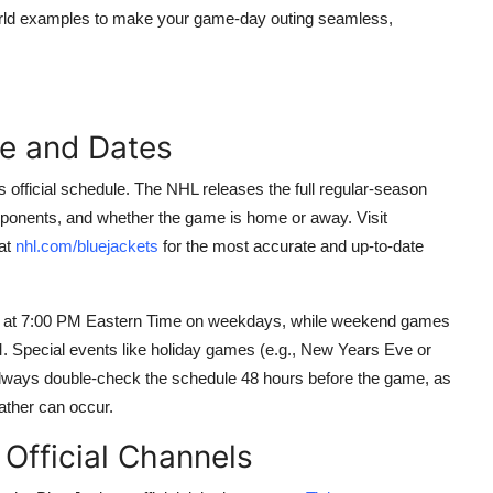
l-world examples to make your game-day outing seamless,
le and Dates
official schedule. The NHL releases the full regular-season
opponents, and whether the game is home or away. Visit
 at
nhl.com/bluejackets
for the most accurate and up-to-date
in at 7:00 PM Eastern Time on weekdays, while weekend games
. Special events like holiday games (e.g., New Years Eve or
 Always double-check the schedule 48 hours before the game, as
ather can occur.
Official Channels