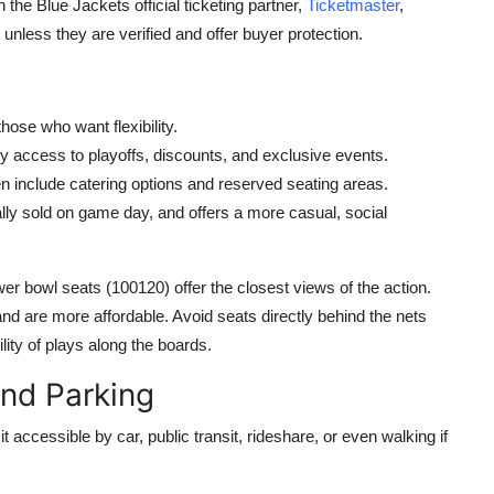
 the Blue Jackets official ticketing partner,
Ticketmaster
,
unless they are verified and offer buyer protection.
those who want flexibility.
ity access to playoffs, discounts, and exclusive events.
ten include catering options and reserved seating areas.
ually sold on game day, and offers a more casual, social
er bowl seats (100120) offer the closest views of the action.
d are more affordable. Avoid seats directly behind the nets
lity of plays along the boards.
and Parking
 accessible by car, public transit, rideshare, or even walking if