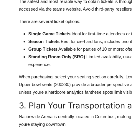
The safest and most reliable way to obtain tickets is through
accessed via the teams website. Avoid third-party resellers 
There are several ticket options:
Single Game Tickets
Ideal for first-time attendees or 
Season Tickets
Best for die-hard fans; includes prior
Group Tickets
Available for parties of 10 or more; of
Standing Room Only (SRO)
Limited availability, us
experience.
When purchasing, select your seating section carefully. Low
Upper bowl seats (200230) provide a broader perspective an
unless youre a hardcore analytics fanthese spots limit visibi
3. Plan Your Transportation 
Nationwide Arena is centrally located in Columbus, making it
youre staying downtown.