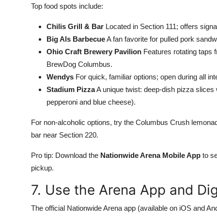
Top food spots include:
Chilis Grill & Bar
Located in Section 111; offers signa
Big Als Barbecue
A fan favorite for pulled pork san
Ohio Craft Brewery Pavilion
Features rotating taps 
BrewDog Columbus.
Wendys
For quick, familiar options; open during all in
Stadium Pizza
A unique twist: deep-dish pizza slices
pepperoni and blue cheese).
For non-alcoholic options, try the Columbus Crush lemonade
bar near Section 220.
Pro tip: Download the
Nationwide Arena Mobile App
to se
pickup.
7. Use the Arena App and Dig
The official Nationwide Arena app (available on iOS and And