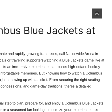
bus Blue Jackets at
te and rapidly growing franchises, call Nationwide Arena in
ls or traveling supporterswatching a Blue Jackets game live at
t; its an immersive experience that blends high-octane hockey
d unforgettable memories. But knowing how to watch a Columbus
ust showing up with a ticket. From securing the right seating
 concessions, and game-day traditions, theres a detailed
l step to plan, prepare for, and enjoy a Columbus Blue Jackets
r or a seasoned fan looking to optimize your experience, this