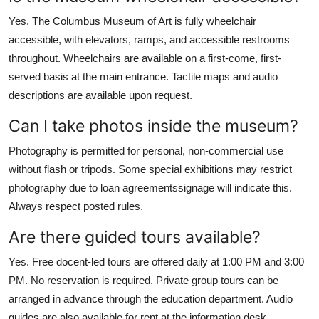
Yes. The Columbus Museum of Art is fully wheelchair
accessible, with elevators, ramps, and accessible restrooms
throughout. Wheelchairs are available on a first-come, first-
served basis at the main entrance. Tactile maps and audio
descriptions are available upon request.
Can I take photos inside the museum?
Photography is permitted for personal, non-commercial use
without flash or tripods. Some special exhibitions may restrict
photography due to loan agreementssignage will indicate this.
Always respect posted rules.
Are there guided tours available?
Yes. Free docent-led tours are offered daily at 1:00 PM and 3:00
PM. No reservation is required. Private group tours can be
arranged in advance through the education department. Audio
guides are also available for rent at the information desk.