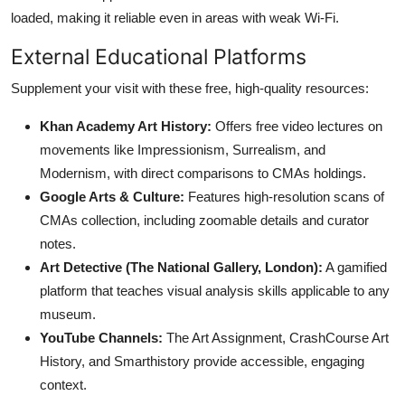
loaded, making it reliable even in areas with weak Wi-Fi.
External Educational Platforms
Supplement your visit with these free, high-quality resources:
Khan Academy Art History:
Offers free video lectures on
movements like Impressionism, Surrealism, and
Modernism, with direct comparisons to CMAs holdings.
Google Arts & Culture:
Features high-resolution scans of
CMAs collection, including zoomable details and curator
notes.
Art Detective (The National Gallery, London):
A gamified
platform that teaches visual analysis skills applicable to any
museum.
YouTube Channels:
The Art Assignment, CrashCourse Art
History, and Smarthistory provide accessible, engaging
context.