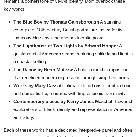
remains a cornerstone of CMAs identity. Dont overlook these
key works:
The Blue Boy by Thomas Gainsborough
A stunning
example of 18th-century British portraiture, noted for its
luminous blue costume and aristocratic poise.
The Lighthouse at Two Lights by Edward Hopper
A
quintessential American scene capturing solitude and light in
a coastal setting.
The Dance by Henri Matisse
A bold, colorful composition
that redefined modern expression through simplified forms.
Works by Mary Cassatt
Intimate depictions of motherhood
and domestic life, rendered with Impressionist sensitivity.
Contemporary pieces by Kerry James Marshall
Powerful
explorations of Black identity and representation in American
art history.
Each of these works has a dedicated interpretive panel and often