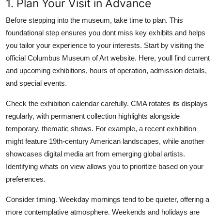
1. Plan Your Visit in Advance
Before stepping into the museum, take time to plan. This
foundational step ensures you dont miss key exhibits and helps
you tailor your experience to your interests. Start by visiting the
official Columbus Museum of Art website. Here, youll find current
and upcoming exhibitions, hours of operation, admission details,
and special events.
Check the exhibition calendar carefully. CMA rotates its displays
regularly, with permanent collection highlights alongside
temporary, thematic shows. For example, a recent exhibition
might feature 19th-century American landscapes, while another
showcases digital media art from emerging global artists.
Identifying whats on view allows you to prioritize based on your
preferences.
Consider timing. Weekday mornings tend to be quieter, offering a
more contemplative atmosphere. Weekends and holidays are