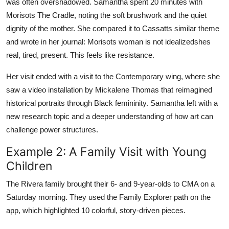
was often overshadowed. Samantha spent 20 minutes with
Morisots The Cradle, noting the soft brushwork and the quiet
dignity of the mother. She compared it to Cassatts similar theme
and wrote in her journal: Morisots woman is not idealizedshes
real, tired, present. This feels like resistance.
Her visit ended with a visit to the Contemporary wing, where she
saw a video installation by Mickalene Thomas that reimagined
historical portraits through Black femininity. Samantha left with a
new research topic and a deeper understanding of how art can
challenge power structures.
Example 2: A Family Visit with Young
Children
The Rivera family brought their 6- and 9-year-olds to CMA on a
Saturday morning. They used the Family Explorer path on the
app, which highlighted 10 colorful, story-driven pieces.