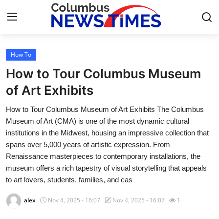
How To
Home
How to Tour Columbus Museum
Contact
of Art Exhibits
How to Tour Columbus Museum of Art Exhibits The Columbus
Press Release
Museum of Art (CMA) is one of the most dynamic cultural
institutions in the Midwest, housing an impressive collection that
Privacy Policy
spans over 5,000 years of artistic expression. From
Renaissance masterpieces to contemporary installations, the
About
museum offers a rich tapestry of visual storytelling that appeals
to art lovers, students, families, and cas
News Network
alex
Nov 4, 2025 - 16:07
Nov 4, 2025 - 16:07
1
Submit Press Release