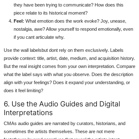
they have been trying to communicate? How does this
piece relate to its historical moment?
Feel:
What emotion does the work evoke? Joy, unease,
nostalgia, awe? Allow yourself to respond emotionally, even
if you cant articulate why.
Use the wall labelsbut dont rely on them exclusively. Labels
provide context: title, artist, date, medium, and acquisition history.
But the real insight comes from your own interpretation. Compare
what the label says with what you observe. Does the description
align with your feelings? Does it expand your understanding, or
does it feel limiting?
6. Use the Audio Guides and Digital
Interpretations
CMAs audio guides are narrated by curators, historians, and
sometimes the artists themselves. These are not mere