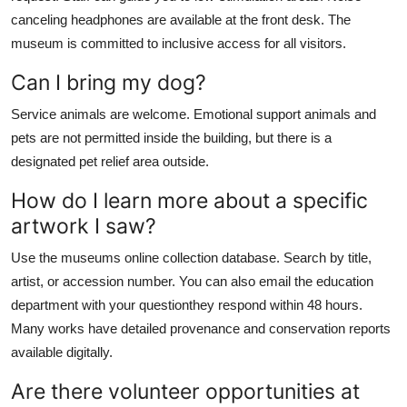
canceling headphones are available at the front desk. The
museum is committed to inclusive access for all visitors.
Can I bring my dog?
Service animals are welcome. Emotional support animals and
pets are not permitted inside the building, but there is a
designated pet relief area outside.
How do I learn more about a specific
artwork I saw?
Use the museums online collection database. Search by title,
artist, or accession number. You can also email the education
department with your questionthey respond within 48 hours.
Many works have detailed provenance and conservation reports
available digitally.
Are there volunteer opportunities at