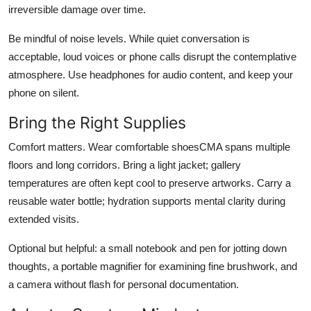
irreversible damage over time.
Be mindful of noise levels. While quiet conversation is
acceptable, loud voices or phone calls disrupt the contemplative
atmosphere. Use headphones for audio content, and keep your
phone on silent.
Bring the Right Supplies
Comfort matters. Wear comfortable shoesCMA spans multiple
floors and long corridors. Bring a light jacket; gallery
temperatures are often kept cool to preserve artworks. Carry a
reusable water bottle; hydration supports mental clarity during
extended visits.
Optional but helpful: a small notebook and pen for jotting down
thoughts, a portable magnifier for examining fine brushwork, and
a camera without flash for personal documentation.