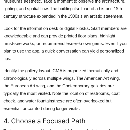
museums aesthetic. Take a moment to observe the architecture,
lighting, and spatial flow. The building itselfpart of a historic 19th-
century structure expanded in the 1990sis an artistic statement.
Look for the information desk or digital kiosks. Staff members are
knowledgeable and can provide printed floor plans, highlight
must-see works, or recommend lesser-known gems. Even if you
plan to use the app, a quick conversation can yield personalized
tips.
Identify the gallery layout. CMA is organized thematically and
chronologically across multiple wings. The American Art wing,
the European Art wing, and the Contemporary galleries are
typically the most visited. Note the location of restrooms, coat
check, and water fountainsthese are often overlooked but
essential for comfort during longer visits.
4. Choose a Focused Path