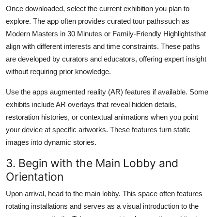
Once downloaded, select the current exhibition you plan to
explore. The app often provides curated tour pathssuch as
Modern Masters in 30 Minutes or Family-Friendly Highlightsthat
align with different interests and time constraints. These paths
are developed by curators and educators, offering expert insight
without requiring prior knowledge.
Use the apps augmented reality (AR) features if available. Some
exhibits include AR overlays that reveal hidden details,
restoration histories, or contextual animations when you point
your device at specific artworks. These features turn static
images into dynamic stories.
3. Begin with the Main Lobby and
Orientation
Upon arrival, head to the main lobby. This space often features
rotating installations and serves as a visual introduction to the