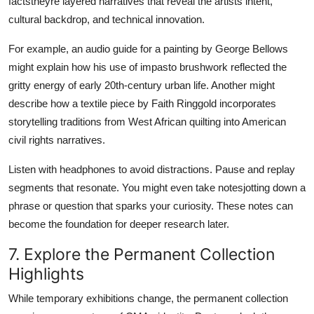
factstheyre layered narratives that reveal the artists intent,
cultural backdrop, and technical innovation.
For example, an audio guide for a painting by George Bellows
might explain how his use of impasto brushwork reflected the
gritty energy of early 20th-century urban life. Another might
describe how a textile piece by Faith Ringgold incorporates
storytelling traditions from West African quilting into American
civil rights narratives.
Listen with headphones to avoid distractions. Pause and replay
segments that resonate. You might even take notesjotting down a
phrase or question that sparks your curiosity. These notes can
become the foundation for deeper research later.
7. Explore the Permanent Collection
Highlights
While temporary exhibitions change, the permanent collection