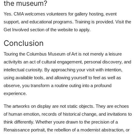
the museum?
Yes. CMA welcomes volunteers for gallery hosting, event
support, and educational programs. Training is provided. Visit the
Get Involved section of the website to apply.
Conclusion
Touring the Columbus Museum of Art is not merely a leisure
activityits an act of cultural engagement, personal discovery, and
intellectual curiosity. By approaching your visit with intention,
using available tools, and allowing yourself to feel as well as
observe, you transform a routine outing into a profound
experience.
The artworks on display are not static objects. They are echoes
of human emotion, records of historical change, and invitations to
think differently. Whether youre drawn to the precision of a
Renaissance portrait, the rebellion of a modernist abstraction, or