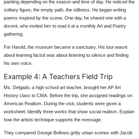
painting depending on the season and time of day. He noticed the
solitary figure, the empty path, the stillness. He began writing
poems inspired by the scene. One day, he shared one with a
docent, who invited him to read it at a monthly Art and Poetry
gathering.
For Harold, the museum became a sanctuary. His tour wasnt
about learning factsit was about listening to silence and finding
his own voice.
Example 4: A Teachers Field Trip
Ms. Delgado, a high school art teacher, brought her AP Art
History class to CMA. Before the trip, she assigned readings on
American Realism. During the visit, students were given a
worksheet: Identify three works that show social realism. Explain
how the artists technique supports the message.
They compared George Bellows gritty urban scenes with Jacob