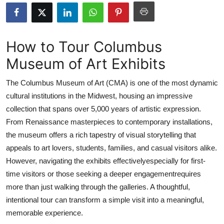
Health
Guest Posting
How to Tour Columbus
Museum of Art Exhibits
Advertise with US
The Columbus Museum of Art (CMA) is one of the most dynamic
Crypto
cultural institutions in the Midwest, housing an impressive
collection that spans over 5,000 years of artistic expression.
Business
From Renaissance masterpieces to contemporary installations,
Finance
the museum offers a rich tapestry of visual storytelling that
appeals to art lovers, students, families, and casual visitors alike.
Tech
However, navigating the exhibits effectivelyespecially for first-
time visitors or those seeking a deeper engagementrequires
Real Estate
more than just walking through the galleries. A thoughtful,
intentional tour can transform a simple visit into a meaningful,
General
memorable experience.