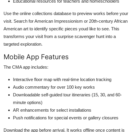
Educational resources for teachers and homeschoolers
Use the online collections database to preview works before your
visit. Search for American Impressionism or 20th-century African
American art to identify specific pieces youd like to see. This
transforms your visit from a surprise scavenger hunt into a
targeted exploration.
Mobile App Features
The CMA app includes:
Interactive floor map with real-time location tracking
Audio commentary for over 100 key works
Downloadable self-guided tour itineraries (15, 30, and 60-
minute options)
AR enhancements for select installations
Push notifications for special events or gallery closures
Download the app before arrival. It works offline once content is