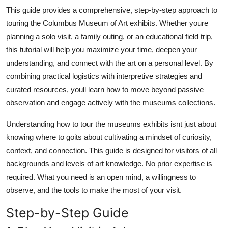
Top 10
This guide provides a comprehensive, step-by-step approach to
touring the Columbus Museum of Art exhibits. Whether youre
How To
planning a solo visit, a family outing, or an educational field trip,
this tutorial will help you maximize your time, deepen your
Support Number
understanding, and connect with the art on a personal level. By
combining practical logistics with interpretive strategies and
curated resources, youll learn how to move beyond passive
observation and engage actively with the museums collections.
Understanding how to tour the museums exhibits isnt just about
knowing where to goits about cultivating a mindset of curiosity,
context, and connection. This guide is designed for visitors of all
backgrounds and levels of art knowledge. No prior expertise is
required. What you need is an open mind, a willingness to
observe, and the tools to make the most of your visit.
Step-by-Step Guide