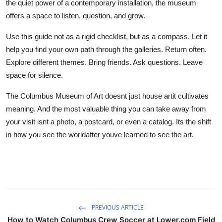
the quiet power of a contemporary installation, the museum
offers a space to listen, question, and grow.
Use this guide not as a rigid checklist, but as a compass. Let it
help you find your own path through the galleries. Return often.
Explore different themes. Bring friends. Ask questions. Leave
space for silence.
The Columbus Museum of Art doesnt just house artit cultivates
meaning. And the most valuable thing you can take away from
your visit isnt a photo, a postcard, or even a catalog. Its the shift
in how you see the worldafter youve learned to see the art.
PREVIOUS ARTICLE
How to Watch Columbus Crew Soccer at Lower.com Field