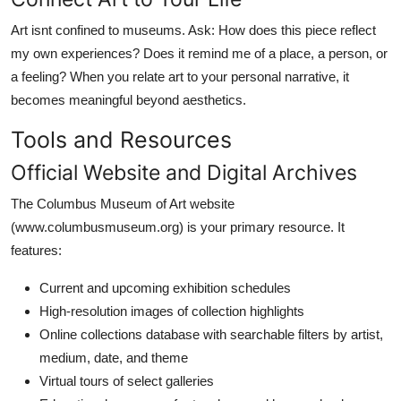
Art isnt confined to museums. Ask: How does this piece reflect
my own experiences? Does it remind me of a place, a person, or
a feeling? When you relate art to your personal narrative, it
becomes meaningful beyond aesthetics.
Tools and Resources
Official Website and Digital Archives
The Columbus Museum of Art website
(www.columbusmuseum.org) is your primary resource. It
features:
Current and upcoming exhibition schedules
High-resolution images of collection highlights
Online collections database with searchable filters by artist,
medium, date, and theme
Virtual tours of select galleries