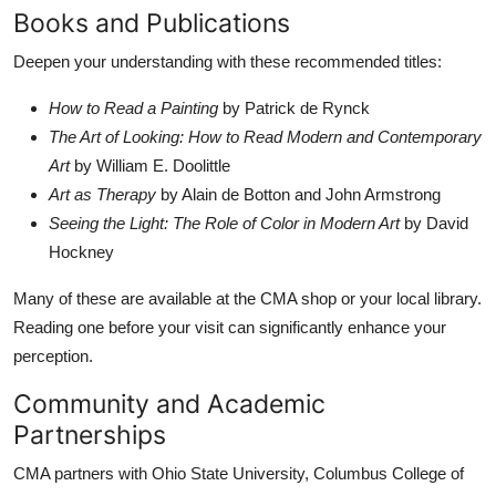
Books and Publications
Deepen your understanding with these recommended titles:
How to Read a Painting
by Patrick de Rynck
The Art of Looking: How to Read Modern and Contemporary
Art
by William E. Doolittle
Art as Therapy
by Alain de Botton and John Armstrong
Seeing the Light: The Role of Color in Modern Art
by David
Hockney
Many of these are available at the CMA shop or your local library.
Reading one before your visit can significantly enhance your
perception.
Community and Academic
Partnerships
CMA partners with Ohio State University, Columbus College of