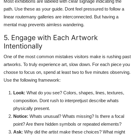
Most exhibitions are labeled with clear signage indicating the
path. Use these as your guide. Dont feel pressured to follow a
linear routemany galleries are interconnected. But having a
mental map prevents aimless wandering.
5. Engage with Each Artwork
Intentionally
One of the most common mistakes visitors make is rushing past
artworks. To truly experience art, slow down. For each piece you
choose to focus on, spend at least two to five minutes observing.
Use the following framework:
Look:
What do you see? Colors, shapes, lines, textures,
composition. Dont rush to interpretjust describe whats
physically present.
Notice:
Whats unusual? Whats missing? Is there a focal
point? Are there hidden symbols or repeated elements?
Ask:
Why did the artist make these choices? What might