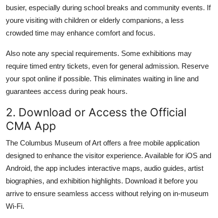
busier, especially during school breaks and community events. If
youre visiting with children or elderly companions, a less
crowded time may enhance comfort and focus.
Also note any special requirements. Some exhibitions may
require timed entry tickets, even for general admission. Reserve
your spot online if possible. This eliminates waiting in line and
guarantees access during peak hours.
2. Download or Access the Official
CMA App
The Columbus Museum of Art offers a free mobile application
designed to enhance the visitor experience. Available for iOS and
Android, the app includes interactive maps, audio guides, artist
biographies, and exhibition highlights. Download it before you
arrive to ensure seamless access without relying on in-museum
Wi-Fi.