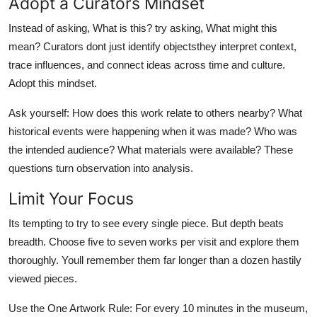
Adopt a Curators Mindset
Instead of asking, What is this? try asking, What might this
mean? Curators dont just identify objectsthey interpret context,
trace influences, and connect ideas across time and culture.
Adopt this mindset.
Ask yourself: How does this work relate to others nearby? What
historical events were happening when it was made? Who was
the intended audience? What materials were available? These
questions turn observation into analysis.
Limit Your Focus
Its tempting to try to see every single piece. But depth beats
breadth. Choose five to seven works per visit and explore them
thoroughly. Youll remember them far longer than a dozen hastily
viewed pieces.
Use the One Artwork Rule: For every 10 minutes in the museum,