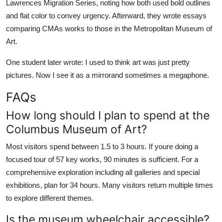
Lawrences Migration Series, noting how both used bold outlines
and flat color to convey urgency. Afterward, they wrote essays
comparing CMAs works to those in the Metropolitan Museum of
Art.
One student later wrote: I used to think art was just pretty
pictures. Now I see it as a mirrorand sometimes a megaphone.
FAQs
How long should I plan to spend at the
Columbus Museum of Art?
Most visitors spend between 1.5 to 3 hours. If youre doing a
focused tour of 57 key works, 90 minutes is sufficient. For a
comprehensive exploration including all galleries and special
exhibitions, plan for 34 hours. Many visitors return multiple times
to explore different themes.
Is the museum wheelchair accessible?