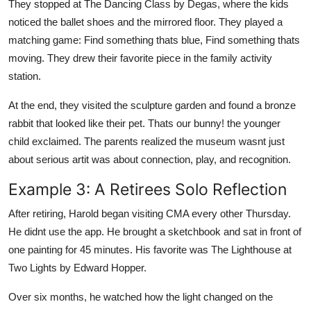
They stopped at The Dancing Class by Degas, where the kids
noticed the ballet shoes and the mirrored floor. They played a
matching game: Find something thats blue, Find something thats
moving. They drew their favorite piece in the family activity
station.
At the end, they visited the sculpture garden and found a bronze
rabbit that looked like their pet. Thats our bunny! the younger
child exclaimed. The parents realized the museum wasnt just
about serious artit was about connection, play, and recognition.
Example 3: A Retirees Solo Reflection
After retiring, Harold began visiting CMA every other Thursday.
He didnt use the app. He brought a sketchbook and sat in front of
one painting for 45 minutes. His favorite was The Lighthouse at
Two Lights by Edward Hopper.
Over six months, he watched how the light changed on the