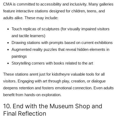
CMA is committed to accessibility and inclusivity. Many galleries
feature interactive stations designed for children, teens, and
adults alike. These may include:
Touch replicas of sculptures (for visually impaired visitors
and tactile learners)
Drawing stations with prompts based on current exhibitions
Augmented reality puzzles that reveal hidden elements in
paintings
Storytelling corners with books related to the art
These stations arent just for kidstheyre valuable tools for all
visitors. Engaging with art through play, creation, or dialogue
deepens retention and fosters emotional connection. Even adults
benefit from hands-on exploration.
10. End with the Museum Shop and
Final Reflection