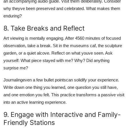
an accompanying audio guide. Visit them deliberately. Consider
why theyve been preserved and celebrated. What makes them
enduring?
8. Take Breaks and Reflect
Art viewing is mentally engaging. After 4560 minutes of focused
observation, take a break. Sit in the museums caf, the sculpture
garden, or a quiet alcove. Reflect on what youve seen. Ask
yourself: What piece stayed with me? Why? Did anything
surprise me?
Journalingeven a few bullet pointscan solidify your experience.
Write down one thing you learned, one question you still have,
and one emotion you felt. This practice transforms a passive visit
into an active learning experience.
9. Engage with Interactive and Family-
Friendly Stations