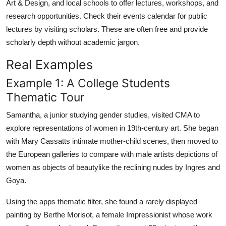
Art & Design, and local schools to offer lectures, workshops, and
research opportunities. Check their events calendar for public
lectures by visiting scholars. These are often free and provide
scholarly depth without academic jargon.
Real Examples
Example 1: A College Students
Thematic Tour
Samantha, a junior studying gender studies, visited CMA to
explore representations of women in 19th-century art. She began
with Mary Cassatts intimate mother-child scenes, then moved to
the European galleries to compare with male artists depictions of
women as objects of beautylike the reclining nudes by Ingres and
Goya.
Using the apps thematic filter, she found a rarely displayed
painting by Berthe Morisot, a female Impressionist whose work