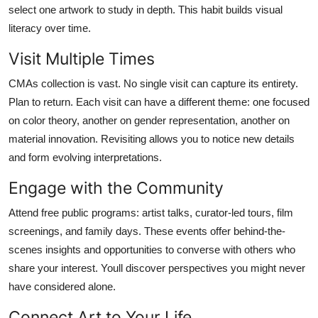
select one artwork to study in depth. This habit builds visual
literacy over time.
Visit Multiple Times
CMAs collection is vast. No single visit can capture its entirety.
Plan to return. Each visit can have a different theme: one focused
on color theory, another on gender representation, another on
material innovation. Revisiting allows you to notice new details
and form evolving interpretations.
Engage with the Community
Attend free public programs: artist talks, curator-led tours, film
screenings, and family days. These events offer behind-the-
scenes insights and opportunities to converse with others who
share your interest. Youll discover perspectives you might never
have considered alone.
Connect Art to Your Life