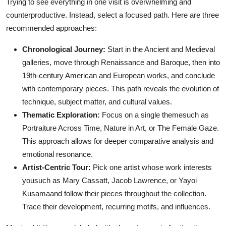
Trying to see everything in one visit is overwhelming and
counterproductive. Instead, select a focused path. Here are three
recommended approaches:
Chronological Journey:
Start in the Ancient and Medieval
galleries, move through Renaissance and Baroque, then into
19th-century American and European works, and conclude
with contemporary pieces. This path reveals the evolution of
technique, subject matter, and cultural values.
Thematic Exploration:
Focus on a single themesuch as
Portraiture Across Time, Nature in Art, or The Female Gaze.
This approach allows for deeper comparative analysis and
emotional resonance.
Artist-Centric Tour:
Pick one artist whose work interests
yousuch as Mary Cassatt, Jacob Lawrence, or Yayoi
Kusamaand follow their pieces throughout the collection.
Trace their development, recurring motifs, and influences.