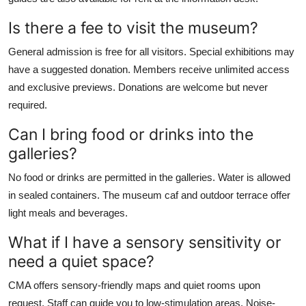
Is there a fee to visit the museum?
General admission is free for all visitors. Special exhibitions may
have a suggested donation. Members receive unlimited access
and exclusive previews. Donations are welcome but never
required.
Can I bring food or drinks into the
galleries?
No food or drinks are permitted in the galleries. Water is allowed
in sealed containers. The museum caf and outdoor terrace offer
light meals and beverages.
What if I have a sensory sensitivity or
need a quiet space?
CMA offers sensory-friendly maps and quiet rooms upon
request. Staff can guide you to low-stimulation areas. Noise-