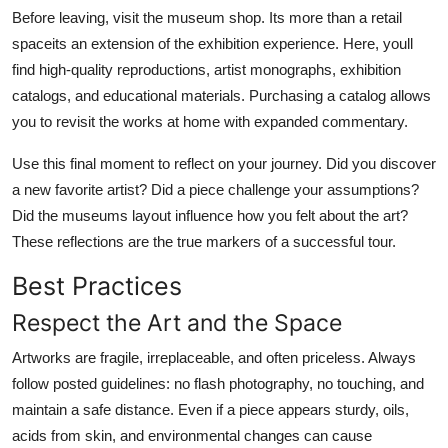
Before leaving, visit the museum shop. Its more than a retail
spaceits an extension of the exhibition experience. Here, youll
find high-quality reproductions, artist monographs, exhibition
catalogs, and educational materials. Purchasing a catalog allows
you to revisit the works at home with expanded commentary.
Use this final moment to reflect on your journey. Did you discover
a new favorite artist? Did a piece challenge your assumptions?
Did the museums layout influence how you felt about the art?
These reflections are the true markers of a successful tour.
Best Practices
Respect the Art and the Space
Artworks are fragile, irreplaceable, and often priceless. Always
follow posted guidelines: no flash photography, no touching, and
maintain a safe distance. Even if a piece appears sturdy, oils,
acids from skin, and environmental changes can cause