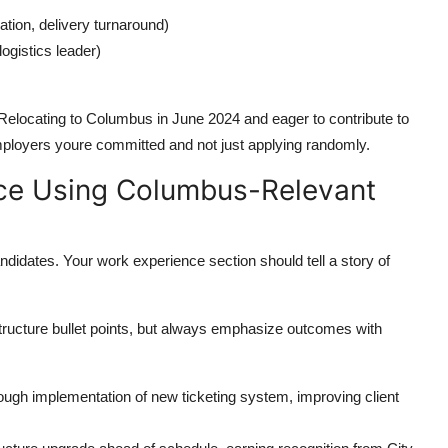
tion, delivery turnaround)
gistics leader)
 Relocating to Columbus in June 2024 and eager to contribute to
mployers youre committed and not just applying randomly.
ce Using Columbus-Relevant
didates. Your work experience section should tell a story of
tructure bullet points, but always emphasize outcomes with
gh implementation of new ticketing system, improving client