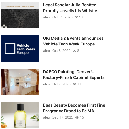
Legal Scholar Julio Benítez
Proudly Unveils his Whistle...
alex
Oct 14, 2025
52
UKi Media & Events announces
Vehicle Tech Week Europe
alex
Oct 8, 2025
8
DAECO Painting: Denver’s
Factory-Finish Cabinet Experts
alex
Oct 7, 2025
11
Esas Beauty Becomes First Fine
Fragrance Brand to Be MA...
alex
Sep 17, 2025
16