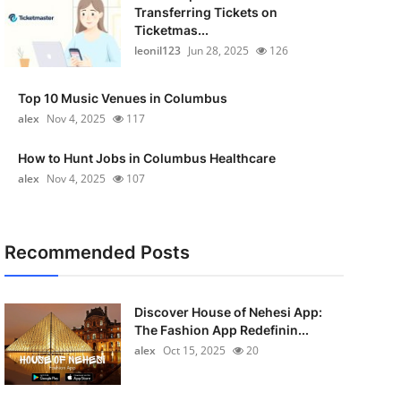
Transferring Tickets on
Ticketmas...
leonil123
Jun 28, 2025
126
Top 10 Music Venues in Columbus
alex
Nov 4, 2025
117
How to Hunt Jobs in Columbus Healthcare
alex
Nov 4, 2025
107
Recommended Posts
Discover House of Nehesi App:
The Fashion App Redefinin...
alex
Oct 15, 2025
20