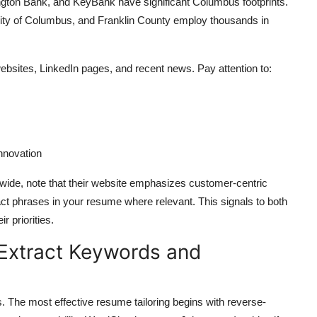
gton Bank, and KeyBank have significant Columbus footprints.
ity of Columbus, and Franklin County employ thousands in
websites, LinkedIn pages, and recent news. Pay attention to:
nnovation
onwide, note that their website emphasizes customer-centric
ct phrases in your resume where relevant. This signals to both
 priorities.
 Extract Keywords and
s. The most effective resume tailoring begins with reverse-