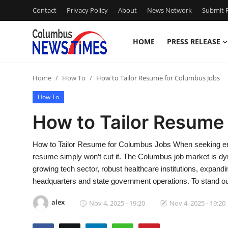
Contact
Privacy Policy
About
News Network
Submit P
HOME
PRESS RELEASE
Home
Home
How To
How to Tailor Resume for Columbus Jobs
Press Release
How To
Contact
How to Tailor Resume
Privacy Policy
How to Tailor Resume for Columbus Jobs When seeking empl
resume simply won’t cut it. The Columbus job market is dy
About
growing tech sector, robust healthcare institutions, expand
headquarters and state government operations. To stand o
News Network
alex
Nov 4, 2025 - 19:20
Nov 4, 2025 - 19:20
Health