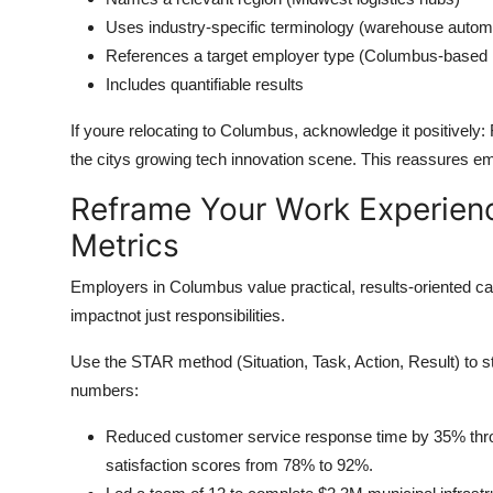
Uses industry-specific terminology (warehouse automa
References a target employer type (Columbus-based lo
Includes quantifiable results
If youre relocating to Columbus, acknowledge it positively:
the citys growing tech innovation scene. This reassures e
Reframe Your Work Experien
Metrics
Employers in Columbus value practical, results-oriented can
impactnot just responsibilities.
Use the STAR method (Situation, Task, Action, Result) to s
numbers:
Reduced customer service response time by 35% throu
satisfaction scores from 78% to 92%.