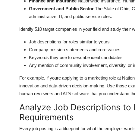
Finance and Insurance
Nationwide Insurance, Huntin
Government and Public Sector
The State of Ohio, C
administrative, IT, and public service roles.
Identify 510 target companies in your field and study their 
Job descriptions for roles similar to yours
Company mission statements and core values
Keywords they use to describe ideal candidates
Any mention of community involvement, diversity, or i
For example, if youre applying to a marketing role at Nati
innovation and data-driven decision-making. Use those exa
human reviewers and ATS software that you understand their
Analyze Job Descriptions to
Requirements
Every job posting is a blueprint for what the employer want