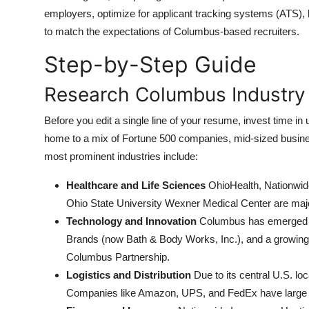
Top 10
employers, optimize for applicant tracking systems (ATS), h
to match the expectations of Columbus-based recruiters.
How To
Step-by-Step Guide
Support Number
Research Columbus Industry
Before you edit a single line of your resume, invest time 
home to a mix of Fortune 500 companies, mid-sized business
most prominent industries include:
Healthcare and Life Sciences
OhioHealth, Nationwid
Ohio State University Wexner Medical Center are maj
Technology and Innovation
Columbus has emerged as 
Brands (now Bath & Body Works, Inc.), and a growin
Columbus Partnership.
Logistics and Distribution
Due to its central U.S. lo
Companies like Amazon, UPS, and FedEx have large r