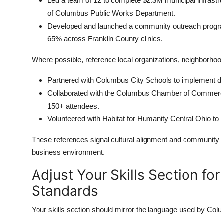
Led a team of 12 to complete $2.3M municipal infrastr
of Columbus Public Works Department.
Developed and launched a community outreach program 
65% across Franklin County clinics.
Where possible, reference local organizations, neighborhoods
Partnered with Columbus City Schools to implement dig
Collaborated with the Columbus Chamber of Commerce 
150+ attendees.
Volunteered with Habitat for Humanity Central Ohio to
These references signal cultural alignment and community 
business environment.
Adjust Your Skills Section fo
Standards
Your skills section should mirror the language used by C