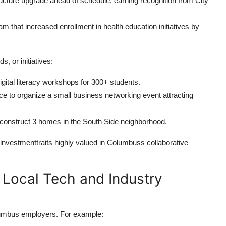
ucture upgrade ahead of schedule, earning recognition from City
that increased enrollment in health education initiatives by
, or initiatives:
ital literacy workshops for 300+ students.
to organize a small business networking event attracting
 construct 3 homes in the South Side neighborhood.
investmenttraits highly valued in Columbuss collaborative
r Local Tech and Industry
olumbus employers. For example: