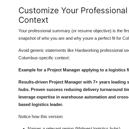
Customize Your Professiona
Context
Your professional summary (or resume objective) is the firs
snapshot of who you are and why youre a perfect fit for C
Avoid generic statements like Hardworking professional se
Columbus-specific context:
Example for a Project Manager applying to a logistics f
Results-driven Project Manager with 7+ years leading su
hubs. Proven success reducing delivery turnaround time
leverage expertise in warehouse automation and cross-
based logistics leader.
Notice how this version:
Names a relevant region (Midwest logistics hubs)