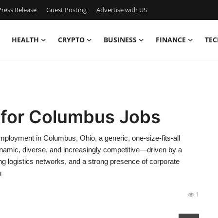
ress Release
Guest Posting
Advertise with US
HEALTH
CRYPTO
BUSINESS
FINANCE
TEC
 for Columbus Jobs
oyment in Columbus, Ohio, a generic, one-size-fits-all
namic, diverse, and increasingly competitive—driven by a
ing logistics networks, and a strong presence of corporate
u
1