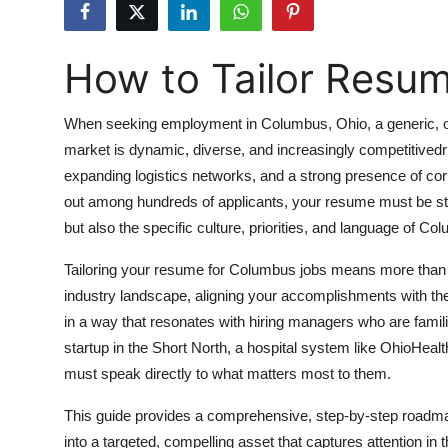
Submit Press Release
How to Tailor Resu
Guest Posting
Crypto
When seeking employment in Columbus, Ohio, a generic, on
market is dynamic, diverse, and increasingly competitivedri
Advertise with US
expanding logistics networks, and a strong presence of co
out among hundreds of applicants, your resume must be strat
Business
but also the specific culture, priorities, and language of 
Finance
Tailoring your resume for Columbus jobs means more than c
industry landscape, aligning your accomplishments with th
Tech
in a way that resonates with hiring managers who are famili
startup in the Short North, a hospital system like OhioHealt
Real Estate
must speak directly to what matters most to them.
General
This guide provides a comprehensive, step-by-step roadm
into a targeted, compelling asset that captures attention in