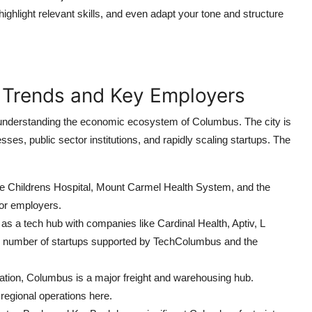
ighlight relevant skills, and even adapt your tone and structure
 Trends and Key Employers
in understanding the economic ecosystem of Columbus. The city is
es, public sector institutions, and rapidly scaling startups. The
e Childrens Hospital, Mount Carmel Health System, and the
or employers.
a tech hub with companies like Cardinal Health, Aptiv, L
g number of startups supported by TechColumbus and the
cation, Columbus is a major freight and warehousing hub.
egional operations here.