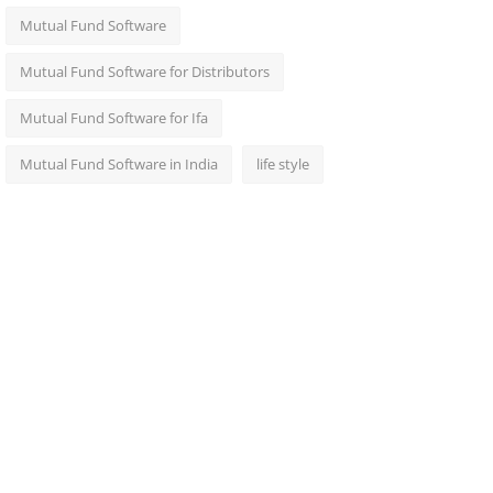
Mutual Fund Software
Mutual Fund Software for Distributors
Mutual Fund Software for Ifa
Mutual Fund Software in India
life style