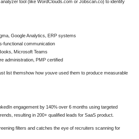
t analyzer tool (like WordClouds.com or Jobscan.co) to identify
 Sigma, Google Analytics, ERP systems
ross-functional communication
kBooks, Microsoft Teams
re administration, PMP certified
just list themshow how youve used them to produce measurable
nkedIn engagement by 140% over 6 months using targeted
ends, resulting in 200+ qualified leads for SaaS product.
ing filters and catches the eye of recruiters scanning for