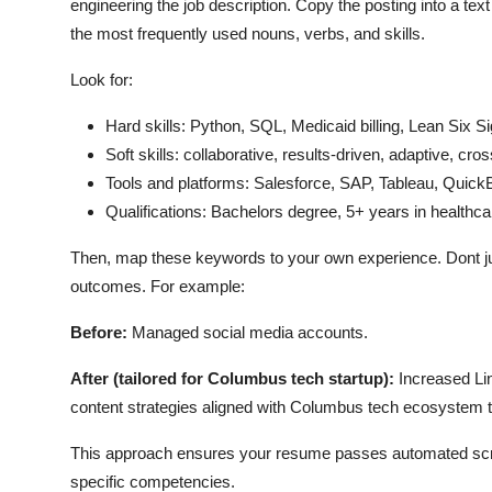
engineering the job description. Copy the posting into a tex
the most frequently used nouns, verbs, and skills.
Look for:
Hard skills: Python, SQL, Medicaid billing, Lean Six
Soft skills: collaborative, results-driven, adaptive, c
Tools and platforms: Salesforce, SAP, Tableau, Quic
Qualifications: Bachelors degree, 5+ years in healthca
Then, map these keywords to your own experience. Dont 
outcomes. For example:
Before:
Managed social media accounts.
After (tailored for Columbus tech startup):
Increased Li
content strategies aligned with Columbus tech ecosystem tr
This approach ensures your resume passes automated screen
specific competencies.