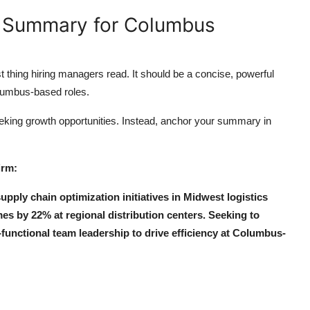
l Summary for Columbus
t thing hiring managers read. It should be a concise, powerful
olumbus-based roles.
eking growth opportunities. Instead, anchor your summary in
irm:
pply chain optimization initiatives in Midwest logistics
s by 22% at regional distribution centers. Seeking to
functional team leadership to drive efficiency at Columbus-