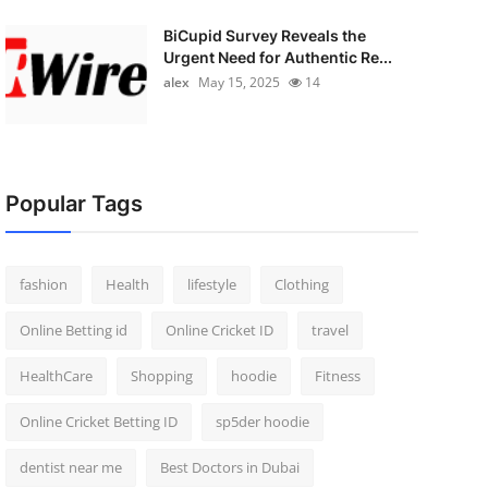
BiCupid Survey Reveals the
Urgent Need for Authentic Re...
alex
May 15, 2025
14
Popular Tags
fashion
Health
lifestyle
Clothing
Online Betting id
Online Cricket ID
travel
HealthCare
Shopping
hoodie
Fitness
Online Cricket Betting ID
sp5der hoodie
dentist near me
Best Doctors in Dubai