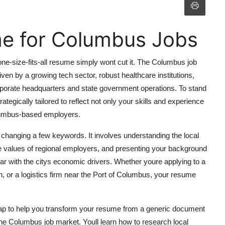
me for Columbus Jobs
e-size-fits-all resume simply wont cut it. The Columbus job
ven by a growing tech sector, robust healthcare institutions,
rporate headquarters and state government operations. To stand
egically tailored to reflect not only your skills and experience
Columbus-based employers.
hanging a few keywords. It involves understanding the local
e values of regional employers, and presenting your background
ar with the citys economic drivers. Whether youre applying to a
h, or a logistics firm near the Port of Columbus, your resume
ap to help you transform your resume from a generic document
 the Columbus job market. Youll learn how to research local