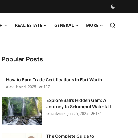
H
REAL ESTATE
GENERAL
MORE
Popular Posts
How to Earn Trade Certifications in Fort Worth
alex
Nov 4, 2025
137
Explore Bali’s Hidden Gem: A
Journey to Sekumpul Waterfall
tripadvisor
Jun 25, 2025
131
The Complete Guide to