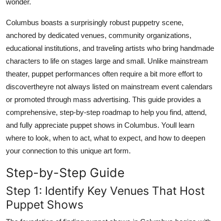
wonder.
Top 10
Columbus boasts a surprisingly robust puppetry scene,
How To
anchored by dedicated venues, community organizations,
educational institutions, and traveling artists who bring handmade
Support Number
characters to life on stages large and small. Unlike mainstream
theater, puppet performances often require a bit more effort to
discovertheyre not always listed on mainstream event calendars
or promoted through mass advertising. This guide provides a
comprehensive, step-by-step roadmap to help you find, attend,
and fully appreciate puppet shows in Columbus. Youll learn
where to look, when to act, what to expect, and how to deepen
your connection to this unique art form.
Step-by-Step Guide
Step 1: Identify Key Venues That Host
Puppet Shows