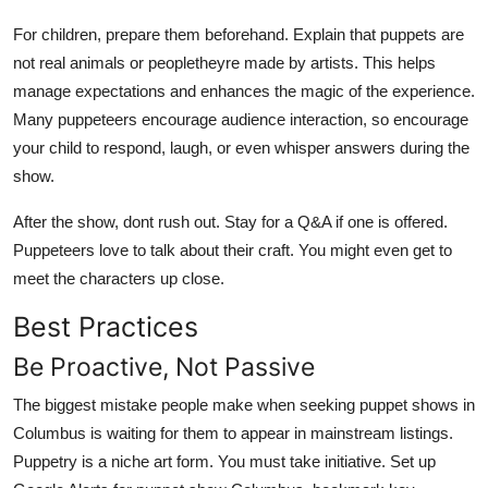
For children, prepare them beforehand. Explain that puppets are
not real animals or peopletheyre made by artists. This helps
manage expectations and enhances the magic of the experience.
Many puppeteers encourage audience interaction, so encourage
your child to respond, laugh, or even whisper answers during the
show.
After the show, dont rush out. Stay for a Q&A if one is offered.
Puppeteers love to talk about their craft. You might even get to
meet the characters up close.
Best Practices
Be Proactive, Not Passive
The biggest mistake people make when seeking puppet shows in
Columbus is waiting for them to appear in mainstream listings.
Puppetry is a niche art form. You must take initiative. Set up