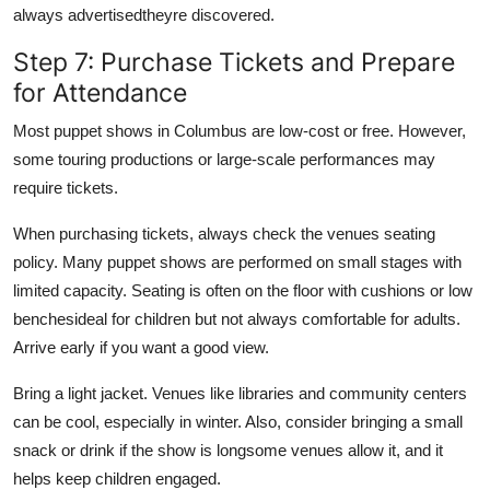
always advertisedtheyre discovered.
Step 7: Purchase Tickets and Prepare
for Attendance
Most puppet shows in Columbus are low-cost or free. However,
some touring productions or large-scale performances may
require tickets.
When purchasing tickets, always check the venues seating
policy. Many puppet shows are performed on small stages with
limited capacity. Seating is often on the floor with cushions or low
benchesideal for children but not always comfortable for adults.
Arrive early if you want a good view.
Bring a light jacket. Venues like libraries and community centers
can be cool, especially in winter. Also, consider bringing a small
snack or drink if the show is longsome venues allow it, and it
helps keep children engaged.