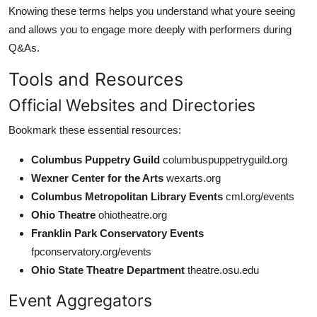
Knowing these terms helps you understand what youre seeing
and allows you to engage more deeply with performers during
Q&As.
Tools and Resources
Official Websites and Directories
Bookmark these essential resources:
Columbus Puppetry Guild
columbuspuppetryguild.org
Wexner Center for the Arts
wexarts.org
Columbus Metropolitan Library Events
cml.org/events
Ohio Theatre
ohiotheatre.org
Franklin Park Conservatory Events
fpconservatory.org/events
Ohio State Theatre Department
theatre.osu.edu
Event Aggregators