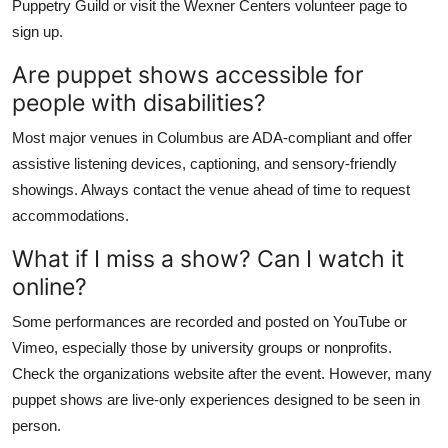
Puppetry Guild or visit the Wexner Centers volunteer page to
sign up.
Are puppet shows accessible for
people with disabilities?
Most major venues in Columbus are ADA-compliant and offer
assistive listening devices, captioning, and sensory-friendly
showings. Always contact the venue ahead of time to request
accommodations.
What if I miss a show? Can I watch it
online?
Some performances are recorded and posted on YouTube or
Vimeo, especially those by university groups or nonprofits.
Check the organizations website after the event. However, many
puppet shows are live-only experiences designed to be seen in
person.