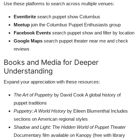
Use these platforms to search across multiple venues:
Eventbrite
search puppet show Columbus
Meetup
join the Columbus Puppet Enthusiasts group
Facebook Events
search puppet show and filter by location
Google Maps
search puppet theater near me and check
reviews
Books and Media for Deeper
Understanding
Expand your appreciation with these resources:
The Art of Puppetry
by David Cook A global history of
puppet traditions
Puppetry: A World History
by Eileen Blumenthal Includes
sections on American regional styles
Shadow and Light: The Hidden World of Puppet Theater
Documentary film available on Kanopy (free with library