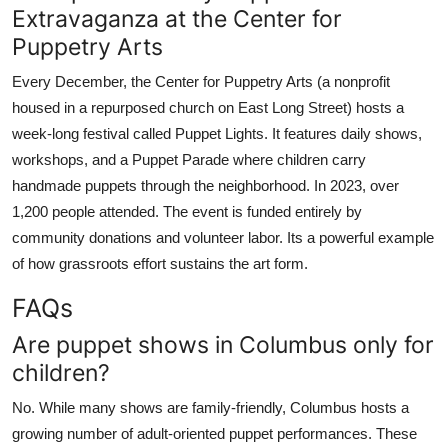
Extravaganza at the Center for
Puppetry Arts
Every December, the Center for Puppetry Arts (a nonprofit
housed in a repurposed church on East Long Street) hosts a
week-long festival called Puppet Lights. It features daily shows,
workshops, and a Puppet Parade where children carry
handmade puppets through the neighborhood. In 2023, over
1,200 people attended. The event is funded entirely by
community donations and volunteer labor. Its a powerful example
of how grassroots effort sustains the art form.
FAQs
Are puppet shows in Columbus only for
children?
No. While many shows are family-friendly, Columbus hosts a
growing number of adult-oriented puppet performances. These