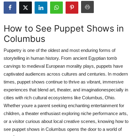
Health
Guest Posting
How to See Puppet Shows in
Columbus
Advertise with US
Puppetry is one of the oldest and most enduring forms of
Crypto
storytelling in human history. From ancient Egyptian tomb
carvings to medieval European morality plays, puppets have
Business
captivated audiences across cultures and centuries. In modern
Finance
times, puppet shows continue to thrive as vibrant, immersive
experiences that blend art, theater, and imaginationespecially in
Tech
cities with rich cultural ecosystems like Columbus, Ohio.
Whether youre a parent seeking enchanting entertainment for
Real Estate
children, a theater enthusiast exploring niche performance arts,
or a visitor curious about local creative scenes, knowing how to
General
see puppet shows in Columbus opens the door to a world of