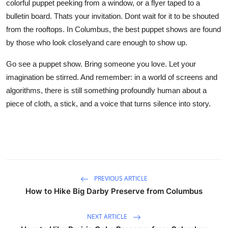
colorful puppet peeking from a window, or a flyer taped to a
bulletin board. Thats your invitation. Dont wait for it to be shouted
from the rooftops. In Columbus, the best puppet shows are found
by those who look closelyand care enough to show up.
Go see a puppet show. Bring someone you love. Let your
imagination be stirred. And remember: in a world of screens and
algorithms, there is still something profoundly human about a
piece of cloth, a stick, and a voice that turns silence into story.
PREVIOUS ARTICLE
How to Hike Big Darby Preserve from Columbus
NEXT ARTICLE