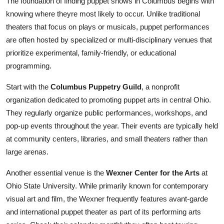
The foundation of finding puppet shows in Columbus begins with
knowing where theyre most likely to occur. Unlike traditional
theaters that focus on plays or musicals, puppet performances
are often hosted by specialized or multi-disciplinary venues that
prioritize experimental, family-friendly, or educational
programming.
Start with the
Columbus Puppetry Guild
, a nonprofit
organization dedicated to promoting puppet arts in central Ohio.
They regularly organize public performances, workshops, and
pop-up events throughout the year. Their events are typically held
at community centers, libraries, and small theaters rather than
large arenas.
Another essential venue is the
Wexner Center for the Arts
at
Ohio State University. While primarily known for contemporary
visual art and film, the Wexner frequently features avant-garde
and international puppet theater as part of its performing arts