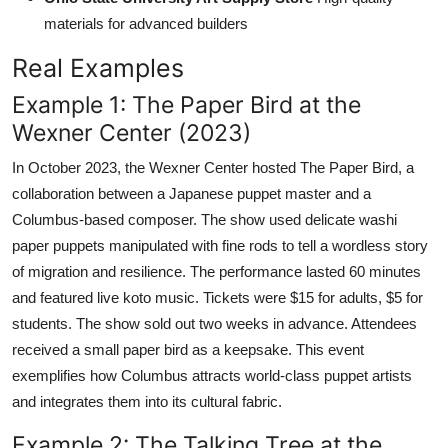
materials for advanced builders
Real Examples
Example 1: The Paper Bird at the
Wexner Center (2023)
In October 2023, the Wexner Center hosted The Paper Bird, a
collaboration between a Japanese puppet master and a
Columbus-based composer. The show used delicate washi
paper puppets manipulated with fine rods to tell a wordless story
of migration and resilience. The performance lasted 60 minutes
and featured live koto music. Tickets were $15 for adults, $5 for
students. The show sold out two weeks in advance. Attendees
received a small paper bird as a keepsake. This event
exemplifies how Columbus attracts world-class puppet artists
and integrates them into its cultural fabric.
Example 2: The Talking Tree at the