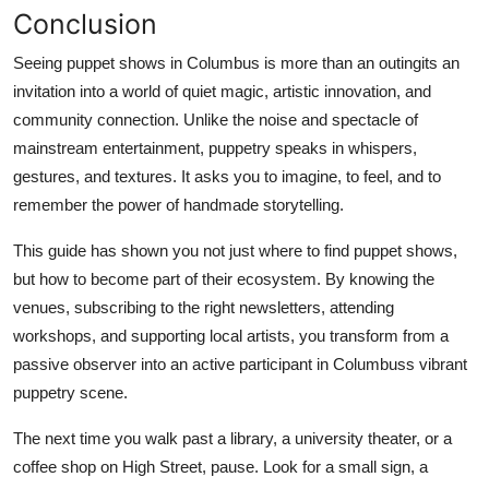
Conclusion
Seeing puppet shows in Columbus is more than an outingits an
invitation into a world of quiet magic, artistic innovation, and
community connection. Unlike the noise and spectacle of
mainstream entertainment, puppetry speaks in whispers,
gestures, and textures. It asks you to imagine, to feel, and to
remember the power of handmade storytelling.
This guide has shown you not just where to find puppet shows,
but how to become part of their ecosystem. By knowing the
venues, subscribing to the right newsletters, attending
workshops, and supporting local artists, you transform from a
passive observer into an active participant in Columbuss vibrant
puppetry scene.
The next time you walk past a library, a university theater, or a
coffee shop on High Street, pause. Look for a small sign, a