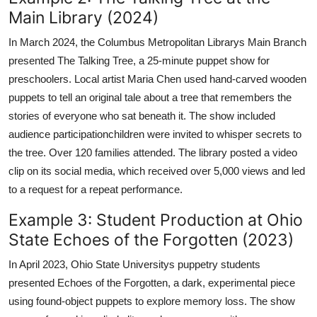
Main Library (2024)
In March 2024, the Columbus Metropolitan Librarys Main Branch
presented The Talking Tree, a 25-minute puppet show for
preschoolers. Local artist Maria Chen used hand-carved wooden
puppets to tell an original tale about a tree that remembers the
stories of everyone who sat beneath it. The show included
audience participationchildren were invited to whisper secrets to
the tree. Over 120 families attended. The library posted a video
clip on its social media, which received over 5,000 views and led
to a request for a repeat performance.
Example 3: Student Production at Ohio
State Echoes of the Forgotten (2023)
In April 2023, Ohio State Universitys puppetry students
presented Echoes of the Forgotten, a dark, experimental piece
using found-object puppets to explore memory loss. The show