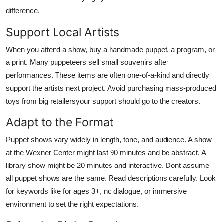
difference.
Support Local Artists
When you attend a show, buy a handmade puppet, a program, or
a print. Many puppeteers sell small souvenirs after
performances. These items are often one-of-a-kind and directly
support the artists next project. Avoid purchasing mass-produced
toys from big retailersyour support should go to the creators.
Adapt to the Format
Puppet shows vary widely in length, tone, and audience. A show
at the Wexner Center might last 90 minutes and be abstract. A
library show might be 20 minutes and interactive. Dont assume
all puppet shows are the same. Read descriptions carefully. Look
for keywords like for ages 3+, no dialogue, or immersive
environment to set the right expectations.