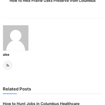
How to Hike Prairie Oaks Preserve from Columbus
alex
Related Posts
How to Hunt Jobs in Columbus Healthcare