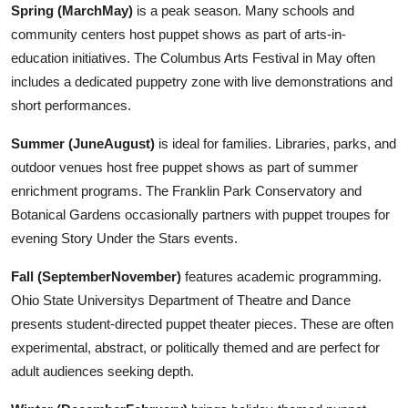
Spring (MarchMay)
is a peak season. Many schools and
community centers host puppet shows as part of arts-in-
education initiatives. The Columbus Arts Festival in May often
includes a dedicated puppetry zone with live demonstrations and
short performances.
Summer (JuneAugust)
is ideal for families. Libraries, parks, and
outdoor venues host free puppet shows as part of summer
enrichment programs. The Franklin Park Conservatory and
Botanical Gardens occasionally partners with puppet troupes for
evening Story Under the Stars events.
Fall (SeptemberNovember)
features academic programming.
Ohio State Universitys Department of Theatre and Dance
presents student-directed puppet theater pieces. These are often
experimental, abstract, or politically themed and are perfect for
adult audiences seeking depth.