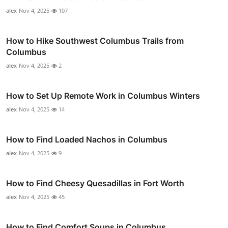
alex
Nov 4, 2025
107
How to Hike Southwest Columbus Trails from
Columbus
alex
Nov 4, 2025
2
How to Set Up Remote Work in Columbus Winters
alex
Nov 4, 2025
14
How to Find Loaded Nachos in Columbus
alex
Nov 4, 2025
9
How to Find Cheesy Quesadillas in Fort Worth
alex
Nov 4, 2025
45
How to Find Comfort Soups in Columbus