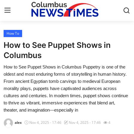
How To
Home
How to See Puppet Shows in
Contact
Columbus
How to See Puppet Shows in Columbus Puppetry is one of the
Press Release
oldest and most enduring forms of storytelling in human history.
From ancient Egyptian tomb carvings to medieval European
Privacy Policy
morality plays, puppets have captivated audiences across
cultures and centuries. In modern times, puppet shows continue
About
to thrive as vibrant, immersive experiences that blend art,
theater, and imagination—especially in
News Network
alex
Nov 4, 2025 - 17:46
Nov 4, 2025 - 17:46
4
Submit Press Release