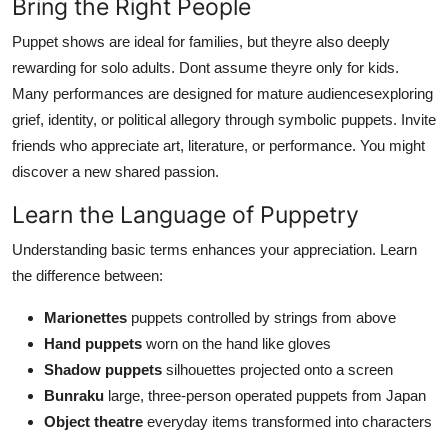
Bring the Right People
Puppet shows are ideal for families, but theyre also deeply
rewarding for solo adults. Dont assume theyre only for kids.
Many performances are designed for mature audiencesexploring
grief, identity, or political allegory through symbolic puppets. Invite
friends who appreciate art, literature, or performance. You might
discover a new shared passion.
Learn the Language of Puppetry
Understanding basic terms enhances your appreciation. Learn
the difference between:
Marionettes
puppets controlled by strings from above
Hand puppets
worn on the hand like gloves
Shadow puppets
silhouettes projected onto a screen
Bunraku
large, three-person operated puppets from Japan
Object theatre
everyday items transformed into characters