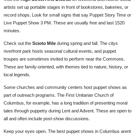
artists set up portable stages in front of bookstores, bakeries, or
record shops. Look for small signs that say Puppet Story Time or
Live Puppet Show 3 PM. These are usually free and last 1520
minutes.
Check out the
Scioto Mile
during spring and fall. The citys
riverfront park hosts seasonal cultural events, and puppet
troupes are sometimes invited to perform near the Commons.
These are family-oriented, with themes tied to nature, history, or
local legends.
Some churches and community centers host puppet shows as
part of outreach programs. The First Unitarian Church of
Columbus, for example, has a long tradition of presenting moral
tales through puppetry during Lent and Advent. These are open to
all and often include post-show discussions.
Keep your eyes open. The best puppet shows in Columbus arent