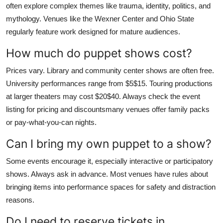
often explore complex themes like trauma, identity, politics, and
mythology. Venues like the Wexner Center and Ohio State
regularly feature work designed for mature audiences.
How much do puppet shows cost?
Prices vary. Library and community center shows are often free.
University performances range from $5$15. Touring productions
at larger theaters may cost $20$40. Always check the event
listing for pricing and discountsmany venues offer family packs
or pay-what-you-can nights.
Can I bring my own puppet to a show?
Some events encourage it, especially interactive or participatory
shows. Always ask in advance. Most venues have rules about
bringing items into performance spaces for safety and distraction
reasons.
Do I need to reserve tickets in