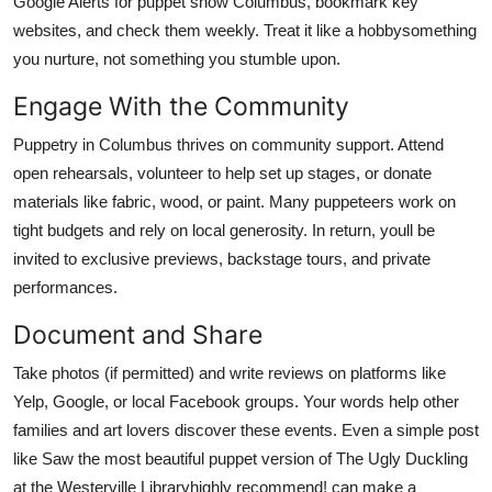
Google Alerts for puppet show Columbus, bookmark key
websites, and check them weekly. Treat it like a hobbysomething
you nurture, not something you stumble upon.
Engage With the Community
Puppetry in Columbus thrives on community support. Attend
open rehearsals, volunteer to help set up stages, or donate
materials like fabric, wood, or paint. Many puppeteers work on
tight budgets and rely on local generosity. In return, youll be
invited to exclusive previews, backstage tours, and private
performances.
Document and Share
Take photos (if permitted) and write reviews on platforms like
Yelp, Google, or local Facebook groups. Your words help other
families and art lovers discover these events. Even a simple post
like Saw the most beautiful puppet version of The Ugly Duckling
at the Westerville Libraryhighly recommend! can make a