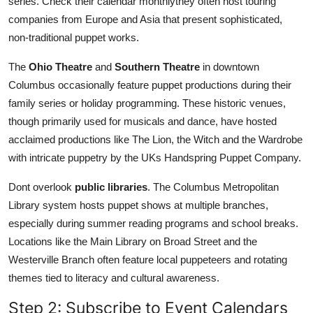
series. Check their calendar monthlythey often host touring
companies from Europe and Asia that present sophisticated,
non-traditional puppet works.
The
Ohio Theatre
and
Southern Theatre
in downtown
Columbus occasionally feature puppet productions during their
family series or holiday programming. These historic venues,
though primarily used for musicals and dance, have hosted
acclaimed productions like The Lion, the Witch and the Wardrobe
with intricate puppetry by the UKs Handspring Puppet Company.
Dont overlook
public libraries
. The Columbus Metropolitan
Library system hosts puppet shows at multiple branches,
especially during summer reading programs and school breaks.
Locations like the Main Library on Broad Street and the
Westerville Branch often feature local puppeteers and rotating
themes tied to literacy and cultural awareness.
Step 2: Subscribe to Event Calendars