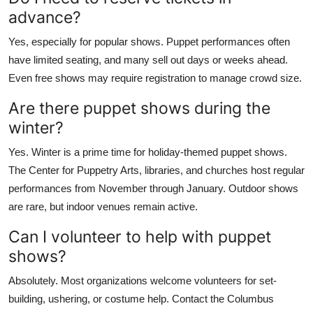
advance?
Yes, especially for popular shows. Puppet performances often
have limited seating, and many sell out days or weeks ahead.
Even free shows may require registration to manage crowd size.
Are there puppet shows during the
winter?
Yes. Winter is a prime time for holiday-themed puppet shows.
The Center for Puppetry Arts, libraries, and churches host regular
performances from November through January. Outdoor shows
are rare, but indoor venues remain active.
Can I volunteer to help with puppet
shows?
Absolutely. Most organizations welcome volunteers for set-
building, ushering, or costume help. Contact the Columbus