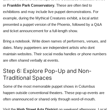
or
Franklin Park Conservatory
. These are often tied to
exhibitions and may include live puppet demonstrations. For
example, during the Mythical Creatures exhibit, a local artist
presented a puppet version of the Phoenix, followed by a Q&A
and ticket announcement for a full-length show.
Bring a notebook. Write down names of performers, venues, and
dates. Many puppeteers are independent artists who dont
maintain websites. Their social media handles or phone numbers
are often shared verbally at events.
Step 6: Explore Pop-Up and Non-
Traditional Spaces
Some of the most memorable puppet shows in Columbus
happen outside conventional theaters. These pop-up events are
often unannounced or shared only through word-of-mouth.
Visit the
High Street Arts District
on weekend afternoons. Local