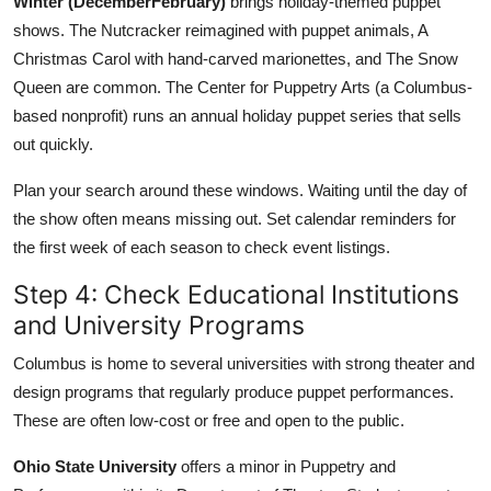
Winter (DecemberFebruary)
brings holiday-themed puppet
shows. The Nutcracker reimagined with puppet animals, A
Christmas Carol with hand-carved marionettes, and The Snow
Queen are common. The Center for Puppetry Arts (a Columbus-
based nonprofit) runs an annual holiday puppet series that sells
out quickly.
Plan your search around these windows. Waiting until the day of
the show often means missing out. Set calendar reminders for
the first week of each season to check event listings.
Step 4: Check Educational Institutions
and University Programs
Columbus is home to several universities with strong theater and
design programs that regularly produce puppet performances.
These are often low-cost or free and open to the public.
Ohio State University
offers a minor in Puppetry and