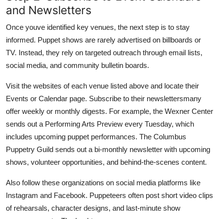
and Newsletters
Once youve identified key venues, the next step is to stay
informed. Puppet shows are rarely advertised on billboards or
TV. Instead, they rely on targeted outreach through email lists,
social media, and community bulletin boards.
Visit the websites of each venue listed above and locate their
Events or Calendar page. Subscribe to their newslettersmany
offer weekly or monthly digests. For example, the Wexner Center
sends out a Performing Arts Preview every Tuesday, which
includes upcoming puppet performances. The Columbus
Puppetry Guild sends out a bi-monthly newsletter with upcoming
shows, volunteer opportunities, and behind-the-scenes content.
Also follow these organizations on social media platforms like
Instagram and Facebook. Puppeteers often post short video clips
of rehearsals, character designs, and last-minute show