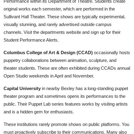
Performance within its Department of Theatre. Students create
original works each semester, which are performed in the
Sullivant Hall Theater. These shows are typically experimental,
visually stunning, and rarely advertised outside campus
channels. Visit the departments website and sign up for their
Student Performance Alerts.
Columbus College of Art & Design (CCAD)
occasionally hosts
puppetry collaborations between animation, sculpture, and
theater students. These are often exhibited during CCADs annual
Open Studio weekends in April and November.
Capital University
in nearby Bexley has a long-standing puppet
theater program and sometimes opens its performances to the
public. Their Puppet Lab series features works by visiting artists
and is a hidden gem for enthusiasts.
These institutions rarely promote shows on public platforms. You
must proactively subscribe to their communications. Many also