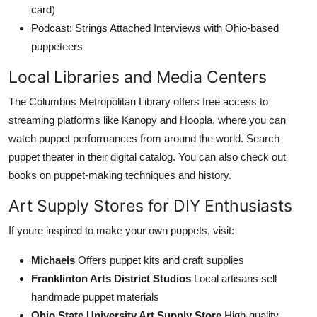
card)
Podcast: Strings Attached Interviews with Ohio-based
puppeteers
Local Libraries and Media Centers
The Columbus Metropolitan Library offers free access to
streaming platforms like Kanopy and Hoopla, where you can
watch puppet performances from around the world. Search
puppet theater in their digital catalog. You can also check out
books on puppet-making techniques and history.
Art Supply Stores for DIY Enthusiasts
If youre inspired to make your own puppets, visit:
Michaels
Offers puppet kits and craft supplies
Franklinton Arts District Studios
Local artisans sell
handmade puppet materials
Ohio State University Art Supply Store
High-quality