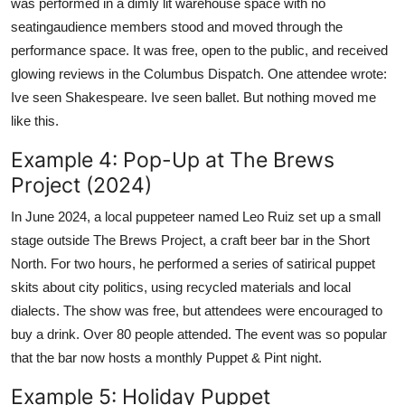
was performed in a dimly lit warehouse space with no
seatingaudience members stood and moved through the
performance space. It was free, open to the public, and received
glowing reviews in the Columbus Dispatch. One attendee wrote:
Ive seen Shakespeare. Ive seen ballet. But nothing moved me
like this.
Example 4: Pop-Up at The Brews
Project (2024)
In June 2024, a local puppeteer named Leo Ruiz set up a small
stage outside The Brews Project, a craft beer bar in the Short
North. For two hours, he performed a series of satirical puppet
skits about city politics, using recycled materials and local
dialects. The show was free, but attendees were encouraged to
buy a drink. Over 80 people attended. The event was so popular
that the bar now hosts a monthly Puppet & Pint night.
Example 5: Holiday Puppet