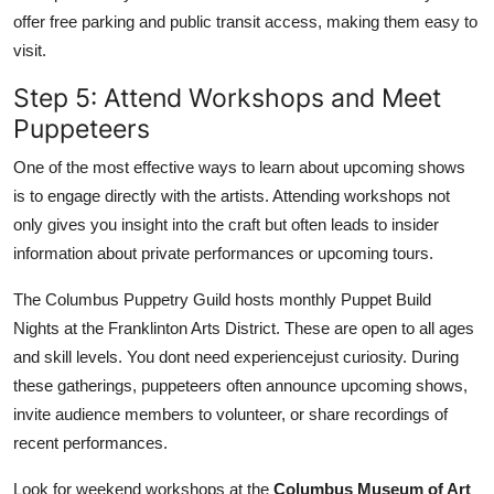
offer free parking and public transit access, making them easy to
visit.
Step 5: Attend Workshops and Meet
Puppeteers
One of the most effective ways to learn about upcoming shows
is to engage directly with the artists. Attending workshops not
only gives you insight into the craft but often leads to insider
information about private performances or upcoming tours.
The Columbus Puppetry Guild hosts monthly Puppet Build
Nights at the Franklinton Arts District. These are open to all ages
and skill levels. You dont need experiencejust curiosity. During
these gatherings, puppeteers often announce upcoming shows,
invite audience members to volunteer, or share recordings of
recent performances.
Look for weekend workshops at the
Columbus Museum of Art