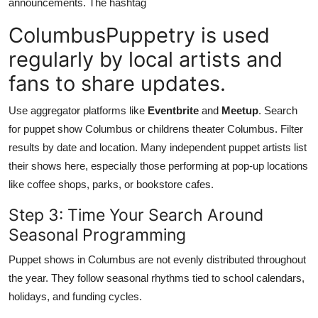
announcements. The hashtag
ColumbusPuppetry is used
regularly by local artists and
fans to share updates.
Use aggregator platforms like
Eventbrite
and
Meetup
. Search
for puppet show Columbus or childrens theater Columbus. Filter
results by date and location. Many independent puppet artists list
their shows here, especially those performing at pop-up locations
like coffee shops, parks, or bookstore cafes.
Step 3: Time Your Search Around
Seasonal Programming
Puppet shows in Columbus are not evenly distributed throughout
the year. They follow seasonal rhythms tied to school calendars,
holidays, and funding cycles.